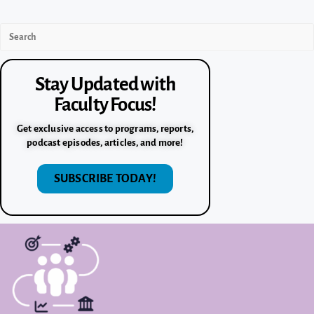
Stay Updated with
Faculty Focus!
Get exclusive access to programs, reports,
podcast episodes, articles, and more!
SUBSCRIBE TODAY!