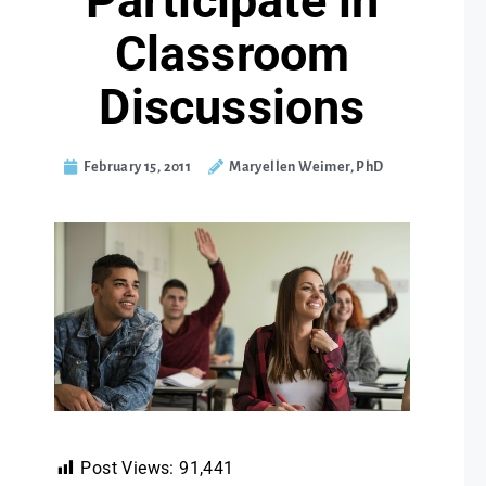
Participate in
Classroom
Discussions
February 15, 2011
Maryellen Weimer, PhD
Post Views:
91,441