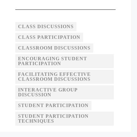
CLASS DISCUSSIONS
CLASS PARTICIPATION
CLASSROOM DISCUSSIONS
ENCOURAGING STUDENT
PARTICIPATION
FACILITATING EFFECTIVE
CLASSROOM DISCUSSIONS
INTERACTIVE GROUP
DISCUSSION
STUDENT PARTICIPATION
STUDENT PARTICIPATION
TECHNIQUES