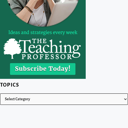
TOPICS