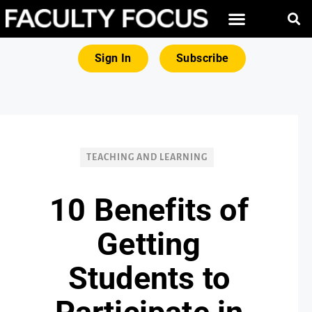
FREE RESOURCES
MAGNA PRODUCTS
Sign In
Subscribe
TEACHING AND LEARNING
10 Benefits of
Getting
Students to