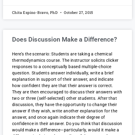
Chita Espino-Bravo, PhD
October 27, 2015
Does Discussion Make a Difference?
Here’s the scenario: Students are taking a chemical
thermodynamics course. The instructor solicits clicker
responses to a conceptually based multiple-choice
question. Students answer individually, write a brief
explanation in support of their answer, and indicate
how confident they are that their answer is correct.
They are then encouraged to discuss their answers with
two or three (self-selected) other students. After that
discussion, they have the opportunity to change their
answer if they wish, write another explanation for the
answer, and once again indicate their degree of
confidence in their answer. Do you think that discussion
would make a difference—particularly, would it make a