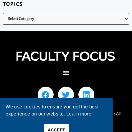
TOPICS
We use cookies to ensure you get the best
© 2026 Faculty Focus | Higher Ed Teaching & Learning - All
experience on our website.
Learn more
Rights Reserved.
ACCEPT