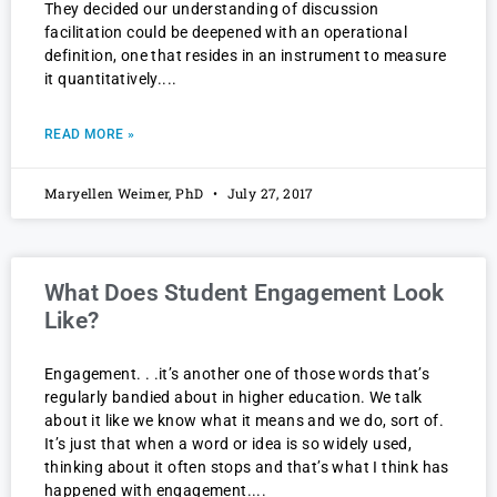
They decided our understanding of discussion
facilitation could be deepened with an operational
definition, one that resides in an instrument to measure
it quantitatively.
READ MORE »
Maryellen Weimer, PhD
July 27, 2017
What Does Student Engagement Look
Like?
Engagement. . .it’s another one of those words that’s
regularly bandied about in higher education. We talk
about it like we know what it means and we do, sort of.
It’s just that when a word or idea is so widely used,
thinking about it often stops and that’s what I think has
happened with engagement.