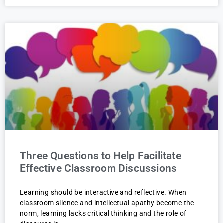
Three Questions to Help Facilitate
Effective Classroom Discussions
Learning should be interactive and reflective. When
classroom silence and intellectual apathy become the
norm, learning lacks critical thinking and the role of