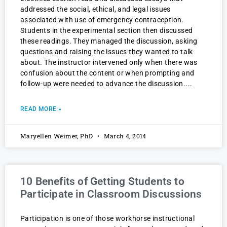
addressed the social, ethical, and legal issues
associated with use of emergency contraception.
Students in the experimental section then discussed
these readings. They managed the discussion, asking
questions and raising the issues they wanted to talk
about. The instructor intervened only when there was
confusion about the content or when prompting and
follow-up were needed to advance the discussion.
READ MORE »
Maryellen Weimer, PhD
March 4, 2014
10 Benefits of Getting Students to
Participate in Classroom Discussions
Participation is one of those workhorse instructional