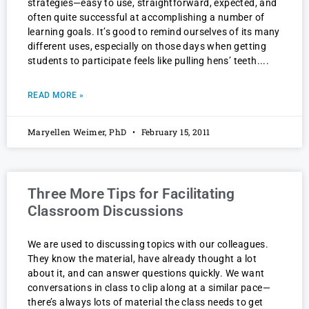
strategies—easy to use, straightforward, expected, and
often quite successful at accomplishing a number of
learning goals. It’s good to remind ourselves of its many
different uses, especially on those days when getting
students to participate feels like pulling hens’ teeth.
READ MORE »
Maryellen Weimer, PhD
February 15, 2011
Three More Tips for Facilitating
Classroom Discussions
We are used to discussing topics with our colleagues.
They know the material, have already thought a lot
about it, and can answer questions quickly. We want
conversations in class to clip along at a similar pace—
there’s always lots of material the class needs to get