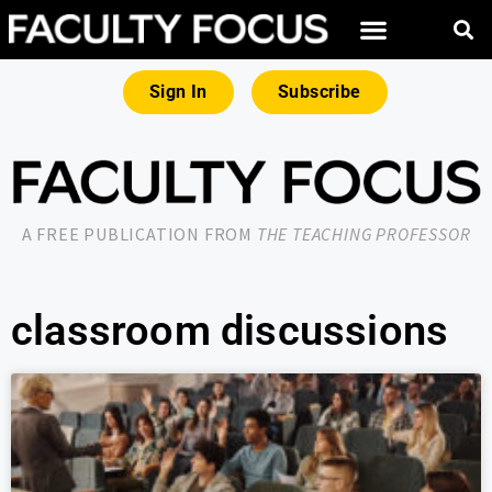
Sign In
Subscribe
A FREE PUBLICATION FROM
THE TEACHING PROFESSOR
classroom discussions