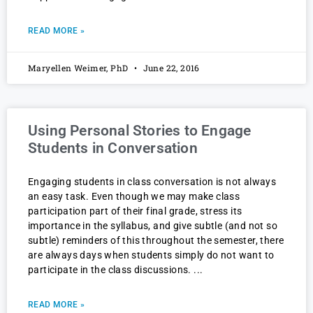
READ MORE »
Maryellen Weimer, PhD
June 22, 2016
Using Personal Stories to Engage
Students in Conversation
Engaging students in class conversation is not always
an easy task. Even though we may make class
participation part of their final grade, stress its
importance in the syllabus, and give subtle (and not so
subtle) reminders of this throughout the semester, there
are always days when students simply do not want to
participate in the class discussions.
READ MORE »