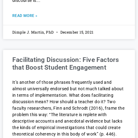
discourse is
READ MORE »
Dimple J. Martin, PhD
December 15, 2021
Facilitating Discussion: Five Factors
that Boost Student Engagement
It’s another of those phrases frequently used and
almost universally endorsed but not much talked about
in terms of implementation. What does facilitating
discussion mean? How should a teacher do it? Two
faculty researchers, Finn and Schrodt (2016), frame the
problem this way: “The literature is replete with
descriptive accounts and anecdotal evidence but lacks
the kinds of empirical investigations that could create
theoretical coherency in this body of work” (p. 446).