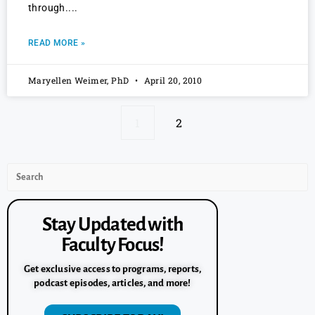
through.
READ MORE »
Maryellen Weimer, PhD
April 20, 2010
1
2
Stay Updated with
Faculty Focus!
Get exclusive access to programs, reports,
podcast episodes, articles, and more!