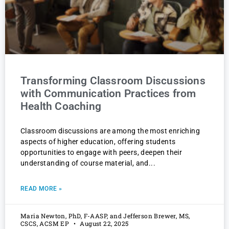
Transforming Classroom Discussions
with Communication Practices from
Health Coaching
Classroom discussions are among the most enriching
aspects of higher education, offering students
opportunities to engage with peers, deepen their
understanding of course material, and
READ MORE »
Maria Newton, PhD, F-AASP, and Jefferson Brewer, MS,
CSCS, ACSM EP
August 22, 2025