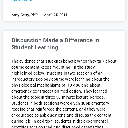
Amy Getty, PhD
April 25, 2014
Discussion Made a Difference in
Student Learning
The evidence that students benefit when they talk about
course content keeps mounting. In the study
highlighted below, students in two sections of an
introductory zoology course were learning about the
physiological mechanisms of RU-486 and about
emergency contraception medication. They learned
about the topic in three 50-minute lecture periods.
Students in both sections were given supplementary
reading that reinforced the content, and they were
encouraged to ask questions and discuss the content
during lab. In addition, students in the experimental
bioethics section read and discussed essays that