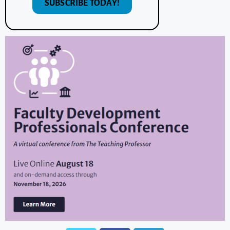
SUBSCRIBE TODAY!