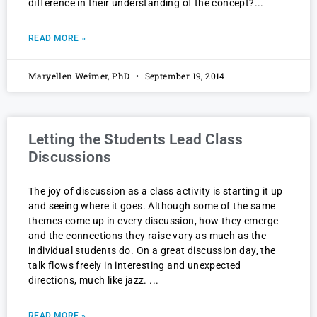
difference in their understanding of the concept?
READ MORE »
Maryellen Weimer, PhD
September 19, 2014
Letting the Students Lead Class
Discussions
The joy of discussion as a class activity is starting it up
and seeing where it goes. Although some of the same
themes come up in every discussion, how they emerge
and the connections they raise vary as much as the
individual students do. On a great discussion day, the
talk flows freely in interesting and unexpected
directions, much like jazz.
READ MORE »