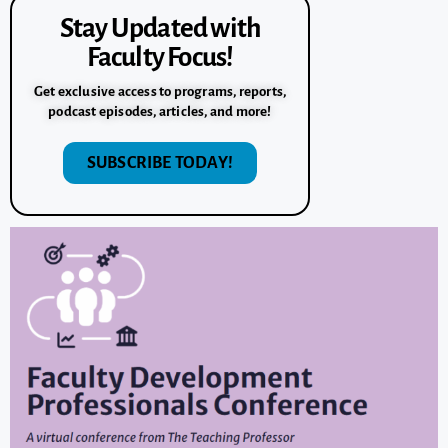
Stay Updated with
Faculty Focus!
Get exclusive access to programs, reports,
podcast episodes, articles, and more!
SUBSCRIBE TODAY!