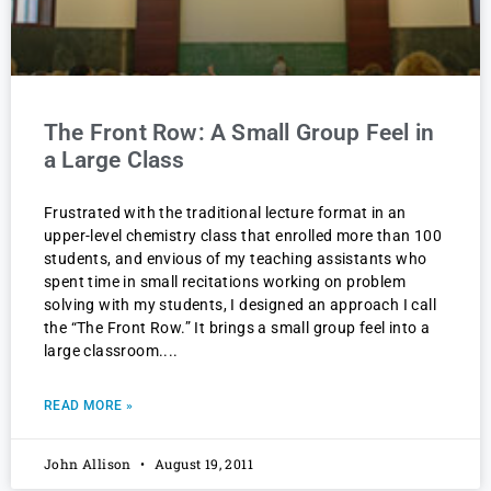
The Front Row: A Small Group Feel in
a Large Class
Frustrated with the traditional lecture format in an
upper-level chemistry class that enrolled more than 100
students, and envious of my teaching assistants who
spent time in small recitations working on problem
solving with my students, I designed an approach I call
the “The Front Row.” It brings a small group feel into a
large classroom.
READ MORE »
John Allison
August 19, 2011