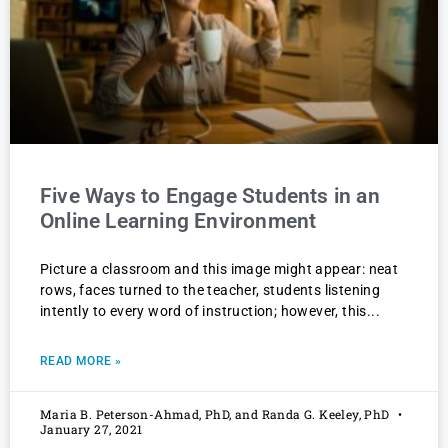
Five Ways to Engage Students in an
Online Learning Environment
Picture a classroom and this image might appear: neat
rows, faces turned to the teacher, students listening
intently to every word of instruction; however, this
READ MORE »
Maria B. Peterson-Ahmad, PhD, and Randa G. Keeley, PhD
January 27, 2021