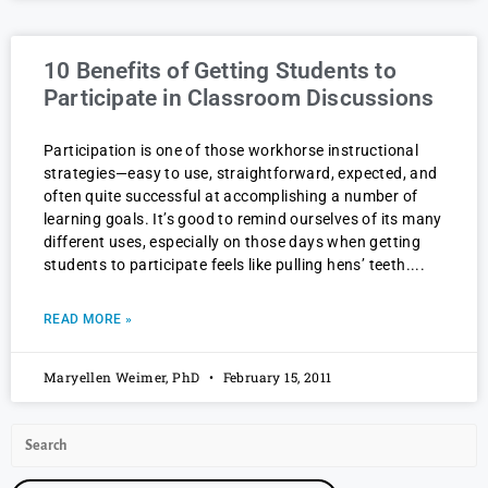
10 Benefits of Getting Students to
Participate in Classroom Discussions
Participation is one of those workhorse instructional
strategies—easy to use, straightforward, expected, and
often quite successful at accomplishing a number of
learning goals. It’s good to remind ourselves of its many
different uses, especially on those days when getting
students to participate feels like pulling hens’ teeth.
READ MORE »
Maryellen Weimer, PhD
February 15, 2011