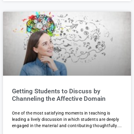
Getting Students to Discuss by
Channeling the Affective Domain
One of the most satisfying moments in teaching is
leading a lively discussion in which students are deeply
engaged in the material and contributing thoughtfully.