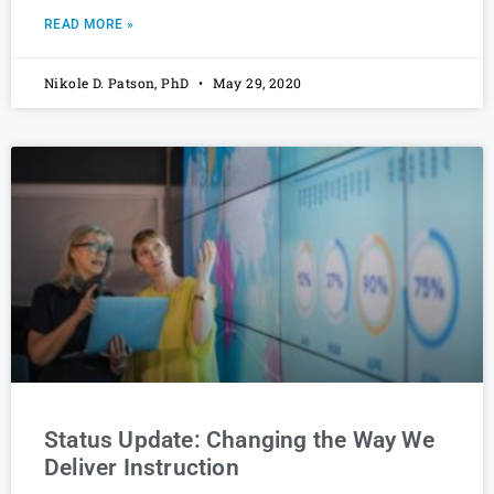
READ MORE »
Nikole D. Patson, PhD
May 29, 2020
Status Update: Changing the Way We
Deliver Instruction