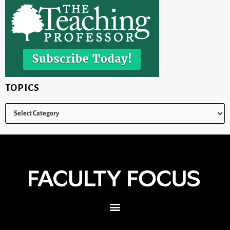
TOPICS