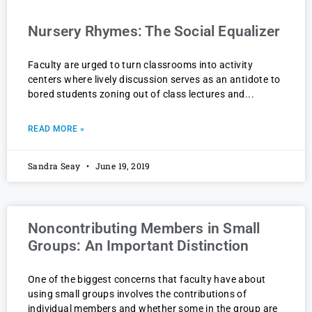
Nursery Rhymes: The Social Equalizer
Faculty are urged to turn classrooms into activity
centers where lively discussion serves as an antidote to
bored students zoning out of class lectures and
READ MORE »
Sandra Seay
June 19, 2019
Noncontributing Members in Small
Groups: An Important Distinction
One of the biggest concerns that faculty have about
using small groups involves the contributions of
individual members and whether some in the group are