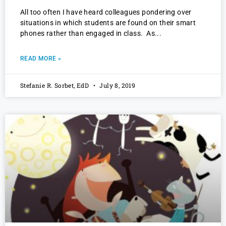
All too often I have heard colleagues pondering over
situations in which students are found on their smart
phones rather than engaged in class. As
READ MORE »
Stefanie R. Sorbet, EdD
July 8, 2019