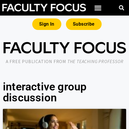
Sign In
Subscribe
A FREE PUBLICATION FROM
THE TEACHING PROFESSOR
interactive group
discussion