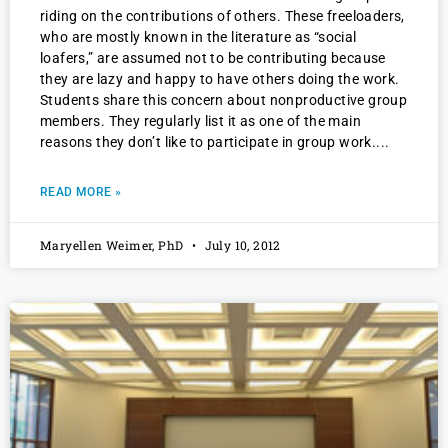
riding on the contributions of others. These freeloaders,
who are mostly known in the literature as “social
loafers,” are assumed not to be contributing because
they are lazy and happy to have others doing the work.
Students share this concern about nonproductive group
members. They regularly list it as one of the main
reasons they don’t like to participate in group work.
READ MORE »
Maryellen Weimer, PhD
July 10, 2012