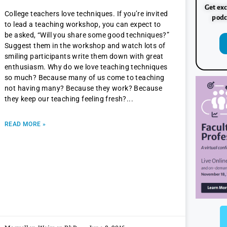
Get exc
College teachers love techniques. If you’re invited
podc
to lead a teaching workshop, you can expect to
be asked, “Will you share some good techniques?”
Suggest them in the workshop and watch lots of
smiling participants write them down with great
enthusiasm. Why do we love teaching techniques
so much? Because many of us come to teaching
not having many? Because they work? Because
they keep our teaching feeling fresh?
READ MORE »