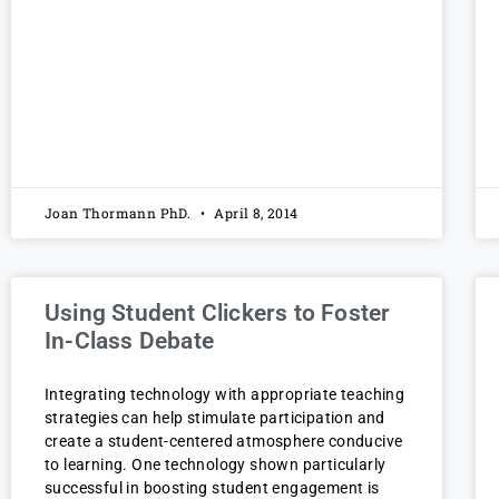
Joan Thormann PhD.
April 8, 2014
Using Student Clickers to Foster
In-Class Debate
Integrating technology with appropriate teaching
strategies can help stimulate participation and
create a student-centered atmosphere conducive
to learning. One technology shown particularly
successful in boosting student engagement is