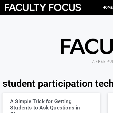
HOME
A FREE P
student participation tec
A Simple Trick for Getting
Students to Ask Questions in