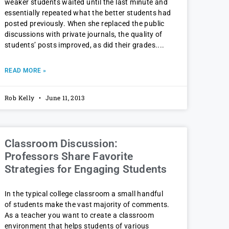
weaker students waited until the last minute and
essentially repeated what the better students had
posted previously. When she replaced the public
discussions with private journals, the quality of
students’ posts improved, as did their grades.
READ MORE »
Rob Kelly
June 11, 2013
Classroom Discussion:
Professors Share Favorite
Strategies for Engaging Students
In the typical college classroom a small handful
of students make the vast majority of comments.
As a teacher you want to create a classroom
environment that helps students of various