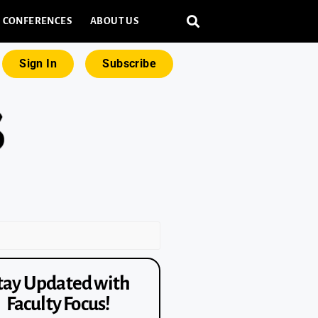
CONFERENCES
ABOUT US
Sign In
Subscribe
tay Updated with
Faculty Focus!