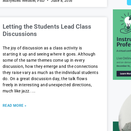
Maryellen Weimer, PhD
June 8, 2016
Letting the Students Lead Class
Discussions
The joy of discussion as a class activity is
starting it up and seeing where it goes. Although
some of the same themes come up in every
discussion, how they emerge and the connections
they raise vary as much as the individual students
do. On a great discussion day, the talk flows
freely in interesting and unexpected directions,
much like jazz.
READ MORE »