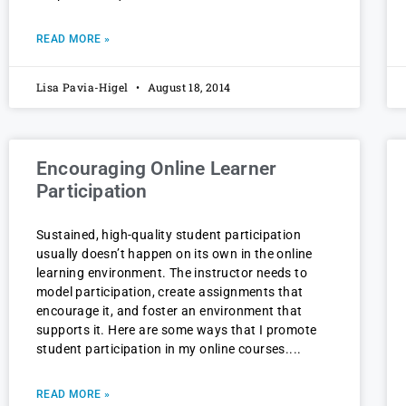
READ MORE »
Lisa Pavia-Higel
August 18, 2014
Encouraging Online Learner
Participation
Sustained, high-quality student participation
usually doesn’t happen on its own in the online
learning environment. The instructor needs to
model participation, create assignments that
encourage it, and foster an environment that
supports it. Here are some ways that I promote
student participation in my online courses.
READ MORE »