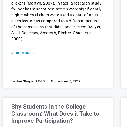
clickers (Martyn, 2007). In fact, a research study
found that student test scores were significantly
higher when clickers were used as part of an in-
class lecture as compared to a different section
of the same class that didn’t use clickers (Mayer,
Stull, DeLeeuw, Ameroth, Bimber, Chun, et al.
2009).
READ MORE »
Leslee Shepard EdD
November 5, 2012
Shy Students in the College
Classroom: What Does it Take to
Improve Participation?