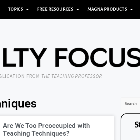
TOPICS
FREE RESOURCES
MAGNA PRODUCTS
UBLICATION FROM
THE TEACHING PROFESSOR
hniques
S
Are We Too Preoccupied with
Teaching Techniques?