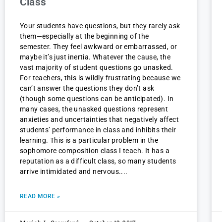
Class
Your students have questions, but they rarely ask
them—especially at the beginning of the
semester. They feel awkward or embarrassed, or
maybe it’s just inertia. Whatever the cause, the
vast majority of student questions go unasked.
For teachers, this is wildly frustrating because we
can’t answer the questions they don’t ask
(though some questions can be anticipated). In
many cases, the unasked questions represent
anxieties and uncertainties that negatively affect
students’ performance in class and inhibits their
learning. This is a particular problem in the
sophomore composition class I teach. It has a
reputation as a difficult class, so many students
arrive intimidated and nervous.
READ MORE »