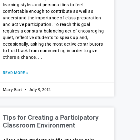
learning styles and personalities to feel
comfortable enough to contribute as well as
understand the importance of class preparation
and active participation. To reach this goal
requires a constant balancing act of encouraging
quiet, reflective students to speak up and,
occasionally, asking the most active contributors
to hold back from commenting in order to give
others a chance.
READ MORE »
Mary Bart
July 9, 2012
Tips for Creating a Participatory
Classroom Environment