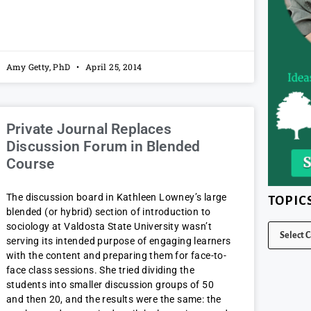
Amy Getty, PhD
April 25, 2014
Private Journal Replaces
Discussion Forum in Blended
Course
The discussion board in Kathleen Lowney’s large
TOPIC
blended (or hybrid) section of introduction to
sociology at Valdosta State University wasn’t
serving its intended purpose of engaging learners
with the content and preparing them for face-to-
face class sessions. She tried dividing the
students into smaller discussion groups of 50
and then 20, and the results were the same: the