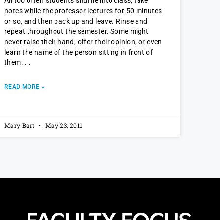
All too often students shuffle into class, take
notes while the professor lectures for 50 minutes
or so, and then pack up and leave. Rinse and
repeat throughout the semester. Some might
never raise their hand, offer their opinion, or even
learn the name of the person sitting in front of
them.
READ MORE »
Mary Bart
May 23, 2011