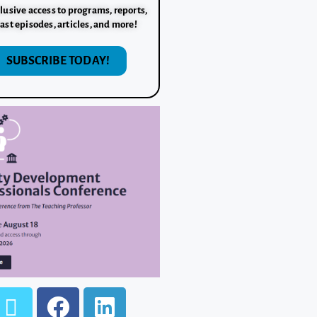
lusive access to programs, reports,
ast episodes, articles, and more!
SUBSCRIBE TODAY!