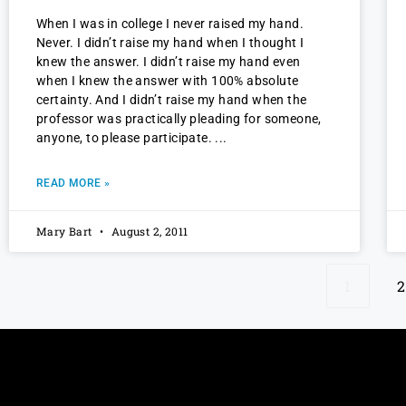
When I was in college I never raised my hand.
Never. I didn’t raise my hand when I thought I
knew the answer. I didn’t raise my hand even
when I knew the answer with 100% absolute
certainty. And I didn’t raise my hand when the
professor was practically pleading for someone,
anyone, to please participate.
READ MORE »
Mary Bart
August 2, 2011
1
2