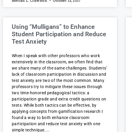
Meriah L. Crawford
October 13, 2017
Using “Mulligans” to Enhance
Student Participation and Reduce
Test Anxiety
When I speak with other professors who work
extensively in the classroom, we often find that
we share many of the same challenges. Students’
lack of classroom participation in discussion and
test anxiety are two of the most common. Many
professors try to mitigate these issues through
two time-honored pedagogical tactics: a
participation grade and extra credit questions on
tests. While both tactics can be effective, by
applying concepts from gamification research I
found a way to both enhance classroom
participation and reduce test anxiety with one
simple technique.