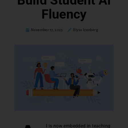
Build Student AI
Fluency
November 17, 2025
Illysa Izenberg
I is now embedded in teaching