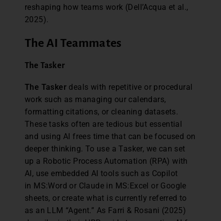
reshaping how teams work (Dell’Acqua et al.,
2025).
The AI Teammates
The Tasker
The Tasker
deals with repetitive or procedural
work such as managing our calendars,
formatting citations, or cleaning datasets.
These tasks often are tedious but essential
and using AI frees time that can be focused on
deeper thinking. To use a Tasker, we can set
up a Robotic Process Automation (RPA) with
AI, use embedded AI tools such as Copilot
in MS:Word or Claude in MS:Excel or Google
sheets, or create what is currently referred to
as an LLM “Agent.” As Farri & Rosani (2025)