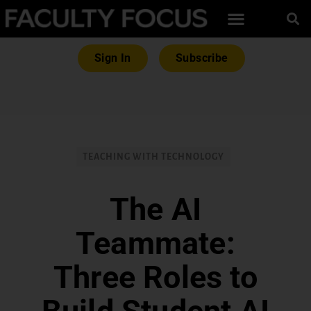
Sign In
Subscribe
TEACHING WITH TECHNOLOGY
The AI
Teammate:
Three Roles to