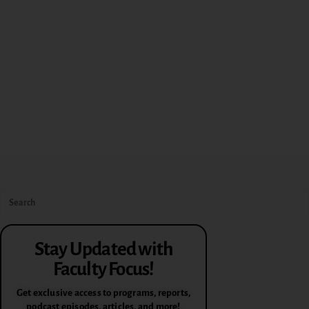
Stay Updated with
Faculty Focus!
Get exclusive access to programs, reports,
podcast episodes, articles, and more!