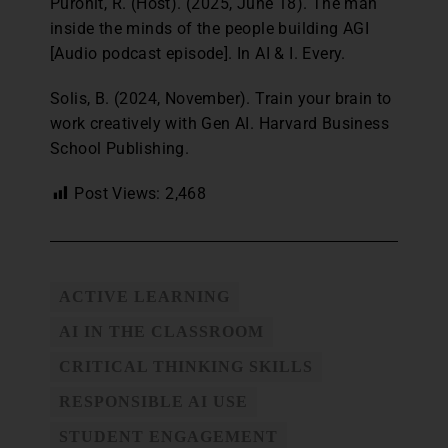
Purohit, R. (Host). (2025, June 18). The man
inside the minds of the people building AGI
[Audio podcast episode]. In AI & I. Every.
Solis, B. (2024, November). Train your brain to
work creatively with Gen AI. Harvard Business
School Publishing.
Post Views:
2,468
ACTIVE LEARNING
AI IN THE CLASSROOM
CRITICAL THINKING SKILLS
RESPONSIBLE AI USE
STUDENT ENGAGEMENT