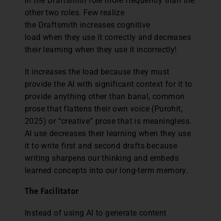
in the Draftsmith role more frequently than the
other two roles. Few realize
the Draftsmith increases cognitive
load when they use it correctly and decreases
their learning when they use it incorrectly!
It increases the load because they must
provide the AI with significant context for it to
provide anything other than banal, common
prose that flattens their own voice (Purohit,
2025) or “creative” prose that is meaningless.
AI use decreases their learning when they use
it to write first and second drafts because
writing sharpens our thinking and embeds
learned concepts into our long-term memory.
The Facilitator
Instead of using AI to generate content