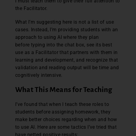
I must teach them to give their full attention to
the Facilitator.
What I’m suggesting here is not a list of use
cases. Instead, I’m providing students with an
approach to using AI where they plan
before typing into the chat box, see its best
use as a Facilitator that partners with them in
learning and development, and recognize that
validation and reading output will be time and
cognitively intensive.
What This Means for Teaching
I’ve found that when I teach these roles to
students before assigning homework, they
make better choices regarding when and how
to use AI. Here are some tactics I’ve tried that
have netted positive results: