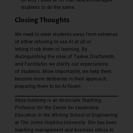
students to do the same.
Closing Thoughts
We need to steer students away from extremes
of either refusing to use AI at all or
letting it rob them of learning. By
distinguishing the roles of Tasker, Draftsmith,
and Facilitator, we clarify our expectations
of students. More importantly, we help them
become more deliberate in their approach,
preparing them to be AI-fluent.
Illysa Izenberg is an Associate Teaching
Professor for the Center for Leadership
Education in the Whiting School of Engineering
at The Johns Hopkins University. She has been
teaching management and business ethics to