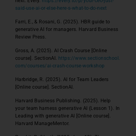
next. Every.
https://every.to/p/your-ceo-just-
said-use-ai-or-else-here-s-what-to-do-next
Farri, E., & Rosani, G. (2025). HBR guide to
generative AI for managers. Harvard Business
Review Press.
Gross, A. (2025). AI Crash Course [Online
course]. SectionAI.
https://www.sectionschool.
com/courses/ai-crash-course-workshop
Harbridge, R. (2025). AI for Team Leaders
[Online course]. SectionAI.
Harvard Business Publishing. (2025). Help
your team harness generative AI (Lesson 1). In
Leading with generative AI [Online course].
Harvard ManageMentor.