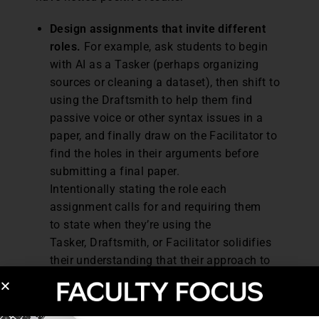
Design assignments that invite different
roles.
For example, ask students to begin
with AI as a Tasker (perhaps organizing
sources or cleaning a dataset), then shift to
using the Draftsmith to help them find
passive voice or other syntax issues in a
paper, and finally draw on the Facilitator to
find the holes in their arguments before
submitting a final paper.
Intentionally stating the role each
assignment calls for and requiring them
to state when they’re using the
Tasker, Draftsmith, or Facilitator solidifies
their understanding that their approach to
AI differs by role.
Be clear about where AI helps and where