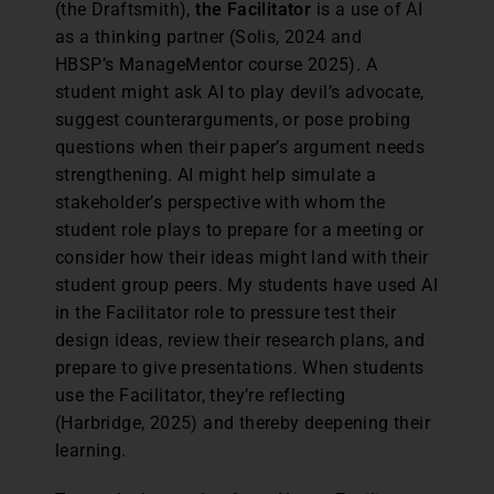
(the Draftsmith),
the Facilitator
is a use of AI
as a thinking partner (Solis, 2024 and
HBSP’s ManageMentor course 2025). A
student might ask AI to play devil’s advocate,
suggest counterarguments, or pose probing
questions when their paper’s argument needs
strengthening. AI might help simulate a
stakeholder’s perspective with whom the
student role plays to prepare for a meeting or
consider how their ideas might land with their
student group peers. My students have used AI
in the Facilitator role to pressure test their
design ideas, review their research plans, and
prepare to give presentations. When students
use the Facilitator, they’re reflecting
(Harbridge, 2025) and thereby deepening their
learning.