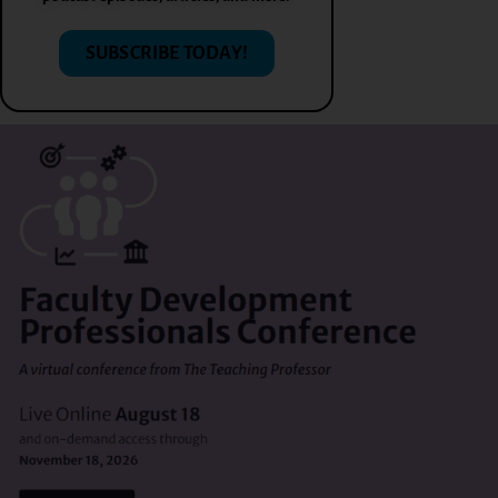
SUBSCRIBE TODAY!