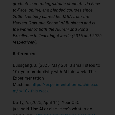
graduate and undergraduate students via Face-
to-Face, online, and blended courses since
2006. Izenberg earned her MBA from the
Harvard Graduate School of Business and is
the winner of both the Alumni and Pond
Excellence in Teaching Awards (2016 and 2020
respectively).
References
Bussgang, J. (2025, May 20). 3 small steps to
10x your productivity with AI this week. The
Experimentation
Machine.
https://experimentationmachine.co
m/p/10x-this-week
Duffy, A. (2025, April 11). Your CEO
just said ‘Use AI or else.’ Here’s what to do