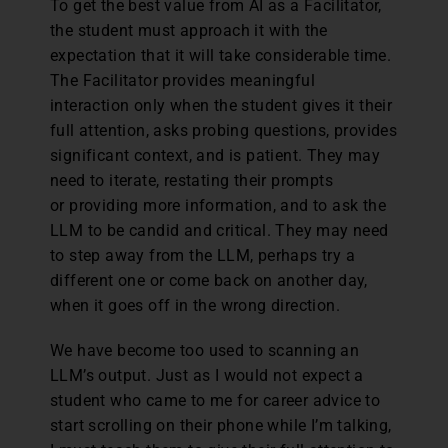
To get the best value from AI as a Facilitator,
the student must approach it with the
expectation that it will take considerable time.
The Facilitator provides meaningful
interaction only when the student gives it their
full attention, asks probing questions, provides
significant context, and is patient. They may
need to iterate, restating their prompts
or providing more information, and to ask the
LLM to be candid and critical. They may need
to step away from the LLM, perhaps try a
different one or come back on another day,
when it goes off in the wrong direction.
We have become too used to scanning an
LLM’s output. Just as I would not expect a
student who came to me for career advice to
start scrolling on their phone while I’m talking,