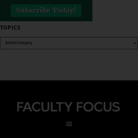
TOPICS