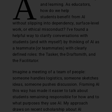
A
and learning. As educators,
how do we help
students benefit from AI
without slipping into dependency, surface-level
work, or ethical misconduct? I’ve found a
helpful way to clarify conversations with
students (and with myself) by thinking of AI as
a teammate (or teammates) with clearly
defined roles: the Tasker, the Draftsmith, and
the Facilitator.
Imagine a meeting of a team of people:
someone handles logistics, someone sketches
ideas, someone pushes discussion. Framing AI
this way has made it easier to talk about
students remaining responsible for how and to
what purposes they use AI. My approach
draws on recent scholarship about AI