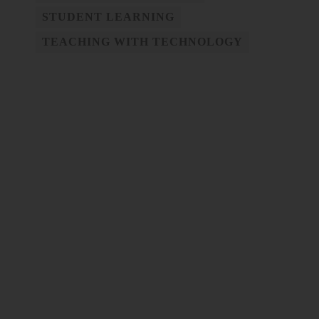
STUDENT LEARNING
TEACHING WITH TECHNOLOGY