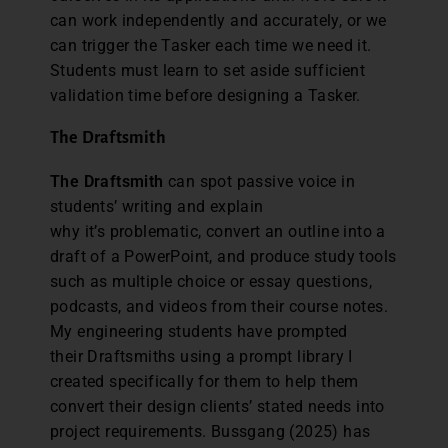
can work independently and accurately, or we
can trigger the Tasker each time we need it.
Students must learn to set aside sufficient
validation time before designing a Tasker.
The Draftsmith
The Draftsmith
can spot passive voice in
students’ writing and explain
why it’s problematic, convert an outline into a
draft of a PowerPoint, and produce study tools
such as multiple choice or essay questions,
podcasts, and videos from their course notes.
My engineering students have prompted
their Draftsmiths using a prompt library I
created specifically for them to help them
convert their design clients’ stated needs into
project requirements. Bussgang (2025) has