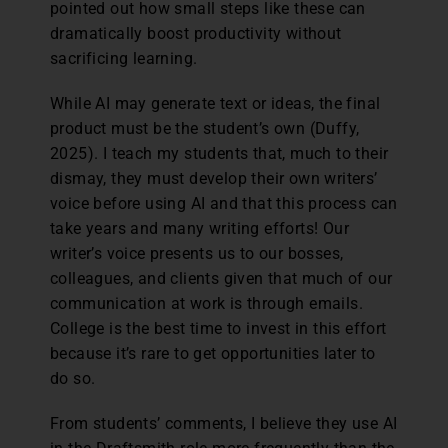
pointed out how small steps like these can
dramatically boost productivity without
sacrificing learning.
While AI may generate text or ideas, the final
product must be the student’s own (Duffy,
2025). I teach my students that, much to their
dismay, they must develop their own writers’
voice before using AI and that this process can
take years and many writing efforts! Our
writer’s voice presents us to our bosses,
colleagues, and clients given that much of our
communication at work is through emails.
College is the best time to invest in this effort
because it’s rare to get opportunities later to
do so.
From students’ comments, I believe they use AI