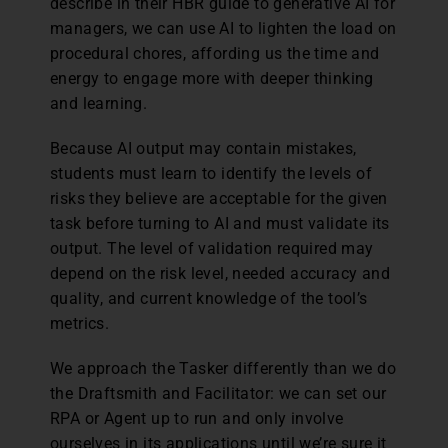
describe in their HBR guide to generative AI for
managers, we can use AI to lighten the load on
procedural chores, affording us the time and
energy to engage more with deeper thinking
and learning.
Because AI output may contain mistakes,
students must learn to identify the levels of
risks they believe are acceptable for the given
task before turning to AI and must validate its
output. The level of validation required may
depend on the risk level, needed accuracy and
quality, and current knowledge of the tool’s
metrics.
We approach the Tasker differently than we do
the Draftsmith and Facilitator: we can set our
RPA or Agent up to run and only involve
ourselves in its applications until we’re sure it