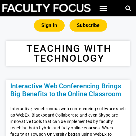
Sign In
Subscribe
TEACHING WITH
TECHNOLOGY
Interactive Web Conferencing Brings
Big Benefits to the Online Classroom
Interactive, synchronous web conferencing software such
as WebEx, Blackboard Collaborate and even Skype are
innovative tools that can be implemented by faculty
teaching both hybrid and fully online courses. When
faculty at Towson University began using WebEx to