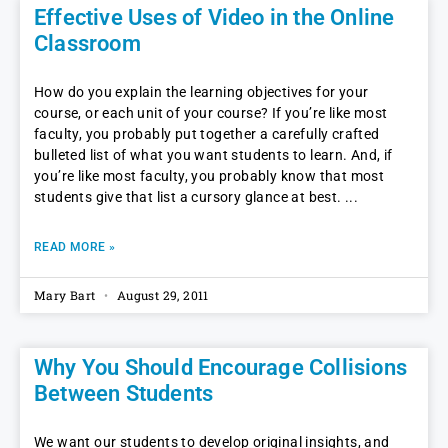
Effective Uses of Video in the Online
Classroom
How do you explain the learning objectives for your
course, or each unit of your course? If you’re like most
faculty, you probably put together a carefully crafted
bulleted list of what you want students to learn. And, if
you’re like most faculty, you probably know that most
students give that list a cursory glance at best.
READ MORE »
Mary Bart
August 29, 2011
Why You Should Encourage Collisions
Between Students
We want our students to develop original insights, and