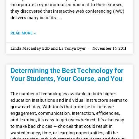
incorporate a synchronous component to their courses,
they discovered that interactive web conferencing (IWC)
delivers many benefits.
READ MORE »
Linda Macaulay EdD and La Tonya Dyer
November 14, 2011
Determining the Best Technology for
Your Students, Your Course, and You
The number of technologies available to both higher
education institutions and individual instructors seems to
grow each day. With tools that promise to increase
engagement, communication, interaction, efficiencies,
and learning, it’s easy to get overwhelmed. It’s also easy
to make bad choices — choices that could result in
wasted money, time, or learning opportunities, all the