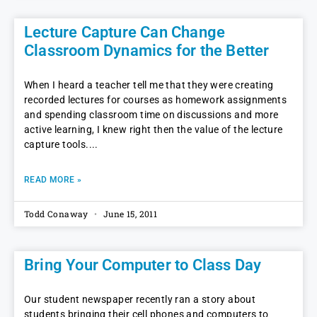
Lecture Capture Can Change
Classroom Dynamics for the Better
When I heard a teacher tell me that they were creating
recorded lectures for courses as homework assignments
and spending classroom time on discussions and more
active learning, I knew right then the value of the lecture
capture tools.
READ MORE »
Todd Conaway
June 15, 2011
Bring Your Computer to Class Day
Our student newspaper recently ran a story about
students bringing their cell phones and computers to