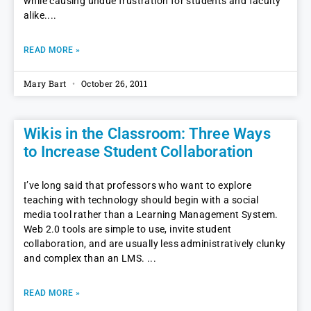
while causing undue frustration for students and faculty
alike.
READ MORE »
Mary Bart
October 26, 2011
Wikis in the Classroom: Three Ways
to Increase Student Collaboration
I’ve long said that professors who want to explore
teaching with technology should begin with a social
media tool rather than a Learning Management System.
Web 2.0 tools are simple to use, invite student
collaboration, and are usually less administratively clunky
and complex than an LMS.
READ MORE »