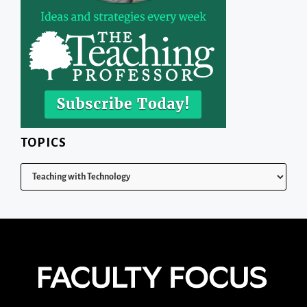
TOPICS