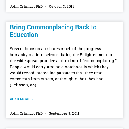
John Orlando, PhD
October 3, 2011
Bring Commonplacing Back to
Education
Steven Johnson attributes much of the progress
humanity made in science during the Enlightenment to
the widespread practice at the time of “commonplacing.”
People would carry around a notebook in which they
would record interesting passages that they read,
comments from others, or thoughts that they had
(Johnson, 86).
READ MORE »
John Orlando, PhD
September 9, 2011