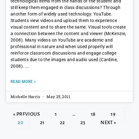
technological items from the hands of the student and
still keep them engaged in class discussions? Through
another form of widely used technology: YouTube.
Students view videos and upload them to experience
visual content and to share the same. Visual tools create
a connection between the content and viewer (McKenzie,
2008). Many videos on YouTube are academic and
professional in nature and when used properly will
reinforce classroom discussions and engage college
students due to the images and audio used (Cardine,
2008).
READ MORE »
Michelle Harris
May 25, 2011
« PREVIOUS
1
…
18
19
20
21
22
23
NEXT »