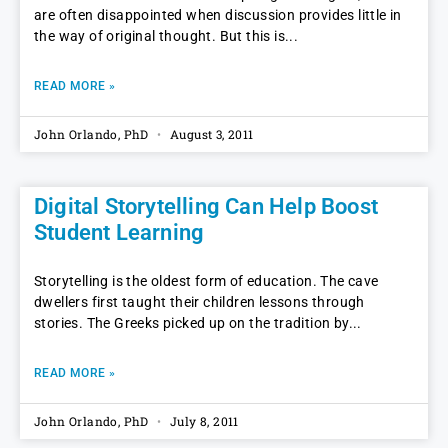
are often disappointed when discussion provides little in
the way of original thought. But this is
READ MORE »
John Orlando, PhD
August 3, 2011
Digital Storytelling Can Help Boost
Student Learning
Storytelling is the oldest form of education. The cave
dwellers first taught their children lessons through
stories. The Greeks picked up on the tradition by
READ MORE »
John Orlando, PhD
July 8, 2011