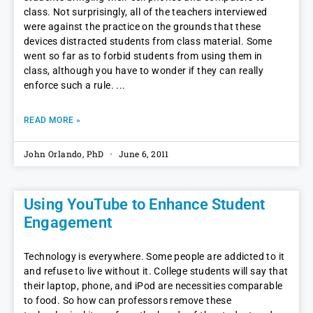
class. Not surprisingly, all of the teachers interviewed
were against the practice on the grounds that these
devices distracted students from class material. Some
went so far as to forbid students from using them in
class, although you have to wonder if they can really
enforce such a rule.
READ MORE »
John Orlando, PhD
June 6, 2011
Using YouTube to Enhance Student
Engagement
Technology is everywhere. Some people are addicted to it
and refuse to live without it. College students will say that
their laptop, phone, and iPod are necessities comparable
to food. So how can professors remove these