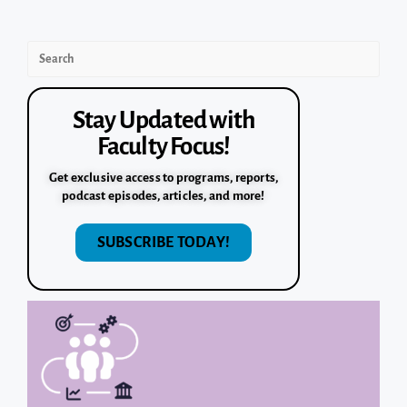
Stay Updated with
Faculty Focus!
Get exclusive access to programs, reports,
podcast episodes, articles, and more!
SUBSCRIBE TODAY!