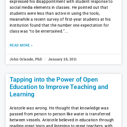
expressed his disappointment with student response to
social media elements in classes. He pointed out that
students were less than active in using the tools,
meanwhile a recent survey of first-year students at his
institution found that the number one expectation for
class was “to be entertained.”
READ MORE »
John Orlando, PhD
January 26, 2011
Tapping into the Power of Open
Education to Improve Teaching and
Learning
Aristotle was wrong. He thought that knowledge was
passed from person to person like water is transferred
between vessels. Aristotle believed in education through
reading great texts and listening to great teachers, with