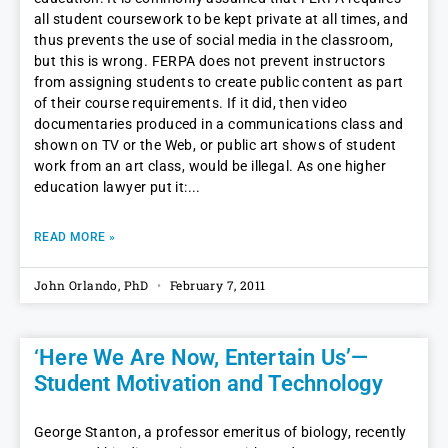
all student coursework to be kept private at all times, and
thus prevents the use of social media in the classroom,
but this is wrong. FERPA does not prevent instructors
from assigning students to create public content as part
of their course requirements. If it did, then video
documentaries produced in a communications class and
shown on TV or the Web, or public art shows of student
work from an art class, would be illegal. As one higher
education lawyer put it:
READ MORE »
John Orlando, PhD
February 7, 2011
‘Here We Are Now, Entertain Us’—
Student Motivation and Technology
George Stanton, a professor emeritus of biology, recently