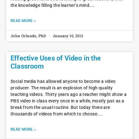
the knowledge filling the learner’s mind.
READ MORE »
John Orlando, PhD
January 10, 2011
Effective Uses of Video in the
Classroom
Social media has allowed anyone to become a video
producer. The result is an explosion of high-quality
teaching videos. Thirty years ago a teacher might show a
PBS video in class every once in a while, mostly just as a
break from the usual routine. But today there are
thousands of videos from which to choose.
READ MORE »