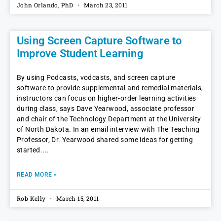
John Orlando, PhD
March 23, 2011
Using Screen Capture Software to
Improve Student Learning
By using Podcasts, vodcasts, and screen capture
software to provide supplemental and remedial materials,
instructors can focus on higher-order learning activities
during class, says Dave Yearwood, associate professor
and chair of the Technology Department at the University
of North Dakota. In an email interview with The Teaching
Professor, Dr. Yearwood shared some ideas for getting
started.
READ MORE »
Rob Kelly
March 15, 2011