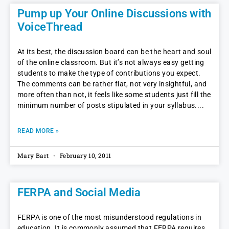
Pump up Your Online Discussions with
VoiceThread
At its best, the discussion board can be the heart and soul
of the online classroom. But it’s not always easy getting
students to make the type of contributions you expect.
The comments can be rather flat, not very insightful, and
more often than not, it feels like some students just fill the
minimum number of posts stipulated in your syllabus.
READ MORE »
Mary Bart
February 10, 2011
FERPA and Social Media
FERPA is one of the most misunderstood regulations in
education. It is commonly assumed that FERPA requires