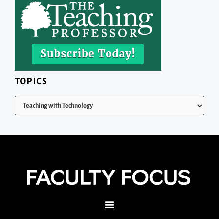
TOPICS