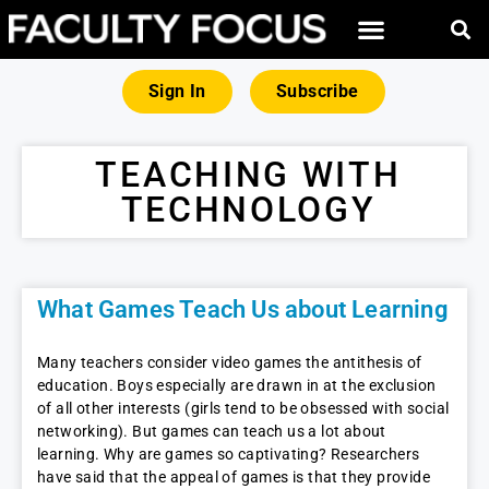
Sign In
Subscribe
TEACHING WITH
TECHNOLOGY
What Games Teach Us about Learning
Many teachers consider video games the antithesis of
education. Boys especially are drawn in at the exclusion
of all other interests (girls tend to be obsessed with social
networking). But games can teach us a lot about
learning. Why are games so captivating? Researchers
have said that the appeal of games is that they provide