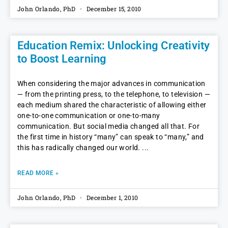
John Orlando, PhD
December 15, 2010
Education Remix: Unlocking Creativity
to Boost Learning
When considering the major advances in communication
— from the printing press, to the telephone, to television —
each medium shared the characteristic of allowing either
one-to-one communication or one-to-many
communication. But social media changed all that. For
the first time in history “many” can speak to “many,” and
this has radically changed our world.
READ MORE »
John Orlando, PhD
December 1, 2010