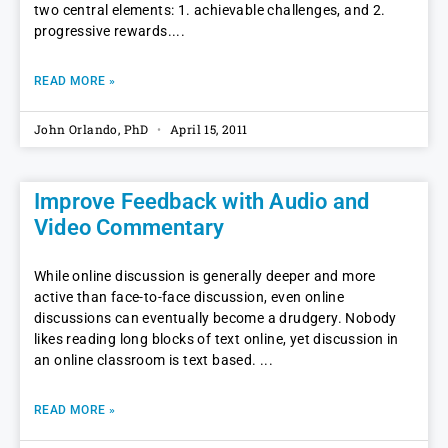
two central elements: 1. achievable challenges, and 2.
progressive rewards.
READ MORE »
John Orlando, PhD
April 15, 2011
Improve Feedback with Audio and
Video Commentary
While online discussion is generally deeper and more
active than face-to-face discussion, even online
discussions can eventually become a drudgery. Nobody
likes reading long blocks of text online, yet discussion in
an online classroom is text based.
READ MORE »