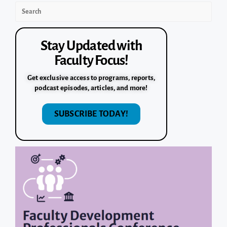
Stay Updated with
Faculty Focus!
Get exclusive access to programs, reports,
podcast episodes, articles, and more!
SUBSCRIBE TODAY!