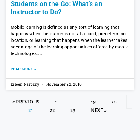
Students on the Go: What’s an
Instructor to Do?
Mobile learning is defined as any sort of learning that
happens when the learner is not at a fixed, predetermined
location, or learning that happens when the learner takes
advantage of the learning opportunities offered by mobile
technologies.
READ MORE »
Eileen Narozny
November 22, 2010
« PREVIOUS
1
…
19
20
21
22
23
NEXT »