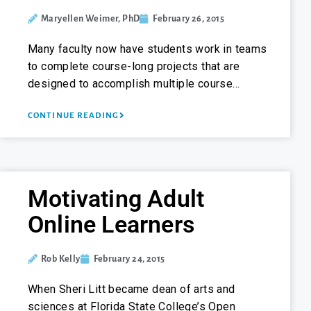
Maryellen Weimer, PhD
February 26, 2015
Many faculty now have students work in teams
to complete course-long projects that are
designed to accomplish multiple course…
CONTINUE READING
Motivating Adult
Online Learners
Rob Kelly
February 24, 2015
When Sheri Litt became dean of arts and
sciences at Florida State College’s Open