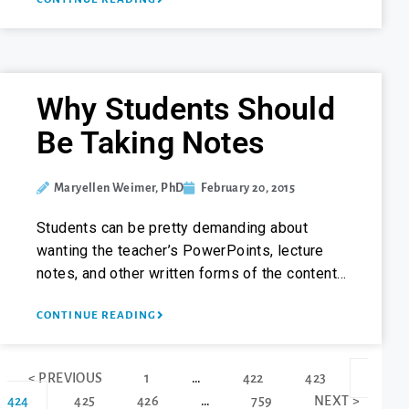
Why Students Should
Be Taking Notes
Maryellen Weimer, PhD
February 20, 2015
Students can be pretty demanding about
wanting the teacher’s PowerPoints, lecture
notes, and other written forms of the content…
CONTINUE READING
< PREVIOUS
1
…
422
423
424
425
426
…
759
NEXT >