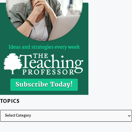
TOPICS