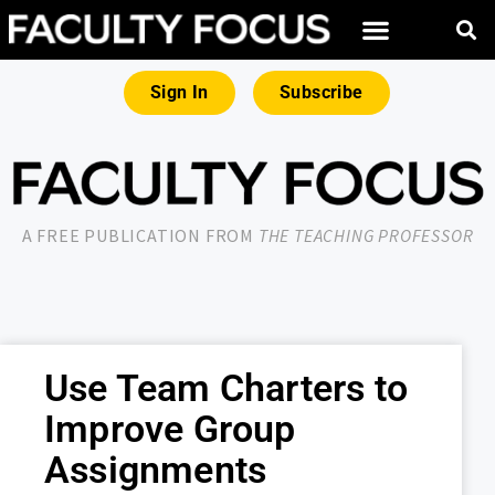
Sign In
Subscribe
A FREE PUBLICATION FROM
THE TEACHING PROFESSOR
Use Team Charters to
Improve Group
Assignments