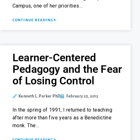
Campus, one of her priorities…
CONTINUE READING
Learner-Centered
Pedagogy and the Fear
of Losing Control
Kenneth L. Parker PhD
February 23, 2015
In the spring of 1991, I returned to teaching
after more than five years as a Benedictine
monk. The…
CONTINUE READING