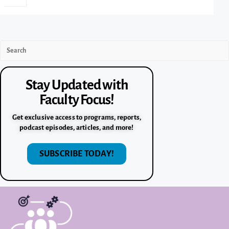
Stay Updated with
Faculty Focus!
Get exclusive access to programs, reports,
podcast episodes, articles, and more!
SUBSCRIBE TODAY!