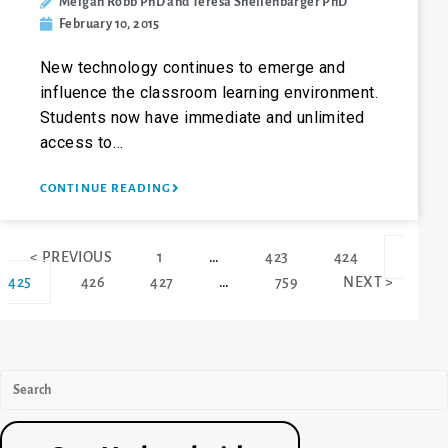
Meigan Robb PhD and Teresa Shellenbarger PhD
February 10, 2015
New technology continues to emerge and
influence the classroom learning environment.
Students now have immediate and unlimited
access to…
CONTINUE READING
< PREVIOUS
1
…
423
424
425
426
427
…
759
NEXT >