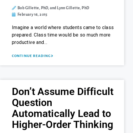
Bob Gillette, PhD, and Lynn Gillette, PhD
February 16, 2015
Imagine a world where students came to class
prepared. Class time would be so much more
productive and…
CONTINUE READING
Don’t Assume Difficult
Question
Automatically Lead to
Higher-Order Thinking