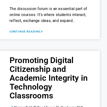
The discussion forum is an essential part of
online courses. It’s where students interact,
reflect, exchange ideas, and expand…
CONTINUE READING
Promoting Digital
Citizenship and
Academic Integrity in
Technology
Classrooms