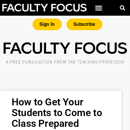
Sign In
Subscribe
A FREE PUBLICATION FROM
THE TEACHING PROFESSOR
How to Get Your
Students to Come to
Class Prepared