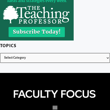
TOPICS