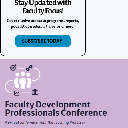
Stay Updated with
Faculty Focus!
Get exclusive access to programs, reports,
podcast episodes, articles, and more!
SUBSCRIBE TODAY!