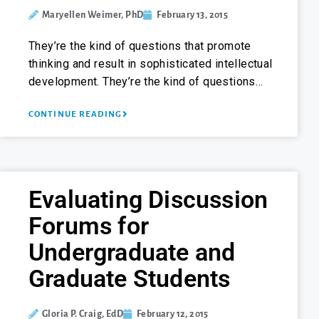
Maryellen Weimer, PhD
February 13, 2015
They’re the kind of questions that promote
thinking and result in sophisticated intellectual
development. They’re the kind of questions…
CONTINUE READING
Evaluating Discussion
Forums for
Undergraduate and
Graduate Students
Gloria P. Craig, EdD
February 12, 2015