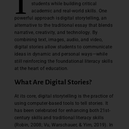
I
students while building critical
academic and real-world skills. One
powerful approach is digital storytelling, an
alternative to the traditional essay that blends
narrative, creativity, and technology. By
combining text, images, audio, and video,
digital stories allow students to communicate
ideas in dynamic and personal ways—while
still reinforcing the foundational literacy skills
at the heart of education.
What Are Digital Stories?
At its core, digital storytelling is the practice of
using computer-based tools to tell stories. It
has been celebrated for enhancing both 21st-
century skills and traditional literacy skills
(Robin, 2008; Vu, Warschauer, & Yim, 2019). In