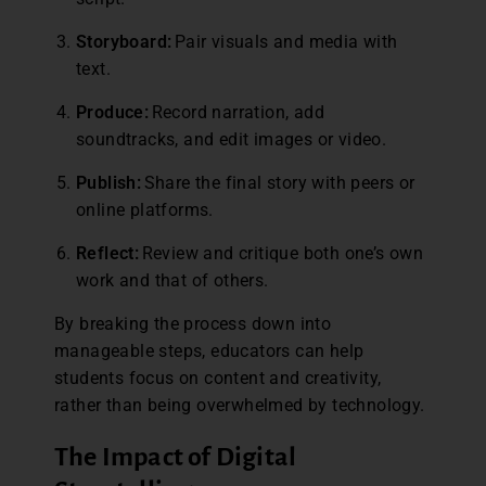
Storyboard:
Pair visuals and media with
text.
Produce:
Record narration, add
soundtracks, and edit images or video.
Publish:
Share the final story with peers or
online platforms.
Reflect:
Review and critique both one’s own
work and that of others.
By breaking the process down into
manageable steps, educators can help
students focus on content and creativity,
rather than being overwhelmed by technology.
The Impact of Digital