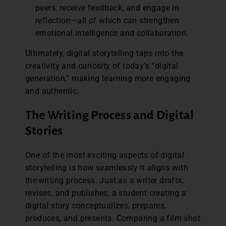
peers, receive feedback, and engage in
reflection—all of which can strengthen
emotional intelligence and collaboration.
Ultimately, digital storytelling taps into the
creativity and curiosity of today’s “digital
generation,” making learning more engaging
and authentic.
The Writing Process and Digital
Stories
One of the most exciting aspects of digital
storytelling is how seamlessly it aligns with
the writing process. Just as a writer drafts,
revises, and publishes, a student creating a
digital story conceptualizes, prepares,
produces, and presents. Comparing a film shot