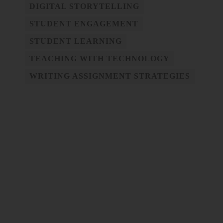
DIGITAL STORYTELLING
STUDENT ENGAGEMENT
STUDENT LEARNING
TEACHING WITH TECHNOLOGY
WRITING ASSIGNMENT STRATEGIES