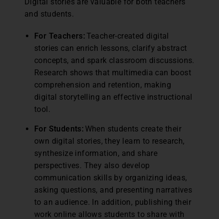
Digital stories are valuable for both teachers
and students.
For Teachers:
Teacher-created digital
stories can enrich lessons, clarify abstract
concepts, and spark classroom discussions.
Research shows that multimedia can boost
comprehension and retention, making
digital storytelling an effective instructional
tool.
For Students:
When students create their
own digital stories, they learn to research,
synthesize information, and share
perspectives. They also develop
communication skills by organizing ideas,
asking questions, and presenting narratives
to an audience. In addition, publishing their
work online allows students to share with