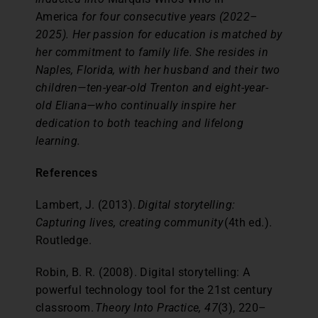
America
for four consecutive years (2022–
2025). Her passion for education is matched by
her commitment to family life. She resides in
Naples, Florida, with her husband and their two
children—ten-year-old Trenton and eight-year-
old Eliana—who continually inspire her
dedication to both teaching and lifelong
learning.
References
Lambert, J. (2013).
Digital storytelling:
Capturing lives, creating community
(4th ed.).
Routledge.
Robin, B. R. (2008). Digital storytelling: A
powerful technology tool for the 21st century
classroom.
Theory Into Practice, 47
(3), 220–