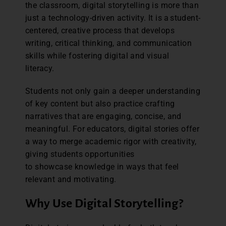
the classroom, digital storytelling is more than
just a technology-driven activity. It is a student-
centered, creative process that develops
writing, critical thinking, and communication
skills while fostering digital and visual
literacy.
Students not only gain a deeper understanding
of key content but also practice crafting
narratives that are engaging, concise, and
meaningful. For educators, digital stories offer
a way to merge academic rigor with creativity,
giving students opportunities
to showcase knowledge in ways that feel
relevant and motivating.
Why Use Digital Storytelling?