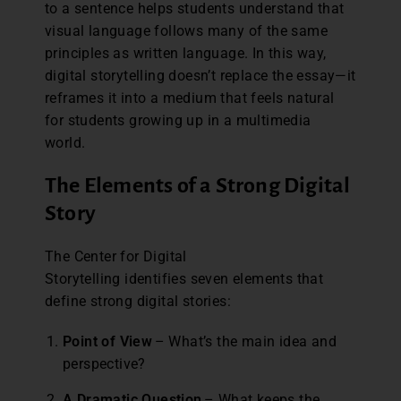
to a sentence helps students understand that
visual language follows many of the same
principles as written language. In this way,
digital storytelling doesn’t replace the essay—it
reframes it into a medium that feels natural
for students growing up in a multimedia
world.
The Elements of a Strong Digital
Story
The Center for Digital
Storytelling identifies seven elements that
define strong digital stories:
Point of View
– What’s the main idea and
perspective?
A Dramatic Question
– What keeps the