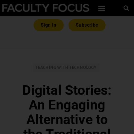
Sign In
Subscribe
TEACHING WITH TECHNOLOGY
Digital Stories:
An Engaging
Alternative to