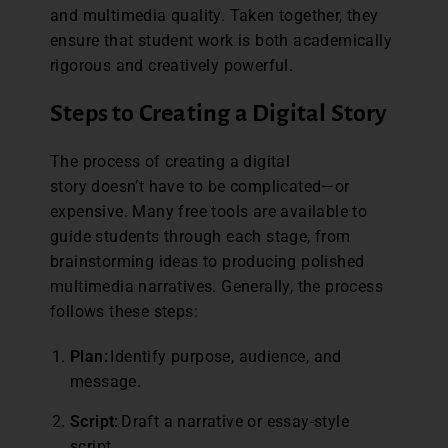
and multimedia quality. Taken together, they
ensure that student work is both academically
rigorous and creatively powerful.
Steps to Creating a Digital Story
The process of creating a digital
story doesn’t have to be complicated—or
expensive. Many free tools are available to
guide students through each stage, from
brainstorming ideas to producing polished
multimedia narratives. Generally, the process
follows these steps:
Plan:
Identify purpose, audience, and
message.
Script:
Draft a narrative or essay-style
script.