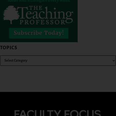
TOPICS