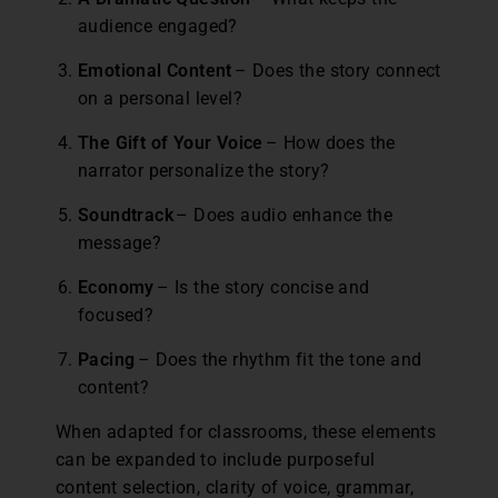
audience engaged?
Emotional Content
– Does the story connect
on a personal level?
The Gift of Your Voice
– How does the
narrator personalize the story?
Soundtrack
– Does audio enhance the
message?
Economy
– Is the story concise and
focused?
Pacing
– Does the rhythm fit the tone and
content?
When adapted for classrooms, these elements
can be expanded to include purposeful
content selection, clarity of voice, grammar,