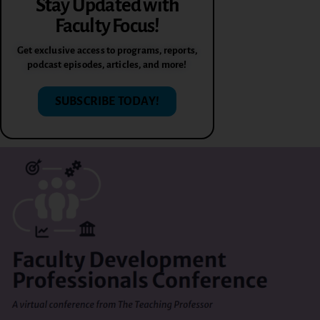
Stay Updated with
Faculty Focus!
Get exclusive access to programs, reports,
podcast episodes, articles, and more!
SUBSCRIBE TODAY!