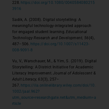
228.
https://doi.org/10.1080/0040584080215
3916
Sadik, A. (2008). Digital storytelling: A
meaningful technology-integrated approach
for engaged student learning.
Educational
Technology Research and Development, 56
(4),
487–506.
https://doi.org/10.1007/s11423-
008-9091-8
Vu, V., Warschauer, M., & Yim, S. (2019). Digital
Storytelling: A District Initiative for Academic
Literacy Improvement.
Journal of Adolescent &
Adult Literacy, 63
(3), 257–
267.
https://ila.onlinelibrary.wiley.com/doi/10.
1002/jaal.962?
utm_source=researchgate.net&utm_medium=a
rticle