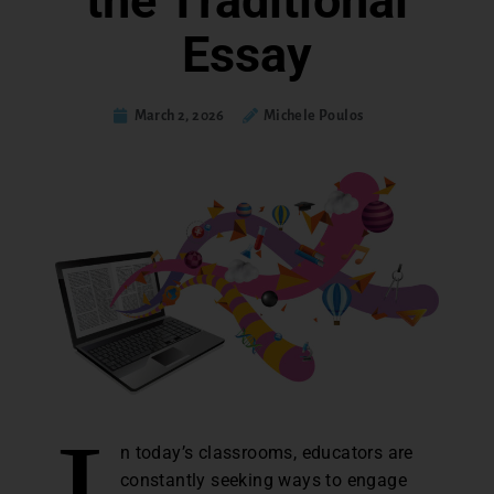
the Traditional
Essay
March 2, 2026
Michele Poulos
n today’s classrooms, educators are
constantly seeking ways to engage