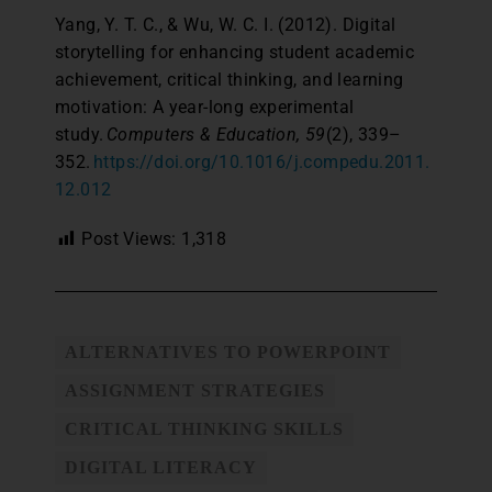
Yang, Y. T. C., & Wu, W. C. I. (2012). Digital
storytelling for enhancing student academic
achievement, critical thinking, and learning
motivation: A year-long experimental
study.
Computers & Education, 59
(2), 339–
352.
https://doi.org/10.1016/j.compedu.2011.
12.012
Post Views:
1,318
ALTERNATIVES TO POWERPOINT
ASSIGNMENT STRATEGIES
CRITICAL THINKING SKILLS
DIGITAL LITERACY