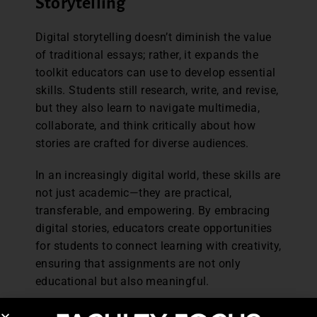
Storytelling
Digital storytelling doesn’t diminish the value
of traditional essays; rather, it expands the
toolkit educators can use to develop essential
skills. Students still research, write, and revise,
but they also learn to navigate multimedia,
collaborate, and think critically about how
stories are crafted for diverse audiences.
In an increasingly digital world, these skills are
not just academic—they are practical,
transferable, and empowering. By embracing
digital stories, educators create opportunities
for students to connect learning with creativity,
ensuring that assignments are not only
educational but also meaningful.
Michele Poulos has dedicated more than