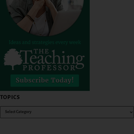
TOPICS