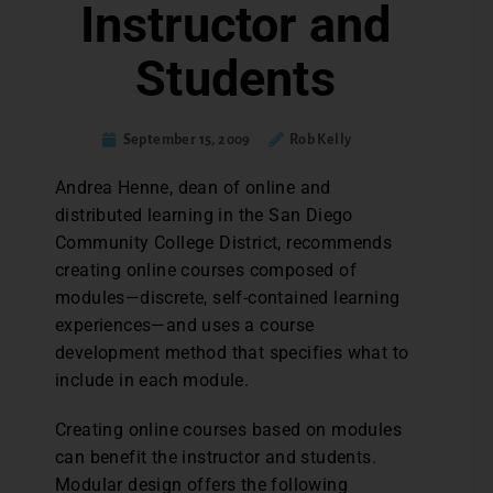
Instructor and
Students
September 15, 2009
Rob Kelly
Andrea Henne, dean of online and
distributed learning in the San Diego
Community College District, recommends
creating online courses composed of
modules—discrete, self-contained learning
experiences—and uses a course
development method that specifies what to
include in each module.
Creating online courses based on modules
can benefit the instructor and students.
Modular design offers the following