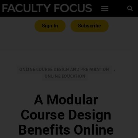
Sign In
Subscribe
ONLINE COURSE DESIGN AND PREPARATION
,
ONLINE EDUCATION
A Modular
Course Design
Benefits Online