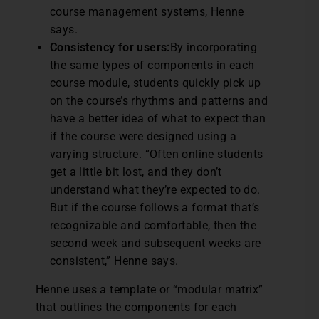
course management systems, Henne
says.
Consistency for users:
By incorporating
the same types of components in each
course module, students quickly pick up
on the course’s rhythms and patterns and
have a better idea of what to expect than
if the course were designed using a
varying structure. “Often online students
get a little bit lost, and they don’t
understand what they’re expected to do.
But if the course follows a format that’s
recognizable and comfortable, then the
second week and subsequent weeks are
consistent,” Henne says.
Henne uses a template or “modular matrix”
that outlines the components for each