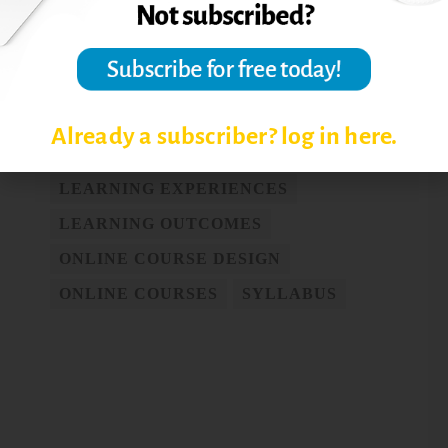
ADVICE TO ONLINE
INSTRUCTORS
ASSESSMENT
COURSE DESIGN
Already a subscriber? log in here.
COURSE MANAGEMENT SYSTEM
LEARNING EXPERIENCES
LEARNING OUTCOMES
ONLINE COURSE DESIGN
ONLINE COURSES
SYLLABUS