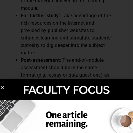
of the material covered in the learning
module.
For further study:
Take advantage of the
rich resources on the Internet and
provided by publisher websites to
enhance learning and stimulate students’
curiosity to dig deeper into the subject
matter.
Post-assessment:
The end-of-module
assessment should be in the same
format (e.g., essay or quiz questions) as
the pre-assessment to measure student
progress.
Excerpted from A Guide to Creating Modular
Courses, February 2007, Online Classroom.
Post Views:
8,170