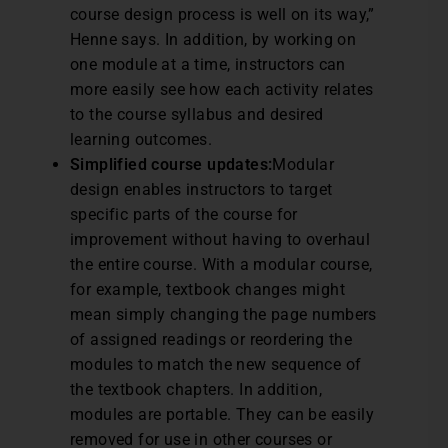
course design process is well on its way,”
Henne says. In addition, by working on
one module at a time, instructors can
more easily see how each activity relates
to the course syllabus and desired
learning outcomes.
Simplified course updates:
Modular
design enables instructors to target
specific parts of the course for
improvement without having to overhaul
the entire course. With a modular course,
for example, textbook changes might
mean simply changing the page numbers
of assigned readings or reordering the
modules to match the new sequence of
the textbook chapters. In addition,
modules are portable. They can be easily
removed for use in other courses or