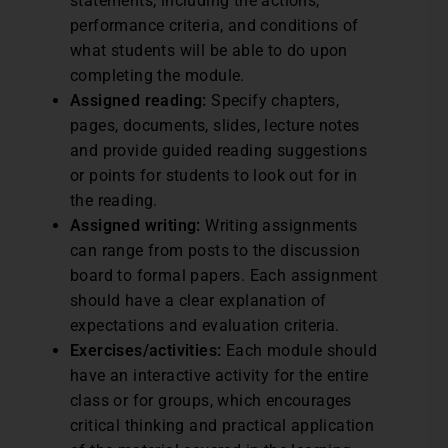
statements, including the actions,
performance criteria, and conditions of
what students will be able to do upon
completing the module.
Assigned reading:
Specify chapters,
pages, documents, slides, lecture notes
and provide guided reading suggestions
or points for students to look out for in
the reading.
Assigned writing:
Writing assignments
can range from posts to the discussion
board to formal papers. Each assignment
should have a clear explanation of
expectations and evaluation criteria.
Exercises/activities:
Each module should
have an interactive activity for the entire
class or for groups, which encourages
critical thinking and practical application