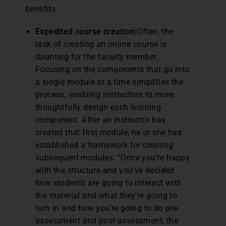
benefits:
Expedited course creation:
Often, the
task of creating an online course is
daunting for the faculty member.
Focusing on the components that go into
a single module at a time simplifies the
process, enabling instructors to more
thoughtfully design each learning
component. After an instructor has
created that first module, he or she has
established a framework for creating
subsequent modules. “Once you’re happy
with the structure and you’ve decided
how students are going to interact with
the material and what they’re going to
turn in and how you’re going to do pre-
assessment and post-assessment, the