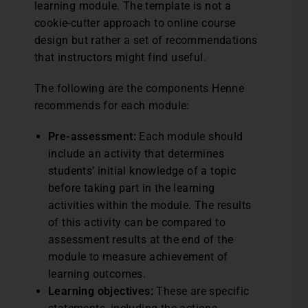
learning module. The template is not a
cookie-cutter approach to online course
design but rather a set of recommendations
that instructors might find useful.
The following are the components Henne
recommends for each module:
Pre-assessment:
Each module should
include an activity that determines
students’ initial knowledge of a topic
before taking part in the learning
activities within the module. The results
of this activity can be compared to
assessment results at the end of the
module to measure achievement of
learning outcomes.
Learning objectives:
These are specific