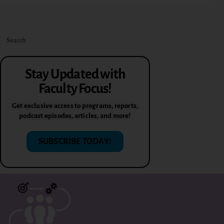
Stay Updated with
Faculty Focus!
Get exclusive access to programs, reports,
podcast episodes, articles, and more!
SUBSCRIBE TODAY!