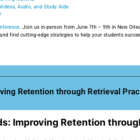
Videos, Audio, and Study Aids
?
nference.
Join us in-person from June 7th – 9th in New Orle
and find cutting-edge strategies to help your students succe
ng Retention through Retrieval Practi