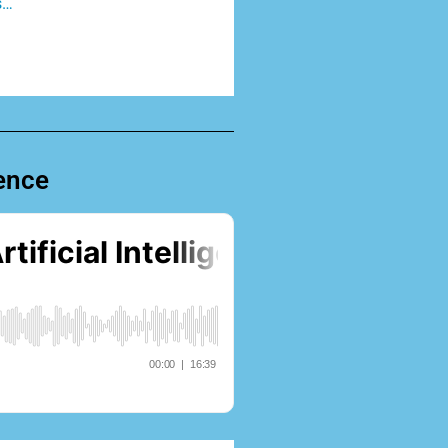
s…
gence