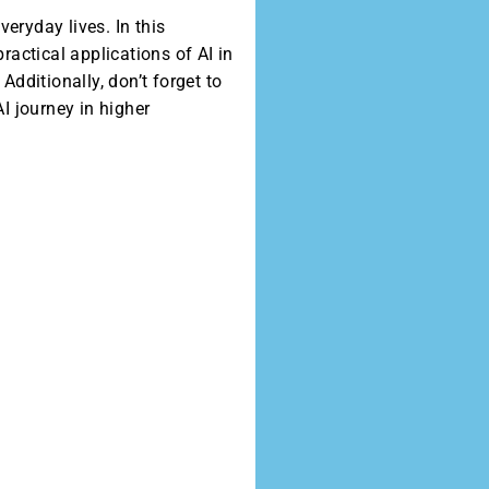
eryday lives. In this
ractical applications of AI in
dditionally, don’t forget to
I journey in higher