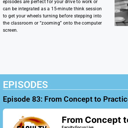
episodes are perfect for your drive to work or
can be integrated as a 15-minute think session
to get your wheels turning before stepping into
the classroom or “zooming” onto the computer
screen.
EPISODES
Episode 83: From Concept to Practice