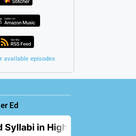
r available episodes
her Ed