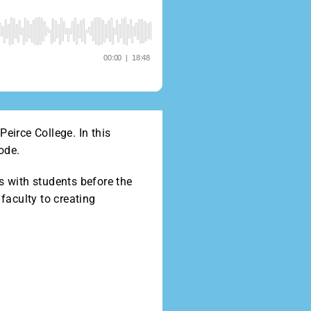
eirce College. In this
ode.
s with students before the
faculty to creating