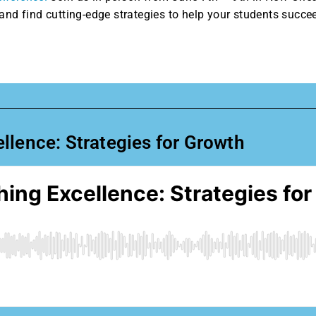
and find cutting-edge strategies to help your students succe
llence: Strategies for Growth