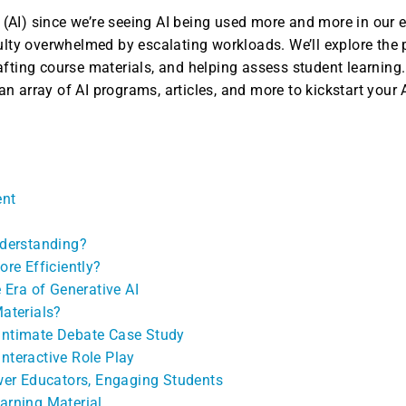
e (AI) since we’re seeing AI being used more and more in our ev
ulty overwhelmed by escalating workloads. We’ll explore the p
ting course materials, and helping assess student learning. A
 array of AI programs, articles, and more to kickstart your A
ent
nderstanding?
ore Efficiently?
 Era of Generative AI
aterials?
 Intimate Debate Case Study
Interactive Role Play
wer Educators, Engaging Students
earning Material