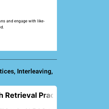
ans and engage with like-
ed.
ces, Interleaving,