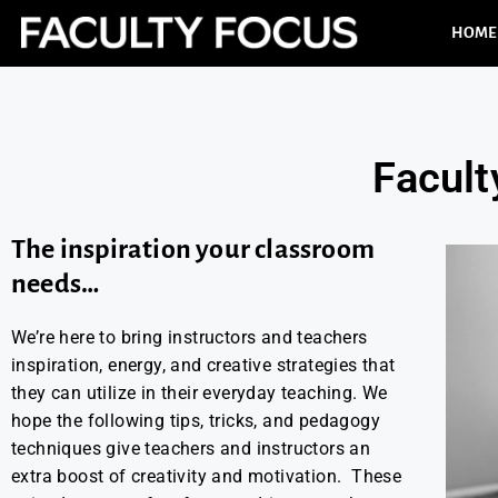
HOME
Facult
The inspiration your classroom
needs…
We’re here to bring instructors and teachers
inspiration, energy, and creative strategies that
they can utilize in their everyday teaching. We
hope the following tips, tricks, and pedagogy
techniques give teachers and instructors an
extra boost of creativity and motivation. These