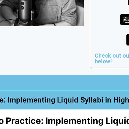
Check out ou
below!
: Implementing Liquid Syllabi in Hig