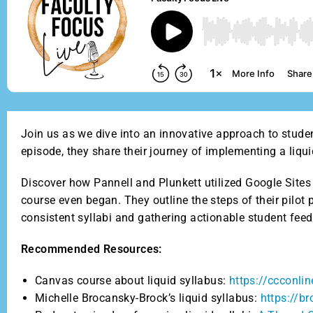
Join us as we dive into an innovative approach to stude
episode, they share their journey of implementing a liqu
Discover how Pannell and Plunkett utilized Google Sites 
course even began. They outline the steps of their pilo
consistent syllabi and gathering actionable student fee
Recommended Resources:
Canvas course about liquid syllabus:
https://ccconl
Michelle Brocansky-Brock’s liquid syllabus:
https://b