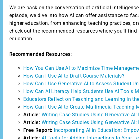
We are back on the conversation of artificial intelligenc
episode, we dive into how AI can offer assistance to fac
higher education, from enhancing teaching practices, draf
check out the recommended resources where you’ll find an
education.
Recommended Resources:
How You Can Use AI to Maximize Time Managem
How Can I Use AI to Draft Course Materials?
How Can I Use Generative AI to Assess Student U
How Can AI Literacy Help Students Use AI Tools M
Educators Reflect on Teaching and Learning in the
How Can I Use AI to Create Multimedia Teaching M
Article
:
Writing Case Studies Using Generative AI:
Article:
Writing Case Studies Using Generative AI: 
Free Report:
Incorporating AI in Education: Empo
Article:
AI Tools for Adding Interactions to Your L