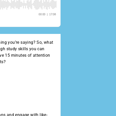
hing you’re saying? So, what
gh study skills you can
ave 15 minutes of attention
nts?
ans and engage with like-