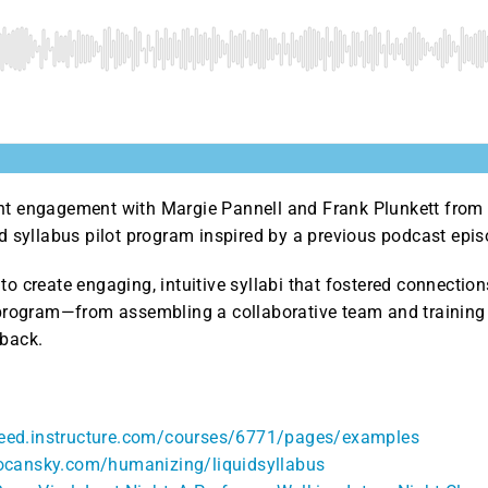
nt engagement with Margie Pannell and Frank Plunkett from P
id syllabus pilot program inspired by a previous podcast epis
to create engaging, intuitive syllabi that fostered connection
t program—from assembling a collaborative team and training 
dback.
ineed.instructure.com/courses/6771/pages/examples
rocansky.com/humanizing/liquidsyllabus