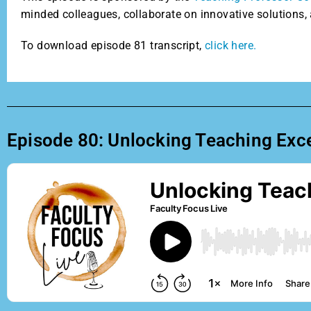
minded colleagues, collaborate on innovative solutions, 
To download episode 81 transcript,
click here.
Episode 80: Unlocking Teaching Exce