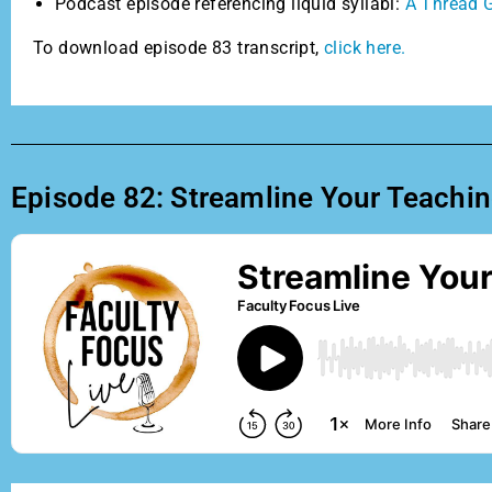
Podcast episode referencing liquid syllabi:
A Thread G
To download episode 83 transcript,
click here.
Episode 82: Streamline Your Teaching