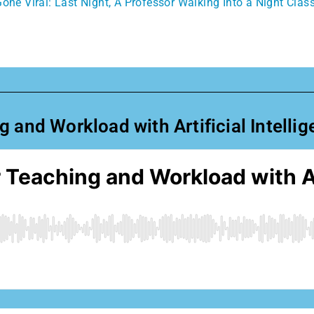
one Viral: Last Night, A Professor Walking Into a Night Clas
 and Workload with Artificial Intelli