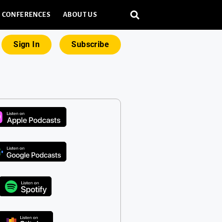
CONFERENCES
ABOUT US
Sign In
Subscribe