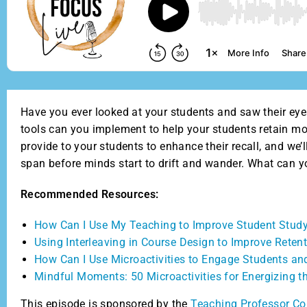
Have you ever looked at your students and saw their eyes
tools can you implement to help your students retain mo
provide to your students to enhance their recall, and we
span before minds start to drift and wander. What can y
Recommended Resources:
How Can I Use My Teaching to Improve Student Study
Using Interleaving in Course Design to Improve Reten
How Can I Use Microactivities to Engage Students an
Mindful Moments: 50 Microactivities for Energizing 
This episode is sponsored by the
Teaching Professor Co