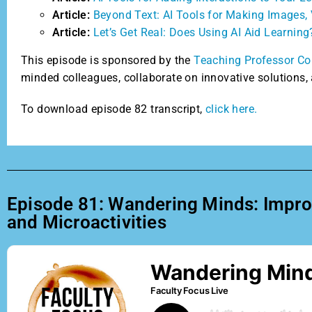
Article:
Beyond Text: AI Tools for Making Images, 
Article:
Let’s Get Real: Does Using AI Aid Learning
This episode is sponsored by the
Teaching Professor Co
minded colleagues, collaborate on innovative solutions, 
To download episode 82 transcript,
click here.
Episode 81: Wandering Minds: Improvi
and Microactivities