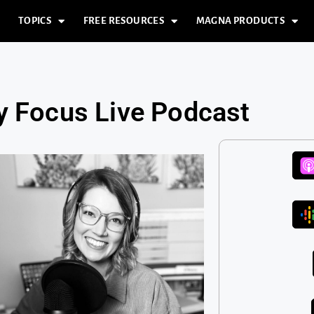
TOPICS
FREE RESOURCES
MAGNA PRODUCTS
y Focus Live Podcast