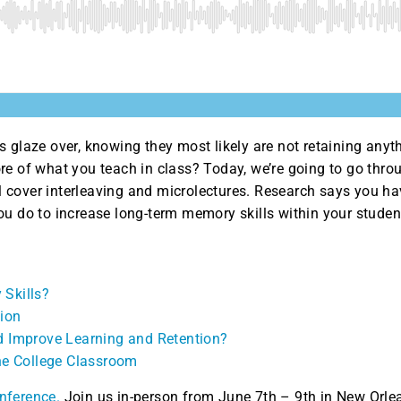
 glaze over, knowing they most likely are not retaining anyt
re of what you teach in class? Today, we’re going to go throu
’ll cover interleaving and microlectures. Research says you h
ou do to increase long-term memory skills within your stude
 Skills?
tion
d Improve Learning and Retention?
the College Classroom
nference.
Join us in-person from June 7th – 9th in New Orle