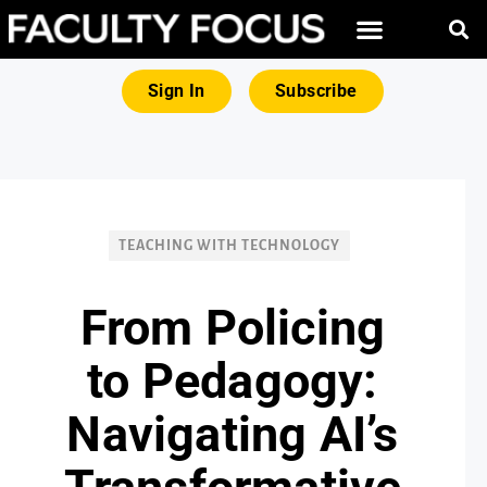
FREE RESOURCES
MAGNA PRODUCTS
Sign In
Subscribe
TEACHING WITH TECHNOLOGY
From Policing
to Pedagogy:
Navigating AI’s