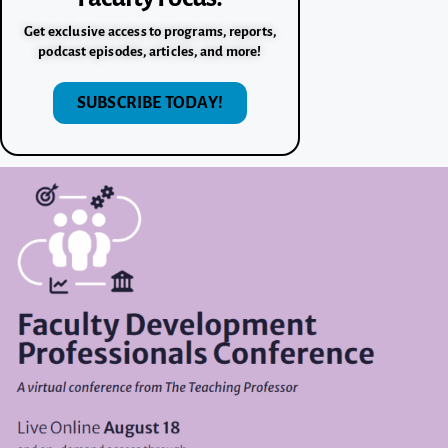
Get exclusive access to programs, reports,
podcast episodes, articles, and more!
SUBSCRIBE TODAY!