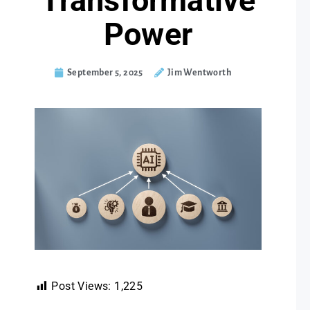
Transformative
Power
September 5, 2025
Jim Wentworth
Post Views:
1,225