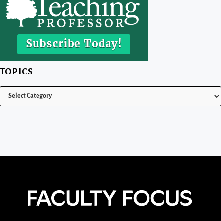
TOPICS