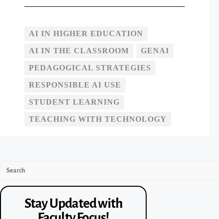
AI IN HIGHER EDUCATION
AI IN THE CLASSROOM
GENAI
PEDAGOGICAL STRATEGIES
RESPONSIBLE AI USE
STUDENT LEARNING
TEACHING WITH TECHNOLOGY
Stay Updated with
Faculty Focus!