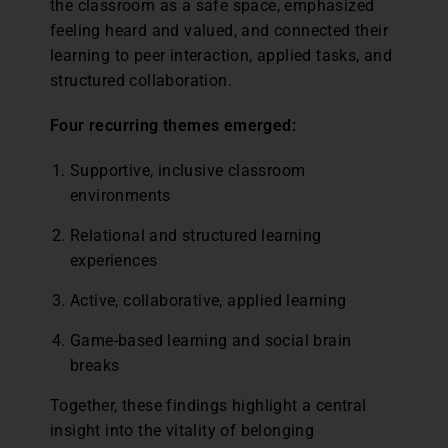
the classroom as a safe space, emphasized
feeling heard and valued, and connected their
learning to peer interaction, applied tasks, and
structured collaboration.
Four recurring themes emerged:
Supportive, inclusive classroom
environments
Relational and structured learning
experiences
Active, collaborative, applied learning
Game-based learning and social brain
breaks
Together, these findings highlight a central
insight into the vitality of belonging