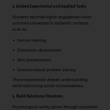
2. Embed Experiential and Applied Tasks
Students reported higher engagement when
activities connected to authentic contexts,
such as:
Service learning
Classroom observations
Mini presentations
Scenario-based problem solving
These experiences deepen understanding
while reinforcing social connectedness.
3. Build Relational Routines
Psychological safety grows through consistent