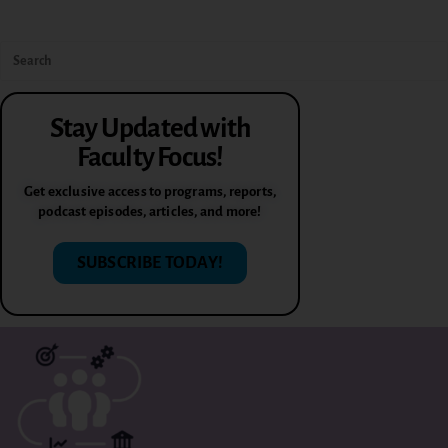
Stay Updated with
Faculty Focus!
Get exclusive access to programs, reports,
podcast episodes, articles, and more!
SUBSCRIBE TODAY!