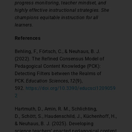
progress monitoring, teacher mindset, and
highly effective instructional strategies. She
champions equitable instruction for all
learners.
References
Behling, F., Förtsch, C., & Neuhaus, B. J.
(2022). The Refined Consensus Model of
Pedagogical Content Knowledge (PCK):
Detecting Filters between the Realms of
PCK.
Education Sciences
,
12
(9),
592.
https://doi.org/10.3390/educsci1209059
2
Hartmuth, D., Amin, R. M., Schlichting,
D., Schött, S., Haudenschild, J., Küchenhoff, H.,
& Neuhaus, B. J. (2025). Developing
science teachers’ enacted pedagogical content