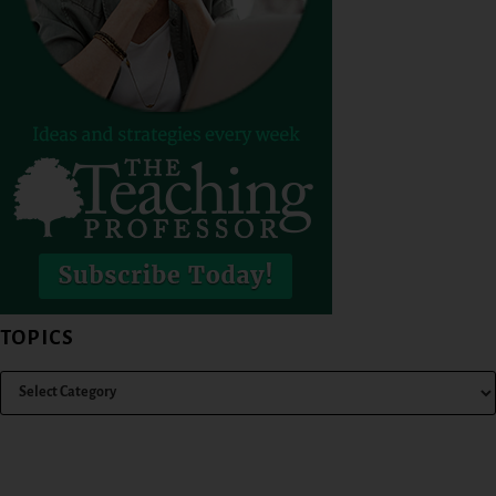
TOPICS