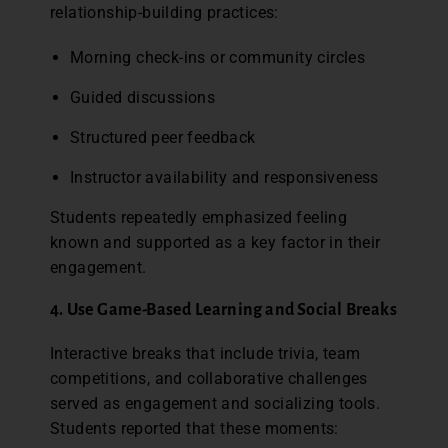
relationship-building practices:
Morning check-ins or community circles
Guided discussions
Structured peer feedback
Instructor availability and responsiveness
Students repeatedly emphasized feeling
known and supported as a key factor in their
engagement.
4. Use Game-Based Learning and Social Breaks
Interactive breaks that include trivia, team
competitions, and collaborative challenges
served as engagement and socializing tools.
Students reported that these moments: