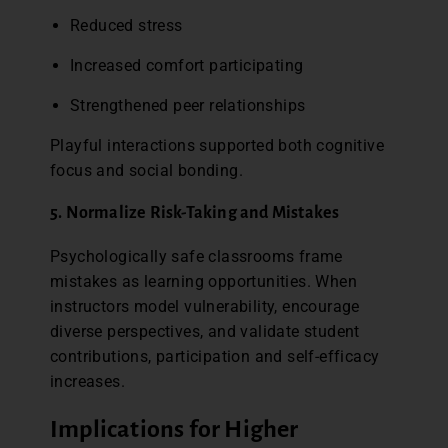
Reduced stress
Increased comfort participating
Strengthened peer relationships
Playful interactions supported both cognitive
focus and social bonding.
5. Normalize Risk-Taking and Mistakes
Psychologically safe classrooms frame
mistakes as learning opportunities. When
instructors model vulnerability, encourage
diverse perspectives, and validate student
contributions, participation and self-efficacy
increases.
Implications for Higher