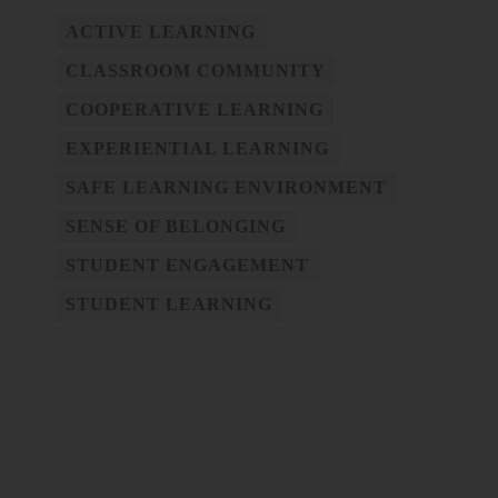
ACTIVE LEARNING
CLASSROOM COMMUNITY
COOPERATIVE LEARNING
EXPERIENTIAL LEARNING
SAFE LEARNING ENVIRONMENT
SENSE OF BELONGING
STUDENT ENGAGEMENT
STUDENT LEARNING