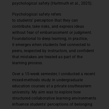
psychological safety (Hartmuth et al., 2025).
Psychological safety refers
to students’ perception that they can
contribute, take risks, and express ideas
without fear of embarrassment or judgment.
Foundational to deep learning, in practice,
it emerges when students feel connected to
peers, respected by instructors, and confident
that mistakes are treated as part of the
learning process.
Over a 15-week semester, I conducted a recent
mixed-methods study in undergraduate
education courses at a private southeastern
university. My aim was to explore how
structured collaborative learning environments
influence students’ perceptions of belonging