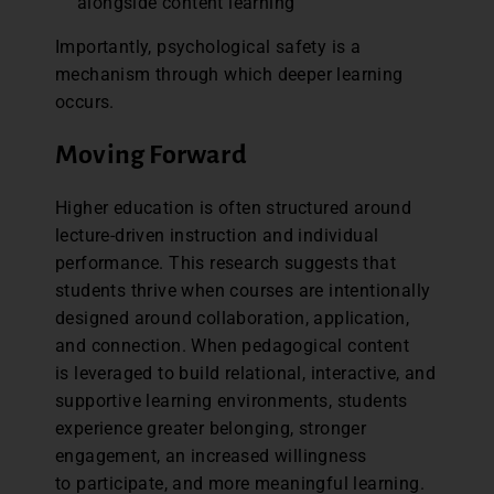
alongside content learning
Importantly, psychological safety is a
mechanism through which deeper learning
occurs.
Moving Forward
Higher education is often structured around
lecture-driven instruction and individual
performance. This research suggests that
students thrive when courses are intentionally
designed around collaboration, application,
and connection. When pedagogical content
is leveraged to build relational, interactive, and
supportive learning environments, students
experience greater belonging, stronger
engagement, an increased willingness
to participate, and more meaningful learning.