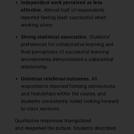
Independent work perceived as less
effective.
Almost half of respondents
reported feeling least successful when
working alone.
Strong statistical association.
Students’
preferences for collaborative learning and
their perceptions of successful learning
environments demonstrated a substantial
relationship.
Universal relational outcomes.
All
respondents reported forming connections
and friendships within the course, and
students consistently noted looking forward
to class sessions.
Qualitative responses triangulated
and deepened the picture. Students described