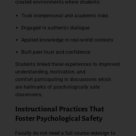
created environments where students:
Took interpersonal and academic risks
Engaged in authentic dialogue
Applied knowledge in real-world contexts
Built peer trust and confidence
Students linked these experiences to improved
understanding, motivation, and
comfort participating in discussions which
are hallmarks of psychologically safe
classrooms.
Instructional Practices That
Foster Psychological Safety
Faculty do not need a full course redesign to