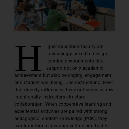
H
igher education faculty are
increasingly asked to design
learning environments that
support not only academic
achievement but also belonging, engagement,
and student well-being. One instructional lever
that directly influences these outcomes is how
intentionally instructors structure
collaboration. When cooperative learning and
experiential activities are paired with strong
pedagogical content knowledge (PCK), they
can transform classroom culture and foster