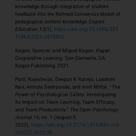
knowledge through integration of student
feedback into the Refined Consensus Model of
pedagogical content knowledge.
Cogent
Education
,
12
(1).
https://doi.org/10.1080/233
1186X.2025.2470563
Kagan, Spencer, and Miguel Kagan.
Kagan
Cooperative Learning
. San Clemente, CA:
Kagan Publishing, 2021.
Patil, Rajeshwari, Deepali K Raheja, Lakshmi
Nair, Amruta Deshpande, and Amit Mittal. “The
Power of Psychological Safety: Investigating
Its Impact on Team Learning, Team Efficacy,
and Team Productivity.”
The Open Psychology
Journal
16, no. 1 (August 8,
2023).
https://doi.org/10.2174/18743501-v16-
230727-2023-36
.