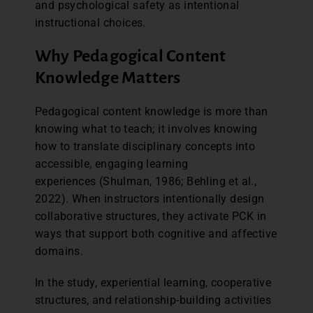
and psychological safety as intentional
instructional choices.
Why Pedagogical Content
Knowledge Matters
Pedagogical content knowledge is more than
knowing what to teach; it involves knowing
how to translate disciplinary concepts into
accessible, engaging learning
experiences (Shulman, 1986; Behling et al.,
2022). When instructors intentionally design
collaborative structures, they activate PCK in
ways that support both cognitive and affective
domains.
In the study, experiential learning, cooperative
structures, and relationship-building activities