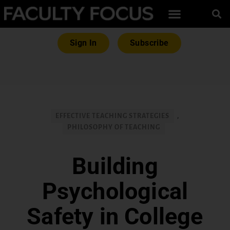
Sign In
Subscribe
EFFECTIVE TEACHING STRATEGIES
,
PHILOSOPHY OF TEACHING
Building
Psychological
Safety in College