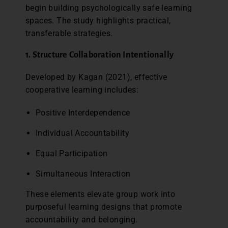
begin building psychologically safe learning
spaces. The study highlights practical,
transferable strategies.
1. Structure Collaboration Intentionally
Developed by Kagan (2021), effective
cooperative learning includes:
Positive Interdependence
Individual Accountability
Equal Participation
Simultaneous Interaction
These elements elevate group work into
purposeful learning designs that promote
accountability and belonging.