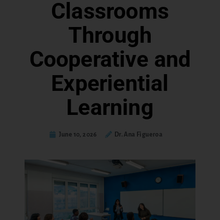
Classrooms
Through
Cooperative and
Experiential
Learning
June 10, 2026
Dr. Ana Figueroa