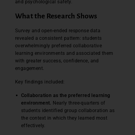
and psychological safety.
What the Research Shows
Survey and open-ended response data
revealed a consistent pattern: students
overwhelmingly preferred collaborative
learning environments and associated them
with greater success, confidence, and
engagement.
Key findings included:
Collaboration as the preferred learning
environment.
Nearly three-quarters of
students identified group collaboration as
the context in which they learned most
effectively.