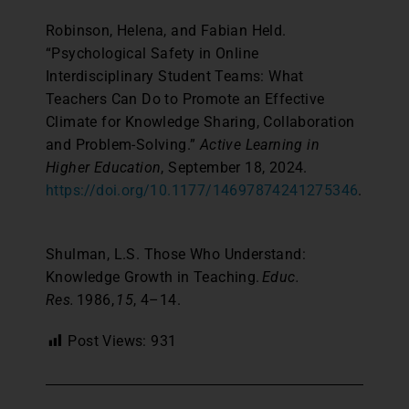
Robinson, Helena, and Fabian Held.
“Psychological Safety in Online
Interdisciplinary Student Teams: What
Teachers Can Do to Promote an Effective
Climate for Knowledge Sharing, Collaboration
and Problem-Solving.”
Active Learning in
Higher Education
, September 18, 2024.
https://doi.org/10.1177/14697874241275346
.
Shulman, L.S. Those Who Understand:
Knowledge Growth in Teaching.
Educ.
Res.
1986,
15
, 4–14.
Post Views:
931