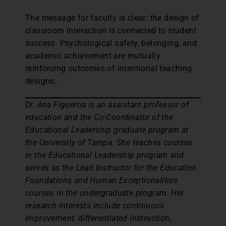
The message for faculty is clear: the design of
classroom interaction is connected to student
success. Psychological safety, belonging, and
academic achievement are mutually
reinforcing outcomes of intentional teaching
designs.
Dr. Ana Figueroa is an assistant professor of
education and the Co-Coordinator of the
Educational Leadership graduate program at
the University of Tampa. She teaches courses
in the Educational Leadership program and
serves as the Lead Instructor for the Education
Foundations and Human Exceptionalities
courses in the undergraduate program. Her
research interests include continuous
improvement, differentiated instruction,