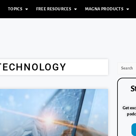
TOPICS
FREE RESOURCES
MAGNA PRODUCTS
 TECHNOLOGY
S
Get exc
podc