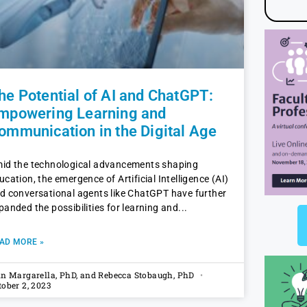
he Potential of AI and ChatGPT:
mpowering Learning and
ommunication in the Digital Age
id the technological advancements shaping
ucation, the emergence of Artificial Intelligence (AI)
d conversational agents like ChatGPT have further
panded the possibilities for learning and
AD MORE »
in Margarella, PhD, and Rebecca Stobaugh, PhD
tober 2, 2023