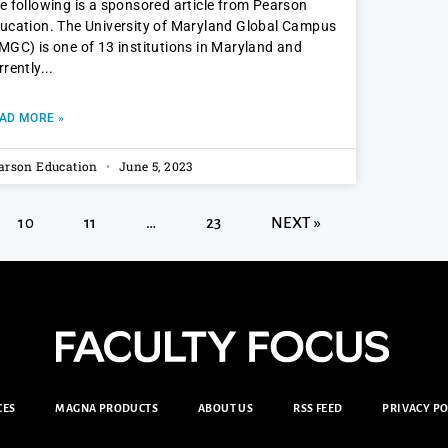
e following is a sponsored article from Pearson
ucation. The University of Maryland Global Campus
MGC) is one of 13 institutions in Maryland and
rrently
AD MORE »
arson Education
June 5, 2023
10
11
…
23
NEXT »
CES
MAGNA PRODUCTS
ABOUT US
RSS FEED
PRIVACY PO