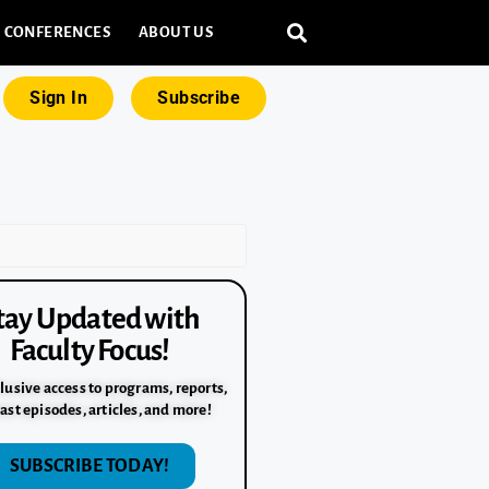
CONFERENCES
ABOUT US
Sign In
Subscribe
tay Updated with
Faculty Focus!
lusive access to programs, reports,
ast episodes, articles, and more!
SUBSCRIBE TODAY!