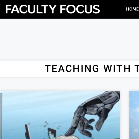
HOME
TEACHING WITH