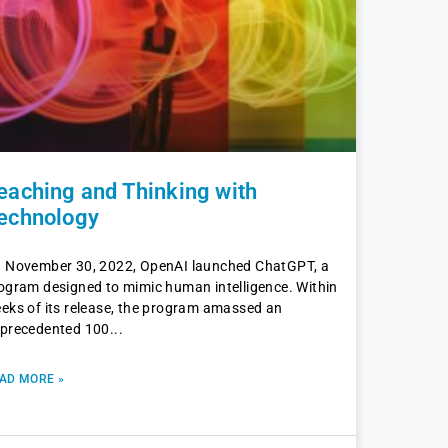
eaching and Thinking with
echnology
 November 30, 2022, OpenAI launched ChatGPT, a
ogram designed to mimic human intelligence. Within
eks of its release, the program amassed an
precedented 100
AD MORE »