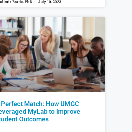
adimir Bratic, PhD
July 10, 2023
 Perfect Match: How UMGC
everaged MyLab to Improve
tudent Outcomes