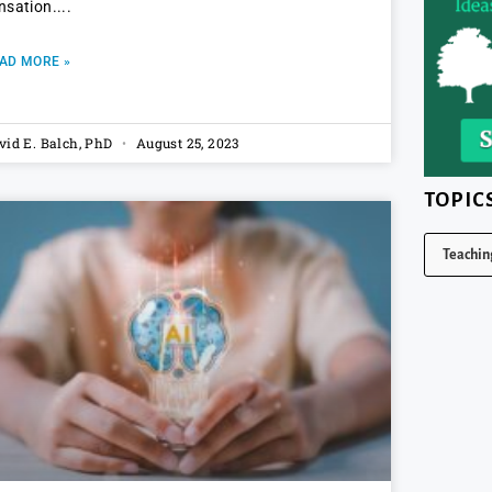
nsation.
AD MORE »
vid E. Balch, PhD
August 25, 2023
TOPIC