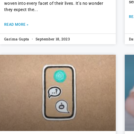
se
woven into every facet of their lives. It’s no wonder
they expect the
RE
READ MORE »
Garima Gupta
September 18, 2023
Da