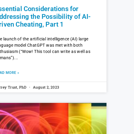
ssential Considerations for
ddressing the Possibility of AI-
riven Cheating, Part 1
e launch of the artificial intelligence (AI) large
nguage model ChatGPT was met with both
thusiasm (“Wow! This tool can write as well as
mans”)
AD MORE »
rrey Trust, PhD
August 2, 2023