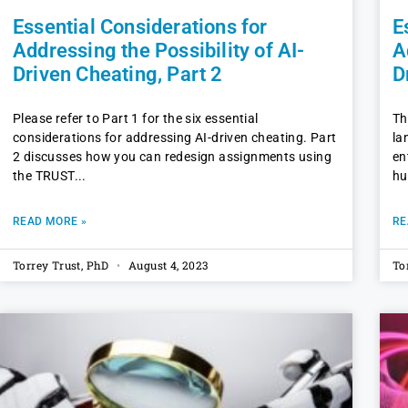
Essential Considerations for
E
Addressing the Possibility of AI-
A
Driven Cheating, Part 2
D
Please refer to Part 1 for the six essential
Th
considerations for addressing AI-driven cheating. Part
la
2 discusses how you can redesign assignments using
en
the TRUST
hu
READ MORE »
RE
Torrey Trust, PhD
August 4, 2023
To