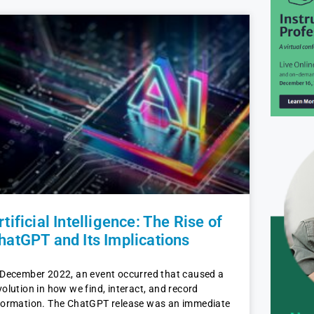
rtificial Intelligence: The Rise of
hatGPT and Its Implications
 December 2022, an event occurred that caused a
volution in how we find, interact, and record
formation. The ChatGPT release was an immediate