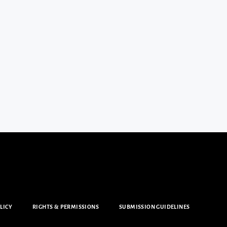
LICY
RIGHTS & PERMISSIONS
SUBMISSION GUIDELINES