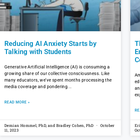
Reducing AI Anxiety Starts by
T
Talking with Students
E
C
Generative Artificial Intelligence (AI) is consuming a
growing share of our collective consciousness. Like
Am
many educators, we’ve spent months processing the
ed
media coverage and pondering
an
ex
READ MORE »
RE
Demian Hommel, PhD, and Bradley Cohen, PhD
October
Er
11, 2023
Oc