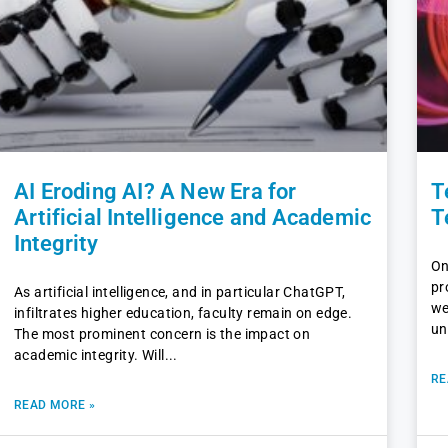
AI Eroding AI? A New Era for
T
Artificial Intelligence and Academic
T
Integrity
On
pr
As artificial intelligence, and in particular ChatGPT,
we
infiltrates higher education, faculty remain on edge.
un
The most prominent concern is the impact on
academic integrity. Will
RE
READ MORE »