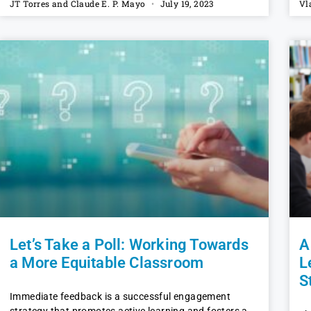
JT Torres and Claude E. P. Mayo
July 19, 2023
Vl
Let’s Take a Poll: Working Towards
A
a More Equitable Classroom
L
S
Immediate feedback is a successful engagement