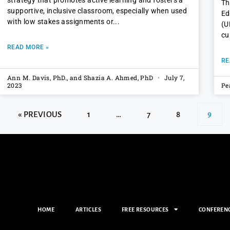
strategy that promotes active learning and fosters a
Th
supportive, inclusive classroom, especially when used
Ed
with low stakes assignments or
(U
cu
READ MORE »
RE
Ann M. Davis, PhD., and Shazia A. Ahmed, PhD
July 7,
2023
Pe
« PREVIOUS
1
…
7
8
9
HOME
ARTICLES
FREE RESOURCES
CONFEREN