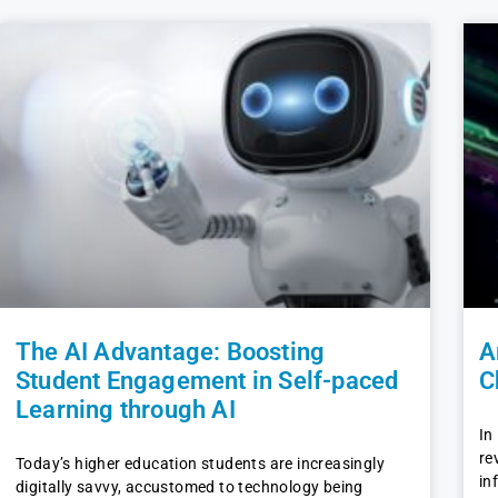
The AI Advantage: Boosting
A
Student Engagement in Self-paced
C
Learning through AI
In
re
Today’s higher education students are increasingly
in
digitally savvy, accustomed to technology being