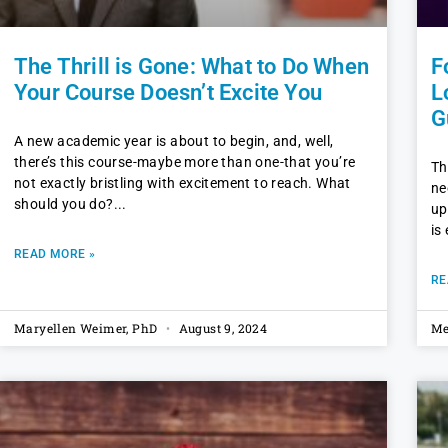
The Thrill is Gone: What to Do When
F
Your Course Doesn’t Excite You
L
G
A new academic year is about to begin, and, well,
there’s this course-maybe more than one-that you’re
Th
not exactly bristling with excitement to reach. What
ne
should you do?
up
is
READ MORE »
RE
Maryellen Weimer, PhD
August 9, 2024
Me