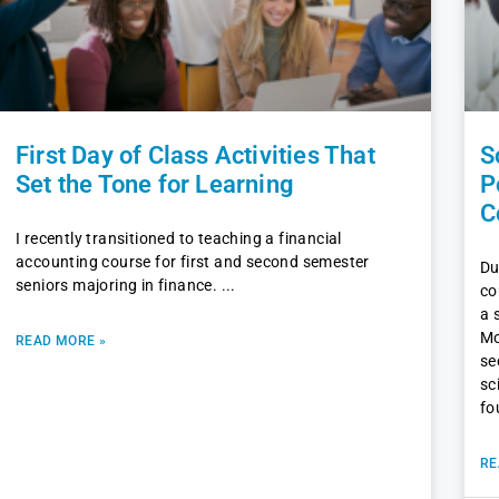
First Day of Class Activities That
S
Set the Tone for Learning
P
C
I recently transitioned to teaching a financial
accounting course for first and second semester
Du
seniors majoring in finance.
co
a 
Mo
READ MORE »
se
sc
fo
RE