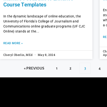
Course Templates
En
st
In the dynamic landscape of online education, the
wh
University of Florida’s College of Journalism and
a 
Communications online graduate programs (UF CJC
Online) stands at the
RE
READ MORE »
Ch
Cheryl Oberlin, MEd
May 8, 2024
Ap
« PREVIOUS
1
2
3
4