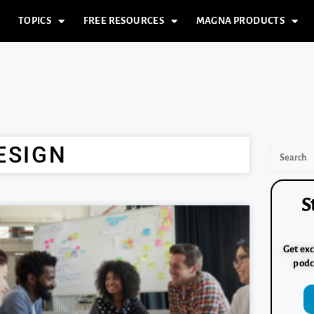
TOPICS
FREE RESOURCES
MAGNA PRODUCTS
ESIGN
S
Get exc
podc