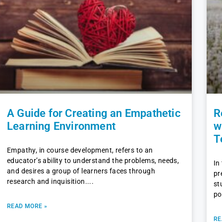
A Guide for Creating an Empathetic
R
Learning Environment
w
T
Empathy, in course development, refers to an
educator’s ability to understand the problems, needs,
In
and desires a group of learners faces through
pr
research and inquisition.
st
po
READ MORE »
RE