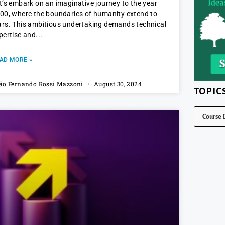
t’s embark on an imaginative journey to the year
00, where the boundaries of humanity extend to
rs. This ambitious undertaking demands technical
pertise and
AD MORE »
ão Fernando Rossi Mazzoni
August 30, 2024
TOPIC