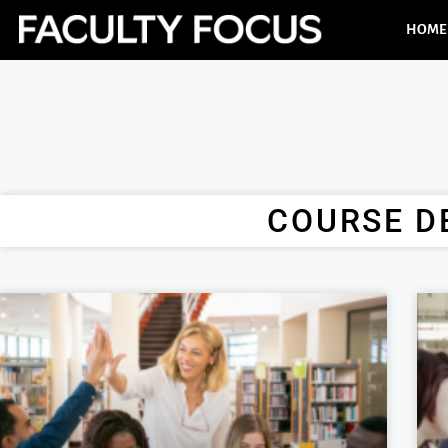
HOME
COURSE D