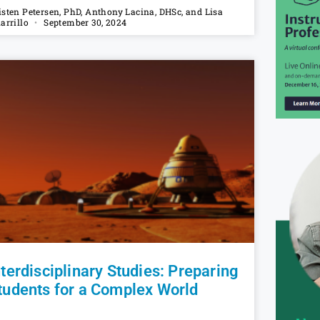
isten Petersen, PhD, Anthony Lacina, DHSc, and Lisa
iarrillo
September 30, 2024
nterdisciplinary Studies: Preparing
tudents for a Complex World