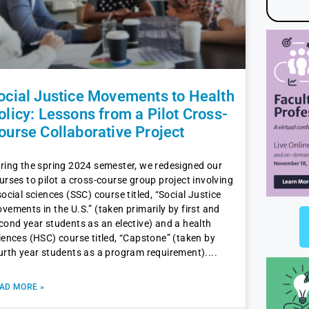
ocial Justice Movements to Health
olicy: Lessons from a Pilot Cross-
ourse Collaborative Project
ring the spring 2024 semester, we redesigned our
urses to pilot a cross-course group project involving
social sciences (SSC) course titled, “Social Justice
vements in the U.S.” (taken primarily by first and
cond year students as an elective) and a health
iences (HSC) course titled, “Capstone” (taken by
urth year students as a program requirement).
AD MORE »