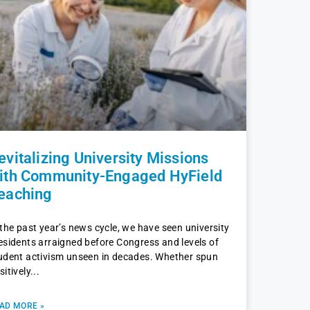
evitalizing University Missions
ith Community-Engaged HyField
eaching
 the past year’s news cycle, we have seen university
esidents arraigned before Congress and levels of
udent activism unseen in decades. Whether spun
sitively
AD MORE »