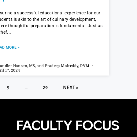
suring a successful educational experience for our
udents is akin to the art of culinary development,
ere thoughtful preparation is fundamental. Just as
chef
AD MORE »
andler Hansen, MS, and Pradeep Malreddy, DVM
ril 17, 2024
5
…
29
NEXT »