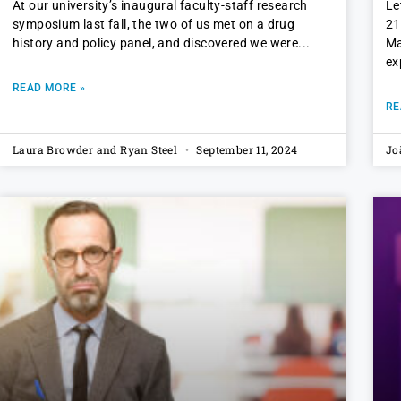
At our university’s inaugural faculty-staff research
Le
symposium last fall, the two of us met on a drug
21
history and policy panel, and discovered we were
Ma
ex
READ MORE »
RE
Laura Browder and Ryan Steel
September 11, 2024
Jo