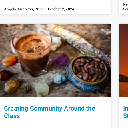
Kr
Angela Andrews, PhD
October 2, 2024
Sc
Creating Community Around the
I
Class
S