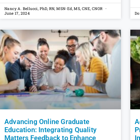
Nancy A. Bellucci, PhD, RN, MSN-Ed, MS, CNE, CNOR
June 17, 2024
Do
Advancing Online Graduate
A
Education: Integrating Quality
P
Matters Feedback to Enhance
I