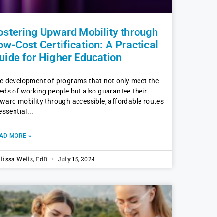
ostering Upward Mobility through
ow-Cost Certification: A Practical
uide for Higher Education
e development of programs that not only meet the
eds of working people but also guarantee their
ward mobility through accessible, affordable routes
 essential
AD MORE »
lissa Wells, EdD
July 15, 2024