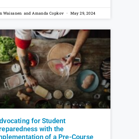
n Waisanen and Amanda Copkov
May 29, 2024
dvocating for Student
reparedness with the
mplementation of a Pre-Course