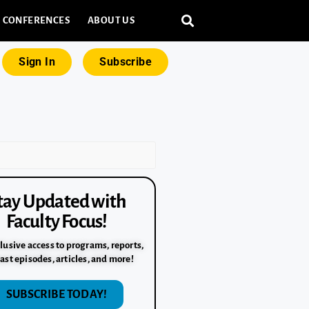
CONFERENCES
ABOUT US
Sign In
Subscribe
tay Updated with
Faculty Focus!
lusive access to programs, reports,
ast episodes, articles, and more!
SUBSCRIBE TODAY!