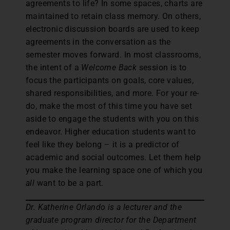
agreements to life? In some spaces, charts are
maintained to retain class memory. On others,
electronic discussion boards are used to keep
agreements in the conversation as the
semester moves forward. In most classrooms,
the intent of a
Welcome Back
session is to
focus the participants on goals, core values,
shared responsibilities, and more. For your re-
do, make the most of this time you have set
aside to engage the students with you on this
endeavor. Higher education students want to
feel like they belong – it is a predictor of
academic and social outcomes. Let them help
you make the learning space one of which you
all
want to be a part.
Dr. Katherine Orlando is a lecturer and the
graduate program director for the Department