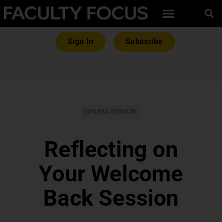
Sign In
Subscribe
COURSE DESIGN
Reflecting on
Your Welcome
Back Session