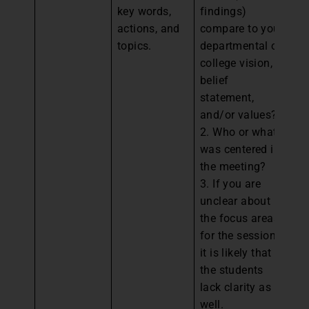
key words,
findings)
fr
actions, and
compare to your
ag
topics.
departmental or
co
college vision,
to
belief
an
statement,
de
and/or values?
es
2. Who or what
st
was centered in
We
the meeting?
eq
3. If you are
sc
unclear about
a
the focus areas
in
for the session,
go
it is likely that
re
the students
2.
lack clarity as
w
well.
mi