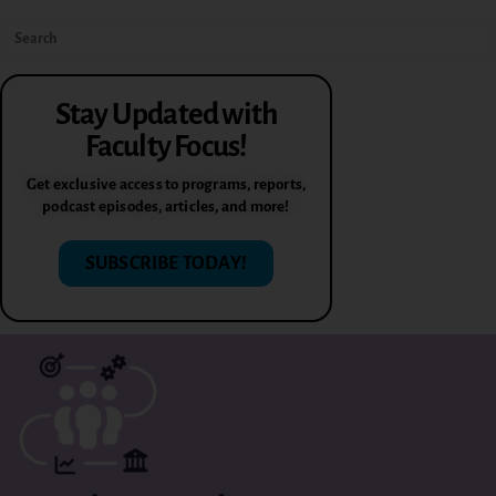
Stay Updated with
Faculty Focus!
Get exclusive access to programs, reports,
podcast episodes, articles, and more!
SUBSCRIBE TODAY!