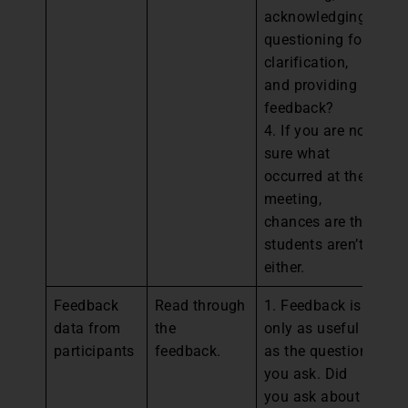
acknowledging,
questioning for
clarification,
and providing
feedback?
4. If you are not
sure what
occurred at the
meeting,
chances are the
students aren’t
either.
Feedback
Read through
1. Feedback is
1.
data from
the
only as useful
st
participants
feedback.
as the questions
de
you ask. Did
fo
you ask about
el