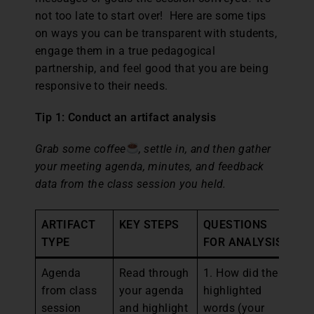
not too late to start over! Here are some tips
on ways you can be transparent with students,
engage them in a true pedagogical
partnership, and feel good that you are being
responsive to their needs.
Tip 1: Conduct an artifact analysis
Grab some coffee
, settle in, and then gather
your meeting agenda, minutes, and feedback
data from the class session you held.
ARTIFACT
KEY STEPS
QUESTIONS
N
TYPE
FOR ANALYSIS
Agenda
Read through
1. How did the
1.
from class
your agenda
highlighted
wh
session
and highlight
words (your
mi