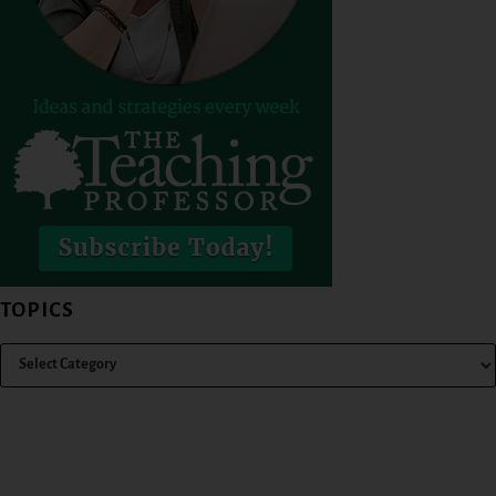
TOPICS