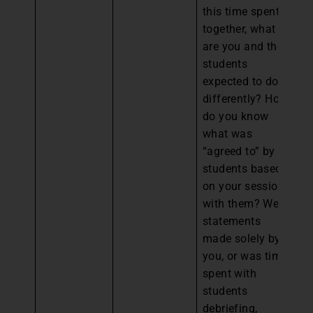
this time spent
together, what
are you and the
students
expected to do
differently? How
do you know
what was
“agreed to” by
students based
on your session
with them? Were
statements
made solely by
you, or was time
spent with
students
debriefing,