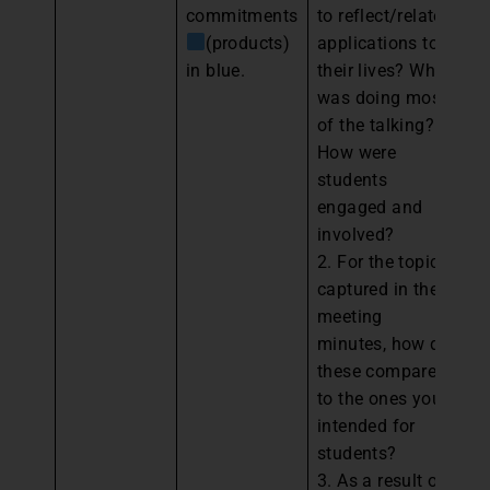
commitments
to reflect/relate
Pe
(products)
applications to
Pa
in blue.
their lives? Who
an
was doing most
th
of the talking?
y
How were
ev
students
pl
engaged and
im
involved?
th
2. For the topics
“
captured in the
ba
meeting
wi
minutes, how do
these compare
to the ones you
intended for
students?
3. As a result of