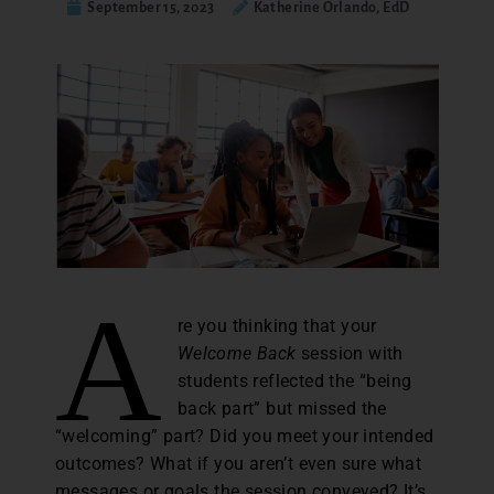
September 15, 2023
Katherine Orlando, EdD
A
re you thinking that your
Welcome Back
session with
students reflected the “being
back part” but missed the
“welcoming” part? Did you meet your intended
outcomes? What if you aren’t even sure what
messages or goals the session conveyed? It’s