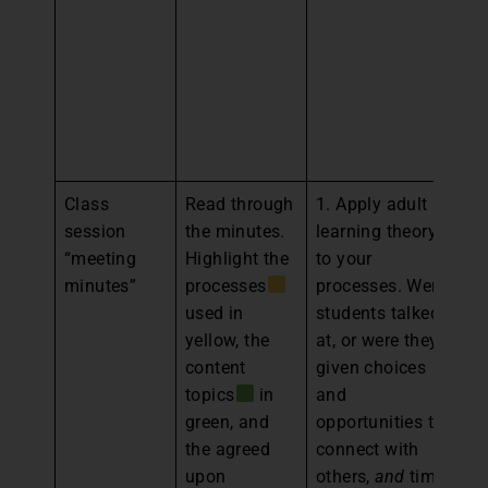
gr
st
he
pl
fo
m
Class
Read through
1. Apply adult
1.
session
the minutes.
learning theory
an
“meeting
Highlight the
to your
th
minutes”
processes
processes. Were
a
used in
students talked
an
yellow, the
at, or were they
br
content
given choices
th
topics
in
and
cl
green, and
opportunities to
2.
the agreed
connect with
th
upon
others,
and
time
a 