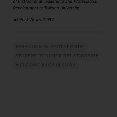
of Instructional Leadership and Professional
Development at Towson University.
Post Views:
2,992
PEDAGOGICAL PARTNERSHIP
STUDENT TEACHER RELATIONSHIP
WELCOME BACK SESSION