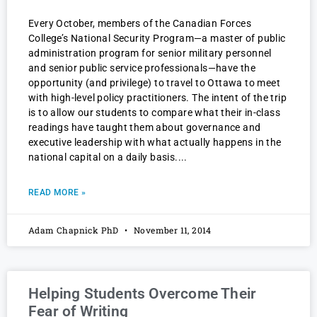
Every October, members of the Canadian Forces
College’s National Security Program—a master of public
administration program for senior military personnel
and senior public service professionals—have the
opportunity (and privilege) to travel to Ottawa to meet
with high-level policy practitioners. The intent of the trip
is to allow our students to compare what their in-class
readings have taught them about governance and
executive leadership with what actually happens in the
national capital on a daily basis.
READ MORE »
Adam Chapnick PhD
November 11, 2014
Helping Students Overcome Their
Fear of Writing