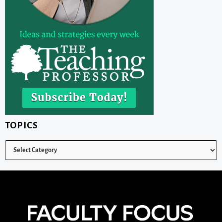
TOPICS