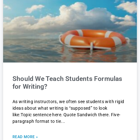
Should We Teach Students Formulas
for Writing?
As writing instructors, we often see students with rigid
ideas about what writing is “supposed” to look
like: Topic sentence here. Quote Sandwich there. Five-
paragraph format to tie
READ MORE »