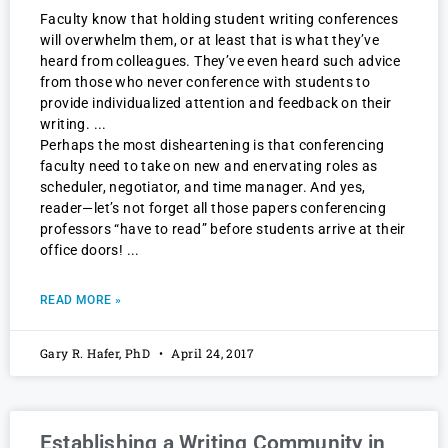
Faculty know that holding student writing conferences
will overwhelm them, or at least that is what they’ve
heard from colleagues. They’ve even heard such advice
from those who never conference with students to
provide individualized attention and feedback on their
writing.
Perhaps the most disheartening is that conferencing
faculty need to take on new and enervating roles as
scheduler, negotiator, and time manager. And yes,
reader—let’s not forget all those papers conferencing
professors “have to read” before students arrive at their
office doors!
READ MORE »
Gary R. Hafer, PhD
April 24, 2017
Establishing a Writing Community in