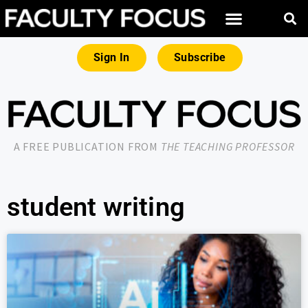
Sign In
Subscribe
A FREE PUBLICATION FROM
THE TEACHING PROFESSOR
student writing