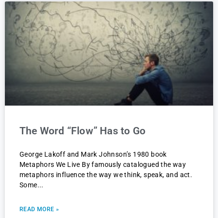
The Word “Flow” Has to Go
George Lakoff and Mark Johnson’s 1980 book
Metaphors We Live By famously catalogued the way
metaphors influence the way we think, speak, and act.
Some
READ MORE »