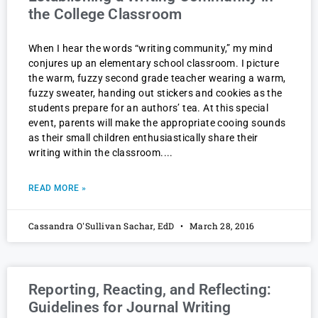
the College Classroom
When I hear the words “writing community,” my mind
conjures up an elementary school classroom. I picture
the warm, fuzzy second grade teacher wearing a warm,
fuzzy sweater, handing out stickers and cookies as the
students prepare for an authors’ tea. At this special
event, parents will make the appropriate cooing sounds
as their small children enthusiastically share their
writing within the classroom.
READ MORE »
Cassandra O'Sullivan Sachar, EdD
March 28, 2016
Reporting, Reacting, and Reflecting:
Guidelines for Journal Writing