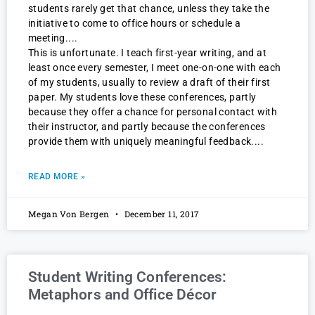
students rarely get that chance, unless they take the
initiative to come to office hours or schedule a
meeting.
This is unfortunate. I teach first-year writing, and at
least once every semester, I meet one-on-one with each
of my students, usually to review a draft of their first
paper. My students love these conferences, partly
because they offer a chance for personal contact with
their instructor, and partly because the conferences
provide them with uniquely meaningful feedback.
READ MORE »
Megan Von Bergen
December 11, 2017
Student Writing Conferences:
Metaphors and Office Décor