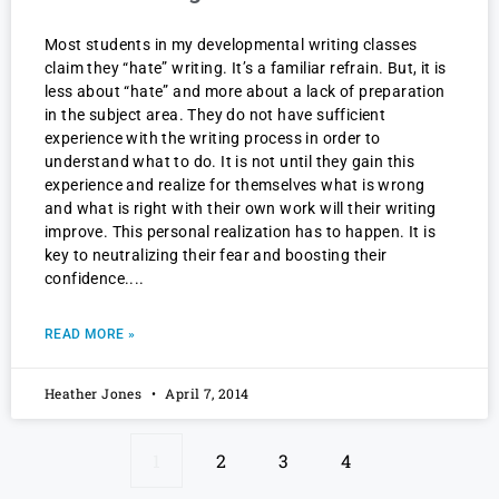
Most students in my developmental writing classes
claim they “hate” writing. It’s a familiar refrain. But, it is
less about “hate” and more about a lack of preparation
in the subject area. They do not have sufficient
experience with the writing process in order to
understand what to do. It is not until they gain this
experience and realize for themselves what is wrong
and what is right with their own work will their writing
improve. This personal realization has to happen. It is
key to neutralizing their fear and boosting their
confidence.
READ MORE »
Heather Jones
April 7, 2014
1
2
3
4