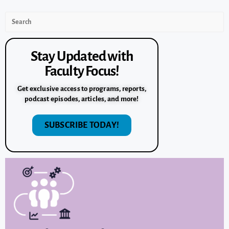
Stay Updated with
Faculty Focus!
Get exclusive access to programs, reports,
podcast episodes, articles, and more!
SUBSCRIBE TODAY!