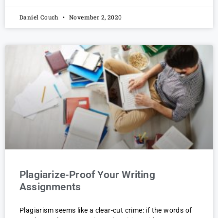
Daniel Couch
November 2, 2020
Plagiarize-Proof Your Writing
Assignments
Plagiarism seems like a clear-cut crime: if the words of