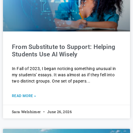
From Substitute to Support: Helping
Students Use AI Wisely
In Fall of 2023, I began noticing something unusual in
my students’ essays. It was almost as if they fell into
two distinct groups. One set of papers
READ MORE »
Sara Welshimer
June 26, 2026