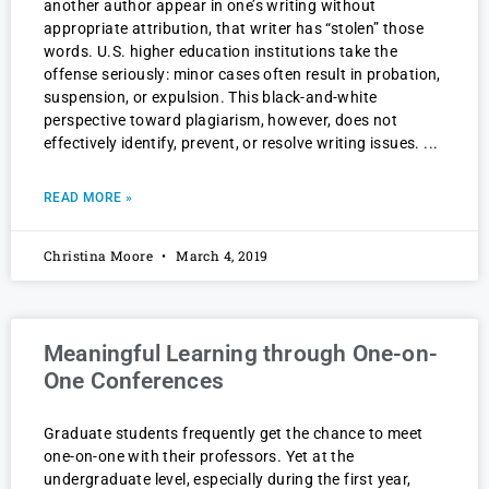
another author appear in one’s writing without
appropriate attribution, that writer has “stolen” those
words. U.S. higher education institutions take the
offense seriously: minor cases often result in probation,
suspension, or expulsion. This black-and-white
perspective toward plagiarism, however, does not
effectively identify, prevent, or resolve writing issues.
READ MORE »
Christina Moore
March 4, 2019
Meaningful Learning through One-on-
One Conferences
Graduate students frequently get the chance to meet
one-on-one with their professors. Yet at the
undergraduate level, especially during the first year,