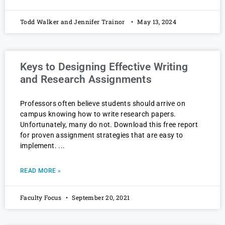
Todd Walker and Jennifer Trainor
May 13, 2024
Keys to Designing Effective Writing
and Research Assignments
Professors often believe students should arrive on
campus knowing how to write research papers.
Unfortunately, many do not. Download this free report
for proven assignment strategies that are easy to
implement.
READ MORE »
Faculty Focus
September 20, 2021