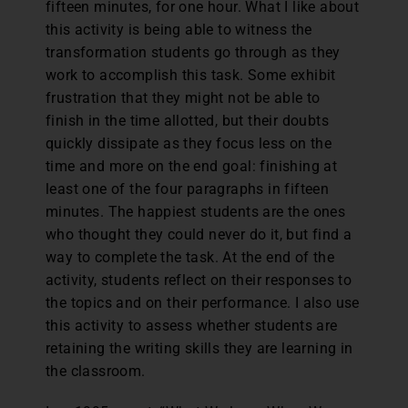
fifteen minutes, for one hour. What I like about
this activity is being able to witness the
transformation students go through as they
work to accomplish this task. Some exhibit
frustration that they might not be able to
finish in the time allotted, but their doubts
quickly dissipate as they focus less on the
time and more on the end goal: finishing at
least one of the four paragraphs in fifteen
minutes. The happiest students are the ones
who thought they could never do it, but find a
way to complete the task. At the end of the
activity, students reflect on their responses to
the topics and on their performance. I also use
this activity to assess whether students are
retaining the writing skills they are learning in
the classroom.