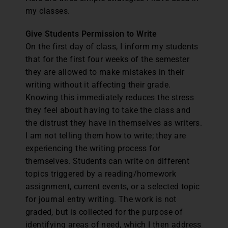
my classes.
Give Students Permission to Write
On the first day of class, I inform my students
that for the first four weeks of the semester
they are allowed to make mistakes in their
writing without it affecting their grade.
Knowing this immediately reduces the stress
they feel about having to take the class and
the distrust they have in themselves as writers.
I am not telling them how to write; they are
experiencing the writing process for
themselves. Students can write on different
topics triggered by a reading/homework
assignment, current events, or a selected topic
for journal entry writing. The work is not
graded, but is collected for the purpose of
identifying areas of need, which I then address