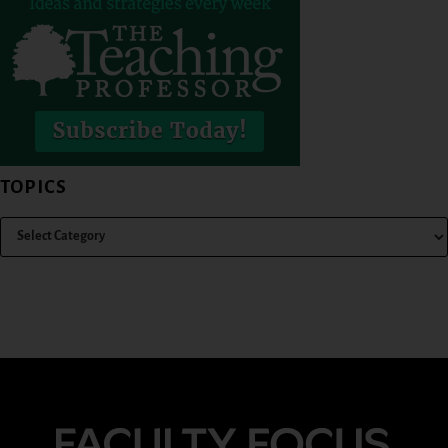
TOPICS