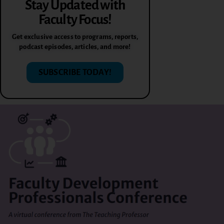
Stay Updated with
Faculty Focus!
Get exclusive access to programs, reports,
podcast episodes, articles, and more!
SUBSCRIBE TODAY!