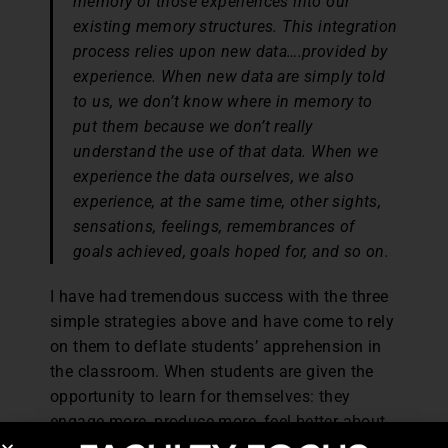
memory of those experiences into our
existing memory structures. This integration
process relies upon new data….provided by
experience. When new data are simply told
to us, we don’t know where in memory to
put them because we don’t really
understand the use of that data. When we
experience the data ourselves, we also
experience, at the same time, other sights,
sensations, feelings, remembrances of
goals achieved, goals hoped for, and so on.
I have had tremendous success with the three
simple strategies above and have come to rely
on them to deflate students’ apprehension in
the classroom. When students are given the
opportunity to learn for themselves: they
engage more, produce more, feel better about
themselves, and become their own appraiser.