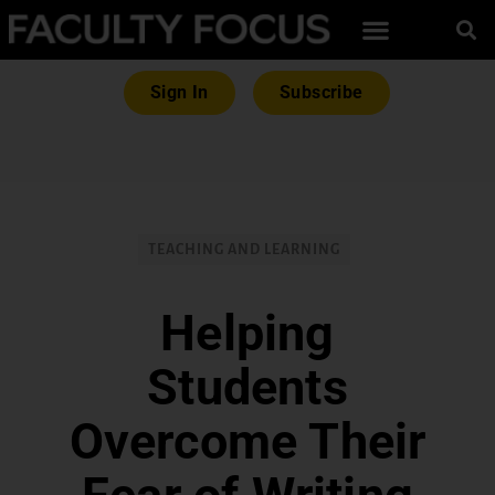
Sign In
Subscribe
TEACHING AND LEARNING
Helping
Students
Overcome Their