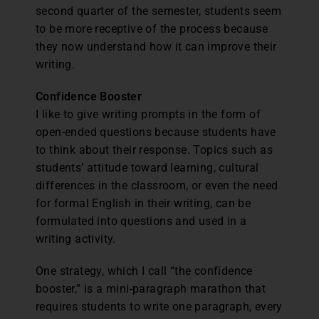
second quarter of the semester, students seem
to be more receptive of the process because
they now understand how it can improve their
writing.
Confidence Booster
I like to give writing prompts in the form of
open-ended questions because students have
to think about their response. Topics such as
students’ attitude toward learning, cultural
differences in the classroom, or even the need
for formal English in their writing, can be
formulated into questions and used in a
writing activity.
One strategy, which I call “the confidence
booster,” is a mini-paragraph marathon that
requires students to write one paragraph, every