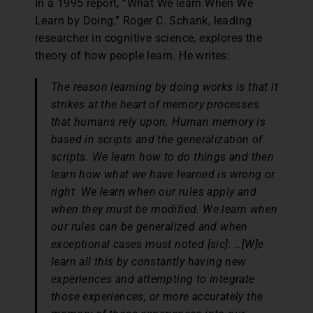
In a 1995 report, “What We learn When We
Learn by Doing,” Roger C. Schank, leading
researcher in cognitive science, explores the
theory of how people learn. He writes:
The reason learning by doing works is that it
strikes at the heart of memory processes
that humans rely upon. Human memory is
based in scripts and the generalization of
scripts. We learn how to do things and then
learn how what we have learned is wrong or
right. We learn when our rules apply and
when they must be modified. We learn when
our rules can be generalized and when
exceptional cases must noted [sic]. …[W]e
learn all this by constantly having new
experiences and attempting to integrate
those experiences, or more accurately the