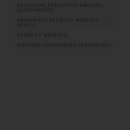
DESIGNING EFFECTIVE WRITING
ASSIGNMENTS
IMPROVING STUDENT WRITING
SKILLS
STUDENT WRITING
WRITING ASSIGNMENT STRATEGIES