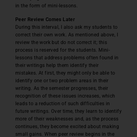
in the form of mini-lessons.
Peer Review Comes Later
During this interval, I also ask my students to
correct their own work. As mentioned above, I
review the work but do not correct it; this
process is reserved for the students. Mini-
lessons that address problems often found in
their writings help them identify their
mistakes. At first, they might only be able to
identify one or two problem areas in their
writing. As the semester progresses, their
recognition of these issues increases, which
leads to a reduction of such difficulties in
future writings. Over time, they learn to identify
more of their weaknesses and, as the process
continues, they become excited about making
small gains. When peer review begins in the