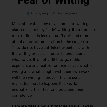
Fear of Writing
April 7, 2014
Heather Jones
Most students in my developmental writing
classes claim they “hate” writing. It’s a familiar
refrain. But, it is less about “hate” and more
about a lack of preparation in the subject area.
They do not have sufficient experience with
the writing process in order to understand
what to do. It is not until they gain this
experience and realize for themselves what is
wrong and what is right with their own work
will their writing improve. This personal
realization has to happen. It is key to
neutralizing their fear and boosting their
confidence.
Here are three simple strategies I have used in