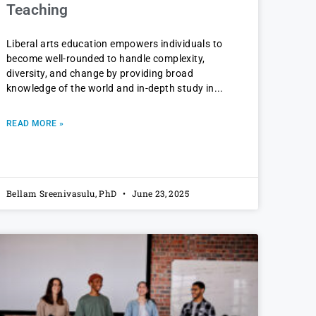
Teaching
Liberal arts education empowers individuals to
become well-rounded to handle complexity,
diversity, and change by providing broad
knowledge of the world and in-depth study in
READ MORE »
Bellam Sreenivasulu, PhD
June 23, 2025