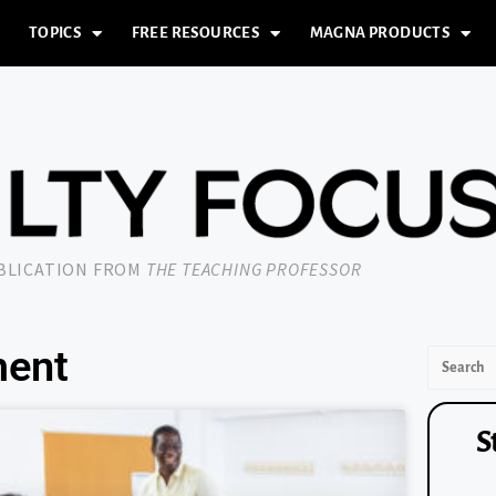
TOPICS
FREE RESOURCES
MAGNA PRODUCTS
UBLICATION FROM
THE TEACHING PROFESSOR
ment
S