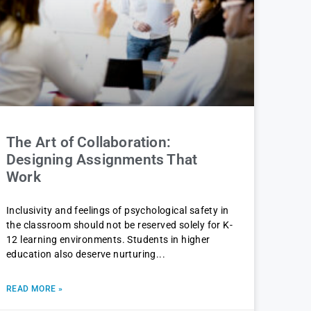
The Art of Collaboration:
Designing Assignments That
Work
Inclusivity and feelings of psychological safety in
the classroom should not be reserved solely for K-
12 learning environments. Students in higher
education also deserve nurturing
READ MORE »