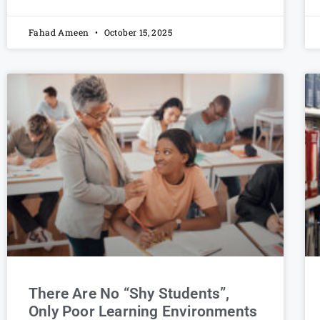
Fahad Ameen
October 15, 2025
There Are No “Shy Students”,
Only Poor Learning Environments