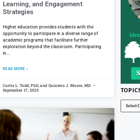
Learning, and Engagement
Strategies
Higher education provides students with the
opportunity to participate in a diverse range of
academic programs that facilitate further
exploration beyond the classroom. Participating
in
READ MORE »
Curtis L. Todd, PhD, and Quintero J. Moore, MD
TOPIC
September 17, 2025