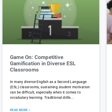
Game On: Competitive
Gamification in Diverse ESL
Classrooms
In many diverse English as a Second Language
(ESL) classrooms, sustaining student motivation
can be difficult, especially when it comes to
vocabulary learning. Traditional drills
READ MORE »