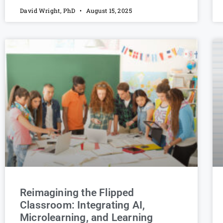
David Wright, PhD
August 15, 2025
Reimagining the Flipped
Classroom: Integrating AI,
Microlearning, and Learning