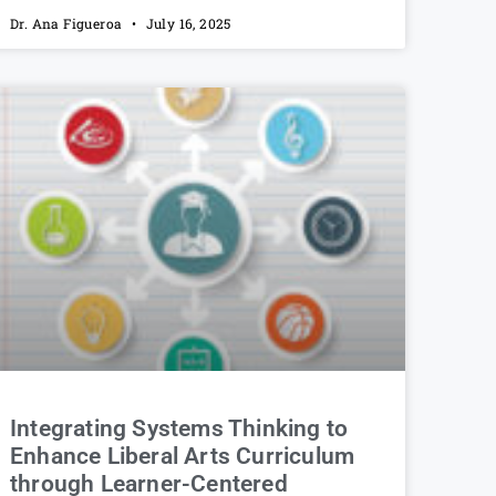
Dr. Ana Figueroa
July 16, 2025
Integrating Systems Thinking to
Enhance Liberal Arts Curriculum
through Learner-Centered