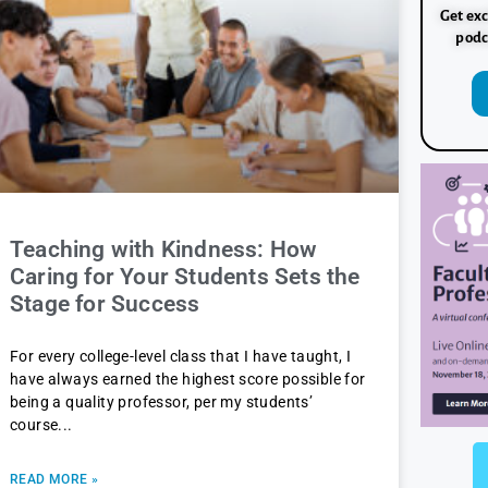
Get exc
podc
Teaching with Kindness: How
Caring for Your Students Sets the
Stage for Success
For every college-level class that I have taught, I
have always earned the highest score possible for
being a quality professor, per my students’
course
READ MORE »