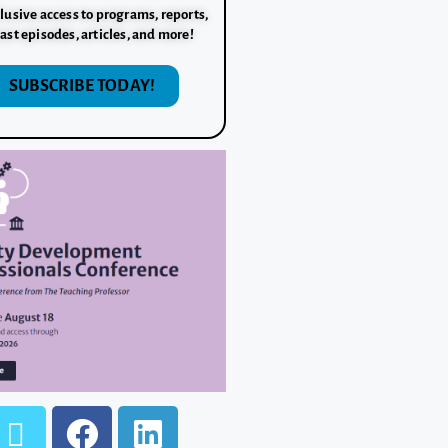
lusive access to programs, reports,
ast episodes, articles, and more!
SUBSCRIBE TODAY!