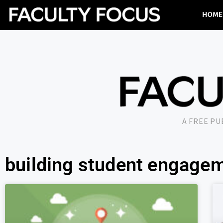
HOME
A FREE P
building student engage