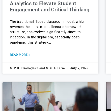
Analytics to Elevate Student
Engagement and Critical Thinking
The traditional flipped classroom model, which
reverses the conventional lecture-homework
structure, has evolved significantly since its
inception. In the digital era, especially post-
pandemic, this strategy
READ MORE »
N. P. K. Ekanayake and N. K. L. Silva
July 2, 2025