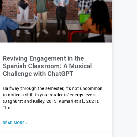
Reviving Engagement in the
Spanish Classroom: A Musical
Challenge with ChatGPT
Halfway through the semester, it’s not uncommon
to notice a shift in your students’ energy levels
(Baghurst and Kelley, 2013; Kumari et al., 2021).
The
READ MORE »