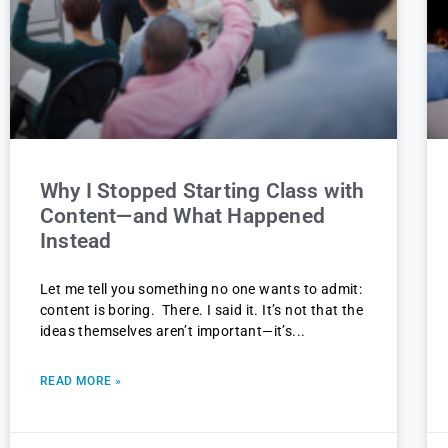
Why I Stopped Starting Class with
Content—and What Happened
Instead
Let me tell you something no one wants to admit:
content is boring. There. I said it. It’s not that the
ideas themselves aren’t important—it’s
READ MORE »