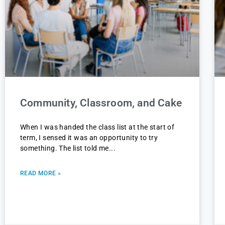
Community, Classroom, and Cake
When I was handed the class list at the start of
term, I sensed it was an opportunity to try
something. The list told me
READ MORE »