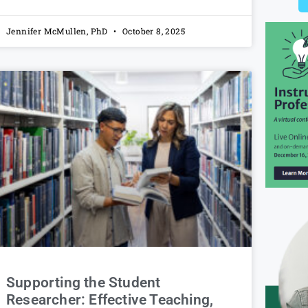
Jennifer McMullen, PhD
October 8, 2025
Supporting the Student
Researcher: Effective Teaching,