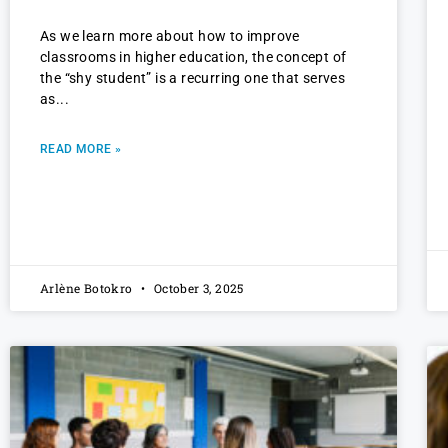
As we learn more about how to improve
classrooms in higher education, the concept of
the “shy student” is a recurring one that serves
as
READ MORE »
Arlène Botokro
October 3, 2025