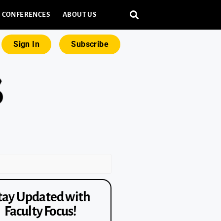
CONFERENCES
ABOUT US
Sign In
Subscribe
tay Updated with
Faculty Focus!