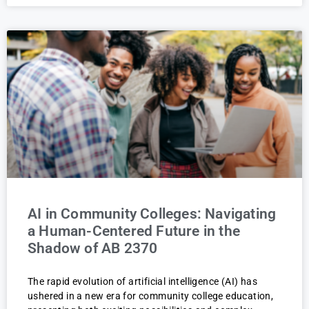
AI in Community Colleges: Navigating
a Human-Centered Future in the
Shadow of AB 2370
The rapid evolution of artificial intelligence (AI) has
ushered in a new era for community college education,