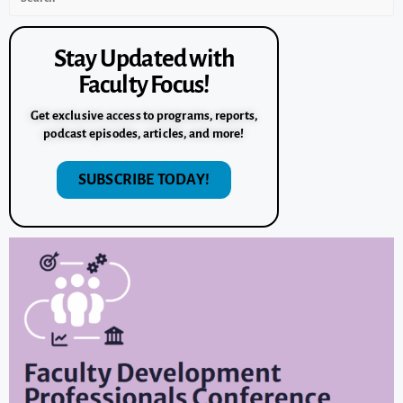
Stay Updated with
Faculty Focus!
Get exclusive access to programs, reports,
podcast episodes, articles, and more!
SUBSCRIBE TODAY!