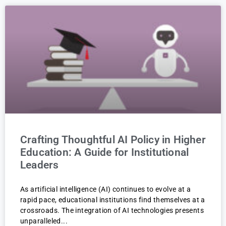
Crafting Thoughtful AI Policy in Higher
Education: A Guide for Institutional
Leaders
As artificial intelligence (AI) continues to evolve at a
rapid pace, educational institutions find themselves at a
crossroads. The integration of AI technologies presents
unparalleled