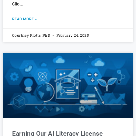
Clio
READ MORE »
Courtney Plotts, PhD
February 24, 2025
Earning Our AI Literacy License