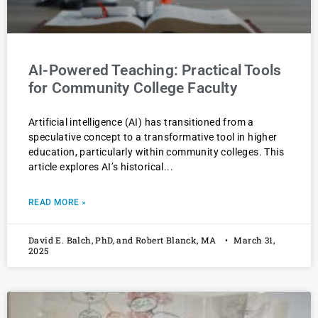
AI-Powered Teaching: Practical Tools
for Community College Faculty
Artificial intelligence (AI) has transitioned from a
speculative concept to a transformative tool in higher
education, particularly within community colleges. This
article explores AI’s historical
READ MORE »
David E. Balch, PhD, and Robert Blanck, MA
March 31,
2025