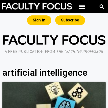
Sign In
Subscribe
A FREE PUBLICATION FROM
THE TEACHING PROFESSOR
artificial intelligence