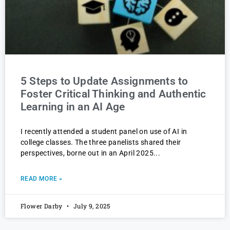
5 Steps to Update Assignments to
Foster Critical Thinking and Authentic
Learning in an AI Age
I recently attended a student panel on use of AI in
college classes. The three panelists shared their
perspectives, borne out in an April 2025
READ MORE »
Flower Darby
July 9, 2025