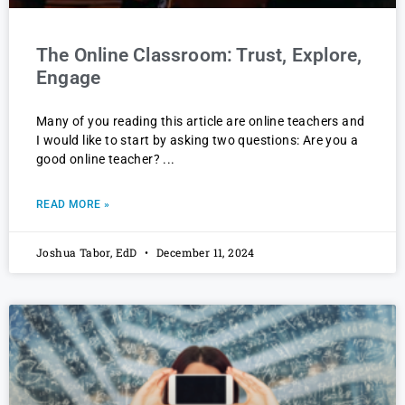
The Online Classroom: Trust, Explore,
Engage
Many of you reading this article are online teachers and
I would like to start by asking two questions: Are you a
good online teacher?
READ MORE »
Joshua Tabor, EdD
December 11, 2024