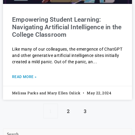
Empowering Student Learning:
Navigating Artificial Intelligence in the
College Classroom
Like many of our colleagues, the emergence of ChatGPT
and other generative artificial intelligence sites initially
created a mild panic. Out of the panic, an
READ MORE »
Melissa Parks and Mary Ellen Oslick
May 22, 2024
1
2
3