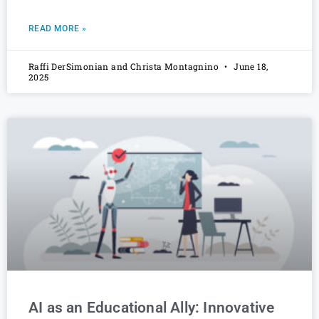
READ MORE »
Raffi DerSimonian and Christa Montagnino
June 18,
2025
AI as an Educational Ally: Innovative