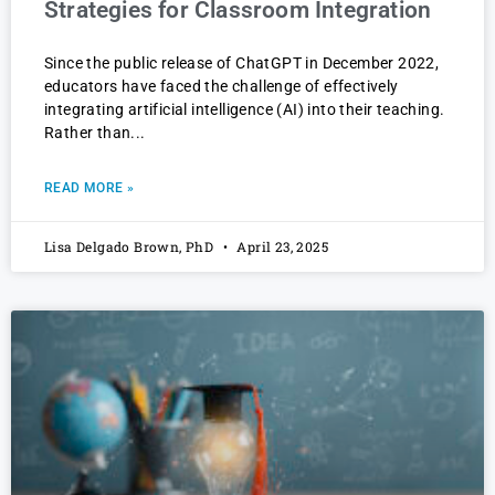
Strategies for Classroom Integration
Since the public release of ChatGPT in December 2022,
educators have faced the challenge of effectively
integrating artificial intelligence (AI) into their teaching.
Rather than
READ MORE »
Lisa Delgado Brown, PhD
April 23, 2025