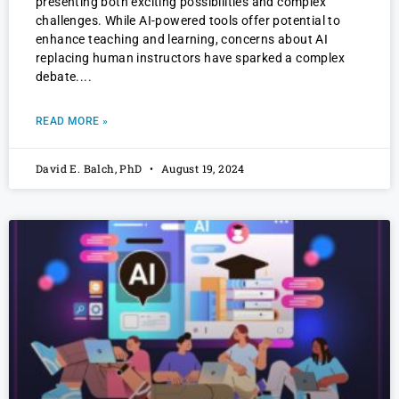
presenting both exciting possibilities and complex
challenges. While AI-powered tools offer potential to
enhance teaching and learning, concerns about AI
replacing human instructors have sparked a complex
debate.
READ MORE »
David E. Balch, PhD
August 19, 2024