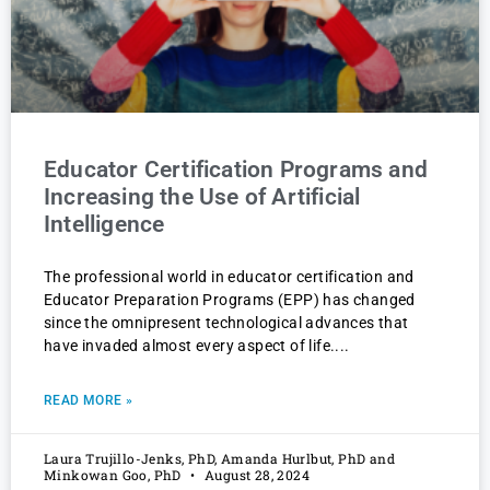
Educator Certification Programs and
Increasing the Use of Artificial
Intelligence
The professional world in educator certification and
Educator Preparation Programs (EPP) has changed
since the omnipresent technological advances that
have invaded almost every aspect of life.
READ MORE »
Laura Trujillo-Jenks, PhD, Amanda Hurlbut, PhD and
Minkowan Goo, PhD
August 28, 2024