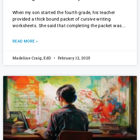
When my son started the fourth grade, his teacher
provided a thick bound packet of cursive writing
worksheets. She said that completing the packet was
READ MORE »
Madeline Craig, EdD
February 12, 2025