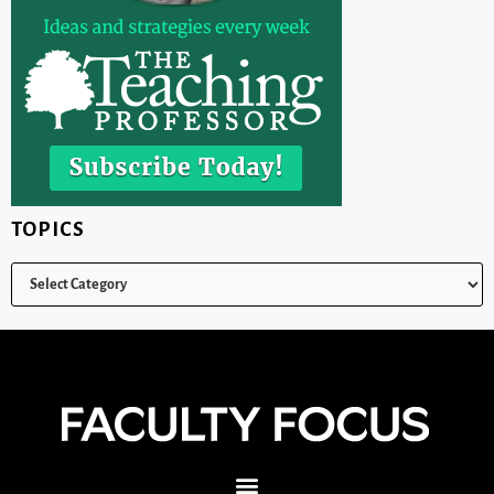
TOPICS