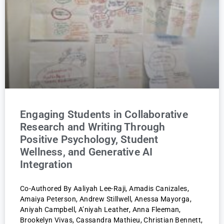
Engaging Students in Collaborative
Research and Writing Through
Positive Psychology, Student
Wellness, and Generative AI
Integration
Co-Authored By Aaliyah Lee-Raji, Amadis Canizales,
Amaiya Peterson, Andrew Stillwell, Anessa Mayorga,
Aniyah Campbell, A’niyah Leather, Anna Fleeman,
Brookelyn Vivas, Cassandra Mathieu, Christian Bennett,