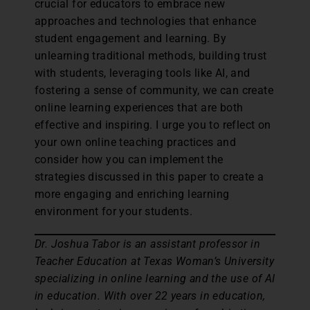
crucial for educators to embrace new
approaches and technologies that enhance
student engagement and learning. By
unlearning traditional methods, building trust
with students, leveraging tools like AI, and
fostering a sense of community, we can create
online learning experiences that are both
effective and inspiring. I urge you to reflect on
your own online teaching practices and
consider how you can implement the
strategies discussed in this paper to create a
more engaging and enriching learning
environment for your students.
Dr. Joshua Tabor is an assistant professor in
Teacher Education at Texas Woman’s University
specializing in online learning and the use of AI
in education. With over 22 years in education,