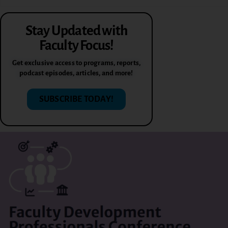
Stay Updated with
Faculty Focus!
Get exclusive access to programs, reports,
podcast episodes, articles, and more!
SUBSCRIBE TODAY!