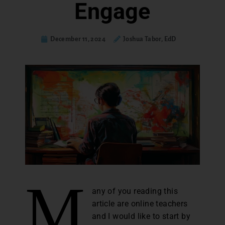
Engage
December 11, 2024
Joshua Tabor, EdD
M
any of you reading this
article are online teachers
and I would like to start by