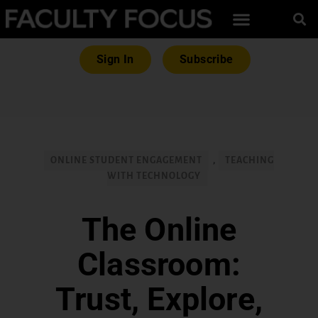
Sign In
Subscribe
ONLINE STUDENT ENGAGEMENT
,
TEACHING
WITH TECHNOLOGY
The Online
Classroom:
Trust, Explore,