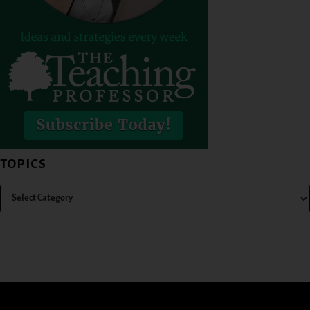
TOPICS