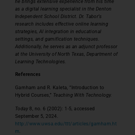
he brings extensive experience from his time
as a digital learning specialist in the Denton
Independent School District. Dr. Tabor’s
research includes effective online learning
strategies, AI integration in educational
settings, and gamification techniques.
Additionally, he serves as an adjunct professor
at the University of North Texas, Department of
Learning Technologies.
References
Garnham and R. Kaleta, “Introduction to
Hybrid Courses,”
Teaching With Technology.
Today
8, no. 6 (2002): 1-5, accessed
September 5, 2024.
http://www.uwsa.edu/ttt/articles/garnham.ht
m
.