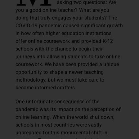
asking two questions: Are
you a good online teacher? What are you
doing that truly engages your students? The
COVID-19 pandemic caused significant growth
in how often higher education institutions
offer online coursework and provided K-12
schools with the chance to begin their
journeys into allowing students to take online
coursework. We have been provided a unique
opportunity to shape a newer teaching
methodology, but we must take care to
become informed crafters.
One unfortunate consequence of the
pandemic was its impact on the perception of
online learning. When the world shut down,
schools in most countries were vastly
unprepared for this monumental shift in