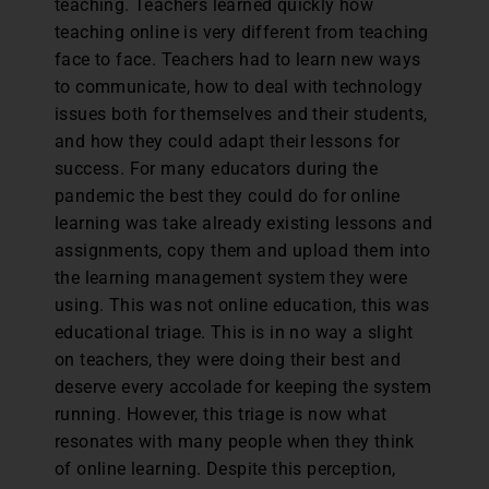
teaching. Teachers learned quickly how
teaching online is very different from teaching
face to face. Teachers had to learn new ways
to communicate, how to deal with technology
issues both for themselves and their students,
and how they could adapt their lessons for
success. For many educators during the
pandemic the best they could do for online
learning was take already existing lessons and
assignments, copy them and upload them into
the learning management system they were
using. This was not online education, this was
educational triage. This is in no way a slight
on teachers, they were doing their best and
deserve every accolade for keeping the system
running. However, this triage is now what
resonates with many people when they think
of online learning. Despite this perception,