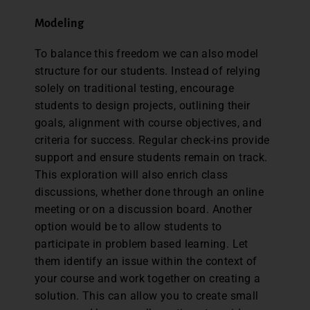
Modeling
To balance this freedom we can also model
structure for our students. Instead of relying
solely on traditional testing, encourage
students to design projects, outlining their
goals, alignment with course objectives, and
criteria for success. Regular check-ins provide
support and ensure students remain on track.
This exploration will also enrich class
discussions, whether done through an online
meeting or on a discussion board. Another
option would be to allow students to
participate in problem based learning. Let
them identify an issue within the context of
your course and work together on creating a
solution. This can allow you to create small