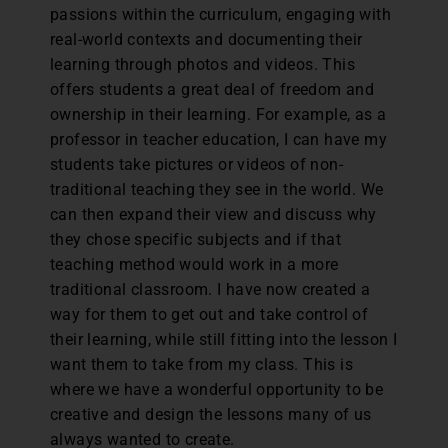
passions within the curriculum, engaging with
real-world contexts and documenting their
learning through photos and videos. This
offers students a great deal of freedom and
ownership in their learning. For example, as a
professor in teacher education, I can have my
students take pictures or videos of non-
traditional teaching they see in the world. We
can then expand their view and discuss why
they chose specific subjects and if that
teaching method would work in a more
traditional classroom. I have now created a
way for them to get out and take control of
their learning, while still fitting into the lesson I
want them to take from my class. This is
where we have a wonderful opportunity to be
creative and design the lessons many of us
always wanted to create.