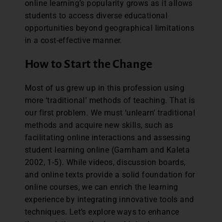
online learning’s popularity grows as it allows
students to access diverse educational
opportunities beyond geographical limitations
in a cost-effective manner.
How to Start the Change
Most of us grew up in this profession using
more ‘traditional’ methods of teaching. That is
our first problem. We must ‘unlearn’ traditional
methods and acquire new skills, such as
facilitating online interactions and assessing
student learning online (Garnham and Kaleta
2002, 1-5). While videos, discussion boards,
and online texts provide a solid foundation for
online courses, we can enrich the learning
experience by integrating innovative tools and
techniques. Let’s explore ways to enhance