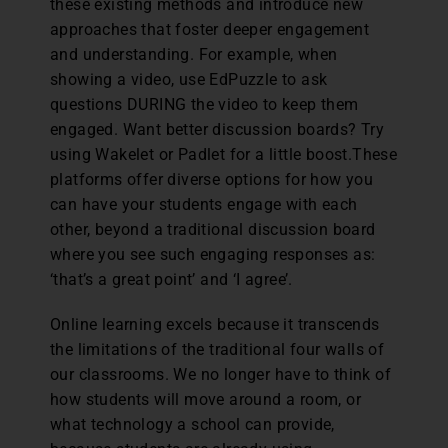
these existing methods and introduce new
approaches that foster deeper engagement
and understanding. For example, when
showing a video, use EdPuzzle to ask
questions DURING the video to keep them
engaged. Want better discussion boards? Try
using Wakelet or Padlet for a little boost.These
platforms offer diverse options for how you
can have your students engage with each
other, beyond a traditional discussion board
where you see such engaging responses as:
‘that’s a great point’ and ‘I agree’.
Online learning excels because it transcends
the limitations of the traditional four walls of
our classrooms. We no longer have to think of
how students will move around a room, or
what technology a school can provide,