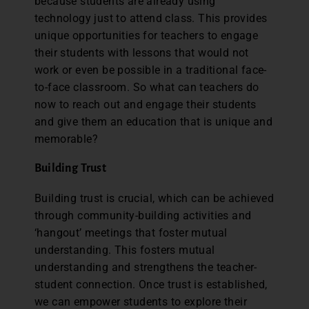
because students are already using
technology just to attend class. This provides
unique opportunities for teachers to engage
their students with lessons that would not
work or even be possible in a traditional face-
to-face classroom. So what can teachers do
now to reach out and engage their students
and give them an education that is unique and
memorable?
Building Trust
Building trust is crucial, which can be achieved
through community-building activities and
‘hangout’ meetings that foster mutual
understanding. This fosters mutual
understanding and strengthens the teacher-
student connection. Once trust is established,
we can empower students to explore their