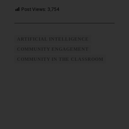
Post Views:
3,754
ARTIFICIAL INTELLIGENCE
COMMUNITY ENGAGEMENT
COMMUNITY IN THE CLASSROOM