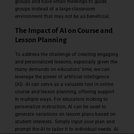
groups and have small meetings to guide
groups instead of a large classroom
environment that may not be as beneficial.
The Impact of AI on Course and
Lesson Planning
To address the challenge of creating engaging
and personalized lessons, especially given the
many demands on educators’ time, we can
leverage the power of artificial intelligence
(AI). AI can serve as a valuable tool in online
course and lesson planning, offering support
in multiple ways. For educators looking to
personalize instruction, AI can be used to
generate variations on lesson plans based on
student interests. Simply input your plan and
prompt the AI to tailor it to individual needs. AI