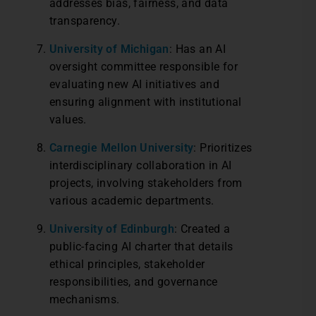
addresses bias, fairness, and data
transparency.
University of Michigan
: Has an AI
oversight committee responsible for
evaluating new AI initiatives and
ensuring alignment with institutional
values.
Carnegie Mellon University
: Prioritizes
interdisciplinary collaboration in AI
projects, involving stakeholders from
various academic departments.
University of Edinburgh
: Created a
public-facing AI charter that details
ethical principles, stakeholder
responsibilities, and governance
mechanisms.