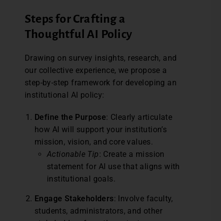
Steps for Crafting a
Thoughtful AI Policy
Drawing on survey insights, research, and
our collective experience, we propose a
step-by-step framework for developing an
institutional AI policy:
Define the Purpose
: Clearly articulate
how AI will support your institution’s
mission, vision, and core values.
Actionable Tip
: Create a mission
statement for AI use that aligns with
institutional goals.
Engage Stakeholders
: Involve faculty,
students, administrators, and other