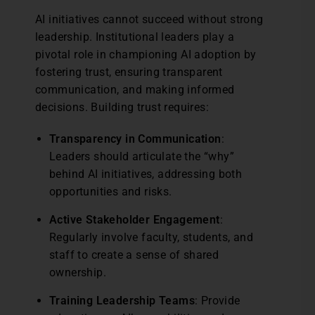
AI initiatives cannot succeed without strong
leadership. Institutional leaders play a
pivotal role in championing AI adoption by
fostering trust, ensuring transparent
communication, and making informed
decisions. Building trust requires:
Transparency in Communication
:
Leaders should articulate the “why”
behind AI initiatives, addressing both
opportunities and risks.
Active Stakeholder Engagement
:
Regularly involve faculty, students, and
staff to create a sense of shared
ownership.
Training Leadership Teams
: Provide