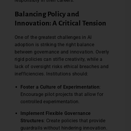
responsibly in their careers.
Balancing Policy and
Innovation: A Critical Tension
One of the greatest challenges in AI
adoption is striking the right balance
between governance and innovation. Overly
rigid policies can stifle creativity, while a
lack of oversight risks ethical breaches and
inefficiencies. Institutions should:
Foster a Culture of Experimentation
:
Encourage pilot projects that allow for
controlled experimentation.
Implement Flexible Governance
Structures
: Create policies that provide
guardrails without hindering innovation.