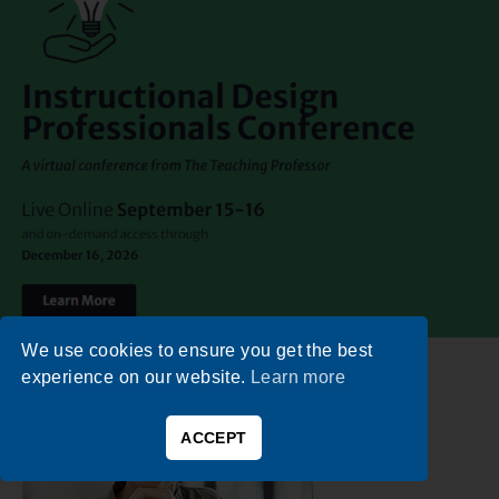
We use cookies to ensure you get the best
experience on our website.
Learn more
ACCEPT