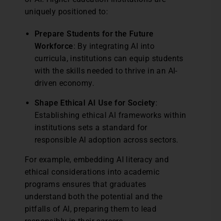
uniquely positioned to:
Prepare Students for the Future
Workforce
: By integrating AI into
curricula, institutions can equip students
with the skills needed to thrive in an AI-
driven economy.
Shape Ethical AI Use for Society
:
Establishing ethical AI frameworks within
institutions sets a standard for
responsible AI adoption across sectors.
For example, embedding AI literacy and
ethical considerations into academic
programs ensures that graduates
understand both the potential and the
pitfalls of AI, preparing them to lead