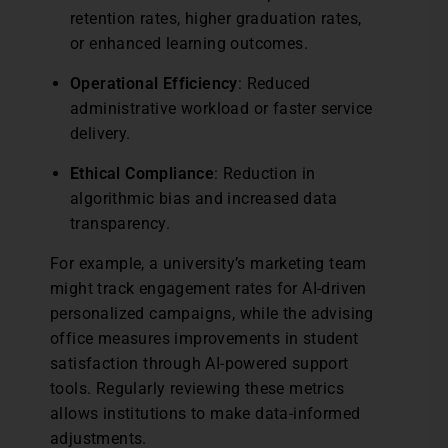
retention rates, higher graduation rates,
or enhanced learning outcomes.
Operational Efficiency
: Reduced
administrative workload or faster service
delivery.
Ethical Compliance
: Reduction in
algorithmic bias and increased data
transparency.
For example, a university’s marketing team
might track engagement rates for AI-driven
personalized campaigns, while the advising
office measures improvements in student
satisfaction through AI-powered support
tools. Regularly reviewing these metrics
allows institutions to make data-informed
adjustments.