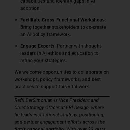
capabilities and identify gaps in AI
adoption.
Facilitate Cross-Functional Workshops
:
Bring together stakeholders to co-create
an AI policy framework.
Engage Experts
: Partner with thought
leaders in AI ethics and education to
refine your strategies.
We welcome opportunities to collaborate on
workshops, policy frameworks, and best
practices to support this vital work.
Raffi DerSimonian is Vice President and
Chief Strategy Officer at ERI Design, where
he leads institutional strategy, positioning,
and partner engagement efforts across the
firm’s national portfolio. With over 20 years