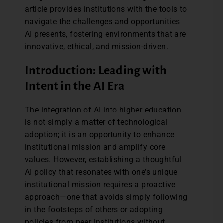
article provides institutions with the tools to
navigate the challenges and opportunities
AI presents, fostering environments that are
innovative, ethical, and mission-driven.
Introduction: Leading with
Intent in the AI Era
The integration of AI into higher education
is not simply a matter of technological
adoption; it is an opportunity to enhance
institutional mission and amplify core
values. However, establishing a thoughtful
AI policy that resonates with one’s unique
institutional mission requires a proactive
approach—one that avoids simply following
in the footsteps of others or adopting
policies from peer institutions without