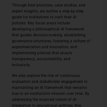
Through best practices, case studies, and
expert insights, we outline a step-by-step
guide for institutions to craft their AI
policies. Key focus areas include
developing a philosophical AI framework
that guides decision-making, establishing
governance structures, fostering a culture of
experimentation and innovation, and
implementing policies that ensure
transparency, accountability, and
inclusivity.
We also explore the role of continuous
evaluation and stakeholder engagement in
maintaining an AI framework that remains
true to an institution’s mission over time. By
addressing the nuanced nature of AI
integration in educational settings, this