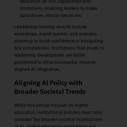
education on AI’s capabilities and
limitations, enabling leaders to make
data-driven, ethical decisions.
Leadership training should include
workshops, expert panels, and scenario
planning to build confidence in navigating
AI’s complexities. Institutions that invest in
leadership development are better
positioned to drive successful, mission-
aligned AI integration.
Aligning AI Policy with
Broader Societal Trends
While this article focuses on higher
education, institutional policies must also
consider the broader societal implications
of AI. Higher education institutions are