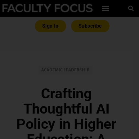
Sign In
Subscribe
ACADEMIC LEADERSHIP
Crafting
Thoughtful AI
Policy in Higher