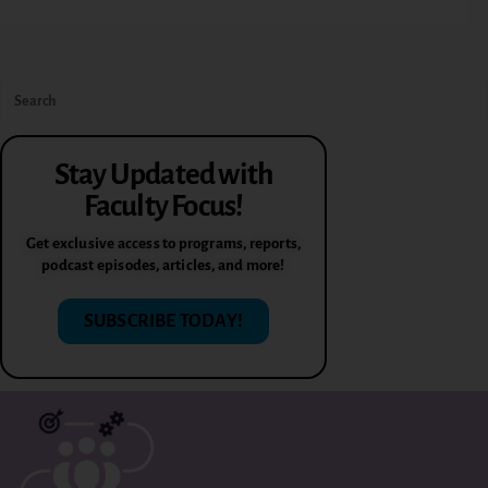
Stay Updated with
Faculty Focus!
Get exclusive access to programs, reports,
podcast episodes, articles, and more!
SUBSCRIBE TODAY!