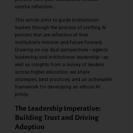
careful reflection.
This article aims to guide institutional
leaders through the process of crafting AI
policies that are reflective of their
institution’s mission and future-forward.
Drawing on our dual perspectives—agency
leadership and institutional leadership—as
well as insights from a survey of leaders
across higher education, we share
strategies, best practices, and an actionable
framework for developing an ethical AI
policy.
The Leadership Imperative:
Building Trust and Driving
Adoption