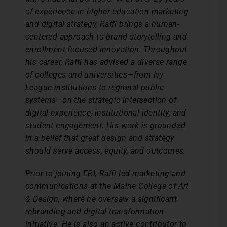
of experience in higher education marketing
and digital strategy, Raffi brings a human-
centered approach to brand storytelling and
enrollment-focused innovation. Throughout
his career, Raffi has advised a diverse range
of colleges and universities—from Ivy
League institutions to regional public
systems—on the strategic intersection of
digital experience, institutional identity, and
student engagement. His work is grounded
in a belief that great design and strategy
should serve access, equity, and outcomes.
Prior to joining ERI, Raffi led marketing and
communications at the Maine College of Art
& Design, where he oversaw a significant
rebranding and digital transformation
initiative. He is also an active contributor to