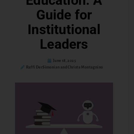
Education: A
Guide for
Institutional
Leaders
June 18, 2025
Raffi DerSimonian and Christa Montagnino