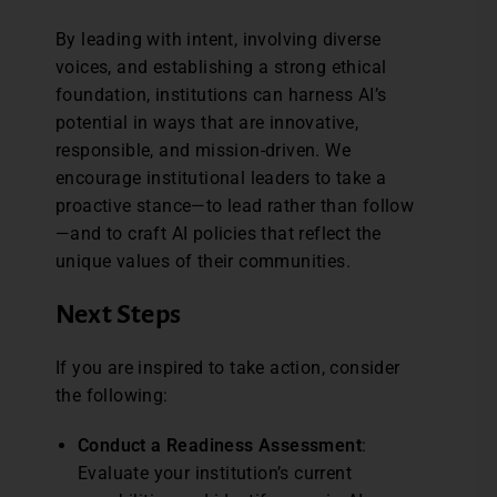
By leading with intent, involving diverse
voices, and establishing a strong ethical
foundation, institutions can harness AI’s
potential in ways that are innovative,
responsible, and mission-driven. We
encourage institutional leaders to take a
proactive stance—to lead rather than follow
—and to craft AI policies that reflect the
unique values of their communities.
Next Steps
If you are inspired to take action, consider
the following:
Conduct a Readiness Assessment
:
Evaluate your institution’s current