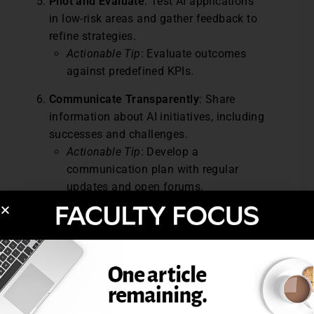
Pilot and Evaluate
: Test AI applications
in low-risk areas and gather feedback to
refine strategies.
Actionable Tip
: Evaluate outcomes
against predefined KPIs.
Communicate Transparently
: Share
information about AI initiatives, including
successes and challenges.
Actionable Tip
: Develop a
communication plan with regular
updates and open forums.
Continuously Monitor and Improve
:
Regularly assess AI’s impact and make
adjustments as needed.
Actionable Tip
: Implement an annual
review cycle for AI policies.