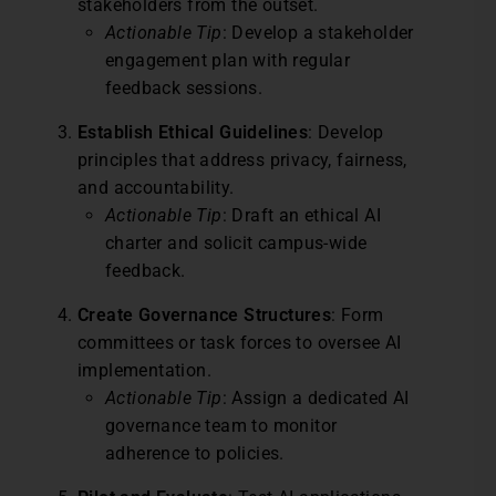
stakeholders from the outset.
Actionable Tip
: Develop a stakeholder
engagement plan with regular
feedback sessions.
Establish Ethical Guidelines
: Develop
principles that address privacy, fairness,
and accountability.
Actionable Tip
: Draft an ethical AI
charter and solicit campus-wide
feedback.
Create Governance Structures
: Form
committees or task forces to oversee AI
implementation.
Actionable Tip
: Assign a dedicated AI
governance team to monitor
adherence to policies.