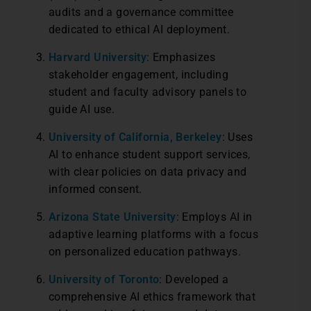
audits and a governance committee
dedicated to ethical AI deployment.
Harvard University
: Emphasizes
stakeholder engagement, including
student and faculty advisory panels to
guide AI use.
University of California, Berkeley
: Uses
AI to enhance student support services,
with clear policies on data privacy and
informed consent.
Arizona State University
: Employs AI in
adaptive learning platforms with a focus
on personalized education pathways.
University of Toronto
: Developed a
comprehensive AI ethics framework that