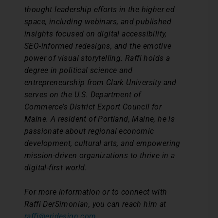
thought leadership efforts in the higher ed
space, including webinars, and published
insights focused on digital accessibility,
SEO-informed redesigns, and the emotive
power of visual storytelling. Raffi holds a
degree in political science and
entrepreneurship from Clark University and
serves on the U.S. Department of
Commerce’s District Export Council for
Maine. A resident of Portland, Maine, he is
passionate about regional economic
development, cultural arts, and empowering
mission-driven organizations to thrive in a
digital-first world.
For more information or to connect with
Raffi DerSimonian, you can reach him at
raffi@eridesign.com