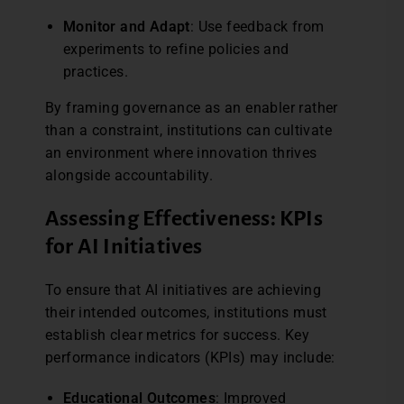
Monitor and Adapt
: Use feedback from
experiments to refine policies and
practices.
By framing governance as an enabler rather
than a constraint, institutions can cultivate
an environment where innovation thrives
alongside accountability.
Assessing Effectiveness: KPIs
for AI Initiatives
To ensure that AI initiatives are achieving
their intended outcomes, institutions must
establish clear metrics for success. Key
performance indicators (KPIs) may include:
Educational Outcomes
: Improved