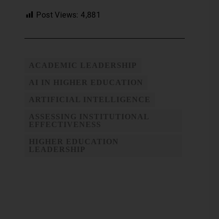
Post Views:
4,881
ACADEMIC LEADERSHIP
AI IN HIGHER EDUCATION
ARTIFICIAL INTELLIGENCE
ASSESSING INSTITUTIONAL
EFFECTIVENESS
HIGHER EDUCATION
LEADERSHIP