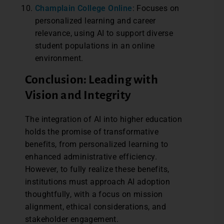
Champlain College Online
: Focuses on
personalized learning and career
relevance, using AI to support diverse
student populations in an online
environment.
Conclusion: Leading with
Vision and Integrity
The integration of AI into higher education
holds the promise of transformative
benefits, from personalized learning to
enhanced administrative efficiency.
However, to fully realize these benefits,
institutions must approach AI adoption
thoughtfully, with a focus on mission
alignment, ethical considerations, and
stakeholder engagement.