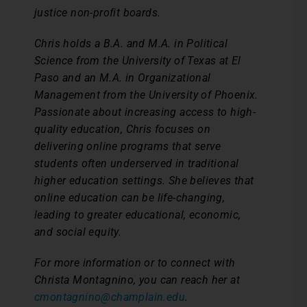
justice non-profit boards.
Chris holds a B.A. and M.A. in Political
Science from the University of Texas at El
Paso and an M.A. in Organizational
Management from the University of Phoenix.
Passionate about increasing access to high-
quality education, Chris focuses on
delivering online programs that serve
students often underserved in traditional
higher education settings. She believes that
online education can be life-changing,
leading to greater educational, economic,
and social equity.
For more information or to connect with
Christa Montagnino, you can reach her at
cmontagnino@champlain.edu
.