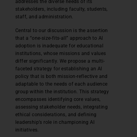
addresses the diverse needs of its
stakeholders, including faculty, students,
staff, and administration.
Central to our discussion is the assertion
that a “one-size-fits-all” approach to AI
adoption is inadequate for educational
institutions, whose missions and values
differ significantly. We propose a multi-
faceted strategy for establishing an AI
policy that is both mission-reflective and
adaptable to the needs of each audience
group within the institution. This strategy
encompasses identifying core values,
assessing stakeholder needs, integrating
ethical considerations, and defining
leadership’s role in championing AI
initiatives.