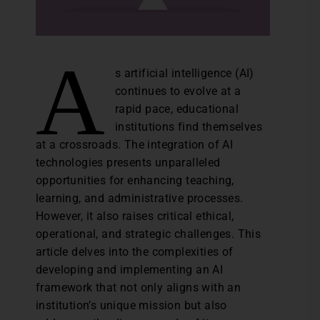
A
s artificial intelligence (AI)
continues to evolve at a
rapid pace, educational
institutions find themselves
at a crossroads. The integration of AI
technologies presents unparalleled
opportunities for enhancing teaching,
learning, and administrative processes.
However, it also raises critical ethical,
operational, and strategic challenges. This
article delves into the complexities of
developing and implementing an AI
framework that not only aligns with an
institution’s unique mission but also