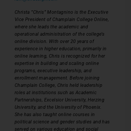
Christa “Chris” Montagnino is the Executive
Vice President of Champlain College Online,
where she leads the academic and
operational administration of the college’s
online division. With over 20 years of
experience in higher education, primarily in
online learning, Chris is recognized for her
expertise in building and scaling online
programs, executive leadership, and
enrollment management.
Before joining
Champlain College, Chris held leadership
roles at institutions such as Academic
Partnerships, Excelsior University, Herzing
University, and the University of Phoenix.
She has also taught online courses in
political science and gender studies and has
served on various education and social