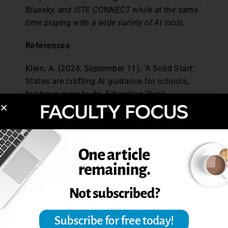
Bluesky, and ISTE CONNECT while at the same
time playing with a wide variety of AI tools.
References
Klein, A. (2024, September 11). ‘A Solid Start’:
States are crafting AI guidance for schools,
but have more to do.
Education Week
.
https://www.edweek.org/technology/a-solid-
start-states-are-crafting-ai-guidance-for-
schools-but-have-more-to-do/2024/09
Lambert, D. (2024, October 4). California
students to learn about AI and media literacy
soon.
EdSource
.
https://edsource.org/updates/california-
students-to-learn-about-ai-and-media-literacy-
soon?utm_source=ai-