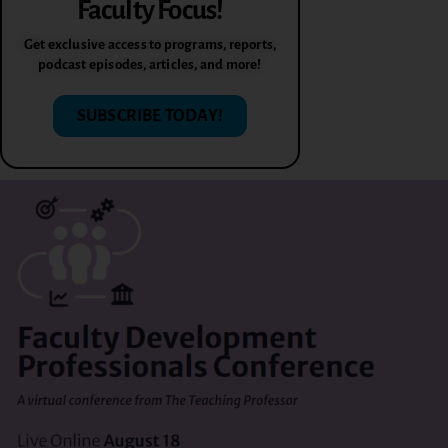
Faculty Focus!
Get exclusive access to programs, reports,
podcast episodes, articles, and more!
SUBSCRIBE TODAY!