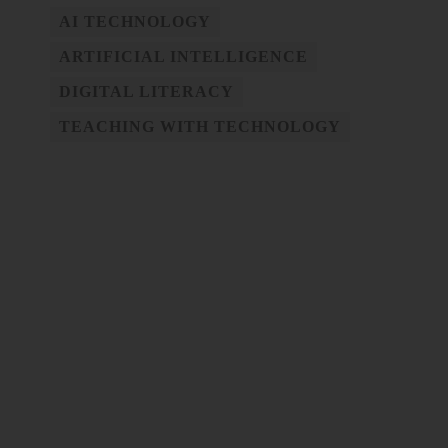
AI TECHNOLOGY
ARTIFICIAL INTELLIGENCE
DIGITAL LITERACY
TEACHING WITH TECHNOLOGY