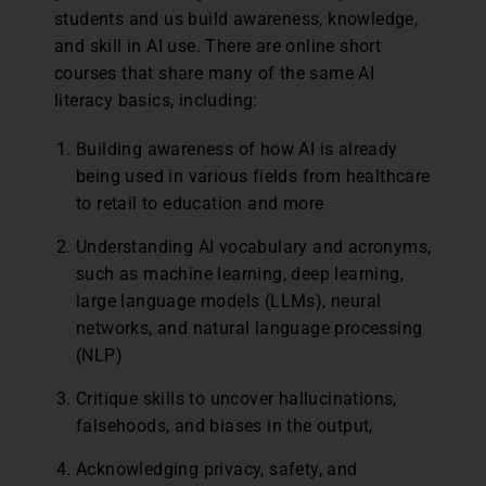
students and us build awareness, knowledge,
and skill in AI use. There are online short
courses that share many of the same AI
literacy basics, including:
Building awareness of how AI is already
being used in various fields from healthcare
to retail to education and more
Understanding AI vocabulary and acronyms,
such as machine learning, deep learning,
large language models (LLMs), neural
networks, and natural language processing
(NLP)
Critique skills to uncover hallucinations,
falsehoods, and biases in the output,
Acknowledging privacy, safety, and