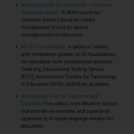
AI Foundations for Educators – Common
Sense Education:
A short course by
Common Sense Education covers
foundational AI and its ethical
considerations in education.
AI 101 for Teachers:
A series of videos,
with companion guides, on AI foundations
for educators from collaborative partners –
Code.org, Educational Testing Service
(ETS), International Society for Technology
in Education (ISTE), and Khan Academy.
Introduction to AI for Teachers and
Students:
Five videos from Wharton School
that provide an overview and a practical
approach to AI large language models for
educators.