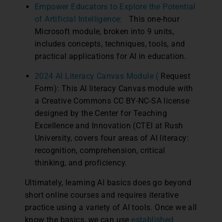
Empower Educators to Explore the Potential
of Artificial Intelligence:
This one-hour
Microsoft module, broken into 9 units,
includes concepts, techniques, tools, and
practical applications for AI in education.
2024 AI Literacy Canvas Module (
Request
Form): This AI literacy Canvas module with
a Creative Commons CC BY-NC-SA license
designed by the Center for Teaching
Excellence and Innovation (CTEI at Rush
University, covers four areas of AI literacy:
recognition, comprehension, critical
thinking, and proficiency.
Ultimately, learning AI basics does go beyond
short online courses and requires iterative
practice using a variety of AI tools. Once we all
know the basics, we can use
established