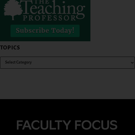
TOPICS