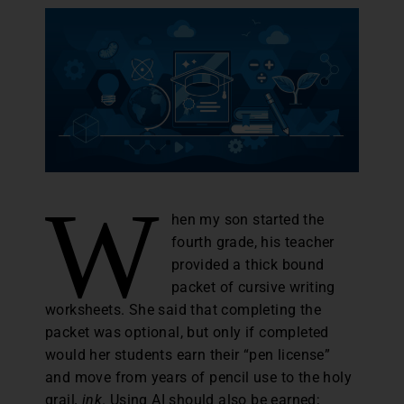
W
hen my son started the
fourth grade, his teacher
provided a thick bound
packet of cursive writing
worksheets. She said that completing the
packet was optional, but only if completed
would her students earn their “pen license”
and move from years of pencil use to the holy
grail
, ink
. Using AI should also be earned;