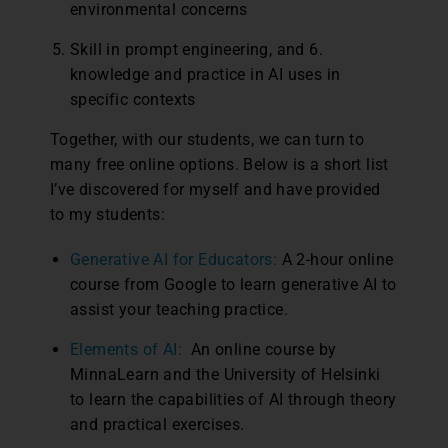
environmental concerns
Skill in prompt engineering, and 6.
knowledge and practice in AI uses in
specific contexts
Together, with our students, we can turn to
many free online options. Below is a short list
I’ve discovered for myself and have provided
to my students:
Generative AI for Educators:
A 2-hour online
course from Google to learn generative AI to
assist your teaching practice.
Elements of AI:
An online course by
MinnaLearn and the University of Helsinki
to learn the capabilities of AI through theory
and practical exercises.