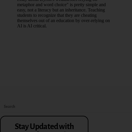
Stay Updated with