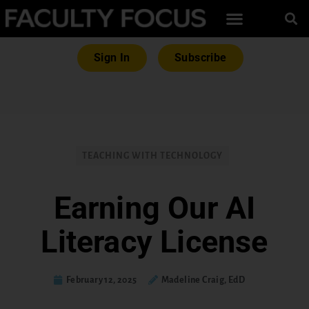
Sign In
Subscribe
TEACHING WITH TECHNOLOGY
Earning Our AI
Literacy License
February 12, 2025
Madeline Craig, EdD