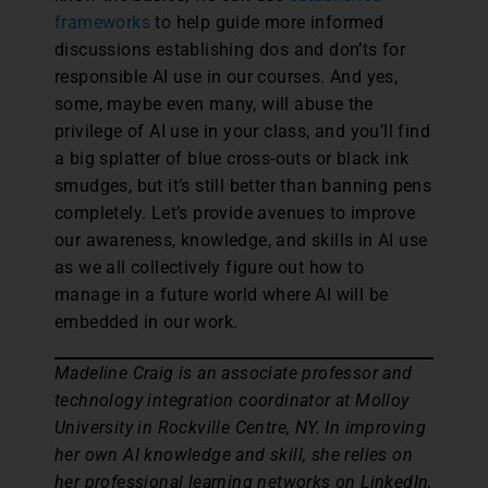
frameworks
to help guide more informed
discussions establishing dos and don’ts for
responsible AI use in our courses. And yes,
some, maybe even many, will abuse the
privilege of AI use in your class, and you’ll find
a big splatter of blue cross-outs or black ink
smudges, but it’s still better than banning pens
completely. Let’s provide avenues to improve
our awareness, knowledge, and skills in AI use
as we all collectively figure out how to
manage in a future world where AI will be
embedded in our work.
Madeline Craig is an associate professor and
technology integration coordinator at Molloy
University in Rockville Centre, NY. In improving
her own AI knowledge and skill, she relies on
her professional learning networks on LinkedIn,