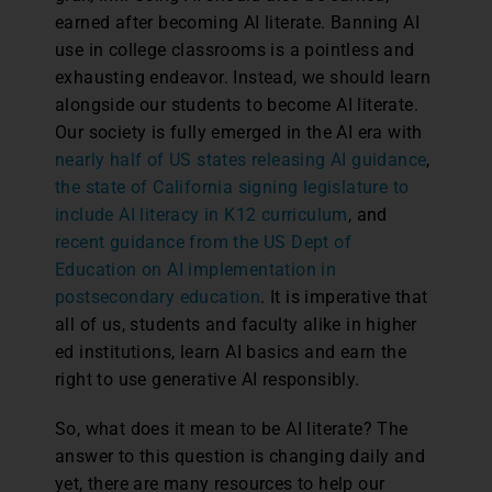
earned after becoming AI literate. Banning AI
use in college classrooms is a pointless and
exhausting endeavor. Instead, we should learn
alongside our students to become AI literate.
Our society is fully emerged in the AI era with
nearly half of US states releasing AI guidance
,
the state of California signing legislature to
include AI literacy in K12 curriculum
, and
recent guidance from the US Dept of
Education on AI implementation in
postsecondary education
. It is imperative that
all of us, students and faculty alike in higher
ed institutions, learn AI basics and earn the
right to use generative AI responsibly.
So, what does it mean to be AI literate? The
answer to this question is changing daily and
yet, there are many resources to help our