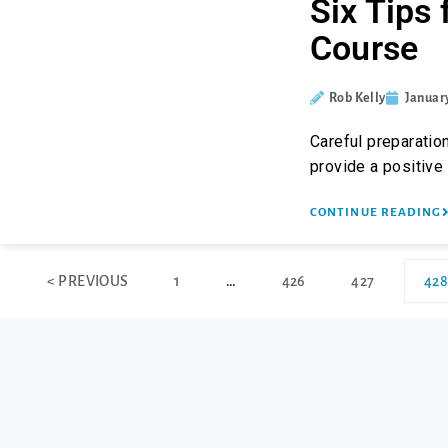
Six Tips 
Course
Rob Kelly
January
Careful preparation
provide a positive
CONTINUE READING
< PREVIOUS
1
…
426
427
428