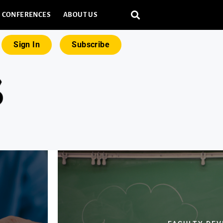
CONFERENCES
ABOUT US
Sign In
Subscribe