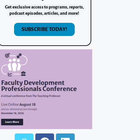
Get exclusive access to programs, reports,
podcast episodes, articles, and more!
SUBSCRIBE TODAY!