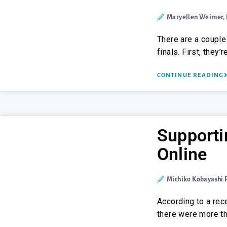
Maryellen Weimer,
There are a couple
finals. First, they
CONTINUE READING
Supporti
Online
Michiko Kobayashi
According to a rece
there were more th