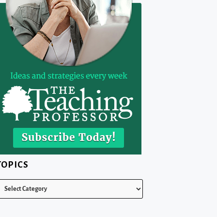
TOPICS