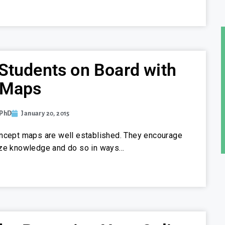
Students on Board with
 Maps
 PhD
January 20, 2015
oncept maps are well established. They encourage
ize knowledge and do so in ways…