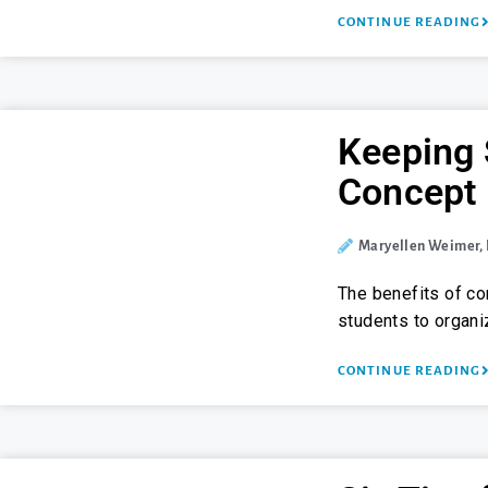
CONTINUE READING
Keeping 
Concept
Maryellen Weimer,
The benefits of c
students to organ
CONTINUE READING