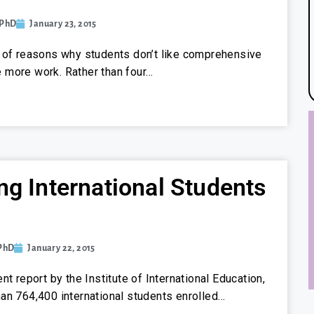
 PhD
January 23, 2015
 of reasons why students don’t like comprehensive
’re more work. Rather than four…
ng International Students
 PhD
January 22, 2015
nt report by the Institute of International Education,
an 764,400 international students enrolled…