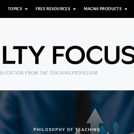
TOPICS
FREE RESOURCES
MAGNA PRODUCTS
UBLICATION FROM
THE TEACHING PROFESSOR
PHILOSOPHY OF TEACHING