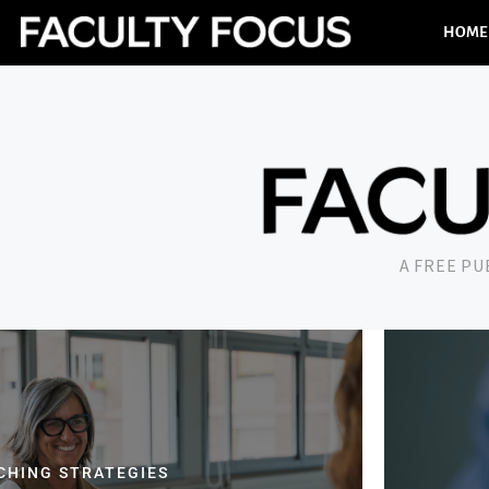
HOME
A FREE P
CHING STRATEGIES