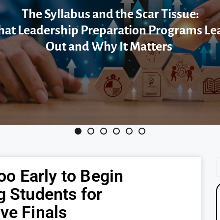
The Syllabus and the Scar Tissue:
at Leadership Preparation Programs Le
Out and Why It Matters
Too Early to Begin
g Students for
ve Finals