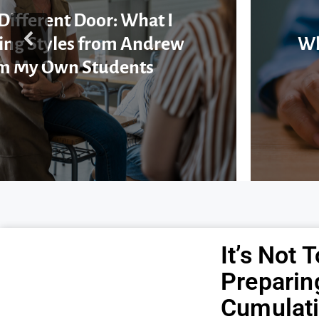
Different Door: What I
ing Styles from Andrew
Wh
m My Own Students
It’s Not 
Preparin
Cumulati