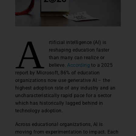
A
rtificial intelligence (AI) is
reshaping education faster
than many can realize or
believe.
According
to a 2025
report by Microsoft, 86% of education
organizations now use generative AI – the
highest adoption rate of any industry and an
uncharacteristically rapid pace for a sector
which has historically lagged behind in
technology adoption.
Across educational organizations, AI is
moving from experimentation to impact. Each