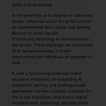
Series A funding round.
At the same time as AI adoption in classrooms
surges, companies across the globe confront
an unprecedented skills crunch, with growing
demand for talent capable
of leveraging technology to drive innovation
and growth. These challenges are inseparable:
as AI reshapes business, it is also
transforming how individuals are prepared for
work.
In such a fast-moving landscape, higher
education institutions are embedding AI,
experiential learning, and challenge-based
approaches into their curricula, alongside the
rise of new institutions dedicated to digital
transformation, technology, and data rather