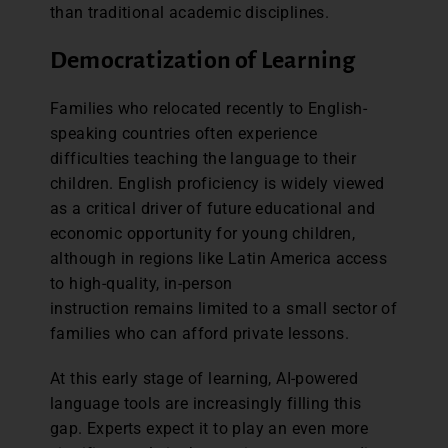
than traditional academic disciplines.
Democratization of Learning
Families who relocated recently to English-
speaking countries often experience
difficulties teaching the language to their
children. English proficiency is widely viewed
as a critical driver of future educational and
economic opportunity for young children,
although in regions like Latin America access
to high-quality, in-person
instruction remains limited to a small sector of
families who can afford private lessons.
At this early stage of learning, AI-powered
language tools are increasingly filling this
gap. Experts expect it to play an even more