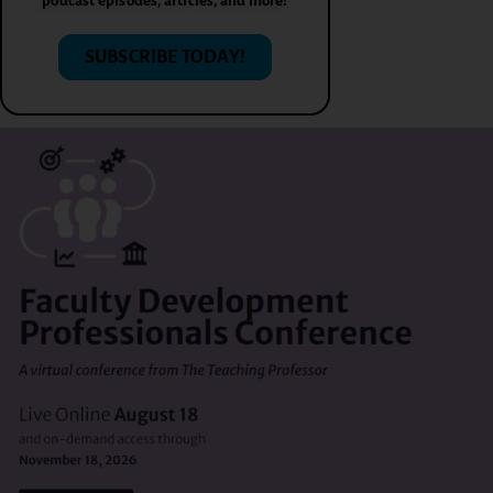
podcast episodes, articles, and more!
SUBSCRIBE TODAY!