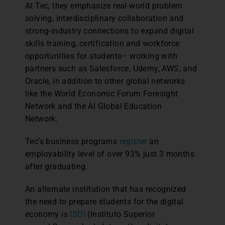
At Tec, they emphasize real-world problem
solving, interdisciplinary collaboration and
strong-industry connections to expand digital
skills training, certification and workforce
opportunities for students– working with
partners such as Salesforce, Udemy, AWS, and
Oracle, in addition to other global networks
like the World Economic Forum Foresight
Network and the AI Global Education
Network.
Tec’s business programs
register
an
employability level of over 93% just 3 months
after graduating.
An alternate institution that has recognized
the need to prepare students for the digital
economy is
ISDI
(Instituto Superior