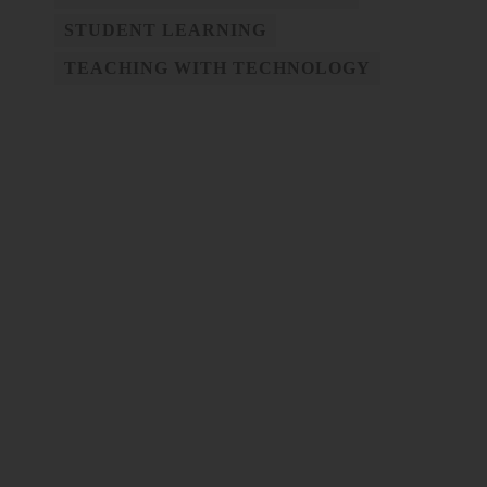
STUDENT LEARNING
TEACHING WITH TECHNOLOGY