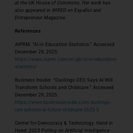
at the UK House of Commons. Her work has
also appeared in WIRED en Español and
Entrepreneur Magazine.
References
AIPRM. “AI in Education Statistics.” Accessed
December 29, 2025.
https://www.aiprm.com/en-gb/ai-in-education-
statistics/
Business Insider. “Duolingo CEO Says AI Will
Transform Schools and Childcare.” Accessed
December 29, 2025.
https://www.businessinsider.com/duolingo-
ceo-schools-ai-future-childcare-2025-5
Center for Democracy & Technology.
Hand in
Hand: 2025 Polling on Artificial Intelligence