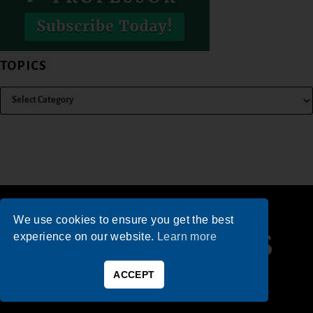
TOPICS
We use cookies to ensure you get the best
experience on our website.
Learn more
ACCEPT