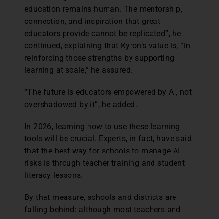
education remains human. The mentorship,
connection, and inspiration that great
educators provide cannot be replicated”, he
continued, explaining that Kyron’s value is, “in
reinforcing those strengths by supporting
learning at scale,” he assured.
“The future is educators empowered by AI, not
overshadowed by it”, he added.
In 2026, learning how to use these learning
tools will be crucial. Experts, in fact, have said
that the best way for schools to manage AI
risks is through teacher training and student
literacy lessons.
By that measure, schools and districts are
falling behind: although most teachers and