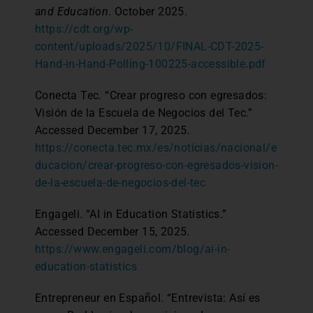
and Education
. October 2025.
https://cdt.org/wp-
content/uploads/2025/10/FINAL-CDT-2025-
Hand-in-Hand-Polling-100225-accessible.pdf
Conecta Tec. “Crear progreso con egresados:
Visión de la Escuela de Negocios del Tec.”
Accessed December 17, 2025.
https://conecta.tec.mx/es/noticias/nacional/e
ducacion/crear-progreso-con-egresados-vision-
de-la-escuela-de-negocios-del-tec
Engageli. “AI in Education Statistics.”
Accessed December 15, 2025.
https://www.engageli.com/blog/ai-in-
education-statistics
Entrepreneur en Español. “Entrevista: Así es