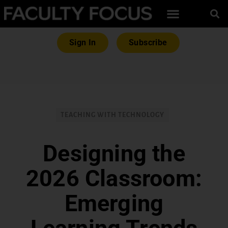
Sign In
Subscribe
TEACHING WITH TECHNOLOGY
Designing the
2026 Classroom:
Emerging