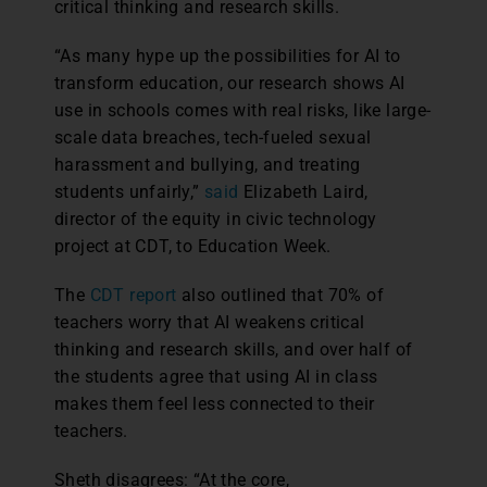
critical thinking and research skills.
“As many hype up the possibilities for AI to
transform education, our research shows AI
use in schools comes with real risks, like large-
scale data breaches, tech-fueled sexual
harassment and bullying, and treating
students unfairly,”
said
Elizabeth Laird,
director of the equity in civic technology
project at CDT, to Education Week.
The
CDT report
also outlined that 70% of
teachers worry that AI weakens critical
thinking and research skills, and over half of
the students agree that using AI in class
makes them feel less connected to their
teachers.
Sheth disagrees: “At the core,