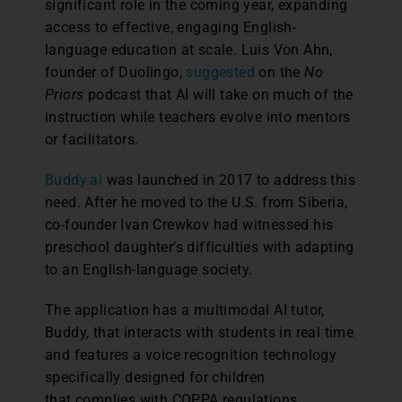
significant role in the coming year, expanding
access to effective, engaging English-
language education at scale. Luis Von Ahn,
founder of Duolingo,
suggested
on the
No
Priors
podcast that AI will take on much of the
instruction while teachers evolve into mentors
or facilitators.
Buddy.ai
was launched in 2017 to address this
need. After he moved to the U.S. from Siberia,
co-founder Ivan Crewkov had witnessed his
preschool daughter’s difficulties with adapting
to an English-language society.
The application has a multimodal AI tutor,
Buddy, that interacts with students in real time
and features a voice recognition technology
specifically designed for children
that complies with COPPA regulations.