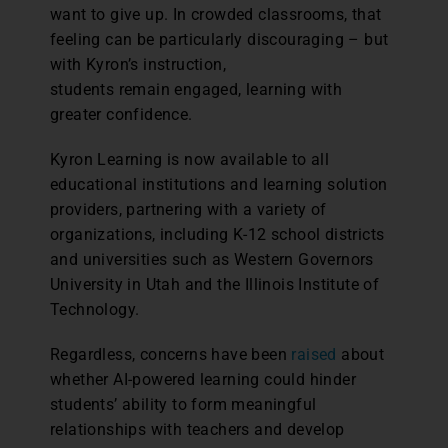
want to give up. In crowded classrooms, that
feeling can be particularly discouraging – but
with Kyron’s instruction,
students remain engaged, learning with
greater confidence.
Kyron Learning is now available to all
educational institutions and learning solution
providers, partnering with a variety of
organizations, including K-12 school districts
and universities such as Western Governors
University in Utah and the Illinois Institute of
Technology.
Regardless, concerns have been
raised
about
whether AI-powered learning could hinder
students’ ability to form meaningful
relationships with teachers and develop