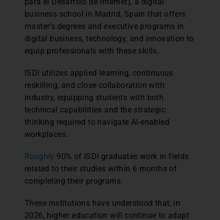
para el Desarrolo de Internet), a digital
business school in Madrid, Spain that offers
master’s degrees and executive programs in
digital business, technology, and innovation to
equip professionals with these skills.
ISDI utilizes applied learning, continuous
reskilling, and close collaboration with
industry, equipping students with both
technical capabilities and the strategic
thinking required to navigate AI-enabled
workplaces.
Roughly
90% of ISDI graduates work in fields
related to their studies within 6 months of
completing their programs.
These institutions have understood that, in
2026, higher education will continue to adapt