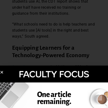
students use AI, the CDT report shows that
under half have received no training or
guidance from their institutions.
“What schools need to do is help teachers and
students use [AI tools] in the right and best
ways,” South agreed.
Equipping Learners for a
Technology-Powered Economy
According to a report
by McKinsey, 92% of
business leaders expect to boost AI spending
over the next three years. Organizations using
AI-powered training report clear gains in
employee performance, engagement, and
retention.
Positioning AI a strategic device and