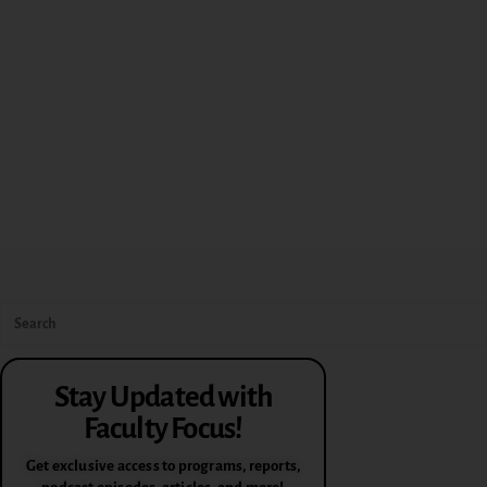
Stay Updated with
Faculty Focus!
Get exclusive access to programs, reports,