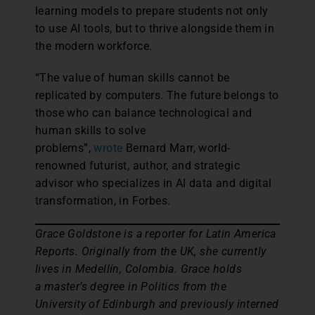
learning models to prepare students not only
to use AI tools, but to thrive alongside them in
the modern workforce.
“The value of human skills cannot be
replicated by computers. The future belongs to
those who can balance technological and
human skills to solve
problems”,
wrote
Bernard Marr, world-
renowned futurist, author, and strategic
advisor who specializes in AI data and digital
transformation, in Forbes.
Grace Goldstone is a reporter for Latin America
Reports. Originally from the UK, she currently
lives in Medellín, Colombia. Grace holds
a master’s degree in Politics from the
University of Edinburgh and previously interned