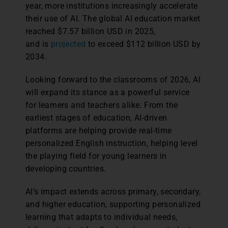
year, more institutions increasingly accelerate
their use of AI. The global AI education market
reached $7.57 billion USD in 2025,
and is
projected
to exceed $112 billion USD by
2034.
Looking forward to the classrooms of 2026, AI
will expand its stance as a powerful service
for learners and teachers alike. From the
earliest stages of education, AI-driven
platforms are helping provide real-time
personalized English instruction, helping level
the playing field for young learners in
developing countries.
AI’s impact extends across primary, secondary,
and higher education, supporting personalized
learning that adapts to individual needs,