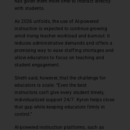
has given them more time to interact directly
with students.
As 2026 unfolds, the use of AI-powered
instruction is expected to continue growing
amid rising teacher workload and burnout: it
reduces administrative demands and offers a
promising way to ease staffing shortages and
allow educators to focus on teaching and
student engagement.
Sheth said, however, that the challenge for
educators is scale: “Even the best
instructors can’t give every student timely,
individualized support 24/7. Kyron helps close
that gap while keeping educators firmly in
control.”
AI-powered instruction platforms, such as