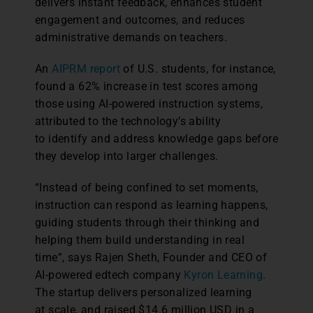
delivers instant feedback, enhances student
engagement and outcomes, and reduces
administrative demands on teachers.
An
AIPRM report
of U.S. students, for instance,
found a 62% increase in test scores among
those using AI-powered instruction systems,
attributed to the technology’s ability
to identify and address knowledge gaps before
they develop into larger challenges.
“Instead of being confined to set moments,
instruction can respond as learning happens,
guiding students through their thinking and
helping them build understanding in real
time”, says Rajen Sheth, Founder and CEO of
AI-powered edtech company
Kyron Learning
.
The startup delivers personalized learning
at scale, and raised $14.6 million USD in a