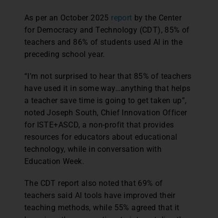
As per an October 2025
report
by the Center
for Democracy and Technology (CDT), 85% of
teachers and 86% of students used AI in the
preceding school year.
“I’m not surprised to hear that 85% of teachers
have used it in some way…anything that helps
a teacher save time is going to get taken up”,
noted Joseph South, Chief Innovation Officer
for ISTE+ASCD, a non-profit that provides
resources for educators about educational
technology, while in conversation with
Education Week.
The CDT report also noted that 69% of
teachers said AI tools have improved their
teaching methods, while 55% agreed that it