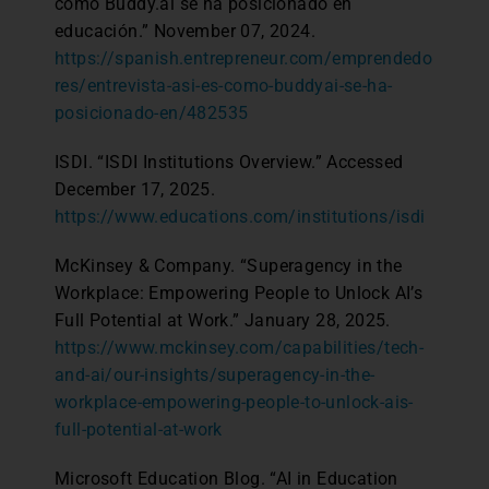
como Buddy.ai se ha posicionado en
educación.” November 07, 2024.
https://spanish.entrepreneur.com/emprendedo
res/entrevista-asi-es-como-buddyai-se-ha-
posicionado-en/482535
ISDI. “ISDI Institutions Overview.” Accessed
December 17, 2025.
https://www.educations.com/institutions/isdi
McKinsey & Company. “Superagency in the
Workplace: Empowering People to Unlock AI’s
Full Potential at Work.” January 28, 2025.
https://www.mckinsey.com/capabilities/tech-
and-ai/our-insights/superagency-in-the-
workplace-empowering-people-to-unlock-ais-
full-potential-at-work
Microsoft Education Blog. “AI in Education