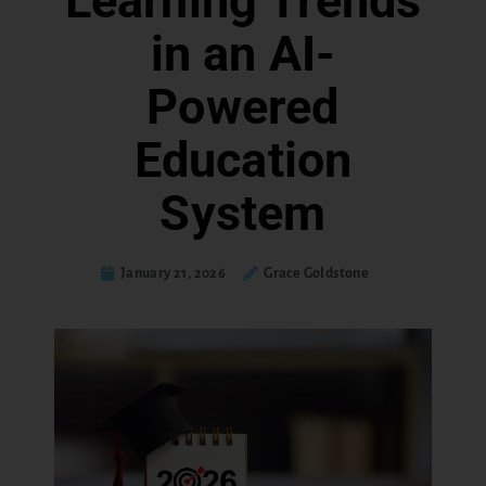
Learning Trends
in an AI-
Powered
Education
System
January 21, 2026
Grace Goldstone