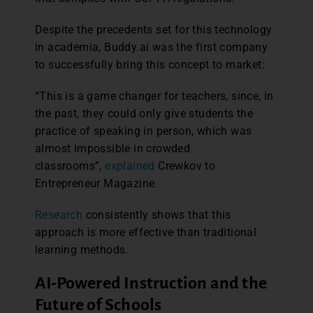
Despite the precedents set for this technology
in academia, Buddy.ai was the first company
to successfully bring this concept to market:
“This is a game changer for teachers, since, in
the past, they could only give students the
practice of speaking in person, which was
almost impossible in crowded
classrooms”,
explained
Crewkov to
Entrepreneur Magazine.
Research
consistently shows that this
approach is more effective than traditional
learning methods.
AI-Powered Instruction and the
Future of Schools