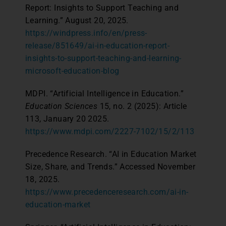
Report: Insights to Support Teaching and
Learning.” August 20, 2025.
https://windpress.info/en/press-
release/851649/ai-in-education-report-
insights-to-support-teaching-and-learning-
microsoft-education-blog
MDPI. “Artificial Intelligence in Education.”
Education Sciences
15, no. 2 (2025): Article
113, January 20 2025.
https://www.mdpi.com/2227-7102/15/2/113
Precedence Research. “AI in Education Market
Size, Share, and Trends.” Accessed November
18, 2025.
https://www.precedenceresearch.com/ai-in-
education-market