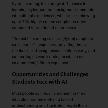
Kyron Learning, help bridge differences in
learning styles, cultural backgrounds, and prior
educational experiences, with
studies
showing
up to 70% higher course completion rates
compared to traditional approaches.
“Rooted in learning science, [Kyron] adapts to
each learner’s responses, providing timely
feedback, surfacing misconceptions early, and
supporting diverse learning needs across
environments,” Sheth explained.
Opportunities and Challenges
Students Face with AI
Most people can recall a moment in their
education journeys when a lack of
understanding and frustration made them