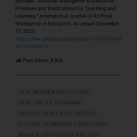
Springer. “Artificial Intelligence in Education:
Promises and Implications for Teaching and
Learning.”
International Journal of Artificial
Intelligence in Education
. Accessed December
17, 2025.
https://link.springer.com/article/10.1007/s405
93-015-0065-9
Post Views:
8,956
AI IN HIGHER EDUCATION
AI IN THE CLASSROOM
EDTECH NEWS AND TRENDS
FUTURE OF HIGHER EDUCATION
HIGHER EDUCATION TRENDS