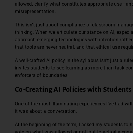
allowed, clarify what constitutes appropriate use—and
misrepresentation.
This isn’t just about compliance or classroom managem
thinking. When we articulate our stance on AI, especi
approach emerging technologies with intention rathe
that tools are never neutral, and that ethical use requ
A well-crafted AI policy in the syllabus isn’t just a rul
invites students to see learning as more than task c
enforcers of boundaries.
Co-Creating AI Policies with Students
One of the most illuminating experiences I’ve had wit
it was about a conversation.
At the beginning of the term, I asked my students to he
vote on what was allowed or not, but to actually eng