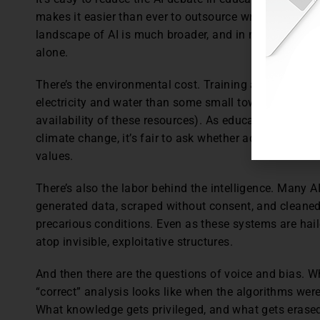
makes it easier than ever to outsource writing, coding,
landscape of AI is much broader, and in many ways, 
alone.
There’s the environmental cost. Training a single l
electricity and water than some small towns (though 
availability of these resources). As educators asking s
climate change, it’s fair to ask whether adopting ener
values.
There’s also the labor behind the intelligence. Many 
generated data, scraped without consent, and cleaned
precarious conditions. Even as these systems are haile
atop invisible, exploitative structures.
And then there are the questions of voice and bias. W
“correct” analysis looks like when the algorithms wer
What knowledge gets privileged, and what gets eras