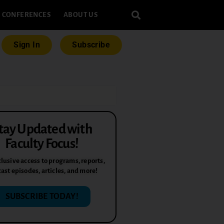
CONFERENCES
ABOUT US
Sign In
Subscribe
tay Updated with
Faculty Focus!
lusive access to programs, reports,
ast episodes, articles, and more!
SUBSCRIBE TODAY!