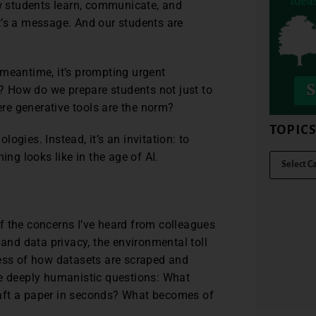
 students learn, communicate, and
 It’s a message. And our students are
 meantime, it’s prompting urgent
 How do we prepare students not just to
here generative tools are the norm?
TOPIC
ologies. Instead, it’s an invitation: to
ing looks like in the age of AI.
f the concerns I’ve heard from colleagues
 and data privacy, the environmental toll
ness of how datasets are scraped and
se deeply humanistic questions: What
aft a paper in seconds? What becomes of