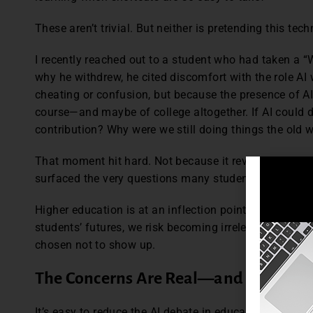
These aren’t trivial. But neither is pretending this tec
I recently reached out to a student who had taken a 
why he withdrew, he cited discomfort with the role AI
cheating or confusion, but because the presence of 
course—and maybe of college altogether. If AI could d
contribution? Why were we still doing things the old
That moment hit hard. Not because it revealed someth
surfaced the very questions many students are too he
Higher education is at an inflection point. If we refu
students’ futures, we risk becoming irrelevant
not bec
chosen not to show up.
The Concerns Are Real
—
and Bigger T
It’s easy to reduce the AI debate in education to one i