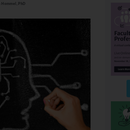
 Hommel, PhD