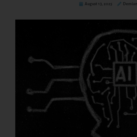
August 13, 2025
Demian