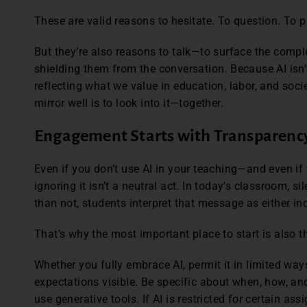
These are valid reasons to hesitate. To question. To 
But they’re also reasons to talk—to surface the comple
shielding them from the conversation. Because AI isn’t 
reflecting what we value in education, labor, and soci
mirror well is to look into it—together.
Engagement Starts with Transparenc
Even if you don’t use AI in your teaching—and even if
ignoring it isn’t a neutral act. In today’s classroom,
than not, students interpret that message as either in
That’s why the most important place to start is also t
Whether you fully embrace AI, permit it in limited ways,
expectations visible. Be specific about when, how, an
use generative tools. If AI is restricted for certain assi