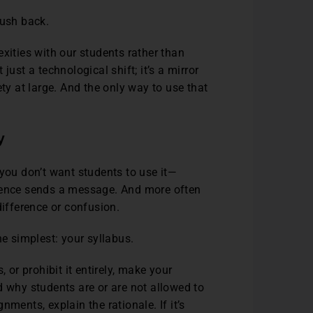
push back.
xities with our students rather than
just a technological shift; it’s a mirror
ety at large. And the only way to use that
y
 you don’t want students to use it—
 silence sends a message. And more often
difference or confusion.
he simplest: your syllabus.
 or prohibit it entirely, make your
d why students are or are not allowed to
gnments, explain the rationale. If it’s