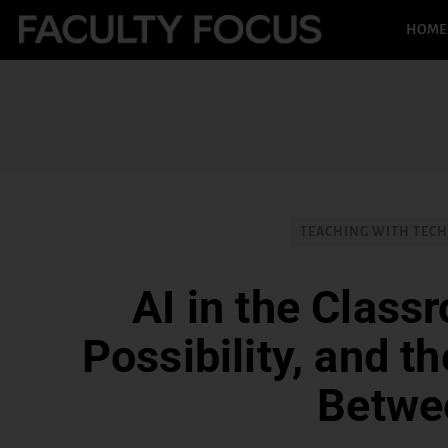
HOME
TEACHING WITH TEC
AI in the Class
Possibility, and t
Betwe