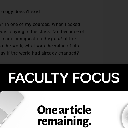
hnology doesn’t exist.
“W” in one of my courses. When I asked
 was playing in the class. Not because of
AI made him question the
point
of the
o the work, what was the value of his
 way if the world had already changed?
ing broken in my class, but because it
sitant—or too disillusioned—to ask aloud.
se to engage with the forces shaping our
ause AI replaces us
, but because we’ve
han Cheating
ssue: cheating. And yes, generative AI