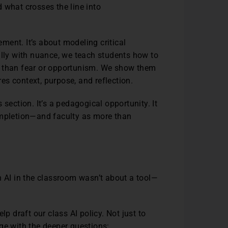
 what crosses the line into
ent. It’s about modeling critical
ally with nuance, we teach students how to
r than fear or opportunism. We show them
ires context, purpose, and reflection.
es section. It’s a pedagogical opportunity. It
ompletion—and faculty as more than
h AI in the classroom wasn’t about a tool—
lp draft our class AI policy. Not just to
age with the deeper questions: