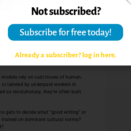
 or even lab reports. But the ethical
more troubling, than academic dishonesty
arge language model can consume more
geography plays a key role in the cost and
tudents to confront the realities of
Already a subscriber? log in here.
gy-intensive technologies contradicts our
AI models rely on vast troves of human-
 or labeled by underpaid workers in
d as revolutionary, they’re often built
ho gets to decide what “good writing” or
e trained on dominant cultural norms?
ed?