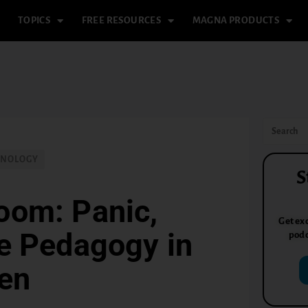
TOPICS
FREE RESOURCES
MAGNA PRODUCTS
HNOLOGY
S
room: Panic,
Get exc
he Pedagogy in
podc
en