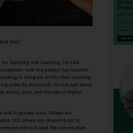
fear less.”
r for Teaching and Learning, I’ve had
 disciplines—and one pattern has become
orking to integrate AI into their teaching
ing wider by the month. It’s not just about
, ethics, trust, and the role of higher
s and AI-graded orals. Others are
xams. Still others are choosing not to
 someone else will lead the conversation.