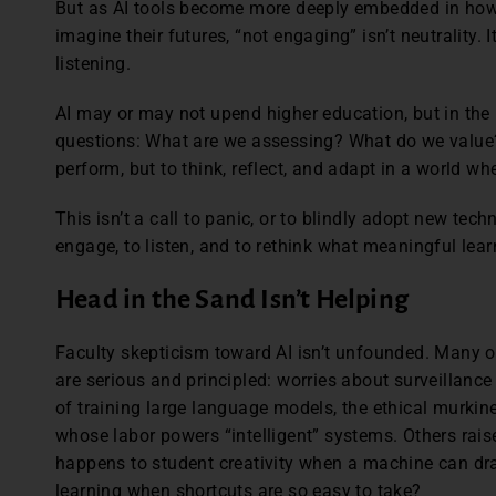
But as AI tools become more deeply embedded in how
imagine their futures, “not engaging” isn’t neutrality.
listening.
AI may or may not upend higher education, but in the
questions: What are we assessing? What do we value?
perform, but to think, reflect, and adapt in a world w
This isn’t a call to panic, or to blindly adopt new techn
engage, to listen, and to rethink what meaningful learn
Head in the Sand Isn’t Helping
Faculty skepticism toward AI isn’t unfounded. Many o
are serious and principled: worries about surveillance
of training large language models, the ethical murki
whose labor powers “intelligent” systems. Others rai
happens to student creativity when a machine can dr
learning when shortcuts are so easy to take?