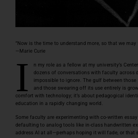
“Now is the time to understand more, so that we may 
—Marie Curie
I
n my role as a fellow at my university’s Cente
dozens of conversations with faculty across
impossible to ignore. The gulf between those w
and those swearing off its use entirely is grow
comfort with technology; it’s about pedagogical identity
education in a rapidly changing world.
Some faculty are experimenting with co-written essay
defaulting to analog tools like in-class handwritten e
address AI at all—perhaps hoping it will fade, or that