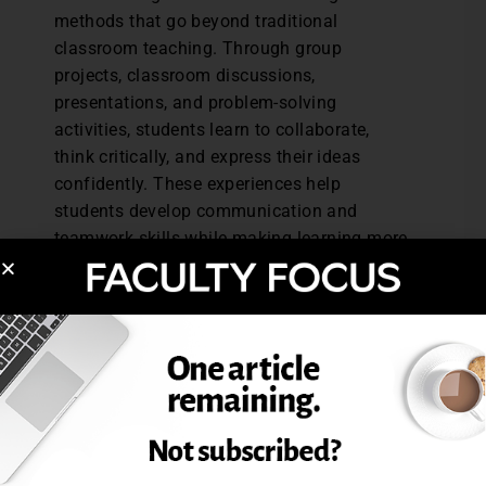
methods that go beyond traditional
classroom teaching. Through group
projects, classroom discussions,
presentations, and problem-solving
activities, students learn to collaborate,
think critically, and express their ideas
confidently. These experiences help
students develop communication and
teamwork skills while making learning more
engaging and meaningful.
Sports and Physical Development
Sports play an important role in developing
discipline, teamwork, and resilience among
students. At BIS, students
actively participate in sports activities that
promote physical fitness and encourage