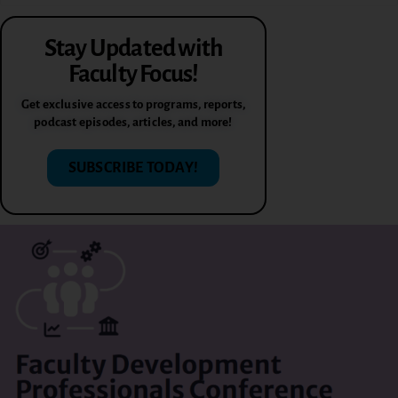
Stay Updated with
Faculty Focus!
Get exclusive access to programs, reports,
podcast episodes, articles, and more!
SUBSCRIBE TODAY!