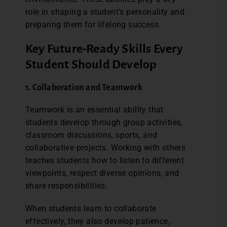
role in shaping a student’s personality and
preparing them for lifelong success.
Key Future-Ready Skills Every
Student Should Develop
1. Collaboration and Teamwork
Teamwork is an essential ability that
students develop through group activities,
classroom discussions, sports, and
collaborative projects. Working with others
teaches students how to listen to different
viewpoints, respect diverse opinions, and
share responsibilities.
When students learn to collaborate
effectively, they also develop patience,