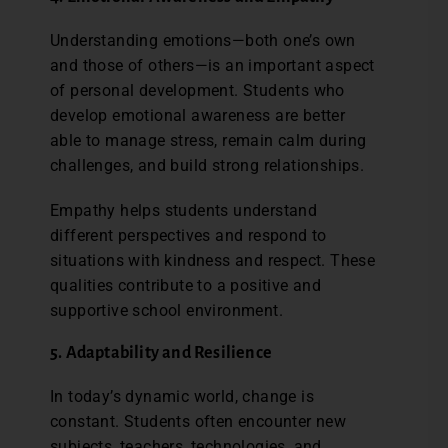
Understanding emotions—both one’s own
and those of others—is an important aspect
of personal development. Students who
develop emotional awareness are better
able to manage stress, remain calm during
challenges, and build strong relationships.
Empathy helps students understand
different perspectives and respond to
situations with kindness and respect. These
qualities contribute to a positive and
supportive school environment.
5. Adaptability and Resilience
In today’s dynamic world, change is
constant. Students often encounter new
subjects, teachers, technologies, and