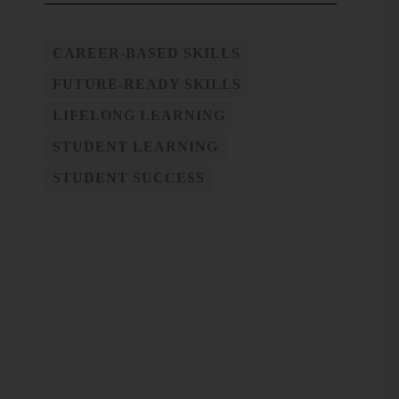
CAREER-BASED SKILLS
FUTURE-READY SKILLS
LIFELONG LEARNING
STUDENT LEARNING
STUDENT SUCCESS