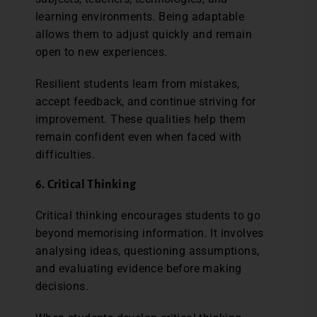
learning environments. Being adaptable
allows them to adjust quickly and remain
open to new experiences.
Resilient students learn from mistakes,
accept feedback, and continue striving for
improvement. These qualities help them
remain confident even when faced with
difficulties.
6. Critical Thinking
Critical thinking encourages students to go
beyond memorising information. It involves
analysing ideas, questioning assumptions,
and evaluating evidence before making
decisions.