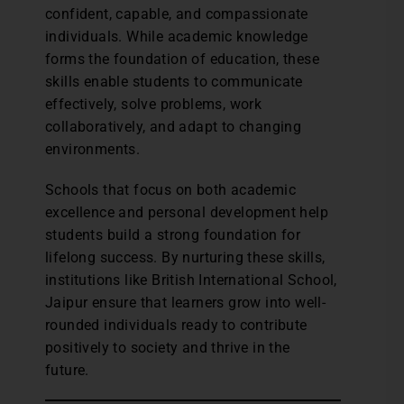
confident, capable, and compassionate
individuals. While academic knowledge
forms the foundation of education, these
skills enable students to communicate
effectively, solve problems, work
collaboratively, and adapt to changing
environments.
Schools that focus on both academic
excellence and personal development help
students build a strong foundation for
lifelong success. By nurturing these skills,
institutions like British International School,
Jaipur ensure that learners grow into well-
rounded individuals ready to contribute
positively to society and thrive in the
future.