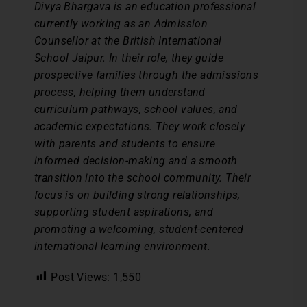
Divya Bhargava is an education professional
currently working as an Admission
Counsellor at the British International
School Jaipur. In their role, they guide
prospective families through the admissions
process, helping them understand
curriculum pathways, school values, and
academic expectations. They work closely
with parents and students to ensure
informed decision-making and a smooth
transition into the school community. Their
focus is on building strong relationships,
supporting student aspirations, and
promoting a welcoming, student-centered
international learning environment.
Post Views:
1,550