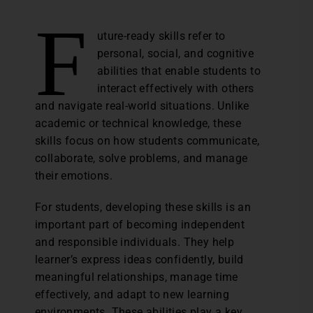
F
uture-ready skills refer to
personal, social, and cognitive
abilities that enable students to
interact effectively with others
and navigate real-world situations. Unlike
academic or technical knowledge, these
skills focus on how students communicate,
collaborate, solve problems, and manage
their emotions.
For students, developing these skills is an
important part of becoming independent
and responsible individuals. They help
learner’s express ideas confidently, build
meaningful relationships, manage time
effectively, and adapt to new learning
environments. These abilities play a key