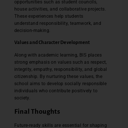
opportunities such as student councils,
house activities, and collaborative projects.
These experiences help students
understand responsibility, teamwork, and
decision-making.
Values and Character Development
Along with academic learning, BIS places
strong emphasis on values such as respect,
integrity, empathy, responsibility, and global
citizenship. By nurturing these values, the
school aims to develop socially responsible
individuals who contribute positively to
society.
Final Thoughts
Future-ready skills are essential for shaping