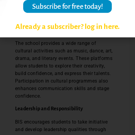
healthy competition. Through sports,
students learn the values of perseverance,
leadership, and cooperation.
Already a subscriber? log in here.
Cultural and Creative Opportunities
The school provides a wide range of
cultural activities such as music, dance, art,
drama, and literary events. These platforms
allow students to explore their creativity,
build confidence, and express their talents.
Participation in cultural programmes also
enhances communication skills and stage
confidence.
Leadership and Responsibility
BIS encourages students to take initiative
and develop leadership qualities through