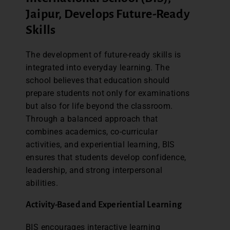
Jaipur, Develops Future-Ready
Skills
The development of future-ready skills is
integrated into everyday learning. The
school believes that education should
prepare students not only for examinations
but also for life beyond the classroom.
Through a balanced approach that
combines academics, co-curricular
activities, and experiential learning, BIS
ensures that students develop confidence,
leadership, and strong interpersonal
abilities.
Activity-Based and Experiential Learning
BIS encourages interactive learning