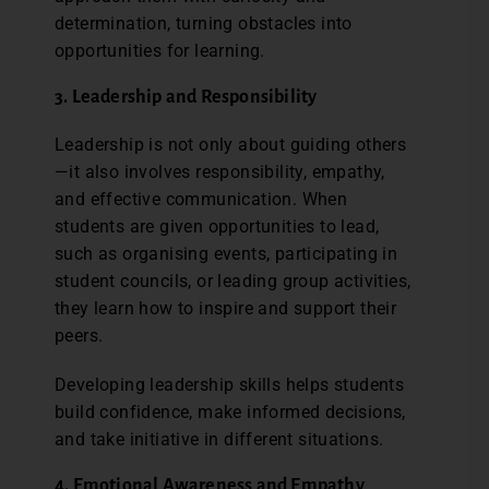
determination, turning obstacles into
opportunities for learning.
3. Leadership and Responsibility
Leadership is not only about guiding others
—it also involves responsibility, empathy,
and effective communication. When
students are given opportunities to lead,
such as organising events, participating in
student councils, or leading group activities,
they learn how to inspire and support their
peers.
Developing leadership skills helps students
build confidence, make informed decisions,
and take initiative in different situations.
4. Emotional Awareness and Empathy