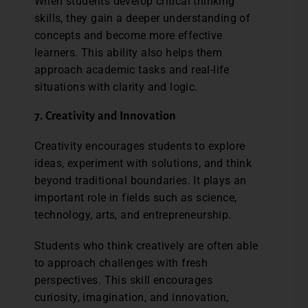
When students develop critical thinking
skills, they gain a deeper understanding of
concepts and become more effective
learners. This ability also helps them
approach academic tasks and real-life
situations with clarity and logic.
7. Creativity and Innovation
Creativity encourages students to explore
ideas, experiment with solutions, and think
beyond traditional boundaries. It plays an
important role in fields such as science,
technology, arts, and entrepreneurship.
Students who think creatively are often able
to approach challenges with fresh
perspectives. This skill encourages
curiosity, imagination, and innovation,