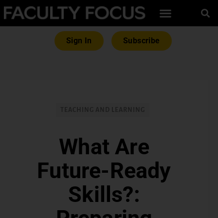
Sign In
Subscribe
TEACHING AND LEARNING
What Are
Future-Ready
Skills?: