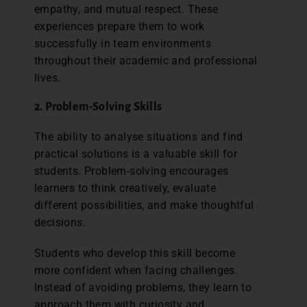
empathy, and mutual respect. These
experiences prepare them to work
successfully in team environments
throughout their academic and professional
lives.
2. Problem-Solving Skills
The ability to analyse situations and find
practical solutions is a valuable skill for
students. Problem-solving encourages
learners to think creatively, evaluate
different possibilities, and make thoughtful
decisions.
Students who develop this skill become
more confident when facing challenges.
Instead of avoiding problems, they learn to
approach them with curiosity and