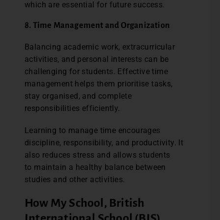
which are essential for future success.
8. Time Management and Organization
Balancing academic work, extracurricular
activities, and personal interests can be
challenging for students. Effective time
management helps them prioritise tasks,
stay organised, and complete
responsibilities efficiently.
Learning to manage time encourages
discipline, responsibility, and productivity. It
also reduces stress and allows students
to maintain a healthy balance between
studies and other activities.
How My School, British
International School (BIS),