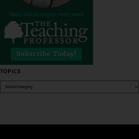
TOPICS