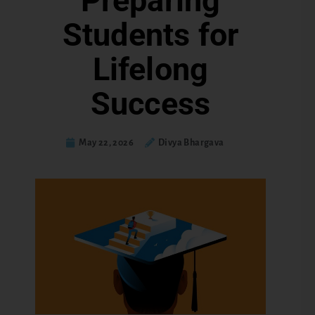
Preparing
Students for
Lifelong
Success
May 22, 2026
Divya Bhargava