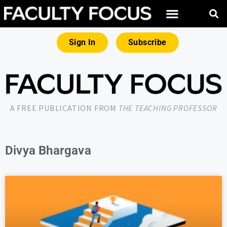
Sign In
Subscribe
A FREE PUBLICATION FROM
THE TEACHING PROFESSOR
Divya Bhargava