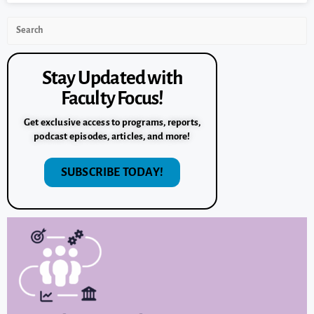
Stay Updated with
Faculty Focus!
Get exclusive access to programs, reports,
podcast episodes, articles, and more!
SUBSCRIBE TODAY!