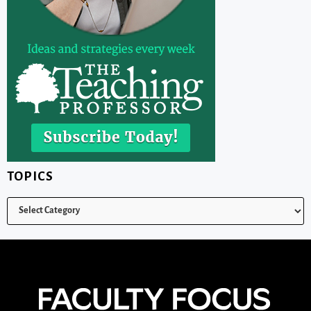
TOPICS