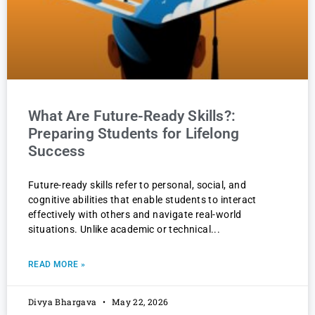
What Are Future-Ready Skills?:
Preparing Students for Lifelong
Success
Future-ready skills refer to personal, social, and
cognitive abilities that enable students to interact
effectively with others and navigate real-world
situations. Unlike academic or technical
READ MORE »
Divya Bhargava
May 22, 2026