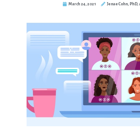
March 24, 2021
Jenae Cohn, PhD, 