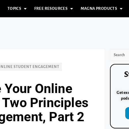
TOPICS
FREE RESOURCES
MAGNA PRODUCTS
ONLINE STUDENT ENGAGEMENT
S
 Your Online
Get exc
: Two Principles
podc
gement, Part 2