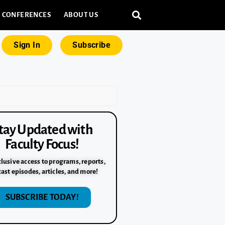
CONFERENCES
ABOUT US
Sign In
Subscribe
tay Updated with
Faculty Focus!
lusive access to programs, reports,
ast episodes, articles, and more!
SUBSCRIBE TODAY!