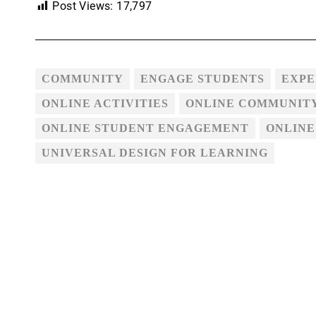
Post Views:
17,797
COMMUNITY
ENGAGE STUDENTS
EXPE
ONLINE ACTIVITIES
ONLINE COMMUNIT
ONLINE STUDENT ENGAGEMENT
ONLINE
UNIVERSAL DESIGN FOR LEARNING