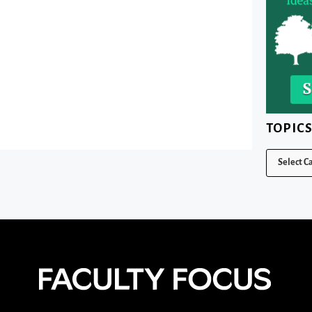
TOPIC