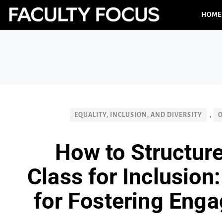
HOME
EQUALITY, INCLUSION, AND DIVERSITY
,
How to Structure
Class for Inclusion
for Fostering Enga