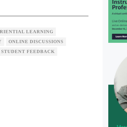
RIENTIAL LEARNING
Y
ONLINE DISCUSSIONS
 STUDENT FEEDBACK