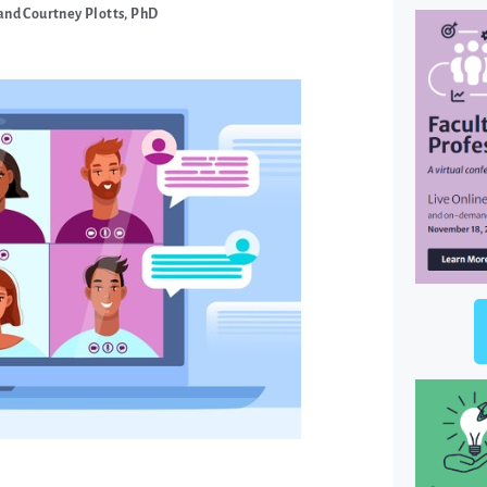
and Courtney Plotts, PhD