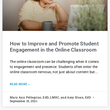
How to Improve and Promote Student
Engagement in the Online Classroom
The online classroom can be challenging when it comes
to engagement and presence. Students often enter the
online classroom nervous, not just about content but
READ MORE »
Mary Ann Pellegrino, EdD, LMHC, and Amy Sloan, EdD
September 15, 2021