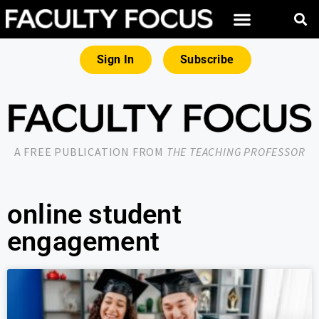
Sign In
Subscribe
A FREE PUBLICATION FROM
THE TEACHING PROFESSOR
online student
engagement