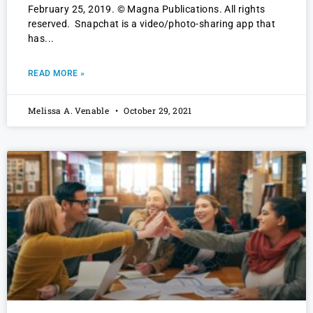
February 25, 2019. © Magna Publications. All rights
reserved. Snapchat is a video/photo-sharing app that
has
READ MORE »
Melissa A. Venable
October 29, 2021