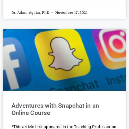
Dr. Adam Aguiar, PhD
November 17, 2021
Adventures with Snapchat in an
Online Course
*This article first appeared in the Teaching Professor on