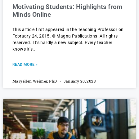
Motivating Students: Highlights from
Minds Online
This article first appeared in the Teaching Professor on
February 24, 2015. © Magna Publications. All rights
reserved. It’s hardly a new subject. Every teacher
knows it’s
READ MORE »
Maryellen Weimer, PhD
January 20, 2023