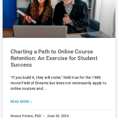
Charting a Path to Online Course
Retention: An Exercise for Student
Success
“If you build it, they will come,” held true for the 1989
movie Field of Dreams but does not necessarily apply to
online courses and
READ MORE »
Donna Vinton, PhD
June 26, 2024