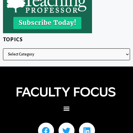
TOPICS