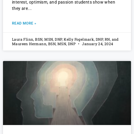
interest, optimism, and passion students show when
they are
READ MORE »
Laura Flinn, BSN, MSN, DNP, Kelly Fogelmark, DNP, RN, and
Maureen Hermann, BSN, MSN, DNP
January 24, 2024