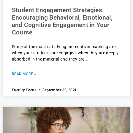
Student Engagement Strategies:
Encouraging Behavioral, Emotional,
and Cognitive Engagement in Your
Course
Some of the most satisfying moments in teaching are
when your students are engaged, when they are deeply
absorbed in the material and they are
READ MORE »
Faculty Focus
September 30, 2021