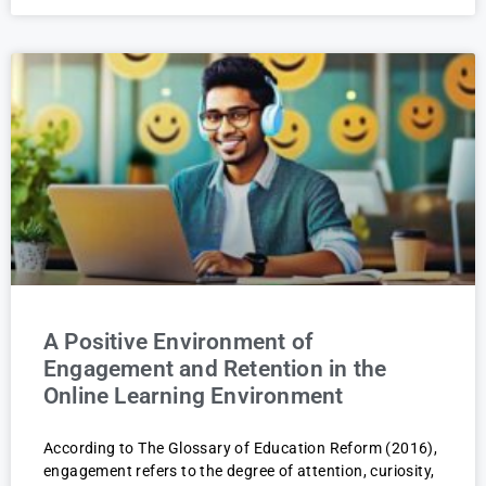
A Positive Environment of
Engagement and Retention in the
Online Learning Environment
According to The Glossary of Education Reform (2016),
engagement refers to the degree of attention, curiosity,