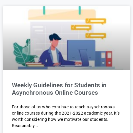
Weekly Guidelines for Students in
Asynchronous Online Courses
For those of us who continue to teach asynchronous
online courses during the 2021-2022 academic year, it’s
worth considering how we motivate our students.
Reasonably