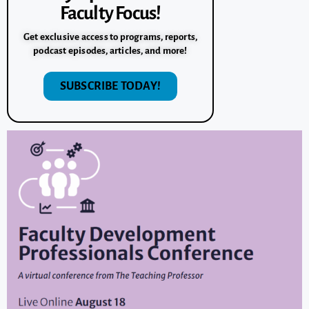
Faculty Focus!
Get exclusive access to programs, reports,
podcast episodes, articles, and more!
SUBSCRIBE TODAY!