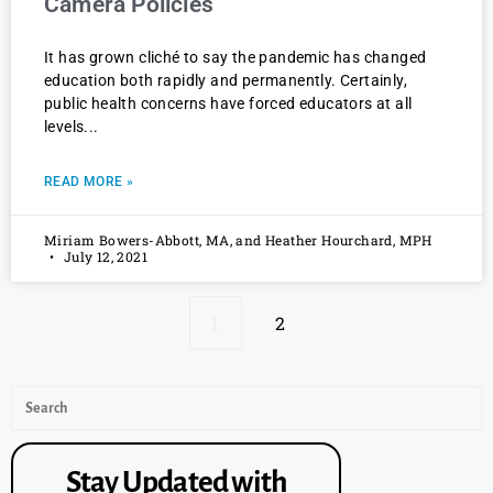
Camera Policies
It has grown cliché to say the pandemic has changed
education both rapidly and permanently. Certainly,
public health concerns have forced educators at all
levels
READ MORE »
Miriam Bowers-Abbott, MA, and Heather Hourchard, MPH
July 12, 2021
1
2
Stay Updated with