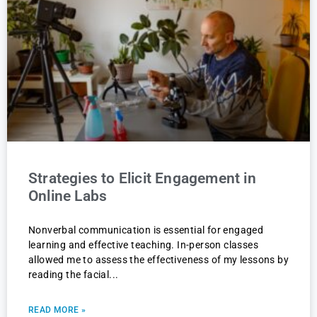
Strategies to Elicit Engagement in
Online Labs
Nonverbal communication is essential for engaged
learning and effective teaching. In-person classes
allowed me to assess the effectiveness of my lessons by
reading the facial
READ MORE »