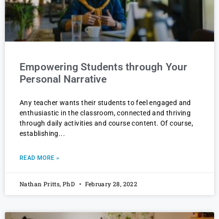
Empowering Students through Your
Personal Narrative
Any teacher wants their students to feel engaged and
enthusiastic in the classroom, connected and thriving
through daily activities and course content. Of course,
establishing
READ MORE »
Nathan Pritts, PhD
February 28, 2022