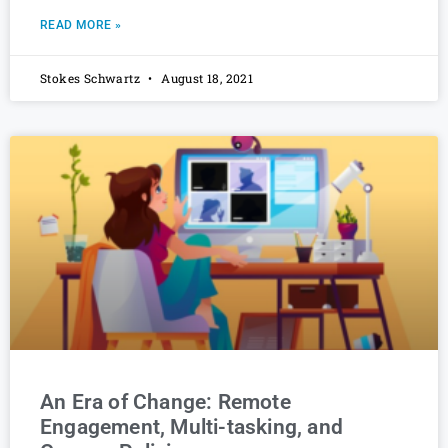
READ MORE »
Stokes Schwartz
August 18, 2021
An Era of Change: Remote
Engagement, Multi-tasking, and