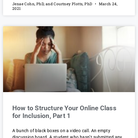
Jenae Cohn, PhD, and Courtney Plotts, PhD
March 24,
2021
How to Structure Your Online Class
for Inclusion, Part 1
A bunch of black boxes on a video call. An empty
discussion board. A student who hasn’t submitted any