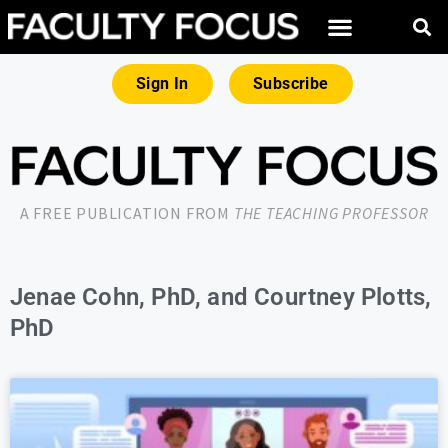
Sign In
Subscribe
A FREE PUBLICATION FROM
THE TEACHING PROFESSOR
Jenae Cohn, PhD, and Courtney Plotts,
PhD