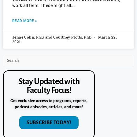
work all term. These might all
READ MORE »
Jenae Cohn, PhD, and Courtney Plotts, PhD
March 22,
2021
Stay Updated with
Faculty Focus!
Get exclusive access to programs, reports,
podcast episodes, articles, and more!
SUBSCRIBE TODAY!