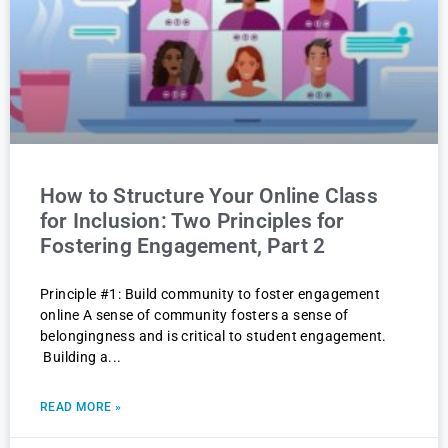
How to Structure Your Online Class
for Inclusion: Two Principles for
Fostering Engagement, Part 2
Principle #1: Build community to foster engagement
online A sense of community fosters a sense of
belongingness and is critical to student engagement.
Building a
READ MORE »