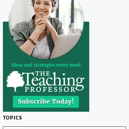
TOPICS