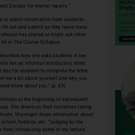
losed Sunday for mental repairs.”
y to solicit information from students.
 fill out and submit as they leave class.
rofessor has shared or might ask other
 44 in The Course Syllabus.
describes how she asks students in her
te her an informal introductory letter.
t day for students to complete the letter.
ell me a bit about yourself and why you
hould know about you.” (p. 63)
 minutes at the beginning of subsequent
lass. She draws on their narratives taking
private. She might share information about
o school, hobbies, etc. “Judging by the
w host, introducing some of my lecture