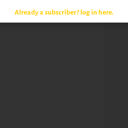
Already a subscriber? log in here.