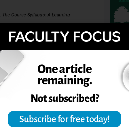
W.
The Course Syllabus: A Learning-
nonymity in large-enrollment classes.
TOPIC
tion, May 2008, The Teaching Professor.
UDENT PARTICIPATION
IPATION
SYLLABUS