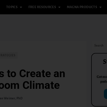
TOPICS
FREE RESOURCES
MAGNA PRODUCTS
TRATEGIES
S
s to Create an
Get exc
room Climate
podc
en Weimer, PhD