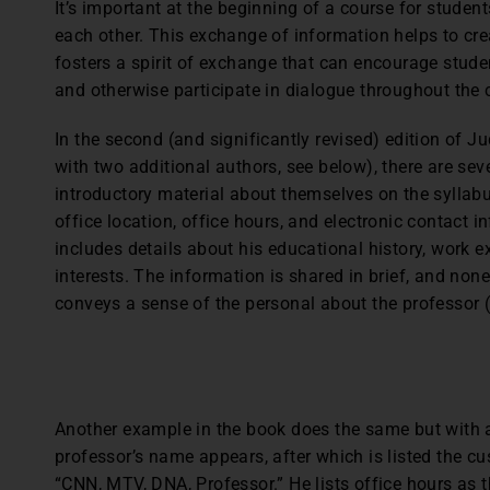
It’s important at the beginning of a course for student
each other. This exchange of information helps to cr
fosters a spirit of exchange that can encourage stud
and otherwise participate in dialogue throughout the 
In the second (and significantly revised) edition of Ju
with two additional authors, see below), there are se
introductory material about themselves on the syllabus
office location, office hours, and electronic contact
includes details about his educational history, work e
interests. The information is shared in brief, and none of
conveys a sense of the personal about the professor (
Another example in the book does the same but with 
professor’s name appears, after which is listed the c
“CNN, MTV, DNA, Professor.” He lists office hours as 