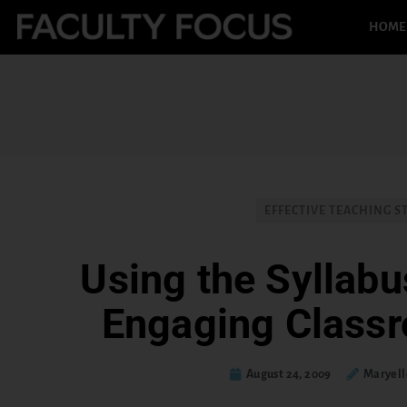
HOME
EFFECTIVE TEACHING S
Using the Syllabu
Engaging Class
August 24, 2009
Maryell