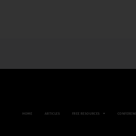
HOME
ARTICLES
FREE RESOURCES
CONFEREN