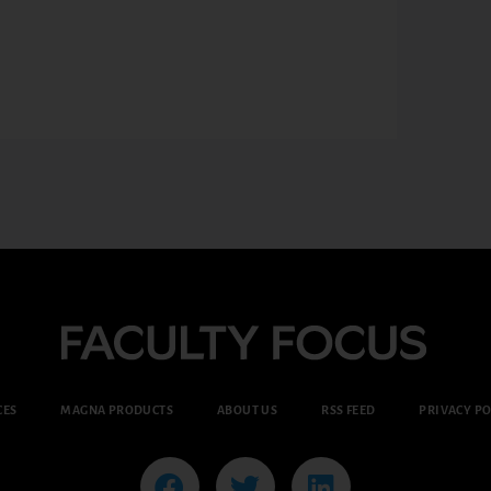
CES
MAGNA PRODUCTS
ABOUT US
RSS FEED
PRIVACY PO