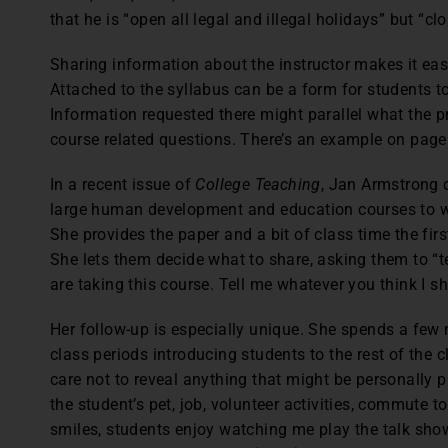
that he is “open all legal and illegal holidays” but “c
Sharing information about the instructor makes it eas
Attached to the syllabus can be a form for students to
Information requested there might parallel what the p
course related questions. There’s an example on page
In a recent issue of
College Teaching
, Jan Armstrong 
large human development and education courses to wri
She provides the paper and a bit of class time the firs
She lets them decide what to share, asking them to “t
are taking this course. Tell me whatever you think I s
Her follow-up is especially unique. She spends a few
class periods introducing students to the rest of the c
care not to reveal anything that might be personally 
the student’s pet, job, volunteer activities, commute t
smiles, students enjoy watching me play the talk sho