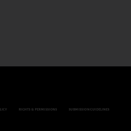
LICY
RIGHTS & PERMISSIONS
SUBMISSION GUIDELINES