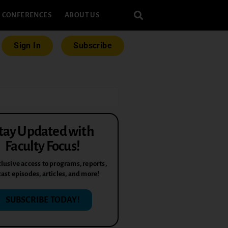
CONFERENCES
ABOUT US
Sign In
Subscribe
tay Updated with
Faculty Focus!
lusive access to programs, reports,
ast episodes, articles, and more!
SUBSCRIBE TODAY!