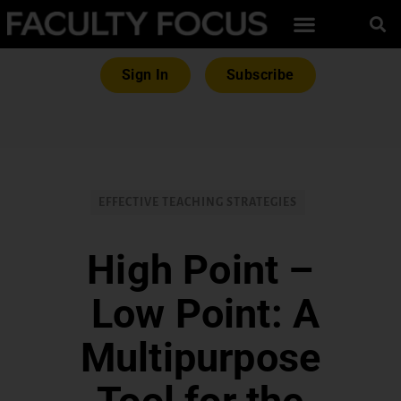
Sign In
Subscribe
EFFECTIVE TEACHING STRATEGIES
High Point –
Low Point: A
Multipurpose