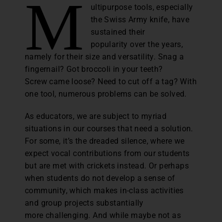
M
ultipurpose tools, especially
the Swiss Army knife, have
sustained their
popularity over the years,
namely for their size and versatility. Snag a
fingernail? Got broccoli in your teeth?
Screw came loose? Need to cut off a tag? With
one tool, numerous problems can be solved.
As educators, we are subject to myriad
situations in our courses that need a solution.
For some, it’s the dreaded silence, where we
expect vocal contributions from our students
but are met with crickets instead. Or perhaps
when students do not develop a sense of
community, which makes in-class activities
and group projects substantially
more challenging. And while maybe not as