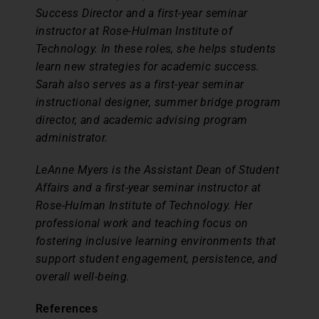
Success Director and a first-year seminar
instructor at Rose-Hulman Institute of
Technology. In these roles, she helps students
learn new strategies for academic success.
Sarah also serves as a first-year seminar
instructional designer, summer bridge program
director, and academic advising program
administrator.
LeAnne Myers is the Assistant Dean of Student
Affairs and a first-year seminar instructor at
Rose-Hulman Institute of Technology. Her
professional work and teaching focus on
fostering inclusive learning environments that
support student engagement, persistence, and
overall well-being.
References