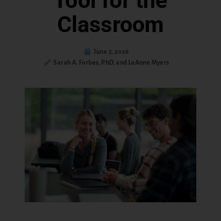
Tool for the
Classroom
June 3, 2026
Sarah A. Forbes, PhD, and LeAnne Myers