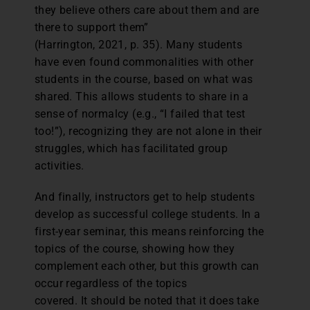
they believe others care about them and are
there to support them”
(Harrington, 2021, p. 35). Many students
have even found commonalities with other
students in the course, based on what was
shared. This allows students to share in a
sense of normalcy (e.g., “I failed that test
too!”), recognizing they are not alone in their
struggles, which has facilitated group
activities.
And finally, instructors get to help students
develop as successful college students. In a
first-year seminar, this means reinforcing the
topics of the course, showing how they
complement each other, but this growth can
occur regardless of the topics
covered. It should be noted that it does take