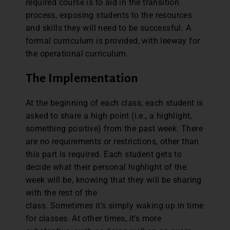
required course is to aid in the transition
process, exposing students to the resources
and skills they will need to be successful. A
formal curriculum is provided, with leeway for
the operational curriculum.
The Implementation
At the beginning of each class, each student is
asked to share a high point (i.e., a highlight,
something positive) from the past week. There
are no requirements or restrictions, other than
this part is required. Each student gets to
decide what their personal highlight of the
week will be, knowing that they will be sharing
with the rest of the
class. Sometimes it’s simply waking up in time
for classes. At other times, it’s more