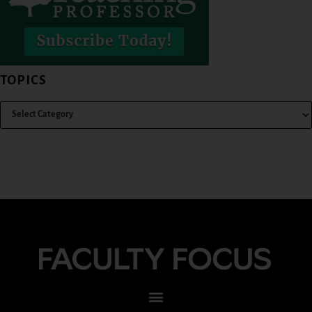
TOPICS