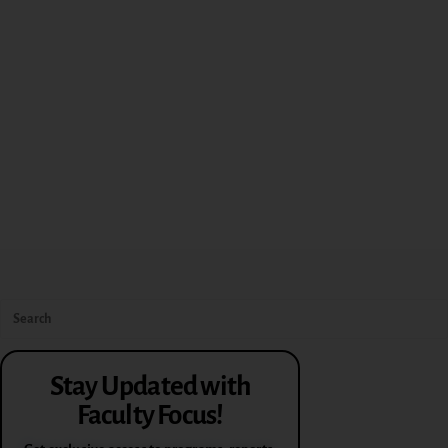
Stay Updated with
Faculty Focus!