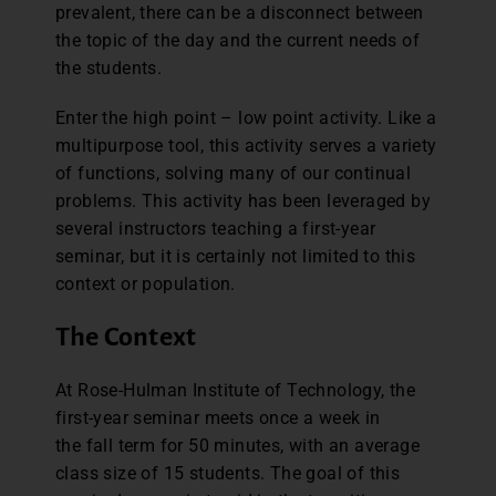
prevalent, there can be a disconnect between
the topic of the day and the current needs of
the students.
Enter the high point – low point activity. Like a
multipurpose tool, this activity serves a variety
of functions, solving many of our continual
problems. This activity has been leveraged by
several instructors teaching a first-year
seminar, but it is certainly not limited to this
context or population.
The Context
At Rose-Hulman Institute of Technology, the
first-year seminar meets once a week in
the fall term for 50 minutes, with an average
class size of 15 students. The goal of this