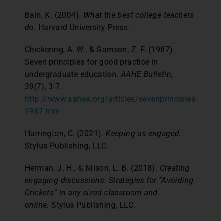
Bain, K. (2004).
What the best college teachers
do.
Harvard University Press.
Chickering, A. W., & Gamson, Z. F. (1987).
Seven principles for good practice in
undergraduate education.
AAHE Bulletin,
39
(7), 3-7.
http://www.aahea.org/articles/sevenprinciples
1987.htm
Harrington, C. (2021).
Keeping us engaged
.
Stylus Publishing, LLC.
Herman, J. H., & Nilson, L. B. (2018).
Creating
engaging discussions: Strategies for “Avoiding
Crickets” in any sized classroom and
online.
Stylus Publishing, LLC.