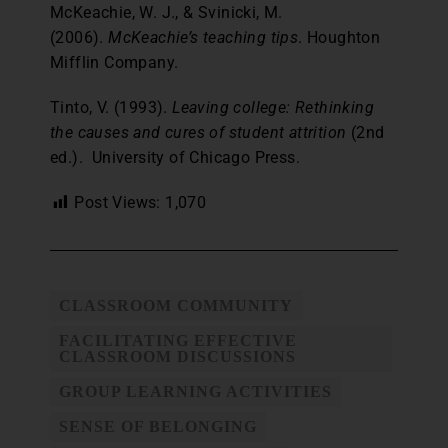
McKeachie, W. J., & Svinicki, M.
(2006).
McKeachie’s teaching tips
. Houghton
Mifflin Company.
Tinto, V. (1993).
Leaving college: Rethinking
the causes and cures of student attrition
(2nd
ed.). University of Chicago Press.
Post Views:
1,070
CLASSROOM COMMUNITY
FACILITATING EFFECTIVE
CLASSROOM DISCUSSIONS
GROUP LEARNING ACTIVITIES
SENSE OF BELONGING