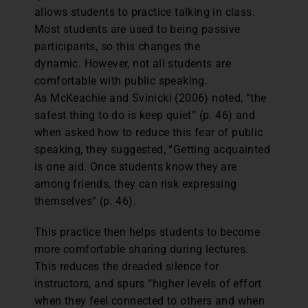
allows students to practice talking in class.
Most students are used to being passive
participants, so this changes the
dynamic. However, not all students are
comfortable with public speaking.
As McKeachie and Svinicki (2006) noted, “the
safest thing to do is keep quiet” (p. 46) and
when asked how to reduce this fear of public
speaking, they suggested, “Getting acquainted
is one aid. Once students know they are
among friends, they can risk expressing
themselves” (p. 46).
This practice then helps students to become
more comfortable sharing during lectures.
This reduces the dreaded silence for
instructors, and spurs “higher levels of effort
when they feel connected to others and when