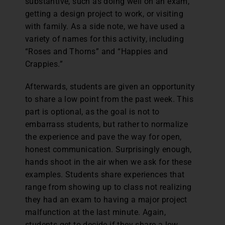
substantive, such as doing well on an exam,
getting a design project to work, or visiting
with family. As a side note, we have used a
variety of names for this activity, including
“Roses and Thorns” and “Happies and
Crappies.”
Afterwards, students are given an opportunity
to share a low point from the past week. This
part is optional, as the goal is not to
embarrass students, but rather to normalize
the experience and pave the way for open,
honest communication. Surprisingly enough,
hands shoot in the air when we ask for these
examples. Students share experiences that
range from showing up to class not realizing
they had an exam to having a major project
malfunction at the last minute. Again,
students get to decide if they share a low