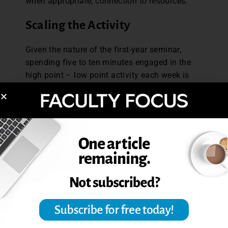
when appropriate, connection to resources.
Scaling the Activity
Given the nature of the first-year seminar,
spending five to ten minutes engaged in the
high point – low point activity each week is
worthwhile. The
lower section enrollment certainly facilitates th
e activity; however, larger enrollments do
not automatically necessitate larger time
commitments. In a traditional course
structure, where students meet several times a
week, this could also be an
activity implemented just once a week. With
larger class sizes, students could be broken up
into smaller groups, with an option to share
any particularly salient examples with the
entire class. Or instructors could call on a