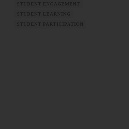
STUDENT ENGAGEMENT
STUDENT LEARNING
STUDENT PARTICIPATION