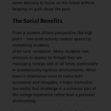
some delicacy to focus on the future without
heaping on guilt about the past.
The Social Benefits
From a student affairs perspective, the high
point – low point activity creates space for
something students
often lack: validation. Many students feel
pressure to appear as though they are
managing college well at all times, particularly
in academically rigorous environments. When
there is intentional room to name both
successes and struggles, it helps normalize
the reality that challenge is a common part of
the college experience rather than a personal
shortcoming.