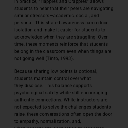
In practice, “Happies and Crappies” allows
students to hear that their peers are navigating
similar stressors—academic, social, and
personal. This shared awareness can reduce
isolation and make it easier for students to
acknowledge when they are struggling. Over
time, these moments reinforce that students
belong in the classroom even when things are
not going well (Tinto, 1993).
Because sharing low points is optional,
students maintain control over what
they disclose. This balance supports
psychological safety while still encouraging
authentic connections. While instructors are
not expected to solve the challenges students
raise, these conversations often open the door
to empathy, normalization, and,