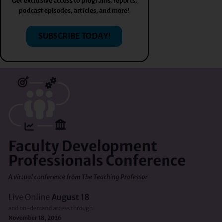
Get exclusive access to programs, reports,
podcast episodes, articles, and more!
SUBSCRIBE TODAY!