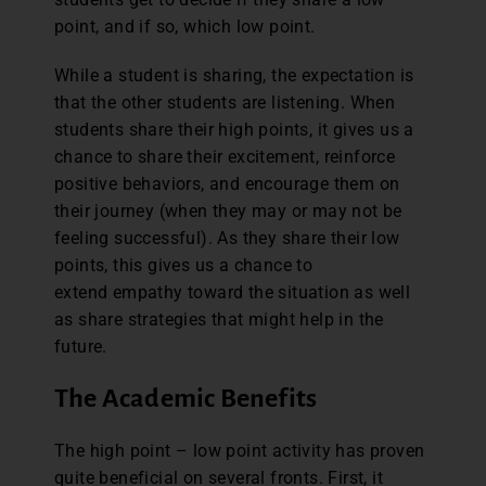
point, and if so, which low point.
While a student is sharing, the expectation is
that the other students are listening. When
students share their high points, it gives us a
chance to share their excitement, reinforce
positive behaviors, and encourage them on
their journey (when they may or may not be
feeling successful). As they share their low
points, this gives us a chance to
extend empathy toward the situation as well
as share strategies that might help in the
future.
The Academic Benefits
The high point – low point activity has proven
quite beneficial on several fronts. First, it