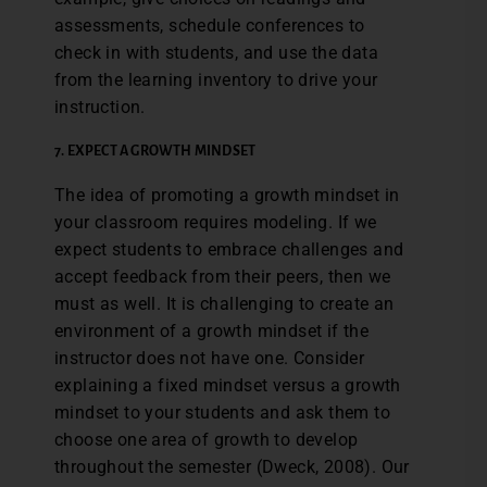
assessments, schedule conferences to
check in with students, and use the data
from the learning inventory to drive your
instruction.
7. EXPECT A GROWTH MINDSET
The idea of promoting a growth mindset in
your classroom requires modeling. If we
expect students to embrace challenges and
accept feedback from their peers, then we
must as well. It is challenging to create an
environment of a growth mindset if the
instructor does not have one. Consider
explaining a fixed mindset versus a growth
mindset to your students and ask them to
choose one area of growth to develop
throughout the semester (Dweck, 2008). Our