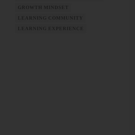
GROWTH MINDSET
LEARNING COMMUNITY
LEARNING EXPERIENCE