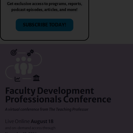
Get exclusive access to programs, reports,
podcast episodes, articles, and more!
SUBSCRIBE TODAY!