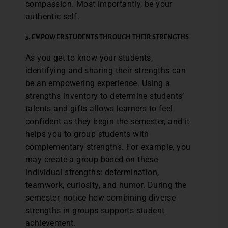
compassion. Most importantly, be your
authentic self.
5.
EMPOWER STUDENTS THROUGH THEIR STRENGTHS
As you get to know your students,
identifying and sharing their strengths can
be an empowering experience. Using a
strengths inventory to determine students’
talents and gifts allows learners to feel
confident as they begin the semester, and it
helps you to group students with
complementary strengths. For example, you
may create a group based on these
individual strengths: determination,
teamwork, curiosity, and humor. During the
semester, notice how combining diverse
strengths in groups supports student
achievement.