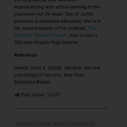
experimenting with active learning in the
classroom for 26 years. One of Julie’s
passions is resilience education; she is in
her second season of her podcast,
The
Resilient Teacher Project
. Julie is also a
200-hour Kripalu Yoga teacher.
Reference:
Dweck, Carol S. (2008).
Mindset: the new
psychology of success.
New York:
Ballantine Books.
Post Views:
17,657
CONNECTING WITH STUDENTS