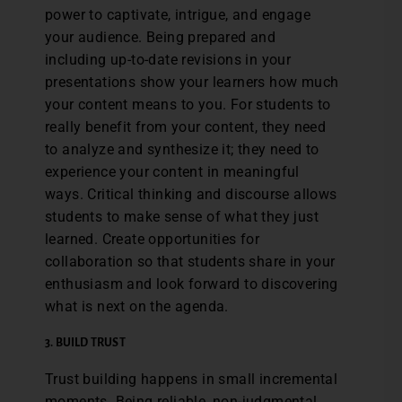
power to captivate, intrigue, and engage
your audience. Being prepared and
including up-to-date revisions in your
presentations show your learners how much
your content means to you. For students to
really benefit from your content, they need
to analyze and synthesize it; they need to
experience your content in meaningful
ways. Critical thinking and discourse allows
students to make sense of what they just
learned. Create opportunities for
collaboration so that students share in your
enthusiasm and look forward to discovering
what is next on the agenda.
3.
BUILD TRUST
Trust building happens in small incremental
moments. Being reliable, non-judgmental,