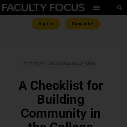
Sign In
Subscribe
EFFECTIVE CLASSROOM MANAGEMENT
A Checklist for
Building
Community in