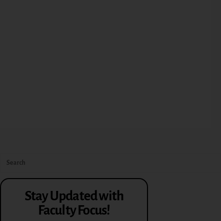
Stay Updated with
Faculty Focus!