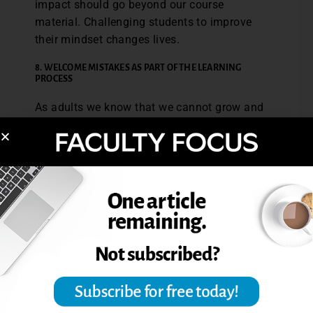
impact should go beyond our course
material. Challenging students to improve
their mindset changes lives.
8. WELCOME MISTAKES AS PART OF THE LEARNING
PROCESS
As adults we know that we cannot grow and
become better without making mistakes.
Mistakes are part of improving and
succeeding. Students must know from the
beginning that mistakes are viewed as
powerful growth opportunities in your
classroom. Create a grading policy that
recognizes mistakes as part of the process.
Grade for growth and progress. For
example, recognize effort and overall
advancement in the course as part of the
class grade.