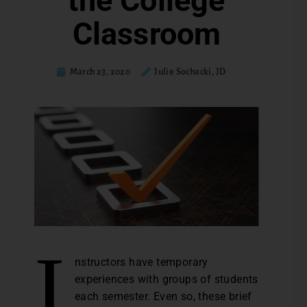
the College
Classroom
March 23, 2020
Julie Sochacki, JD
I
nstructors have temporary
experiences with groups of students
each semester. Even so, these brief