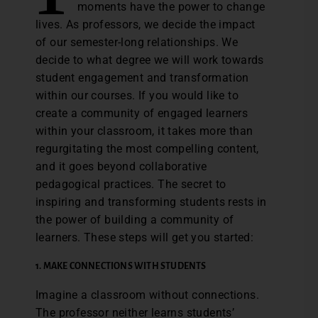
moments have the power to change
lives. As professors, we decide the impact
of our semester-long relationships. We
decide to what degree we will work towards
student engagement and transformation
within our courses. If you would like to
create a community of engaged learners
within your classroom, it takes more than
regurgitating the most compelling content,
and it goes beyond collaborative
pedagogical practices. The secret to
inspiring and transforming students rests in
the power of building a community of
learners. These steps will get you started:
1.
MAKE CONNECTIONS WITH STUDENTS
Imagine a classroom without connections.
The professor neither learns students’