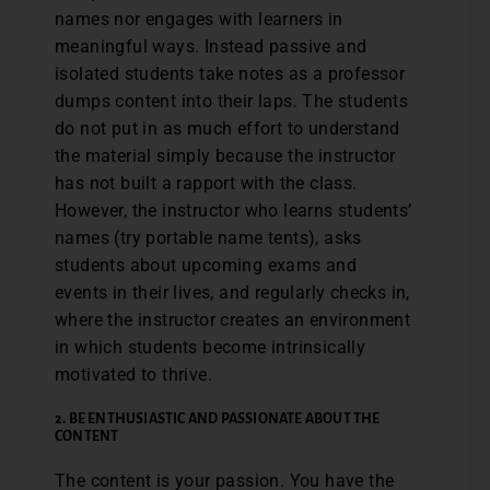
names nor engages with learners in
meaningful ways. Instead passive and
isolated students take notes as a professor
dumps content into their laps. The students
do not put in as much effort to understand
the material simply because the instructor
has not built a rapport with the class.
However, the instructor who learns students’
names (try portable name tents), asks
students about upcoming exams and
events in their lives, and regularly checks in,
where the instructor creates an environment
in which students become intrinsically
motivated to thrive.
2.
BE ENTHUSIASTIC AND PASSIONATE ABOUT THE
CONTENT
The content is your passion. You have the