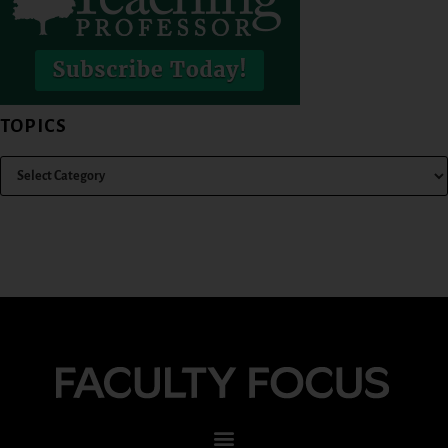
TOPICS