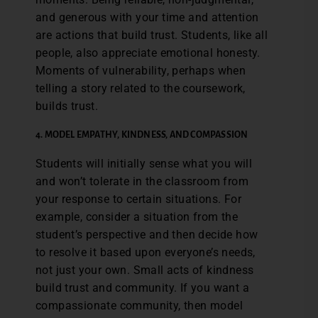
and generous with your time and attention
are actions that build trust. Students, like all
people, also appreciate emotional honesty.
Moments of vulnerability, perhaps when
telling a story related to the coursework,
builds trust.
4.
MODEL EMPATHY, KINDNESS, AND COMPASSION
Students will initially sense what you will
and won’t tolerate in the classroom from
your response to certain situations. For
example, consider a situation from the
student’s perspective and then decide how
to resolve it based upon everyone’s needs,
not just your own. Small acts of kindness
build trust and community. If you want a
compassionate community, then model