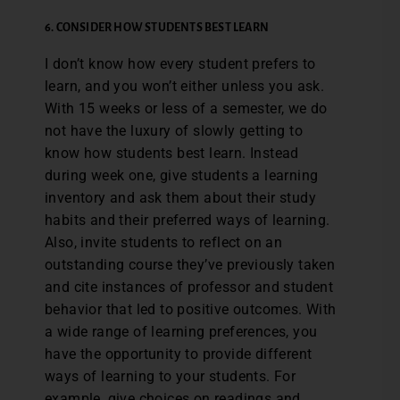
6. CONSIDER HOW STUDENTS BEST LEARN
I don’t know how every student prefers to
learn, and you won’t either unless you ask.
With 15 weeks or less of a semester, we do
not have the luxury of slowly getting to
know how students best learn. Instead
during week one, give students a learning
inventory and ask them about their study
habits and their preferred ways of learning.
Also, invite students to reflect on an
outstanding course they’ve previously taken
and cite instances of professor and student
behavior that led to positive outcomes. With
a wide range of learning preferences, you
have the opportunity to provide different
ways of learning to your students. For
example, give choices on readings and