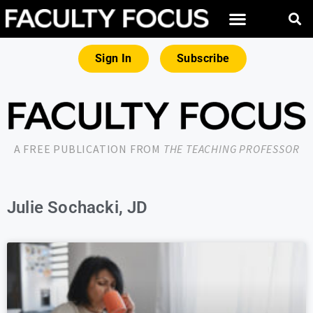
Sign In
Subscribe
A FREE PUBLICATION FROM
THE TEACHING PROFESSOR
Julie Sochacki, JD