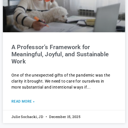
A Professor’s Framework for
Meaningful, Joyful, and Sustainable
Work
One of the unexpected gifts of the pandemic was the
clarity it brought. We need to care for ourselves in
more substantial and intentional ways if
READ MORE »
Julie Sochacki, JD
December 15, 2025