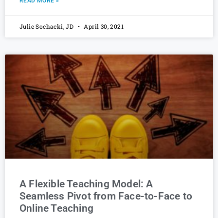
READ MORE »
Julie Sochacki, JD
April 30, 2021
A Flexible Teaching Model: A
Seamless Pivot from Face-to-Face to
Online Teaching