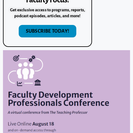
Get exclusive access to programs, reports,
podcast episodes, articles, and more!
SUBSCRIBE TODAY!