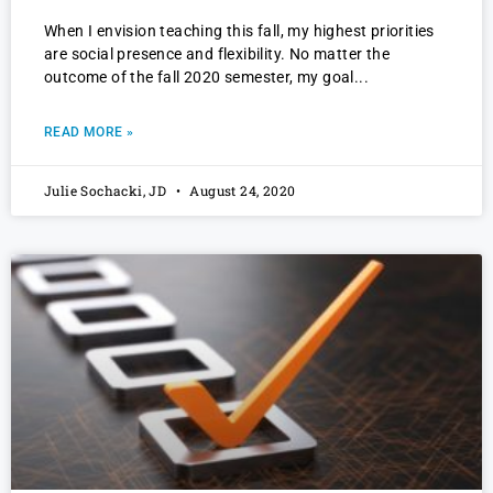
When I envision teaching this fall, my highest priorities
are social presence and flexibility. No matter the
outcome of the fall 2020 semester, my goal
READ MORE »
Julie Sochacki, JD
August 24, 2020