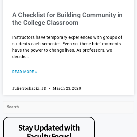
A Checklist for Building Community in
the College Classroom
Instructors have temporary experiences with groups of
students each semester. Even so, these brief moments
have the power to change lives. As professors, we
decide
READ MORE »
Julie Sochacki, JD
March 23, 2020
Stay Updated with
Faculty Focus!