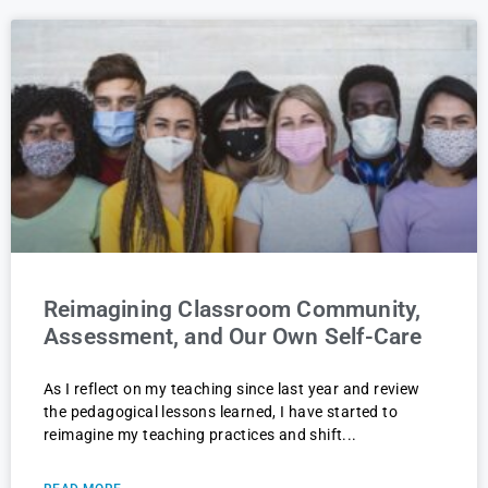
Reimagining Classroom Community,
Assessment, and Our Own Self-Care
As I reflect on my teaching since last year and review
the pedagogical lessons learned, I have started to
reimagine my teaching practices and shift