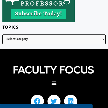
TOPICS