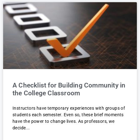
A Checklist for Building Community in
the College Classroom
Instructors have temporary experiences with groups of
students each semester. Even so, these brief moments
have the power to change lives. As professors, we
decide