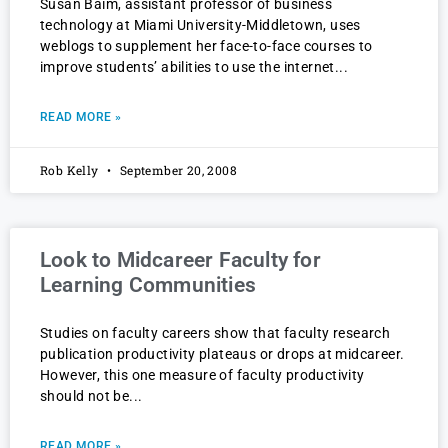
Susan Baim, assistant professor of business
technology at Miami University-Middletown, uses
weblogs to supplement her face-to-face courses to
improve students’ abilities to use the internet
READ MORE »
Rob Kelly
September 20, 2008
Look to Midcareer Faculty for
Learning Communities
Studies on faculty careers show that faculty research
publication productivity plateaus or drops at midcareer.
However, this one measure of faculty productivity
should not be
READ MORE »