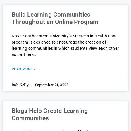
Build Learning Communities
Throughout an Online Program
Nova Southeastern University’s Master’s in Health Law
program is designed to encourage the creation of
learning communities in which students view each other
as partners
READ MORE »
Rob Kelly
September 21, 2008
Blogs Help Create Learning
Communities