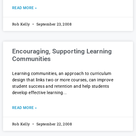
READ MORE »
Rob Kelly
September 23, 2008
Encouraging, Supporting Learning
Communities
Learning communities, an approach to curriculum
design that links two or more courses, can improve
student success and retention and help students
develop effective learning
READ MORE »
Rob Kelly
September 22, 2008