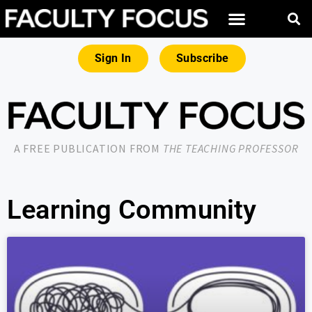
Sign In
Subscribe
A FREE PUBLICATION FROM
THE TEACHING PROFESSOR
Learning Community