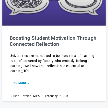
Boosting Student Motivation Through
Connected Reflection
Universities are mandated to be the ultimate “learning
culture,” powered by faculty who embody lifelong
learning. We know that reflection is essential to
learning; it’s
READ MORE »
Gillian Parrish, MFA
February 15, 2021