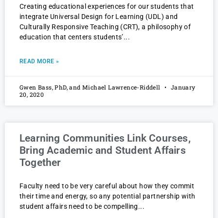
Creating educational experiences for our students that
integrate Universal Design for Learning (UDL) and
Culturally Responsive Teaching (CRT), a philosophy of
education that centers students’
READ MORE »
Gwen Bass, PhD, and Michael Lawrence-Riddell
January
20, 2020
Learning Communities Link Courses,
Bring Academic and Student Affairs
Together
Faculty need to be very careful about how they commit
their time and energy, so any potential partnership with
student affairs need to be compelling