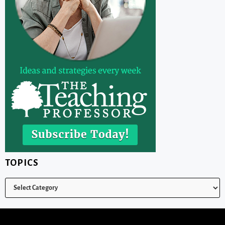
TOPICS