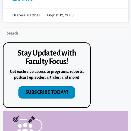
Therese Kattner
August 12, 2008
Stay Updated with
Faculty Focus!
Get exclusive access to programs, reports,
podcast episodes, articles, and more!
SUBSCRIBE TODAY!