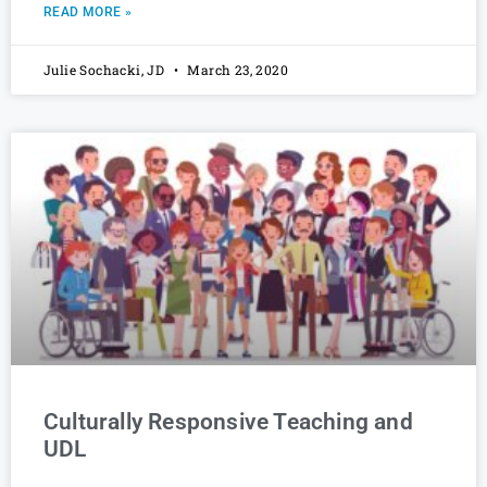
READ MORE »
Julie Sochacki, JD
March 23, 2020
Culturally Responsive Teaching and
UDL