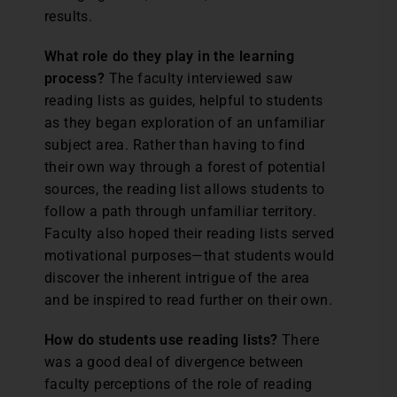
results.
What role do they play in the learning
process?
The faculty interviewed saw
reading lists as guides, helpful to students
as they began exploration of an unfamiliar
subject area. Rather than having to find
their own way through a forest of potential
sources, the reading list allows students to
follow a path through unfamiliar territory.
Faculty also hoped their reading lists served
motivational purposes—that students would
discover the inherent intrigue of the area
and be inspired to read further on their own.
How do students use reading lists?
There
was a good deal of divergence between
faculty perceptions of the role of reading