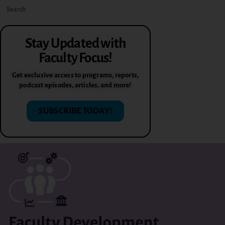
Stay Updated with
Faculty Focus!
Get exclusive access to programs, reports,
podcast episodes, articles, and more!
SUBSCRIBE TODAY!