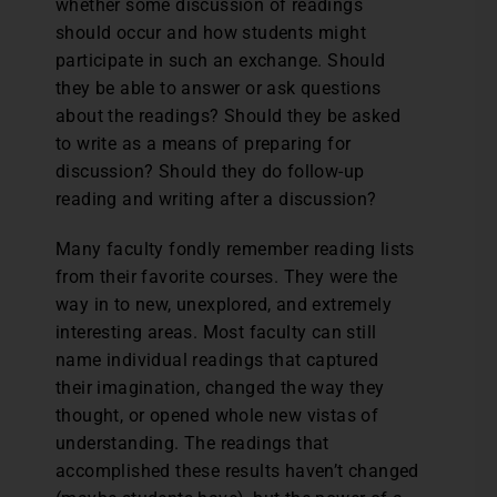
whether some discussion of readings
should occur and how students might
participate in such an exchange. Should
they be able to answer or ask questions
about the readings? Should they be asked
to write as a means of preparing for
discussion? Should they do follow-up
reading and writing after a discussion?
Many faculty fondly remember reading lists
from their favorite courses. They were the
way in to new, unexplored, and extremely
interesting areas. Most faculty can still
name individual readings that captured
their imagination, changed the way they
thought, or opened whole new vistas of
understanding. The readings that
accomplished these results haven’t changed