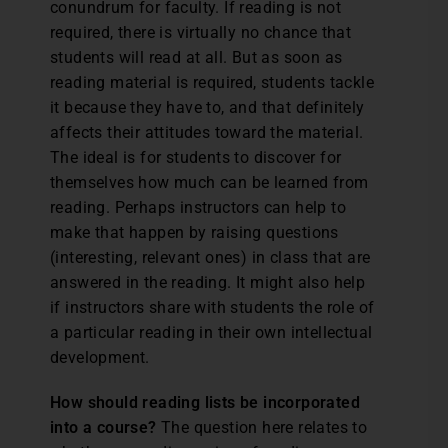
conundrum for faculty. If reading is not
required, there is virtually no chance that
students will read at all. But as soon as
reading material is required, students tackle
it because they have to, and that definitely
affects their attitudes toward the material.
The ideal is for students to discover for
themselves how much can be learned from
reading. Perhaps instructors can help to
make that happen by raising questions
(interesting, relevant ones) in class that are
answered in the reading. It might also help
if instructors share with students the role of
a particular reading in their own intellectual
development.
How should reading lists be incorporated
into a course?
The question here relates to