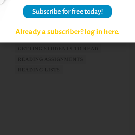
COLLEGE READING SKILLS
Already a subscriber? log in here.
COLLEGE-LEVEL READING
GETTING STUDENTS TO READ
READING ASSIGNMENTS
READING LISTS