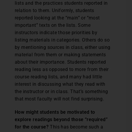
lists and the practices students reported in
relation to them. Uniformly, students
reported looking at the “main” or “most
important” texts on the lists. Some
instructors indicate those priorities by
listing materials in categories. Others do so
by mentioning sources in class, either using
material from them or making statements
about their importance. Students reported
reading less as opposed to more from their
course reading lists, and many had little
interest in discussing what they read with
the instructor or in class. That’s something
that most faculty will not find surprising.
How might students be motivated to
explore readings beyond those “required”
for the course?
This has become such a