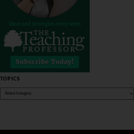
TOPICS