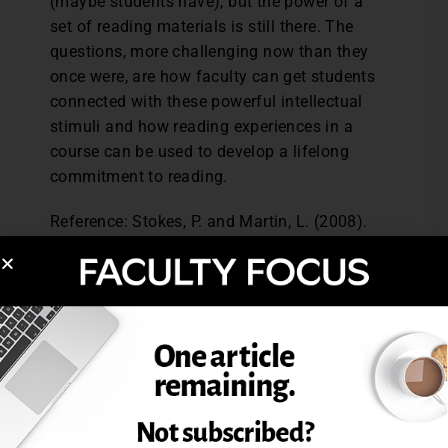
(maybe students have), but the power of a
set of reading materials is still there. The
questions, more challenging now than they
once were, are how faculty can get students
connected with these powerful intellectual
stimuli and how reading experiences in a
course can be used to develop a lifelong
commitment to reading.
Reference: Stokes, P. and Martin, L. (2008).
Reading lists: A study of tutor and student
perceptions, expectations and realities.
Studies in Higher Education
, 33 (2), 113-
125.
Excerpted from The Use of Reading Lists,
February 2009,
The Teaching Professor
.
Post Views:
1,403