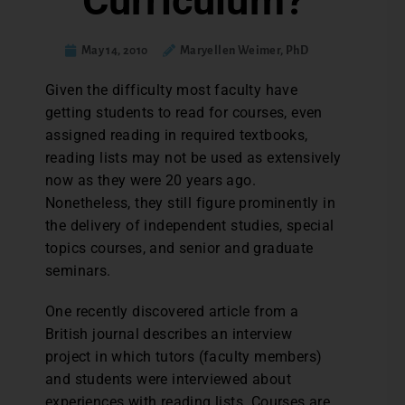
Curriculum?
May 14, 2010
Maryellen Weimer, PhD
Given the difficulty most faculty have
getting students to read for courses, even
assigned reading in required textbooks,
reading lists may not be used as extensively
now as they were 20 years ago.
Nonetheless, they still figure prominently in
the delivery of independent studies, special
topics courses, and senior and graduate
seminars.
One recently discovered article from a
British journal describes an interview
project in which tutors (faculty members)
and students were interviewed about
experiences with reading lists. Courses are