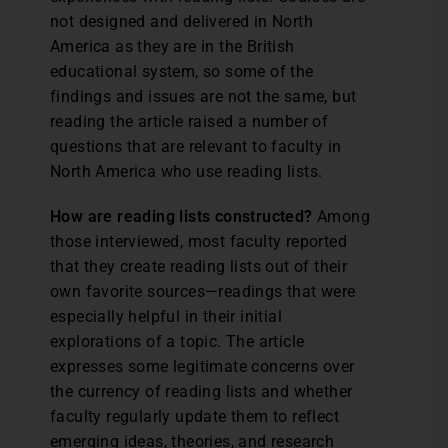
not designed and delivered in North
America as they are in the British
educational system, so some of the
findings and issues are not the same, but
reading the article raised a number of
questions that are relevant to faculty in
North America who use reading lists.
How are reading lists constructed?
Among
those interviewed, most faculty reported
that they create reading lists out of their
own favorite sources—readings that were
especially helpful in their initial
explorations of a topic. The article
expresses some legitimate concerns over
the currency of reading lists and whether
faculty regularly update them to reflect
emerging ideas, theories, and research