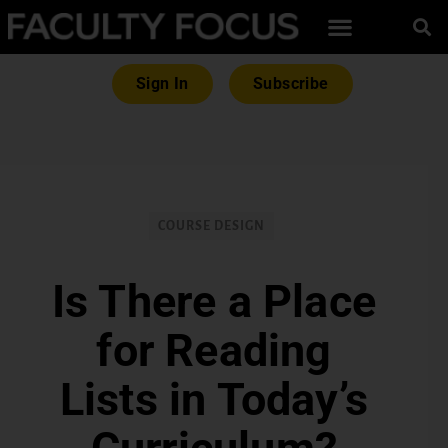
Sign In
Subscribe
COURSE DESIGN
Is There a Place
for Reading
Lists in Today’s