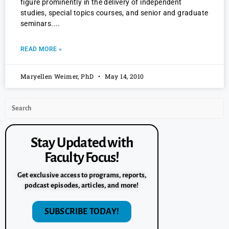
figure prominently in the delivery of independent
studies, special topics courses, and senior and graduate
seminars.
READ MORE »
Maryellen Weimer, PhD
May 14, 2010
Stay Updated with
Faculty Focus!
Get exclusive access to programs, reports,
podcast episodes, articles, and more!
SUBSCRIBE TODAY!