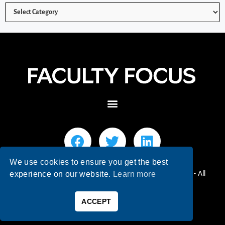
We use cookies to ensure you get the best
© 2026 Faculty Focus | Higher Ed Teaching & Learning - All
experience on our website.
Learn more
Rights Reserved.
ACCEPT