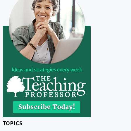
TOPICS