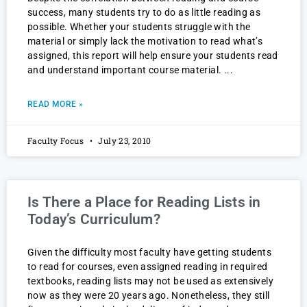
success, many students try to do as little reading as
possible. Whether your students struggle with the
material or simply lack the motivation to read what’s
assigned, this report will help ensure your students read
and understand important course material.
READ MORE »
Faculty Focus
July 23, 2010
Is There a Place for Reading Lists in
Today’s Curriculum?
Given the difficulty most faculty have getting students
to read for courses, even assigned reading in required
textbooks, reading lists may not be used as extensively
now as they were 20 years ago. Nonetheless, they still