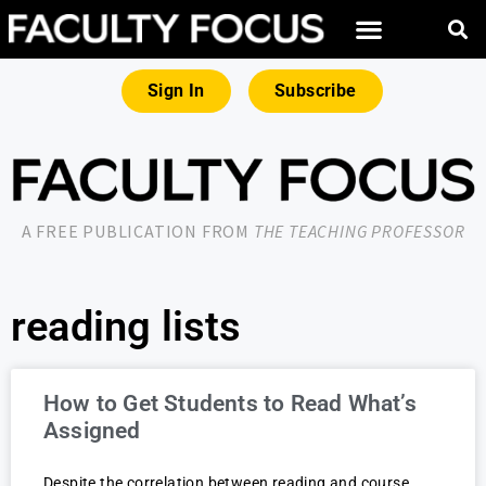
Sign In
Subscribe
A FREE PUBLICATION FROM
THE TEACHING PROFESSOR
reading lists
How to Get Students to Read What’s
Assigned
Despite the correlation between reading and course