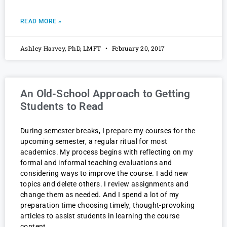
READ MORE »
Ashley Harvey, PhD, LMFT
February 20, 2017
An Old-School Approach to Getting
Students to Read
During semester breaks, I prepare my courses for the
upcoming semester, a regular ritual for most
academics. My process begins with reflecting on my
formal and informal teaching evaluations and
considering ways to improve the course. I add new
topics and delete others. I review assignments and
change them as needed. And I spend a lot of my
preparation time choosing timely, thought-provoking
articles to assist students in learning the course
content.