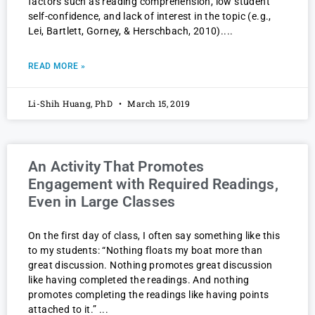
factors such as reading comprehension, low student
self-confidence, and lack of interest in the topic (e.g.,
Lei, Bartlett, Gorney, & Herschbach, 2010).
READ MORE »
Li-Shih Huang, PhD
March 15, 2019
An Activity That Promotes
Engagement with Required Readings,
Even in Large Classes
On the first day of class, I often say something like this
to my students: “Nothing floats my boat more than
great discussion. Nothing promotes great discussion
like having completed the readings. And nothing
promotes completing the readings like having points
attached to it.”