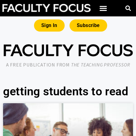
Sign In
Subscribe
A FREE PUBLICATION FROM
THE TEACHING PROFESSOR
getting students to read