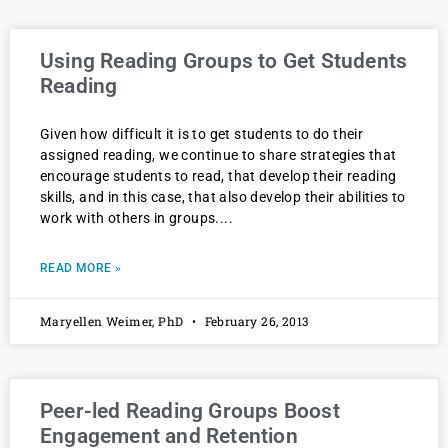
Using Reading Groups to Get Students
Reading
Given how difficult it is to get students to do their
assigned reading, we continue to share strategies that
encourage students to read, that develop their reading
skills, and in this case, that also develop their abilities to
work with others in groups.
READ MORE »
Maryellen Weimer, PhD
February 26, 2013
Peer-led Reading Groups Boost
Engagement and Retention