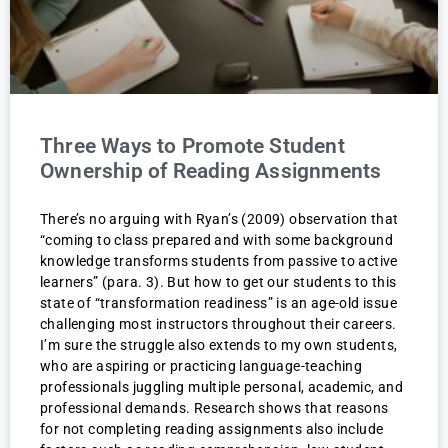
Three Ways to Promote Student
Ownership of Reading Assignments
There’s no arguing with Ryan’s (2009) observation that
“coming to class prepared and with some background
knowledge transforms students from passive to active
learners” (para. 3). But how to get our students to this
state of “transformation readiness” is an age-old issue
challenging most instructors throughout their careers.
I’m sure the struggle also extends to my own students,
who are aspiring or practicing language-teaching
professionals juggling multiple personal, academic, and
professional demands. Research shows that reasons
for not completing reading assignments also include