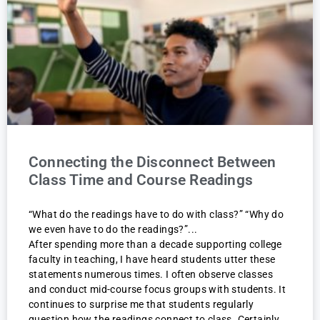
Connecting the Disconnect Between
Class Time and Course Readings
“What do the readings have to do with class?” “Why do
we even have to do the readings?”
After spending more than a decade supporting college
faculty in teaching, I have heard students utter these
statements numerous times. I often observe classes
and conduct mid-course focus groups with students. It
continues to surprise me that students regularly
question how the readings connect to class. Certainly,