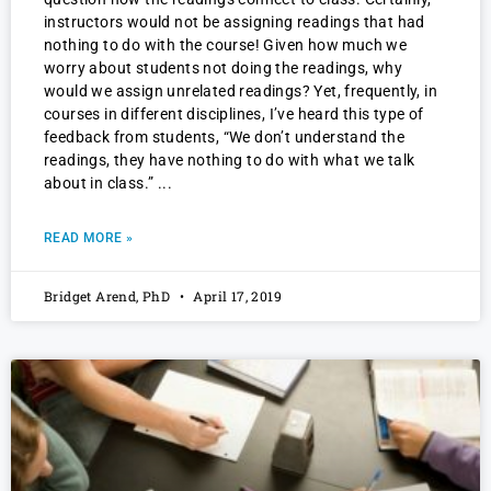
instructors would not be assigning readings that had
nothing to do with the course! Given how much we
worry about students not doing the readings, why
would we assign unrelated readings? Yet, frequently, in
courses in different disciplines, I’ve heard this type of
feedback from students, “We don’t understand the
readings, they have nothing to do with what we talk
about in class.”
READ MORE »
Bridget Arend, PhD
April 17, 2019