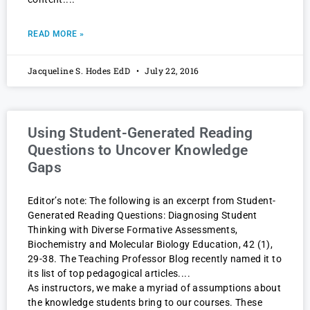
READ MORE »
Jacqueline S. Hodes EdD
July 22, 2016
Using Student-Generated Reading
Questions to Uncover Knowledge
Gaps
Editor’s note: The following is an excerpt from Student-
Generated Reading Questions: Diagnosing Student
Thinking with Diverse Formative Assessments,
Biochemistry and Molecular Biology Education, 42 (1),
29-38. The Teaching Professor Blog recently named it to
its list of top pedagogical articles.
As instructors, we make a myriad of assumptions about
the knowledge students bring to our courses. These