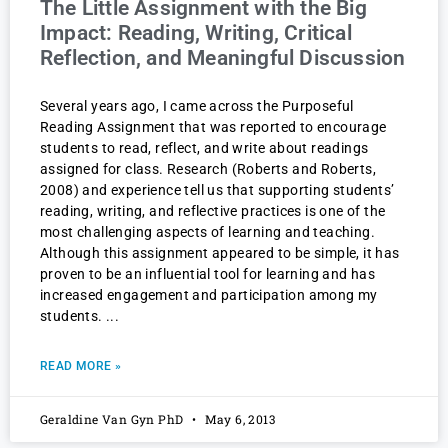
The Little Assignment with the Big
Impact: Reading, Writing, Critical
Reflection, and Meaningful Discussion
Several years ago, I came across the Purposeful
Reading Assignment that was reported to encourage
students to read, reflect, and write about readings
assigned for class. Research (Roberts and Roberts,
2008) and experience tell us that supporting students’
reading, writing, and reflective practices is one of the
most challenging aspects of learning and teaching.
Although this assignment appeared to be simple, it has
proven to be an influential tool for learning and has
increased engagement and participation among my
students.
READ MORE »
Geraldine Van Gyn PhD
May 6, 2013