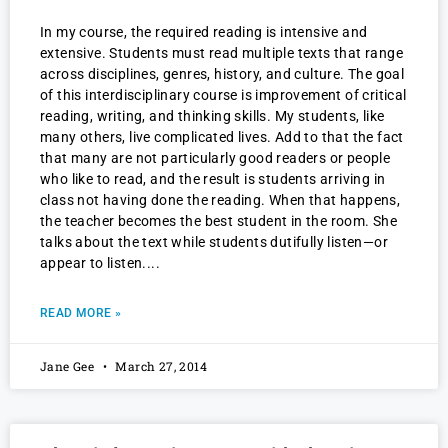
In my course, the required reading is intensive and
extensive. Students must read multiple texts that range
across disciplines, genres, history, and culture. The goal
of this interdisciplinary course is improvement of critical
reading, writing, and thinking skills. My students, like
many others, live complicated lives. Add to that the fact
that many are not particularly good readers or people
who like to read, and the result is students arriving in
class not having done the reading. When that happens,
the teacher becomes the best student in the room. She
talks about the text while students dutifully listen—or
appear to listen.
READ MORE »
Jane Gee
March 27, 2014