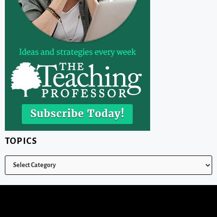
TOPICS