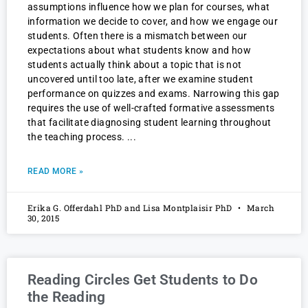
assumptions influence how we plan for courses, what
information we decide to cover, and how we engage our
students. Often there is a mismatch between our
expectations about what students know and how
students actually think about a topic that is not
uncovered until too late, after we examine student
performance on quizzes and exams. Narrowing this gap
requires the use of well-crafted formative assessments
that facilitate diagnosing student learning throughout
the teaching process.
READ MORE »
Erika G. Offerdahl PhD and Lisa Montplaisir PhD
March
30, 2015
Reading Circles Get Students to Do
the Reading