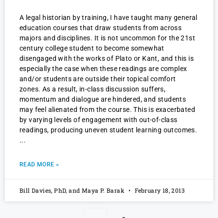
A legal historian by training, I have taught many general
education courses that draw students from across
majors and disciplines. It is not uncommon for the 21st
century college student to become somewhat
disengaged with the works of Plato or Kant, and this is
especially the case when these readings are complex
and/or students are outside their topical comfort
zones. As a result, in-class discussion suffers,
momentum and dialogue are hindered, and students
may feel alienated from the course. This is exacerbated
by varying levels of engagement with out-of-class
readings, producing uneven student learning outcomes.
READ MORE »
Bill Davies, PhD, and Maya P. Barak
February 18, 2013