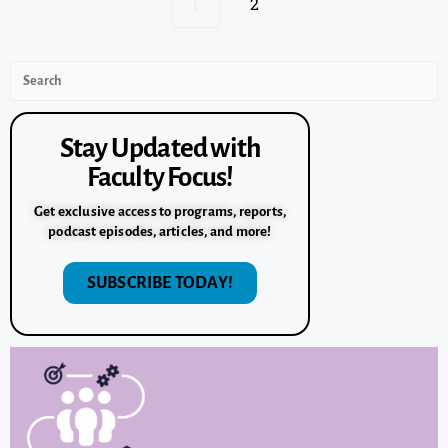
1
2
Stay Updated with
Faculty Focus!
Get exclusive access to programs, reports,
podcast episodes, articles, and more!
SUBSCRIBE TODAY!