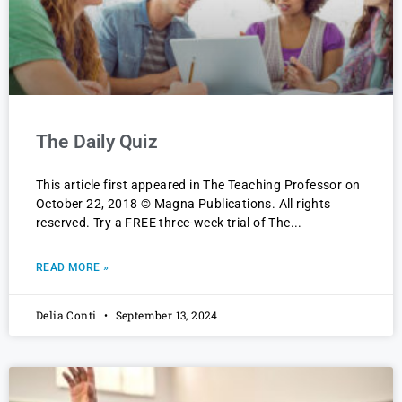
The Daily Quiz
This article first appeared in The Teaching Professor on
October 22, 2018 © Magna Publications. All rights
reserved. Try a FREE three-week trial of The
READ MORE »
Delia Conti
September 13, 2024