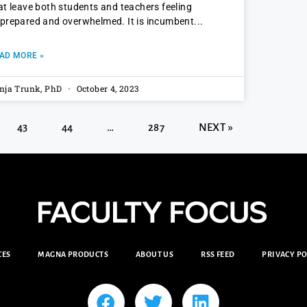
at leave both students and teachers feeling
prepared and overwhelmed. It is incumbent
AD MORE »
nja Trunk, PhD
October 4, 2023
43
44
…
287
NEXT »
CES
MAGNA PRODUCTS
ABOUT US
RSS FEED
PRIVACY PO