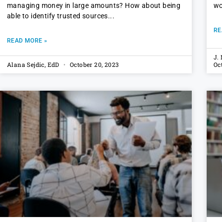
managing money in large amounts? How about being
wo
able to identify trusted sources
RE
READ MORE »
J.
Alana Sejdic, EdD
October 20, 2023
Oc