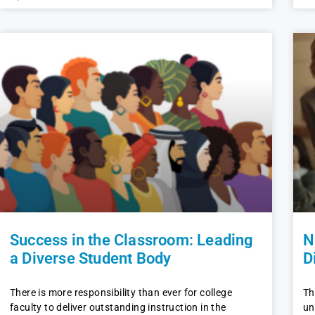
Success in the Classroom: Leading
N
a Diverse Student Body
D
There is more responsibility than ever for college
Th
faculty to deliver outstanding instruction in the
un