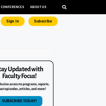
CONFERENCES
ABOUT US
Sign In
Subscribe
tay Updated with
Faculty Focus!
lusive access to programs, reports,
ast episodes, articles, and more!
SUBSCRIBE TODAY!