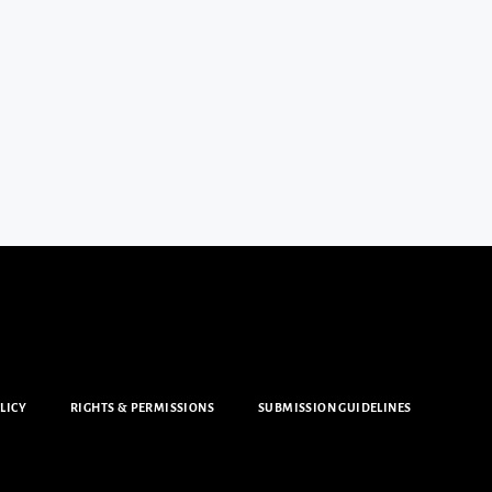
LICY
RIGHTS & PERMISSIONS
SUBMISSION GUIDELINES