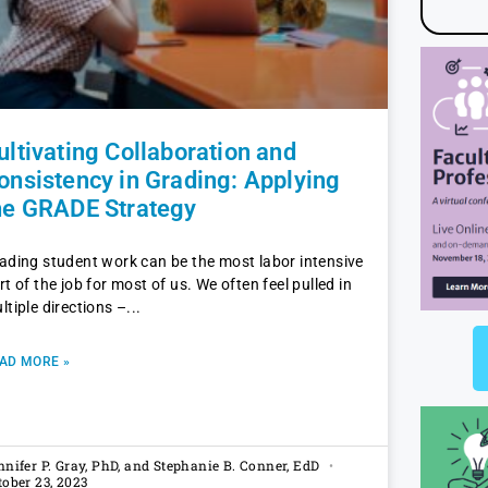
ultivating Collaboration and
onsistency in Grading: Applying
he GRADE Strategy
ading student work can be the most labor intensive
rt of the job for most of us. We often feel pulled in
ltiple directions –
AD MORE »
nnifer P. Gray, PhD, and Stephanie B. Conner, EdD
tober 23, 2023