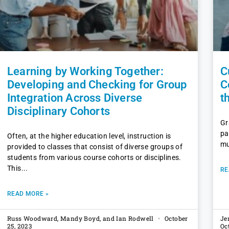
Learning by Working Together:
C
Developing and Checking for Group
C
Integration Across Diverse
t
Disciplinary Cohorts
Gr
pa
Often, at the higher education level, instruction is
mu
provided to classes that consist of diverse groups of
students from various course cohorts or disciplines.
This
RE
READ MORE »
Russ Woodward, Mandy Boyd, and Ian Rodwell
October
Je
25, 2023
Oc