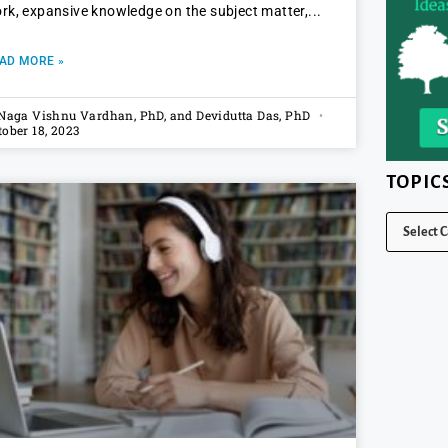
rk, expansive knowledge on the subject matter,
AD MORE »
 Naga Vishnu Vardhan, PhD, and Devidutta Das, PhD
tober 18, 2023
TOPIC