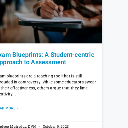
xam Blueprints: A Student-centric
pproach to Assessment
am blueprints are a teaching tool that is still
rouded in controversy. While some educators swear
 their effectiveness, others argue that they limit
eativity
AD MORE »
adeep Malreddy, DVM
October 9, 2023