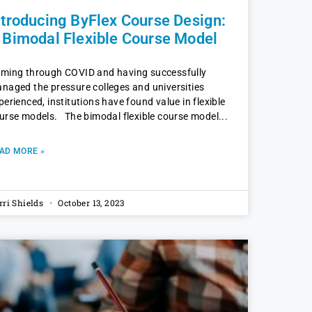
ntroducing ByFlex Course Design:
 Bimodal Flexible Course Model
ming through COVID and having successfully
naged the pressure colleges and universities
perienced, institutions have found value in flexible
urse models. The bimodal flexible course model
AD MORE »
rri Shields
October 13, 2023