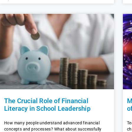
The Crucial Role of Financial
M
Literacy in School Leadership
o
How many people understand advanced financial
Te
concepts and processes? What about successfully
ch