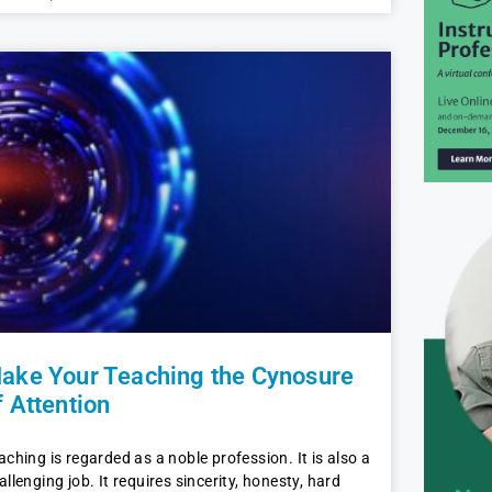
ake Your Teaching the Cynosure
f Attention
aching is regarded as a noble profession. It is also a
allenging job. It requires sincerity, honesty, hard