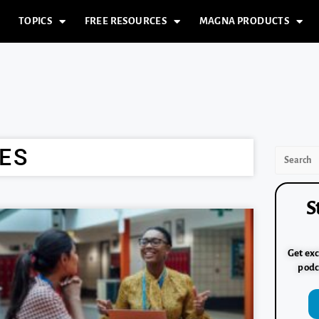
TOPICS
FREE RESOURCES
MAGNA PRODUCTS
ES
S
Get exc
podc