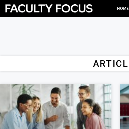
HOME
ARTICL