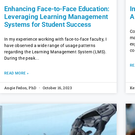
Enhancing Face-to-Face Education:
I
Leveraging Learning Management
A
Systems for Student Success
Co
ma
In my experience working with face-to-face faculty, I
ex
have observed a wide range of usage patterns
co
regarding the Learning Management System (LMS).
During the peak
RE
READ MORE »
Angie Fedon, PhD
October 16, 2023
Ke