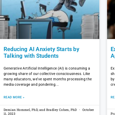
Reducing AI Anxiety Starts by
E
Talking with Students
A
Generative Artificial Intelligence (AI) is consuming a
Ex
growing share of our collective consciousness. Like
sh
many educators, we’ve spent months processing the
by
media coverage and pondering
cr
READ MORE »
RE
Demian Hommel, PhD, and Bradley Cohen, PhD
October
11, 2023
Pr