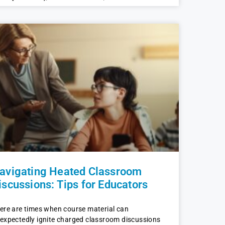
avigating Heated Classroom
iscussions: Tips for Educators
ere are times when course material can
expectedly ignite charged classroom discussions