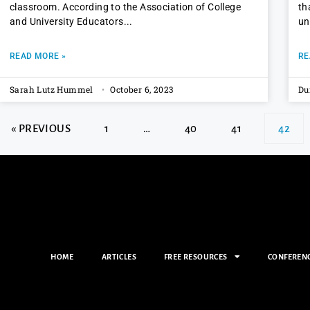
classroom. According to the Association of College
th
and University Educators
un
READ MORE »
RE
Sarah Lutz Hummel
October 6, 2023
Du
« PREVIOUS
1
…
40
41
42
HOME
ARTICLES
FREE RESOURCES
CONFEREN