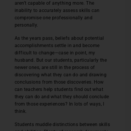
aren’t capable of anything more. The
inability to accurately assess skills can
compromise one professionally and
personally.
As the years pass, beliefs about potential
accomplishments settle in and become
difficult to change—case in point, my
husband. But our students, particularly the
newer ones, are still in the process of
discovering what they can do and drawing
conclusions from those discoveries. How
can teachers help students find out what
they can do and what they should conclude
from those experiences? In lots of ways, I
think.
Students muddle distinctions between skills