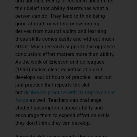
and abilities. Plenty of research documents
their belief that ability determines what a
person can do. They tend to think being
good at math or writing or swimming
derives from natural ability and learning
those skills comes easily and without much
effort. Much research supports the opposite
conclusion: effort matters more than ability.
As the work of Ericsson and colleagues
(1993) makes clear, expertise at a skill
develops out of hours of practice—and not
just practice that repeats the skill
but
deliberate practice with its improvement
focus
as well. Teachers can challenge
student assumptions about ability and
encourage them to expend effort on skills
they don’t think they can develop.
Accurate skill assessments derive in part