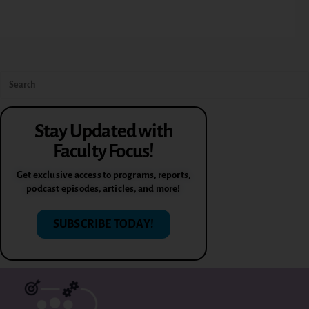
Stay Updated with
Faculty Focus!
Get exclusive access to programs, reports,
podcast episodes, articles, and more!
SUBSCRIBE TODAY!