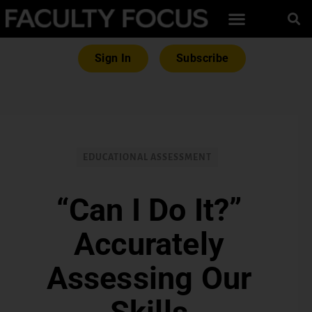
Sign In
Subscribe
EDUCATIONAL ASSESSMENT
“Can I Do It?”
Accurately
Assessing Our