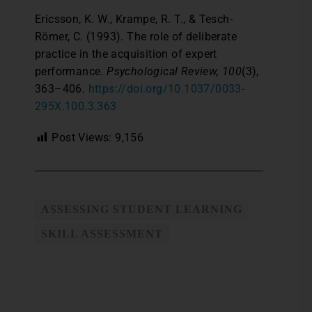
Ericsson, K. W., Krampe, R. T., & Tesch-
Römer, C. (1993). The role of deliberate
practice in the acquisition of expert
performance.
Psychological Review, 100
(3),
363–406.
https://doi.org/10.1037/0033-
295X.100.3.363
Post Views:
9,156
ASSESSING STUDENT LEARNING
SKILL ASSESSMENT