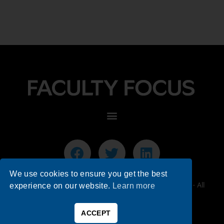
We use cookies to ensure you get the best
© 2026 Faculty Focus | Higher Ed Teaching & Learning - All
experience on our website.
Learn more
Rights Reserved.
ACCEPT