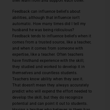
then learn from and support each other.
Feedback can influence beliefs about
abilities, although that influence isn’t
automatic. How many times did I tell my
husband he was being ridiculous?
Feedback tends to influence beliefs when it
comes from a trusted source, like a teacher,
and when it comes from someone with
expertise, like a teacher. Often teachers
have firsthand experience with the skill;
they studied and worked to develop it in
themselves and countless students.
Teachers know ability when they see it.
That doesn’t mean they always accurately
predict who will expend the effort needed to
develop the skill, but they do recognize
potential and can point it out to students.
Having a teacher who believes in them has