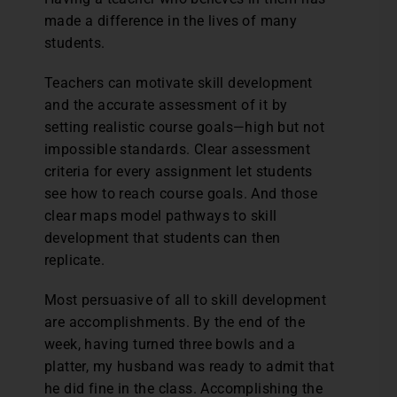
made a difference in the lives of many
students.
Teachers can motivate skill development
and the accurate assessment of it by
setting realistic course goals—high but not
impossible standards. Clear assessment
criteria for every assignment let students
see how to reach course goals. And those
clear maps model pathways to skill
development that students can then
replicate.
Most persuasive of all to skill development
are accomplishments. By the end of the
week, having turned three bowls and a
platter, my husband was ready to admit that
he did fine in the class. Accomplishing the