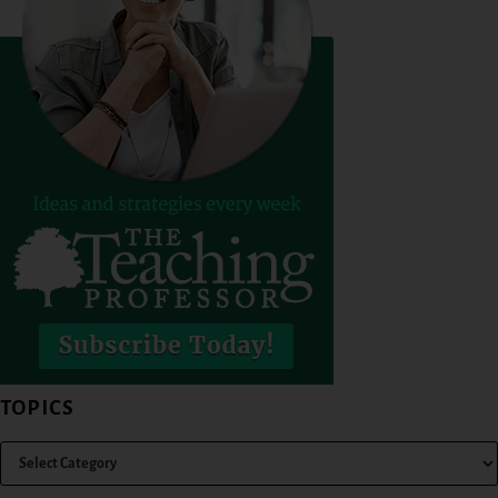
TOPICS