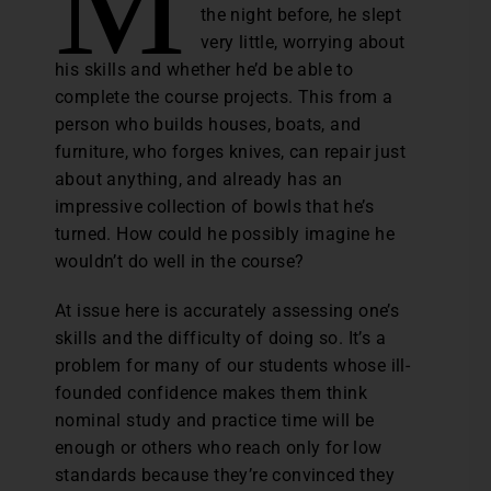
M
the night before, he slept
very little, worrying about
his skills and whether he’d be able to
complete the course projects. This from a
person who builds houses, boats, and
furniture, who forges knives, can repair just
about anything, and already has an
impressive collection of bowls that he’s
turned. How could he possibly imagine he
wouldn’t do well in the course?
At issue here is accurately assessing one’s
skills and the difficulty of doing so. It’s a
problem for many of our students whose ill-
founded confidence makes them think
nominal study and practice time will be
enough or others who reach only for low
standards because they’re convinced they