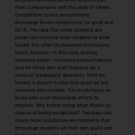
from comparisons with the skills of others.
Competitive course environments
encourage those comparisons for good and
for ill. The idea that some students are
better can motivate other students to work
harder. But often troublesome conclusions
result. Success—in this case, besting
someone better—cultivates overconfidence,
and for those who don’t measure up, a
sense of inadequacy descends. Truth be
known, it doesn’t matter how good we are;
someone else is better. Too much focus on
those who excel diminishes efforts to
improve. Why bother trying when there’s no
chance of being exceptional? Teachers can
create more collaborate environments that
encourage students set their own goals and