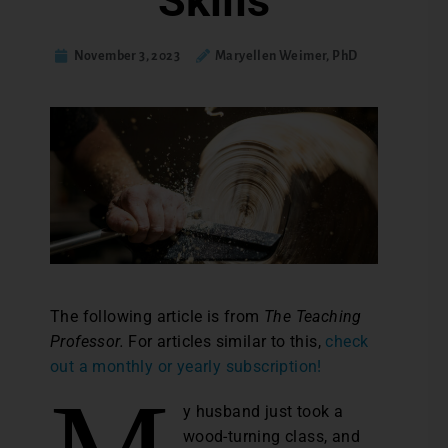
Skills
November 3, 2023
Maryellen Weimer, PhD
The following article is from
The Teaching
Professor.
For articles similar to this,
check
out a monthly or yearly subscription!
y husband just took a
wood-turning class, and