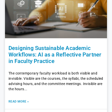
Designing Sustainable Academic
Workflows: AI as a Reflective Partner
in Faculty Practice
The contemporary faculty workload is both visible and
invisible. Visible are the courses, the syllabi, the scheduled
advising hours, and the committee meetings. Invisible are
the hours
READ MORE »