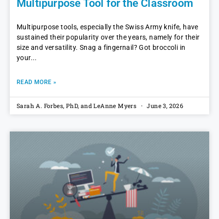
Multipurpose Tool for the Classroom
Multipurpose tools, especially the Swiss Army knife, have
sustained their popularity over the years, namely for their
size and versatility. Snag a fingernail? Got broccoli in
your
READ MORE »
Sarah A. Forbes, PhD, and LeAnne Myers
June 3, 2026