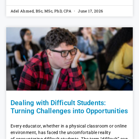
Adel Ahmed, BSc, MSc, PhD, CPA
June 17, 2026
Dealing with Difficult Students:
Turning Challenges into Opportunities
Every educator, whether in a physical classroom or online
environment, has faced the uncomfortable reality