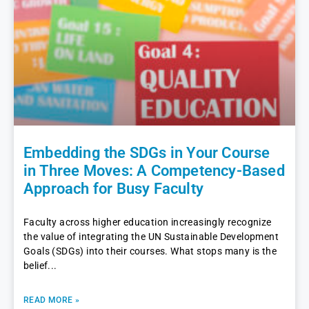
Embedding the SDGs in Your Course
in Three Moves: A Competency-Based
Approach for Busy Faculty
Faculty across higher education increasingly recognize
the value of integrating the UN Sustainable Development
Goals (SDGs) into their courses. What stops many is the
belief
READ MORE »