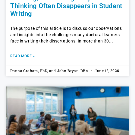
Thinking Often Disappears in Student
Writing
The purpose of this article is to discuss our observations
and insights into the challenges many doctoral learners
face in writing their dissertations. In more than 30
READ MORE »
Donna Graham, PhD, and John Bryan, DBA
June 12, 2026