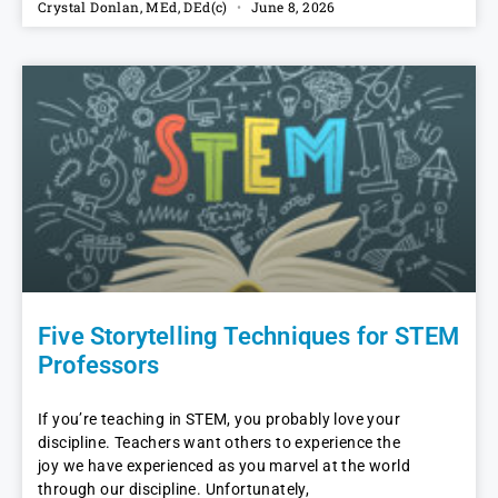
Crystal Donlan, MEd, DEd(c)
June 8, 2026
Five Storytelling Techniques for STEM
Professors
If you’re teaching in STEM, you probably love your
discipline. Teachers want others to experience the
joy we have experienced as you marvel at the world
through our discipline. Unfortunately,