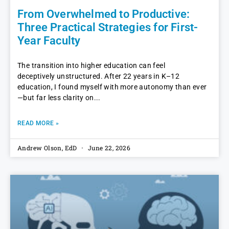
From Overwhelmed to Productive:
Three Practical Strategies for First-
Year Faculty
The transition into higher education can feel
deceptively unstructured. After 22 years in K–12
education, I found myself with more autonomy than ever
—but far less clarity on
READ MORE »
Andrew Olson, EdD
June 22, 2026