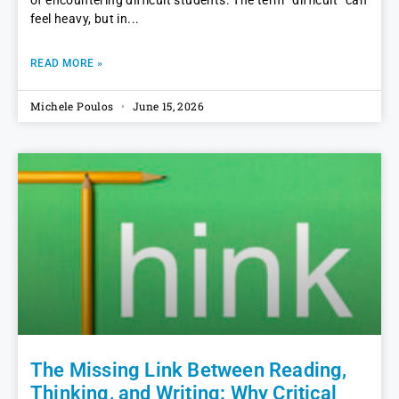
of encountering difficult students. The term “difficult” can
feel heavy, but in
READ MORE »
Michele Poulos
June 15, 2026
The Missing Link Between Reading,
Thinking, and Writing: Why Critical