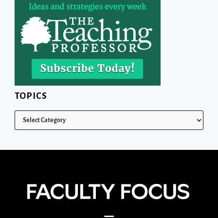
TOPICS