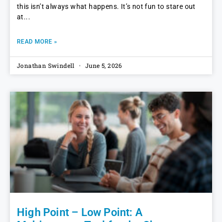
this isn’t always what happens. It’s not fun to stare out
at
READ MORE »
Jonathan Swindell
June 5, 2026
High Point – Low Point: A