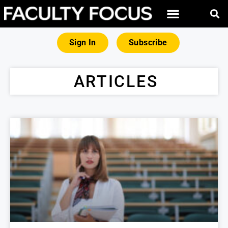
Sign In
Subscribe
ARTICLES