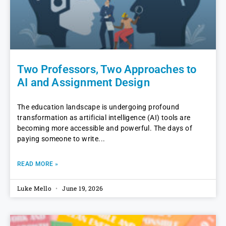
Two Professors, Two Approaches to
AI and Assignment Design
The education landscape is undergoing profound
transformation as artificial intelligence (AI) tools are
becoming more accessible and powerful. The days of
paying someone to write
READ MORE »
Luke Mello
June 19, 2026