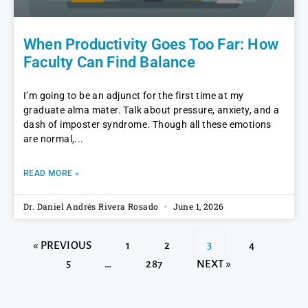
When Productivity Goes Too Far: How
Faculty Can Find Balance
I’m going to be an adjunct for the first time at my
graduate alma mater. Talk about pressure, anxiety, and a
dash of imposter syndrome. Though all these emotions
are normal,
READ MORE »
Dr. Daniel Andrés Rivera Rosado
June 1, 2026
« PREVIOUS
1
2
3
4
5
…
287
NEXT »