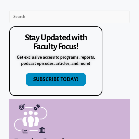
Stay Updated with
Faculty Focus!
Get exclusive access to programs, reports,
podcast episodes, articles, and more!
SUBSCRIBE TODAY!