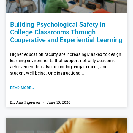
Building Psychological Safety in
College Classrooms Through
Cooperative and Experiential Learning
Higher education faculty are increasingly asked to design
learning environments that support not only academic
achievement but also belonging, engagement, and
student well-being. One instructional
READ MORE »
Dr. Ana Figueroa
June 10, 2026