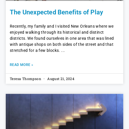
The Unexpected Benefits of Play
Recently, my family and I visited New Orleans where we
enjoyed walking through its historical and distinct
districts. We found ourselves in one area that was lined
with antique shops on both sides of the street and that
stretched for a few blocks.
READ MORE »
Teresa Thompson
August 21, 2024