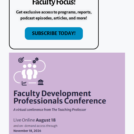
Faculty Focus!
Get exclusive access to programs, reports,
podcast episodes, articles, and more!
SUBSCRIBE TODAY!