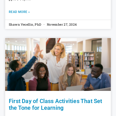
READ MORE »
Shawn Vecellio, PhD
November 27, 2024
First Day of Class Activities That Set
the Tone for Learning