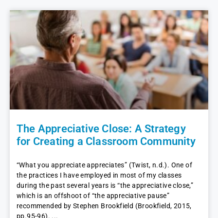
The Appreciative Close: A Strategy
for Creating a Classroom Community
“What you appreciate appreciates” (Twist, n.d.). One of
the practices I have employed in most of my classes
during the past several years is “the appreciative close,”
which is an offshoot of “the appreciative pause”
recommended by Stephen Brookfield (Brookfield, 2015,
pp.95-96).