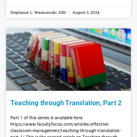
Stephanie L. Wasmanski, EdD
August 2, 2024
Teaching through Translation, Part 2
Part 1 of this series is available here:
https://www.facultyfocus.com/articles/effective-
classroom-management/teaching-through-translation-