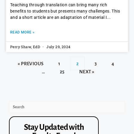
Teaching through translation can bring many rich
benefits to students but presents many challenges. This
and a short article are an adaptation of material I
READ MORE »
Perry Shaw, EdD
July 29, 2024
« PREVIOUS
1
2
3
4
…
25
NEXT »
Stay Updated with