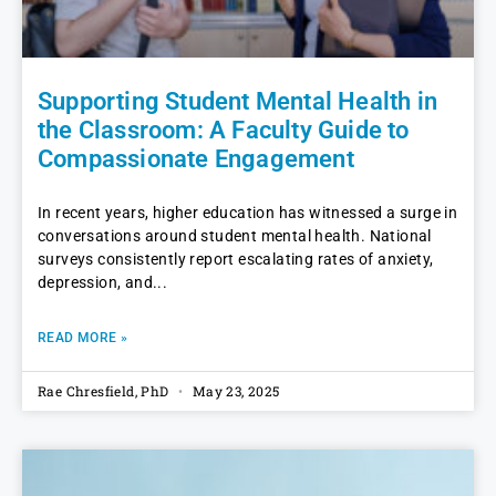
Supporting Student Mental Health in
the Classroom: A Faculty Guide to
Compassionate Engagement
In recent years, higher education has witnessed a surge in
conversations around student mental health. National
surveys consistently report escalating rates of anxiety,
depression, and
READ MORE »
Rae Chresfield, PhD
May 23, 2025