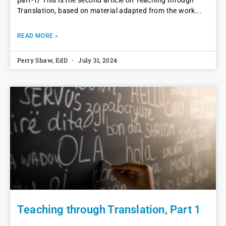
part-1/ This is the second article on Teaching through
Translation, based on material adapted from the work
READ MORE »
Perry Shaw, EdD
July 31, 2024
Teaching through Translation, Part 1