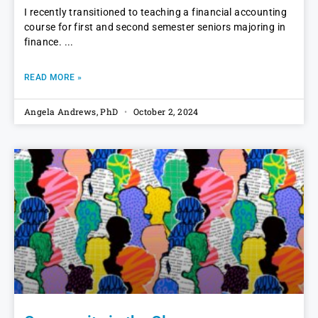
I recently transitioned to teaching a financial accounting
course for first and second semester seniors majoring in
finance.
READ MORE »
Angela Andrews, PhD
October 2, 2024