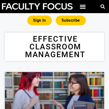
Sign In
Subscribe
EFFECTIVE
CLASSROOM
MANAGEMENT