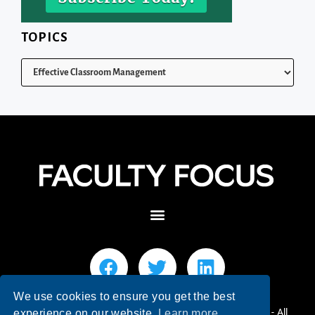
TOPICS
We use cookies to ensure you get the best
© 2026 Faculty Focus | Higher Ed Teaching & Learning - All
experience on our website.
Learn more