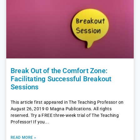
Break Out of the Comfort Zone:
Facilitating Successful Breakout
Sessions
This article first appeared in The Teaching Professor on
August 26, 2019 © Magna Publications. All rights
reserved. Try a FREE three-week trial of The Teaching
Professor! If you
READ MORE »