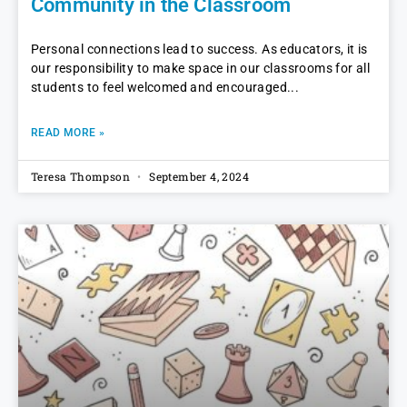
Community in the Classroom
Personal connections lead to success. As educators, it is
our responsibility to make space in our classrooms for all
students to feel welcomed and encouraged
READ MORE »
Teresa Thompson
September 4, 2024