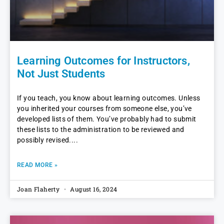
Learning Outcomes for Instructors,
Not Just Students
If you teach, you know about learning outcomes. Unless
you inherited your courses from someone else, you’ve
developed lists of them. You’ve probably had to submit
these lists to the administration to be reviewed and
possibly revised.
READ MORE »
Joan Flaherty
August 16, 2024