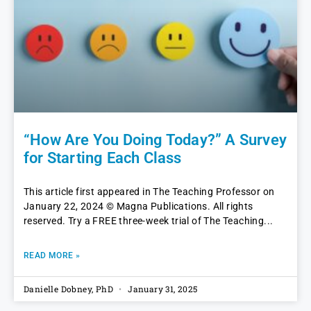
“How Are You Doing Today?” A Survey
for Starting Each Class
This article first appeared in The Teaching Professor on
January 22, 2024 © Magna Publications. All rights
reserved. Try a FREE three-week trial of The Teaching
READ MORE »
Danielle Dobney, PhD
January 31, 2025