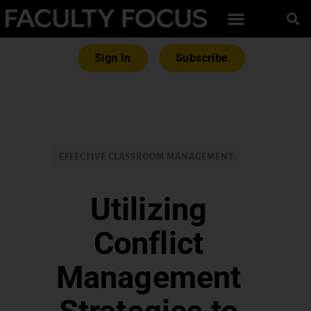
Sign In
Subscribe
EFFECTIVE CLASSROOM MANAGEMENT
Utilizing
Conflict
Management