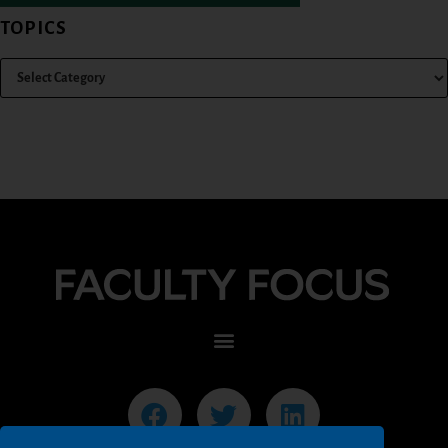
TOPICS