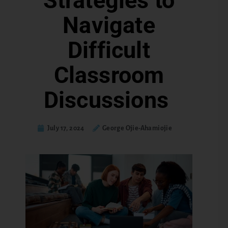
Strategies to
Navigate
Difficult
Classroom
Discussions
July 17, 2024
George Ojie-Ahamiojie