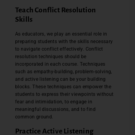
Teach Conflict Resolution
Skills
As educators, we play an essential role in
preparing students with the skills necessary
to navigate conflict effectively. Conflict
resolution techniques should be
incorporated in each course. Techniques
such as empathy-building, problem-solving,
and active listening can be your building
blocks. These techniques can empower the
students to express their viewpoints without
fear and intimidation, to engage in
meaningful discussions, and to find
common ground.
Practice Active Listening