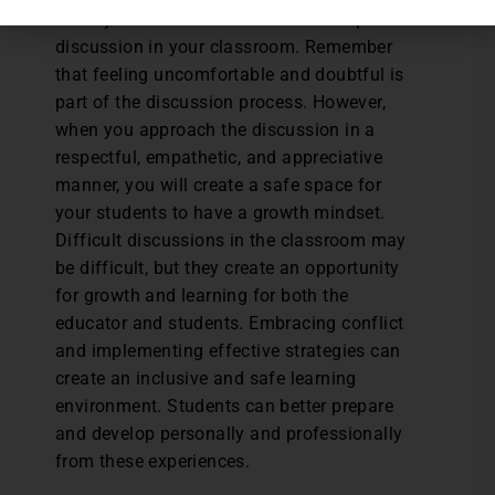
when you decide to undertake a complex
discussion in your classroom. Remember
that feeling uncomfortable and doubtful is
part of the discussion process. However,
when you approach the discussion in a
respectful, empathetic, and appreciative
manner, you will create a safe space for
your students to have a growth mindset.
Difficult discussions in the classroom may
be difficult, but they create an opportunity
for growth and learning for both the
educator and students. Embracing conflict
and implementing effective strategies can
create an inclusive and safe learning
environment. Students can better prepare
and develop personally and professionally
from these experiences.