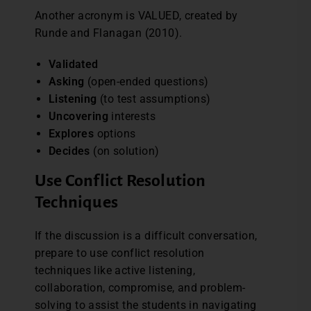
Another acronym is VALUED, created by
Runde and Flanagan (2010).
Validated
Asking
(open-ended questions)
Listening
(to test assumptions)
Uncovering
interests
Explores
options
Decides
(on solution)
Use Conflict Resolution
Techniques
If the discussion is a difficult conversation,
prepare to use conflict resolution
techniques like active listening,
collaboration, compromise, and problem-
solving to assist the students in navigating