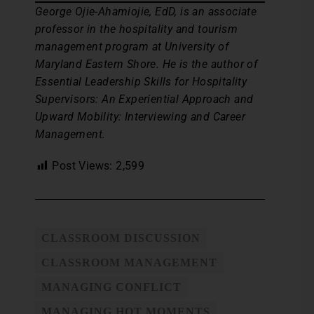
George Ojie-Ahamiojie, EdD, is an associate
professor in the hospitality and tourism
management program at University of
Maryland Eastern Shore. He is the author of
Essential Leadership Skills for Hospitality
Supervisors: An Experiential Approach and
Upward Mobility: Interviewing and Career
Management.
Post Views:
2,599
CLASSROOM DISCUSSION
CLASSROOM MANAGEMENT
MANAGING CONFLICT
MANAGING HOT MOMENTS