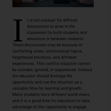
I
t is not unusual for difficult
discussions to arise in the
classroom for both students and
educators or between students.
These discussions may be because of
conflicting views, controversial topics,
heightened emotions, and different
experiences. This conflict situation cannot
be avoided, ignored, or suppressed. Instead,
the educator should leverage the
opportunity and use the situation as a
valuable time for learning and growth.
Many students have different world views,
and it is a good time for educators to take
advantage of this opportunity to engage