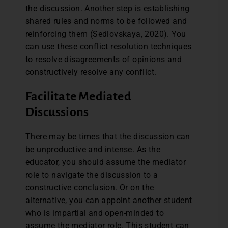
the discussion. Another step is establishing
shared rules and norms to be followed and
reinforcing them (Sedlovskaya, 2020). You
can use these conflict resolution techniques
to resolve disagreements of opinions and
constructively resolve any conflict.
Facilitate Mediated
Discussions
There may be times that the discussion can
be unproductive and intense. As the
educator, you should assume the mediator
role to navigate the discussion to a
constructive conclusion. Or on the
alternative, you can appoint another student
who is impartial and open-minded to
assume the mediator role. This student can