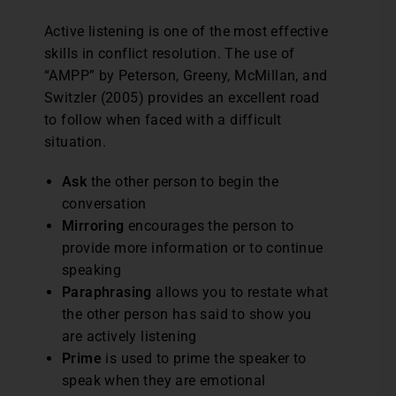
Active listening is one of the most effective
skills in conflict resolution. The use of
“AMPP” by Peterson, Greeny, McMillan, and
Switzler (2005) provides an excellent road
to follow when faced with a difficult
situation.
Ask
the other person to begin the
conversation
Mirroring
encourages the person to
provide more information or to continue
speaking
Paraphrasing
allows you to restate what
the other person has said to show you
are actively listening
Prime
is
used to prime the speaker to
speak when they are emotional