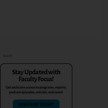
Stay Updated with
Faculty Focus!
Get exclusive access to programs, reports,
podcast episodes, articles, and more!
SUBSCRIBE TODAY!