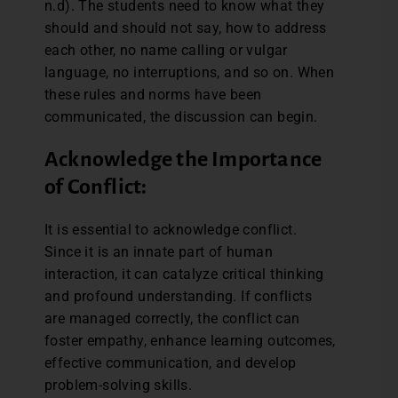
n.d). The students need to know what they
should and should not say, how to address
each other, no name calling or vulgar
language, no interruptions, and so on. When
these rules and norms have been
communicated, the discussion can begin.
Acknowledge the Importance
of Conflict:
It is essential to acknowledge conflict.
Since it is an innate part of human
interaction, it can catalyze critical thinking
and profound understanding. If conflicts
are managed correctly, the conflict can
foster empathy, enhance learning outcomes,
effective communication, and develop
problem-solving skills.