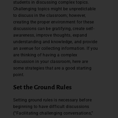
students in discussing complex topics.
Challenging topics might be unpredictable
to discuss in the classroom; however,
creating the proper environment for these
discussions can be gratifying, create self-
awareness, improve thoughts, expand
understanding and knowledge, and provide
an avenue for collecting information. If you
are thinking of having a complex
discussion in your classroom, here are
some strategies that are a good starting
point.
Set the Ground Rules
Setting ground rules is necessary before
beginning to have difficult discussions
(“Facilitating challenging conversations,”