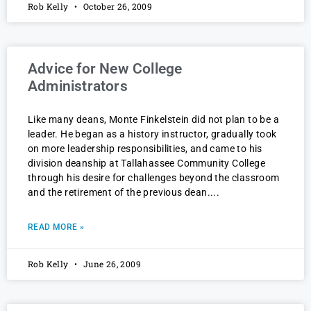
Rob Kelly
October 26, 2009
Advice for New College
Administrators
Like many deans, Monte Finkelstein did not plan to be a
leader. He began as a history instructor, gradually took
on more leadership responsibilities, and came to his
division deanship at Tallahassee Community College
through his desire for challenges beyond the classroom
and the retirement of the previous dean.
READ MORE »
Rob Kelly
June 26, 2009