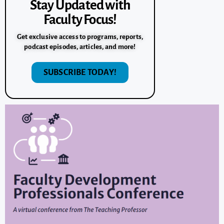
Stay Updated with
Faculty Focus!
Get exclusive access to programs, reports,
podcast episodes, articles, and more!
SUBSCRIBE TODAY!