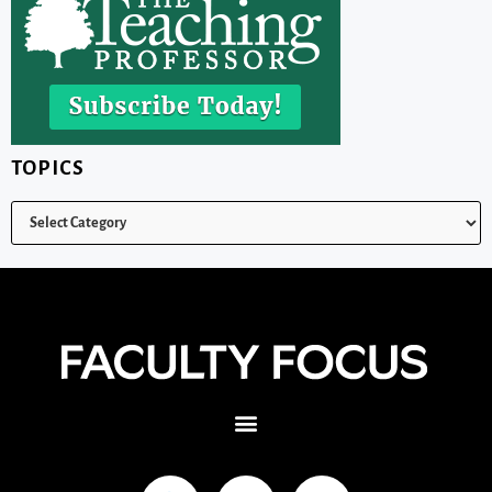
TOPICS