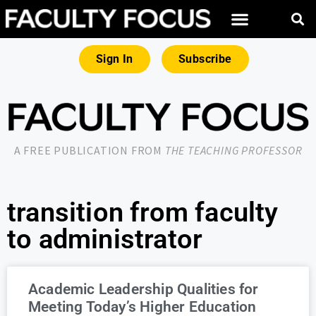
Sign In
Subscribe
A FREE PUBLICATION FROM
THE TEACHING PROFESSOR
transition from faculty
to administrator
Academic Leadership Qualities for
Meeting Today’s Higher Education