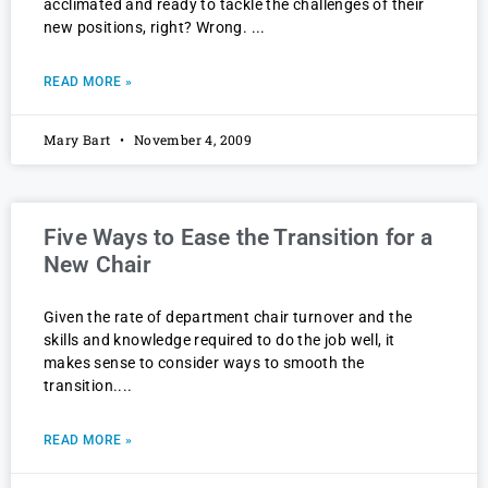
acclimated and ready to tackle the challenges of their
new positions, right? Wrong.
READ MORE »
Mary Bart
November 4, 2009
Five Ways to Ease the Transition for a
New Chair
Given the rate of department chair turnover and the
skills and knowledge required to do the job well, it
makes sense to consider ways to smooth the
transition.
READ MORE »