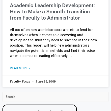
Academic Leadership Development:
How to Make a Smooth Transition
from Faculty to Administrator
All too often new administrators are left to fend for
themselves when it comes to discovering and
developing the skills they need to succeed in their new
position. This report will help new administrators
navigate the potential minefields and find their voice
when it comes to leading effectively.
READ MORE »
Faculty Focus
June 25, 2009