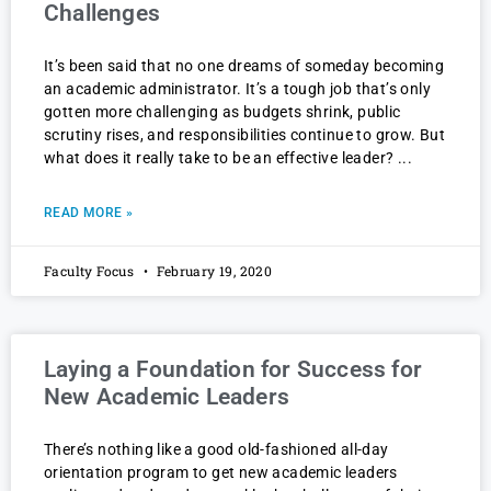
Challenges
It’s been said that no one dreams of someday becoming
an academic administrator. It’s a tough job that’s only
gotten more challenging as budgets shrink, public
scrutiny rises, and responsibilities continue to grow. But
what does it really take to be an effective leader?
READ MORE »
Faculty Focus
February 19, 2020
Laying a Foundation for Success for
New Academic Leaders
There’s nothing like a good old-fashioned all-day
orientation program to get new academic leaders