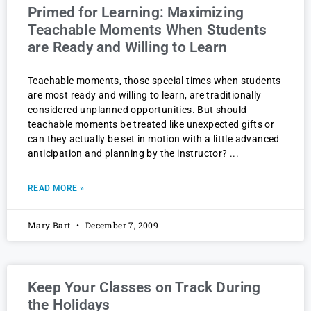
Primed for Learning: Maximizing
Teachable Moments When Students
are Ready and Willing to Learn
Teachable moments, those special times when students
are most ready and willing to learn, are traditionally
considered unplanned opportunities. But should
teachable moments be treated like unexpected gifts or
can they actually be set in motion with a little advanced
anticipation and planning by the instructor?
READ MORE »
Mary Bart
December 7, 2009
Keep Your Classes on Track During
the Holidays