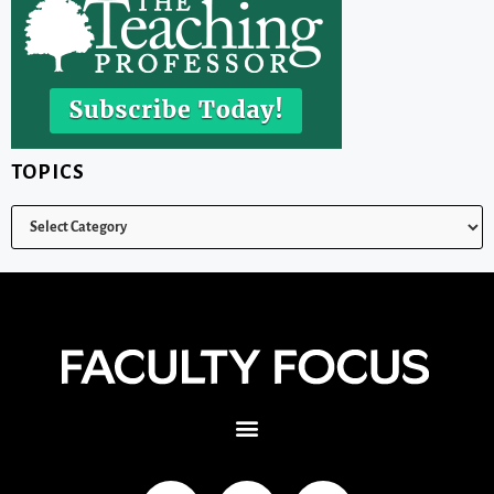
TOPICS