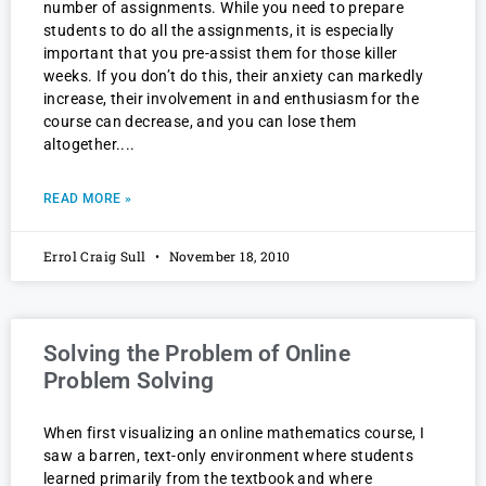
number of assignments. While you need to prepare
students to do all the assignments, it is especially
important that you pre-assist them for those killer
weeks. If you don’t do this, their anxiety can markedly
increase, their involvement in and enthusiasm for the
course can decrease, and you can lose them
altogether.
READ MORE »
Errol Craig Sull
November 18, 2010
Solving the Problem of Online
Problem Solving
When first visualizing an online mathematics course, I
saw a barren, text-only environment where students
learned primarily from the textbook and where