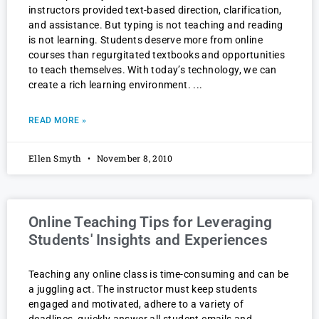
instructors provided text-based direction, clarification,
and assistance. But typing is not teaching and reading
is not learning. Students deserve more from online
courses than regurgitated textbooks and opportunities
to teach themselves. With today’s technology, we can
create a rich learning environment.
READ MORE »
Ellen Smyth
November 8, 2010
Online Teaching Tips for Leveraging
Students' Insights and Experiences
Teaching any online class is time-consuming and can be
a juggling act. The instructor must keep students
engaged and motivated, adhere to a variety of