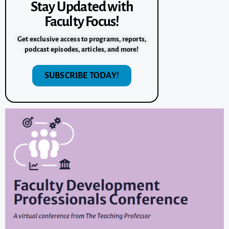
Stay Updated with
Faculty Focus!
Get exclusive access to programs, reports,
podcast episodes, articles, and more!
SUBSCRIBE TODAY!