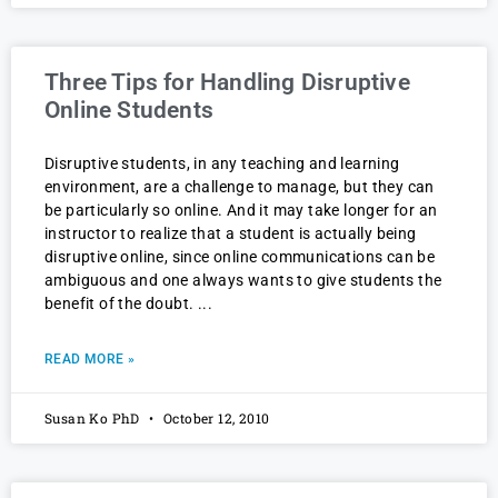
Three Tips for Handling Disruptive
Online Students
Disruptive students, in any teaching and learning
environment, are a challenge to manage, but they can
be particularly so online. And it may take longer for an
instructor to realize that a student is actually being
disruptive online, since online communications can be
ambiguous and one always wants to give students the
benefit of the doubt.
READ MORE »
Susan Ko PhD
October 12, 2010