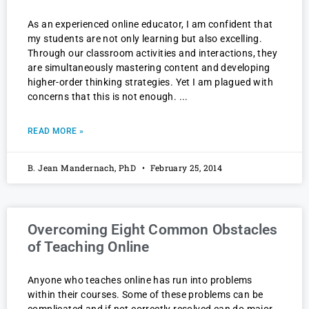
As an experienced online educator, I am confident that
my students are not only learning but also excelling.
Through our classroom activities and interactions, they
are simultaneously mastering content and developing
higher-order thinking strategies. Yet I am plagued with
concerns that this is not enough.
READ MORE »
B. Jean Mandernach, PhD
February 25, 2014
Overcoming Eight Common Obstacles
of Teaching Online
Anyone who teaches online has run into problems
within their courses. Some of these problems can be