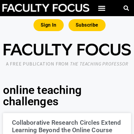
Sign In
Subscribe
A FREE PUBLICATION FROM
THE TEACHING PROFESSOR
online teaching
challenges
Collaborative Research Circles Extend
Learning Beyond the Online Course