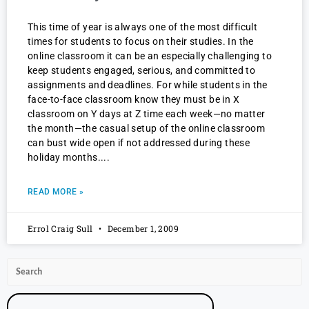
This time of year is always one of the most difficult
times for students to focus on their studies. In the
online classroom it can be an especially challenging to
keep students engaged, serious, and committed to
assignments and deadlines. For while students in the
face-to-face classroom know they must be in X
classroom on Y days at Z time each week—no matter
the month—the casual setup of the online classroom
can bust wide open if not addressed during these
holiday months.
READ MORE »
Errol Craig Sull
December 1, 2009