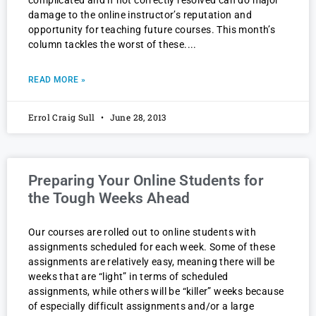
complicated and if not correctly resolved can do major
damage to the online instructor’s reputation and
opportunity for teaching future courses. This month’s
column tackles the worst of these.
READ MORE »
Errol Craig Sull
June 28, 2013
Preparing Your Online Students for
the Tough Weeks Ahead
Our courses are rolled out to online students with
assignments scheduled for each week. Some of these
assignments are relatively easy, meaning there will be
weeks that are “light” in terms of scheduled
assignments, while others will be “killer” weeks because
of especially difficult assignments and/or a large