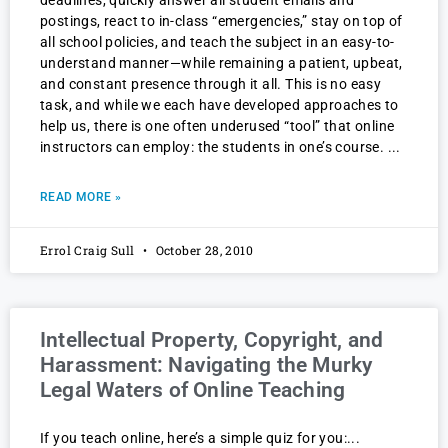
deadlines, quickly answer all student emails and
postings, react to in-class “emergencies,” stay on top of
all school policies, and teach the subject in an easy-to-
understand manner—while remaining a patient, upbeat,
and constant presence through it all. This is no easy
task, and while we each have developed approaches to
help us, there is one often underused “tool” that online
instructors can employ: the students in one’s course.
READ MORE »
Errol Craig Sull
October 28, 2010
Intellectual Property, Copyright, and
Harassment: Navigating the Murky
Legal Waters of Online Teaching
If you teach online, here’s a simple quiz for you: