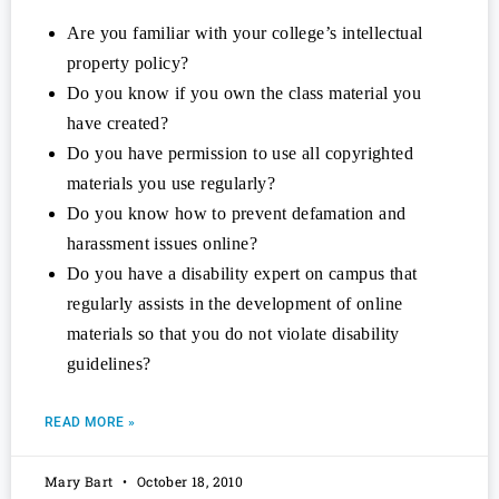
Are you familiar with your college’s intellectual
property policy?
Do you know if you own the class material you
have created?
Do you have permission to use all copyrighted
materials you use regularly?
Do you know how to prevent defamation and
harassment issues online?
Do you have a disability expert on campus that
regularly assists in the development of online
materials so that you do not violate disability
guidelines?
READ MORE »
Mary Bart
October 18, 2010