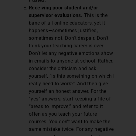
trusted.
Receiving poor student and/or
supervisor evaluations.
This is the
bane of all online educators, yet it
happens—sometimes justified,
sometimes not. Don’t despair. Don’t
think your teaching career is over.
Don’t let any negative emotions show
in emails to anyone at school. Rather,
consider the criticism and ask
yourself, “Is this something on which I
really need to work?” And then give
yourself an honest answer. For the
“yes” answers, start keeping a file of
“areas to improve,” and refer to it
often as you teach your future
courses. You don’t want to make the
same mistake twice. For any negative