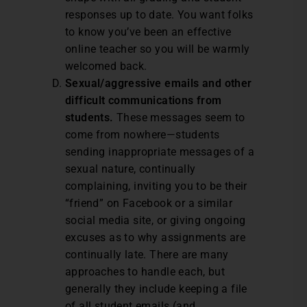
responses up to date. You want folks
to know you’ve been an effective
online teacher so you will be warmly
welcomed back.
Sexual/aggressive emails and other
difficult communications from
students.
These messages seem to
come from nowhere—students
sending inappropriate messages of a
sexual nature, continually
complaining, inviting you to be their
“friend” on Facebook or a similar
social media site, or giving ongoing
excuses as to why assignments are
continually late. There are many
approaches to handle each, but
generally they include keeping a file
of all student emails (and