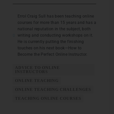
Errol Craig Sull has been teaching online
courses for more than 15 years and has a
national reputation in the subject, both
writing and conducting workshops on it.
He is currently putting the finishing
touches on his next book—How to
Become the Perfect Online Instructor.
ADVICE TO ONLINE
INSTRUCTORS
ONLINE TEACHING
ONLINE TEACHING CHALLENGES
TEACHING ONLINE COURSES