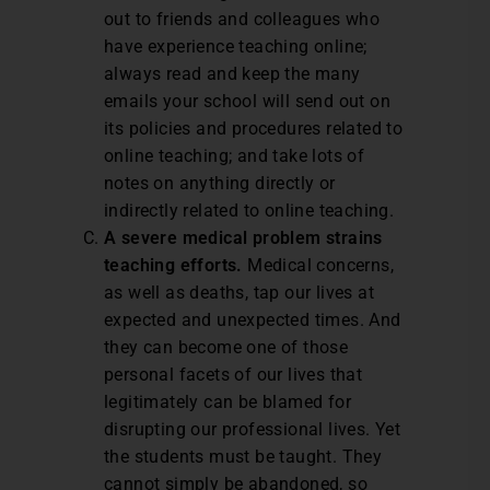
out to friends and colleagues who
have experience teaching online;
always read and keep the many
emails your school will send out on
its policies and procedures related to
online teaching; and take lots of
notes on anything directly or
indirectly related to online teaching.
A severe medical problem strains
teaching efforts.
Medical concerns,
as well as deaths, tap our lives at
expected and unexpected times. And
they can become one of those
personal facets of our lives that
legitimately can be blamed for
disrupting our professional lives. Yet
the students must be taught. They
cannot simply be abandoned, so