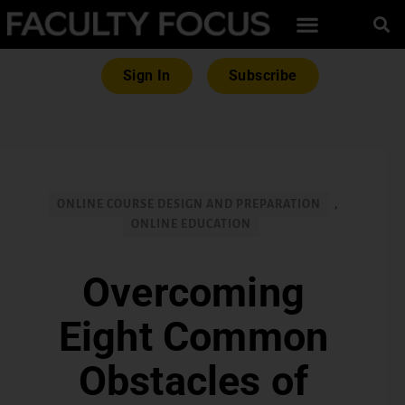
Sign In
Subscribe
ONLINE COURSE DESIGN AND PREPARATION
,
ONLINE EDUCATION
Overcoming
Eight Common
Obstacles of