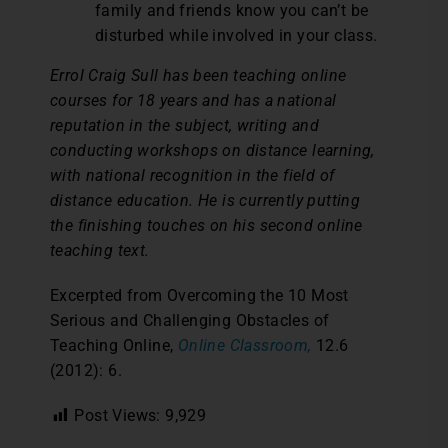
family and friends know you can’t be
disturbed while involved in your class.
Errol Craig Sull has been teaching online
courses for 18 years and has a national
reputation in the subject, writing and
conducting workshops on distance learning,
with national recognition in the field of
distance education. He is currently putting
the finishing touches on his second online
teaching text.
Excerpted from Overcoming the 10 Most
Serious and Challenging Obstacles of
Teaching Online,
Online Classroom,
12.6
(2012): 6.
Post Views:
9,929