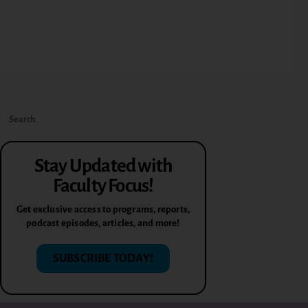
Stay Updated with
Faculty Focus!
Get exclusive access to programs, reports,
podcast episodes, articles, and more!
SUBSCRIBE TODAY!