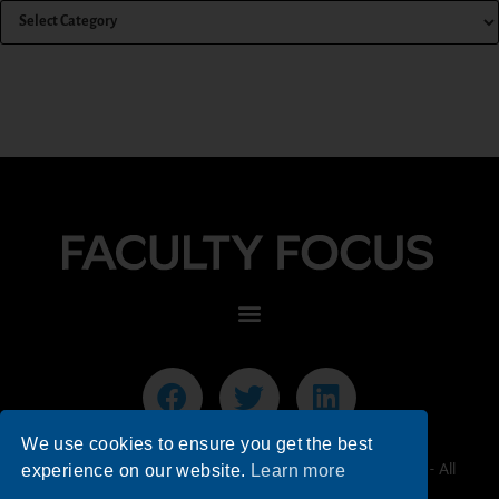
We use cookies to ensure you get the best
© 2026 Faculty Focus | Higher Ed Teaching & Learning - All
experience on our website.
Learn more
Rights Reserved.