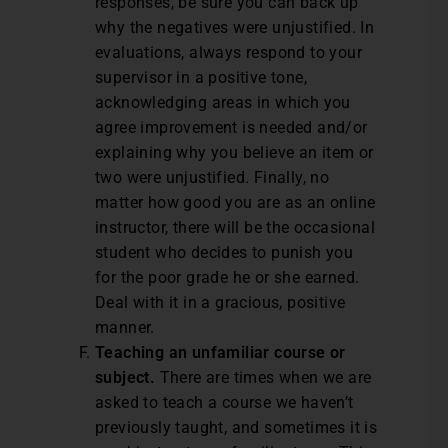
responses, be sure you can back up
why the negatives were unjustified. In
evaluations, always respond to your
supervisor in a positive tone,
acknowledging areas in which you
agree improvement is needed and/or
explaining why you believe an item or
two were unjustified. Finally, no
matter how good you are as an online
instructor, there will be the occasional
student who decides to punish you
for the poor grade he or she earned.
Deal with it in a gracious, positive
manner.
Teaching an unfamiliar course or
subject.
There are times when we are
asked to teach a course we haven’t
previously taught, and sometimes it is