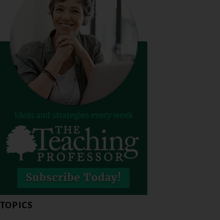
TOPICS