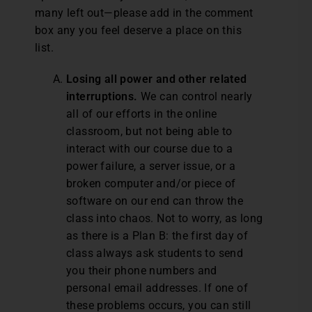
many left out—please add in the comment
box any you feel deserve a place on this
list.
Losing all power and other related
interruptions.
We can control nearly
all of our efforts in the online
classroom, but not being able to
interact with our course due to a
power failure, a server issue, or a
broken computer and/or piece of
software on our end can throw the
class into chaos. Not to worry, as long
as there is a Plan B: the first day of
class always ask students to send
you their phone numbers and
personal email addresses. If one of
these problems occurs, you can still