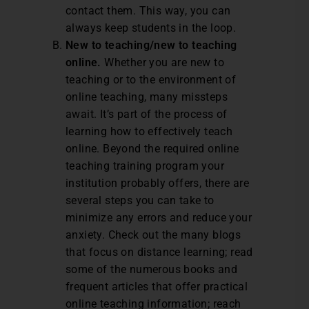
contact them. This way, you can
always keep students in the loop.
New to teaching/new to teaching
online.
Whether you are new to
teaching or to the environment of
online teaching, many missteps
await. It’s part of the process of
learning how to effectively teach
online. Beyond the required online
teaching training program your
institution probably offers, there are
several steps you can take to
minimize any errors and reduce your
anxiety. Check out the many blogs
that focus on distance learning; read
some of the numerous books and
frequent articles that offer practical
online teaching information; reach