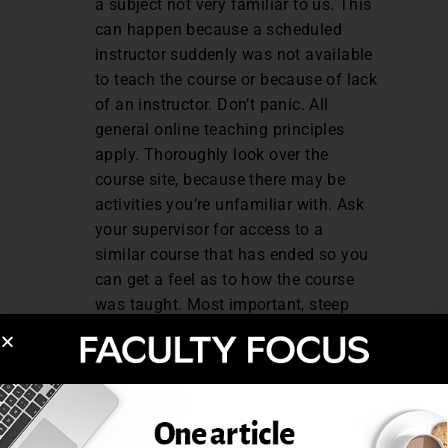
a subject not very familiar to us. This
can happen because a scheduled
instructor suddenly was not available
to teach the course or because of lack
of an instructor. Don’t panic. All
general online teaching principles
apply. Thoroughly look over the
course site, because there may be
activities you’re unfamiliar with. Ask
your supervisor for access to a
similar course that has ended so you
can get a feel as to how the course
was taught. Most important, steep
yourself in the subject so you know it
well.
Links in course not working/course
setup items incorrect.
This can be
embarrassing and frustrating for us