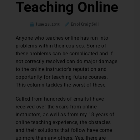
Teaching Online
June 28, 2013
Errol Craig Sull
Anyone who teaches online has run into
problems within their courses. Some of
these problems can be complicated and if
not correctly resolved can do major damage
to the online instructor’s reputation and
opportunity for teaching future courses.
This column tackles the worst of these.
Culled from hundreds of emails I have
received over the years from online
instructors, as well as from my 18 years of
online teaching experience, the obstacles
and their solutions that follow have come
up more than any others. Yes, there are