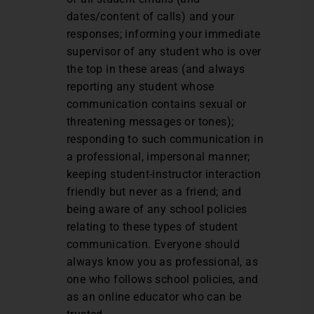
dates/content of calls) and your
responses; informing your immediate
supervisor of any student who is over
the top in these areas (and always
reporting any student whose
communication contains sexual or
threatening messages or tones);
responding to such communication in
a professional, impersonal manner;
keeping student-instructor interaction
friendly but never as a friend; and
being aware of any school policies
relating to these types of student
communication. Everyone should
always know you as professional, as
one who follows school policies, and
as an online educator who can be