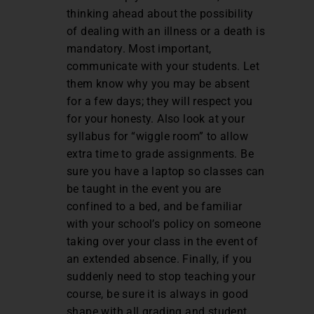
thinking ahead about the possibility
of dealing with an illness or a death is
mandatory. Most important,
communicate with your students. Let
them know why you may be absent
for a few days; they will respect you
for your honesty. Also look at your
syllabus for “wiggle room” to allow
extra time to grade assignments. Be
sure you have a laptop so classes can
be taught in the event you are
confined to a bed, and be familiar
with your school’s policy on someone
taking over your class in the event of
an extended absence. Finally, if you
suddenly need to stop teaching your
course, be sure it is always in good
shape with all grading and student