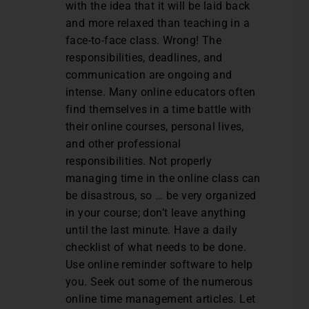
with the idea that it will be laid back
and more relaxed than teaching in a
face-to-face class. Wrong! The
responsibilities, deadlines, and
communication are ongoing and
intense. Many online educators often
find themselves in a time battle with
their online courses, personal lives,
and other professional
responsibilities. Not properly
managing time in the online class can
be disastrous, so … be very organized
in your course; don’t leave anything
until the last minute. Have a daily
checklist of what needs to be done.
Use online reminder software to help
you. Seek out some of the numerous
online time management articles. Let