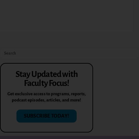
Stay Updated with
Faculty Focus!
Get exclusive access to programs, reports,
podcast episodes, articles, and more!
SUBSCRIBE TODAY!