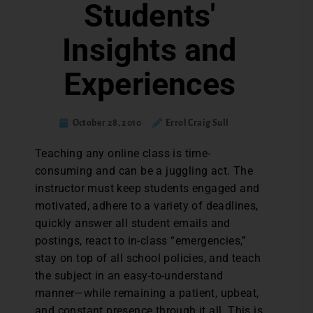
Students'
Insights and
Experiences
October 28, 2010
Errol Craig Sull
Teaching any online class is time-
consuming and can be a juggling act. The
instructor must keep students engaged and
motivated, adhere to a variety of deadlines,
quickly answer all student emails and
postings, react to in-class “emergencies,”
stay on top of all school policies, and teach
the subject in an easy-to-understand
manner—while remaining a patient, upbeat,
and constant presence through it all. This is