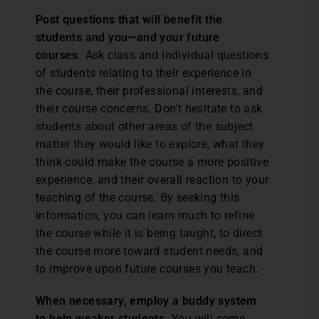
Post questions that will benefit the
students and you—and your future
courses.
Ask class and individual questions
of students relating to their experience in
the course, their professional interests, and
their course concerns. Don’t hesitate to ask
students about other areas of the subject
matter they would like to explore, what they
think could make the course a more positive
experience, and their overall reaction to your
teaching of the course. By seeking this
information, you can learn much to refine
the course while it is being taught, to direct
the course more toward student needs, and
to improve upon future courses you teach.
When necessary, employ a buddy system
to help weaker students.
You will come