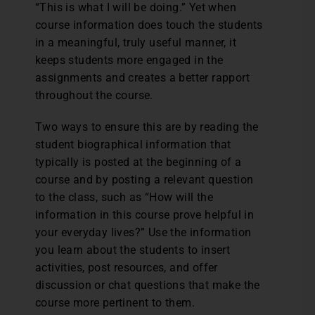
“This is what I will be doing.” Yet when
course information does touch the students
in a meaningful, truly useful manner, it
keeps students more engaged in the
assignments and creates a better rapport
throughout the course.
Two ways to ensure this are by reading the
student biographical information that
typically is posted at the beginning of a
course and by posting a relevant question
to the class, such as “How will the
information in this course prove helpful in
your everyday lives?” Use the information
you learn about the students to insert
activities, post resources, and offer
discussion or chat questions that make the
course more pertinent to them.