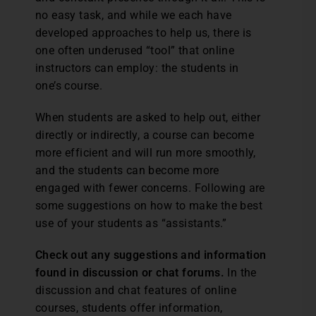
no easy task, and while we each have
developed approaches to help us, there is
one often underused “tool” that online
instructors can employ: the students in
one’s course.
When students are asked to help out, either
directly or indirectly, a course can become
more efficient and will run more smoothly,
and the students can become more
engaged with fewer concerns. Following are
some suggestions on how to make the best
use of your students as “assistants.”
Check out any suggestions and information
found in discussion or chat forums.
In the
discussion and chat features of online
courses, students offer information,