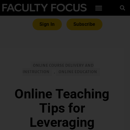
Sign In
Subscribe
ONLINE COURSE DELIVERY AND
INSTRUCTION
,
ONLINE EDUCATION
Online Teaching
Tips for
Leveraging