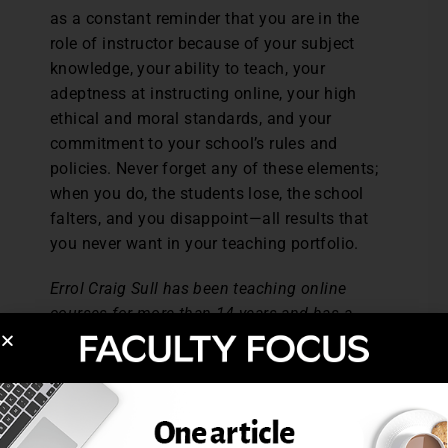
as a constant reminder that you are in the
role of instructor because of your subject
knowledge, your ability to teach, your
adeptness at instructing online, your high
ethical and moral standards, and your
commitment to your school’s rules and
policies. Never forget any of these elements;
when you do, the students lose, the school
falters, and you disappoint—all results that
you never want in your teaching portfolio.
Errol Craig Sull has been teaching online
courses for more than 14 years and has a
national reputation in the subject. He has
written and conducted workshops on it and
is currently putting the finishing touches on
his next book: How to Become the Perfect
Online Instructor.