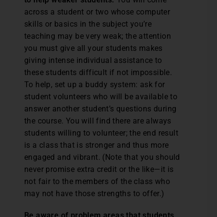
across a student or two whose computer
skills or basics in the subject you’re
teaching may be very weak; the attention
you must give all your students makes
giving intense individual assistance to
these students difficult if not impossible.
To help, set up a buddy system: ask for
student volunteers who will be available to
answer another student’s questions during
the course. You will find there are always
students willing to volunteer; the end result
is a class that is stronger and thus more
engaged and vibrant. (Note that you should
never promise extra credit or the like—it is
not fair to the members of the class who
may not have those strengths to offer.)
Be aware of problem areas that students