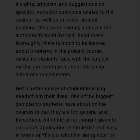
insights, criticism, and suggestions on
specific instructor questions related to the
course—as well as on other student
postings, the course overall, and even the
instructor himself/herself. Read these
thoroughly; there is much to be learned
about problems in the present course,
concerns students have with the subject
matter, and confusion about instructor
directions or comments.
Get a better sense of student learning
needs from their lives.
One of the biggest
complaints students have about online
courses is that they are too generic and
theoretical, with little or no thought given to
a course’s application in students’ real lives,
in terms of “This is what I’m doing now” or