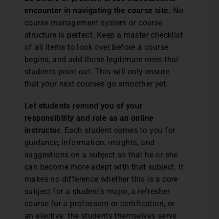
encounter in navigating the course site.
No
course management system or course
structure is perfect. Keep a master checklist
of all items to look over before a course
begins, and add those legitimate ones that
students point out. This will only ensure
that your next courses go smoother yet.
Let students remind you of your
responsibility and role as an online
instructor.
Each student comes to you for
guidance, information, insights, and
suggestions on a subject so that he or she
can become more adept with that subject. It
makes no difference whether this is a core
subject for a student’s major, a refresher
course for a profession or certification, or
an elective: the students themselves serve