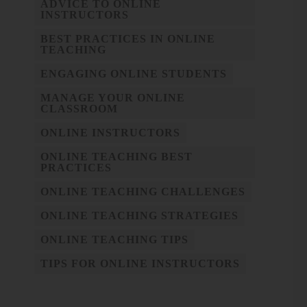
ADVICE TO ONLINE
INSTRUCTORS
BEST PRACTICES IN ONLINE
TEACHING
ENGAGING ONLINE STUDENTS
MANAGE YOUR ONLINE
CLASSROOM
ONLINE INSTRUCTORS
ONLINE TEACHING BEST
PRACTICES
ONLINE TEACHING CHALLENGES
ONLINE TEACHING STRATEGIES
ONLINE TEACHING TIPS
TIPS FOR ONLINE INSTRUCTORS