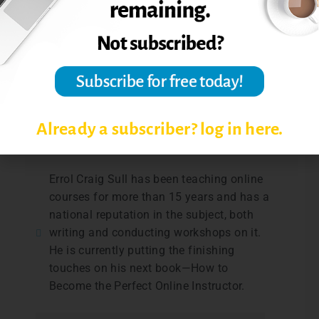
Excerpted from Teaching Online with Errol:
The Online Instructor’s Hidden Assistant:
The Online Student,
Online Classroom,
June
2009, 6-7.
Post Views:
2,322
Already a subscriber? log in here.
Errol Craig Sull has been teaching online
courses for more than 15 years and has a
national reputation in the subject, both
writing and conducting workshops on it.
He is currently putting the finishing
touches on his next book—How to
Become the Perfect Online Instructor.