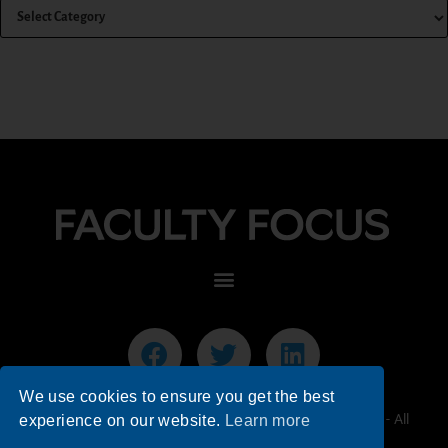
We use cookies to ensure you get the best
© 2026 Faculty Focus | Higher Ed Teaching & Learning - All
experience on our website.
Learn more
Rights Reserved.