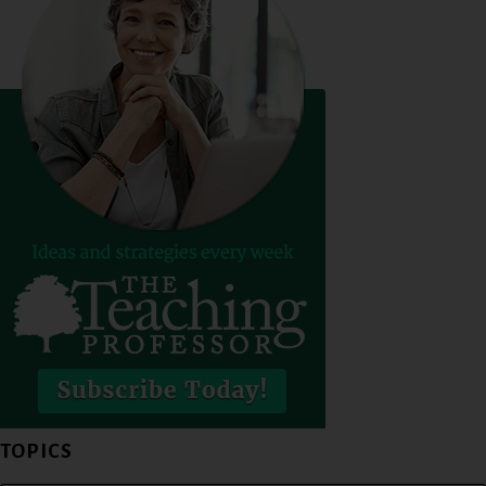
TOPICS