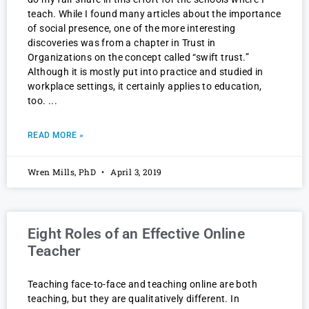
teach. While I found many articles about the importance
of social presence, one of the more interesting
discoveries was from a chapter in Trust in
Organizations on the concept called “swift trust.”
Although it is mostly put into practice and studied in
workplace settings, it certainly applies to education,
too.
READ MORE »
Wren Mills, PhD
April 3, 2019
Eight Roles of an Effective Online
Teacher
Teaching face-to-face and teaching online are both
teaching, but they are qualitatively different. In