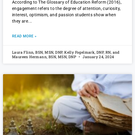
According to The Glossary of Education Reform (2016),
engagement refers to the degree of attention, curiosity,
interest, optimism, and passion students show when
they are
READ MORE »
Laura Flinn, BSN, MSN, DNP, Kelly Fogelmark, DNP, RN, and
Maureen Hermann, BSN, MSN, DNP
January 24, 2024