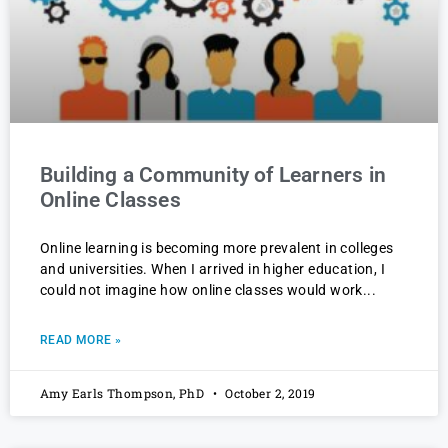
Building a Community of Learners in
Online Classes
Online learning is becoming more prevalent in colleges
and universities. When I arrived in higher education, I
could not imagine how online classes would work
READ MORE »
Amy Earls Thompson, PhD
October 2, 2019