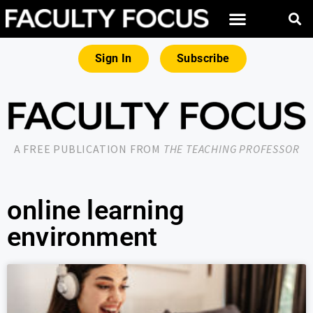
Sign In
Subscribe
A FREE PUBLICATION FROM
THE TEACHING PROFESSOR
online learning
environment