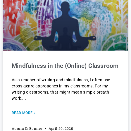
Mindfulness in the (Online) Classroom
As a teacher of writing and mindfulness, I often use
cross-genre approaches in my classrooms. For my
writing classrooms, that might mean simple breath
work,
READ MORE »
Aurora D. Bonner
April 20, 2020