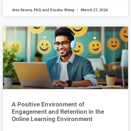
Jess Dewey, PhD, and Xinzhu Wang
March 27, 2026
A Positive Environment of
Engagement and Retention in the
Online Learning Environment