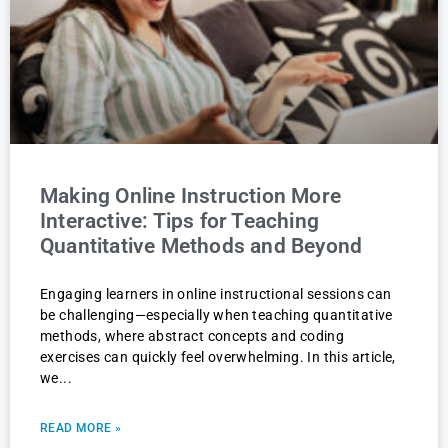
Making Online Instruction More
Interactive: Tips for Teaching
Quantitative Methods and Beyond
Engaging learners in online instructional sessions can
be challenging—especially when teaching quantitative
methods, where abstract concepts and coding
exercises can quickly feel overwhelming. In this article,
we
READ MORE »