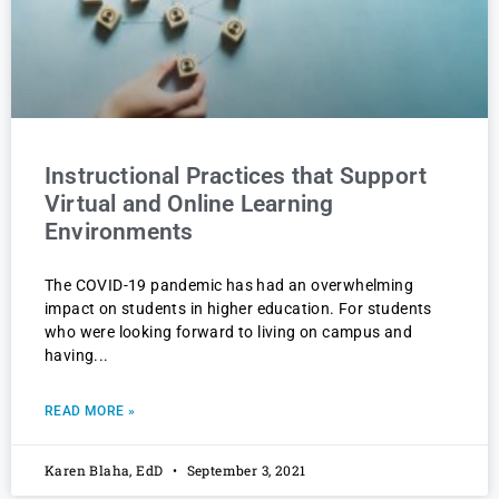
Instructional Practices that Support
Virtual and Online Learning
Environments
The COVID-19 pandemic has had an overwhelming
impact on students in higher education. For students
who were looking forward to living on campus and
having
READ MORE »
Karen Blaha, EdD
September 3, 2021