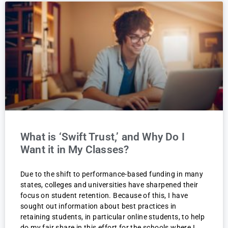
What is ‘Swift Trust,’ and Why Do I
Want it in My Classes?
Due to the shift to performance-based funding in many
states, colleges and universities have sharpened their
focus on student retention. Because of this, I have
sought out information about best practices in
retaining students, in particular online students, to help
do my fair share in this effort for the schools where I