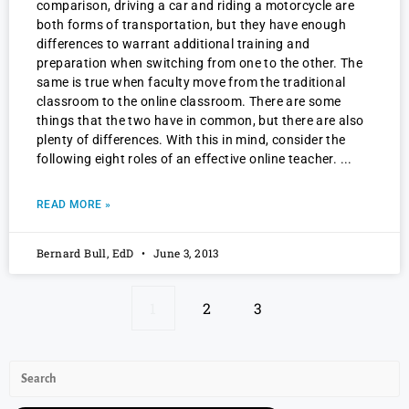
comparison, driving a car and riding a motorcycle are
both forms of transportation, but they have enough
differences to warrant additional training and
preparation when switching from one to the other. The
same is true when faculty move from the traditional
classroom to the online classroom. There are some
things that the two have in common, but there are also
plenty of differences. With this in mind, consider the
following eight roles of an effective online teacher.
READ MORE »
Bernard Bull, EdD
June 3, 2013
1
2
3