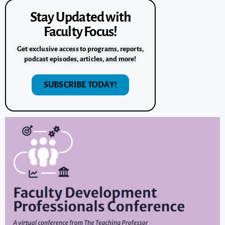
Stay Updated with
Faculty Focus!
Get exclusive access to programs, reports,
podcast episodes, articles, and more!
SUBSCRIBE TODAY!