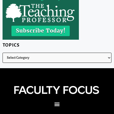
TOPICS