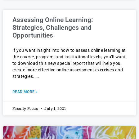
Assessing Online Learning:
Strategies, Challenges and
Opportunities
If you want insight into how to assess online learning at
the course, program, and institutional levels, you’ll want
to download this new special report that will help you
create more effective online assessment exercises and
strategies.
READ MORE »
Faculty Focus
July 1, 2021