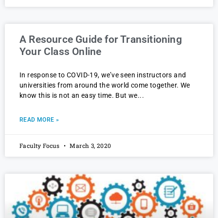
A Resource Guide for Transitioning
Your Class Online
In response to COVID-19, we’ve seen instructors and
universities from around the world come together. We
know this is not an easy time. But we
READ MORE »
Faculty Focus
March 3, 2020