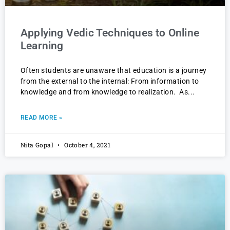
Applying Vedic Techniques to Online
Learning
Often students are unaware that education is a journey
from the external to the internal: From information to
knowledge and from knowledge to realization. As
READ MORE »
Nita Gopal
October 4, 2021